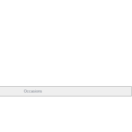
Occasions