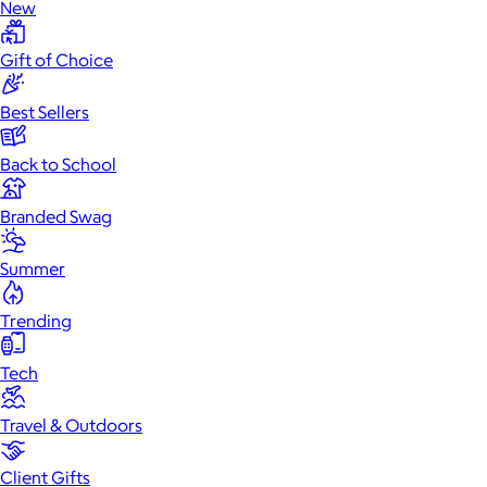
New
Gift of Choice
Best Sellers
Back to School
Branded Swag
Summer
Trending
Tech
Travel & Outdoors
Client Gifts