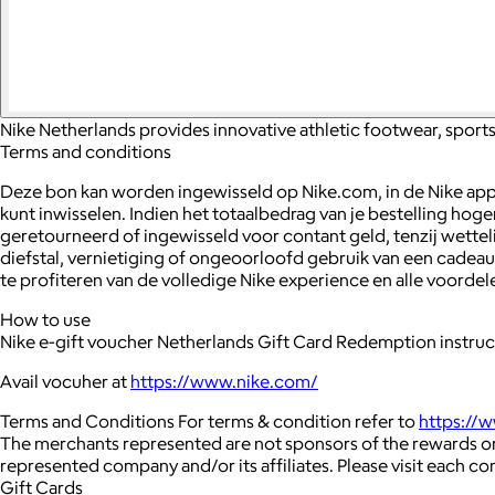
Nike Netherlands provides innovative athletic footwear, sports 
Terms and conditions
Deze bon kan worden ingewisseld op Nike.com, in de Nike app, 
kunt inwisselen. Indien het totaalbedrag van je bestelling 
geretourneerd of ingewisseld voor contant geld, tenzij wetteli
diefstal, vernietiging of ongeoorloofd gebruik van een cade
te profiteren van de volledige Nike experience en alle voordel
How to use
Nike e-gift voucher Netherlands Gift Card Redemption instruc
Avail vocuher at
https://www.nike.com/
Terms and Conditions For terms & condition refer to
https://
The merchants represented are not sponsors of the rewards or
represented company and/or its affiliates. Please visit each c
Gift Cards