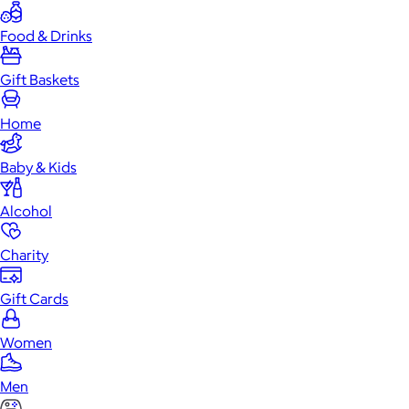
Food & Drinks
Gift Baskets
Home
Baby & Kids
Alcohol
Charity
Gift Cards
Women
Men