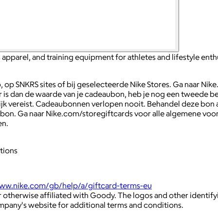
apparel, and training equipment for athletes and lifestyle enth
op SNKRS sites of bij geselecteerde Nike Stores. Ga naar Nike.
hoger is dan de waarde van je cadeaubon, heb je nog een twee
jk vereist. Cadeaubonnen verlopen nooit. Behandel deze bon als
aubon. Ga naar Nike.com/storegiftcards voor alle algemene vo
en.
tions
www.nike.com/gb/help/a/giftcard-terms-eu
 otherwise affiliated with Goody. The logos and other identif
ompany's website for additional terms and conditions.