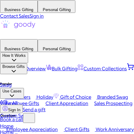
Business Gifting
Personal Gifting
Contact Sales
Sign in
Business Gifting
Personal Gifting
How It Works
Browse Gifts
Platform Overview
Bulk Gifting
Custom Collections
Popular
Swag
Use Cases
Best Sellers
Holiday
Gift of Choice
Branded Swag
API
View All
Employee Gifts
Client Appreciation
Sales Prospecting
Send a gift
Sign In
Custom Swag
Occasions
Book a call
Home
Employee Appreciation
Client Gifts
Work Anniversary
Home