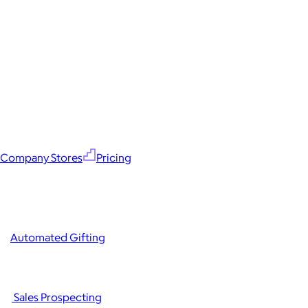
Company Stores
Pricing
Automated Gifting
Sales Prospecting