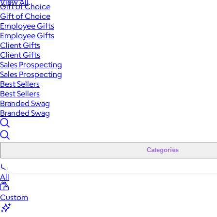
View All
Gift of Choice
Gift of Choice
Employee Gifts
Employee Gifts
Client Gifts
Client Gifts
Sales Prospecting
Sales Prospecting
Best Sellers
Best Sellers
Branded Swag
Branded Swag
Categories
All
Custom