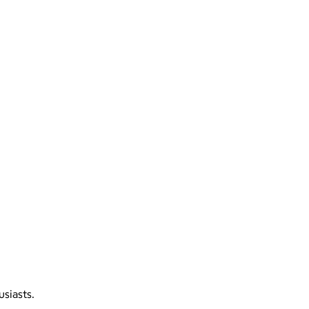
usiasts.