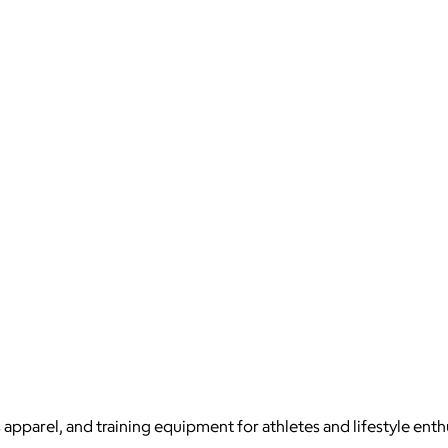
apparel, and training equipment for athletes and lifestyle enth