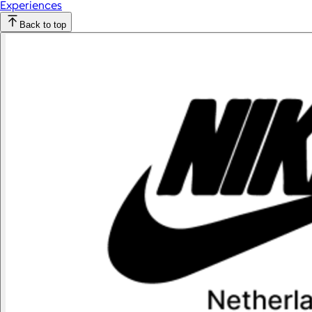
Experiences
Back to top