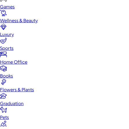
Games
Wellness & Beauty
Luxury
Sports
Home Office
Books
Flowers & Plants
Graduation
Pets