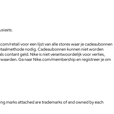
usiasts.
com/retail voor een lijst van alle stores waar je cadeaubonnen
de betaalmethode nodig. Cadeaubonnen kunnen niet worden
 contant geld. Nike is niet verantwoordelijk voor verlies,
orwaarden. Ga naar Nike.com/membership en registreer je om
ying marks attached are trademarks of and owned by each