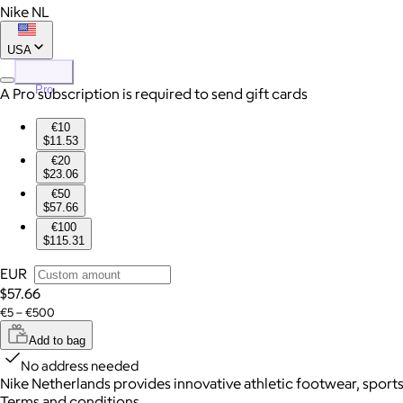
Nike NL
USA
Pro
A Pro subscription is required to send gift cards
€10
$11.53
€20
$23.06
€50
$57.66
€100
$115.31
EUR
$57.66
€5 – €500
Add to bag
No address needed
Nike Netherlands provides innovative athletic footwear, sports 
Terms and conditions