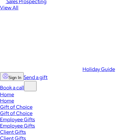
Sales Prospecting
View All
Holiday Guide
Send a gift
Sign In
Book a call
Home
Home
Gift of Choice
Gift of Choice
Employee Gifts
Employee Gifts
Client Gifts
Client Gifts