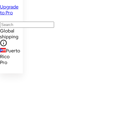
Upgrade
to Pro
Global
shipping
Puerto
Rico
Pro