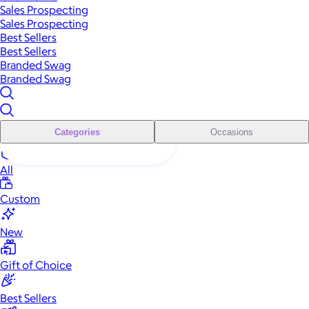
Sales Prospecting
Sales Prospecting
Best Sellers
Best Sellers
Branded Swag
Branded Swag
Categories
Occasions
All
Custom
New
Gift of Choice
Best Sellers