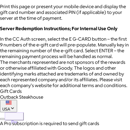
Print this page or present your mobile device and display the
gift card number and associated PIN (if applicable) to your
server at the time of payment.
Server Redemption Instructions; For Internal Use Only
In the CC Auth screen, select the E G-CARD button – the first
9 numbers of the e-gift card will pre-populate. Manually key in
the remaining number of the e-gift card. Select ENTER – the
remaining payment process will be handled as normal.
The merchants represented are not sponsors of the rewards
or otherwise affiliated with Goody. The logos and other
identifying marks attached are trademarks of and owned by
each represented company and/or its affiliates. Please visit
each company's website for additional terms and conditions.
Gift Cards
Outback Steakhouse
USA
Pro
A Pro subscription is required to send gift cards