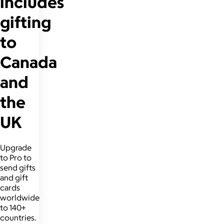
includes
gifting
to
Canada
and
the
UK
Upgrade
to Pro to
send gifts
and gift
cards
worldwide
to 140+
countries.