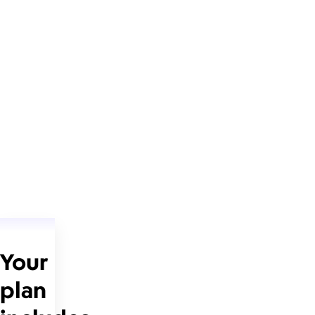
Your
plan