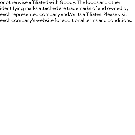
or otherwise affiliated with Goody. The logos and other
identifying marks attached are trademarks of and owned by
each represented company and/or its affiliates. Please visit
each company's website for additional terms and conditions.