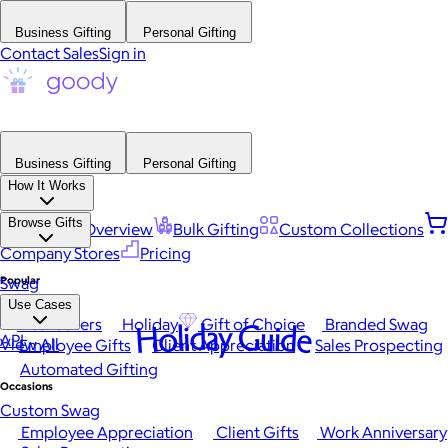
Business Gifting
Personal Gifting
Contact Sales
Sign in
Business Gifting
Personal Gifting
How It Works
Browse Gifts
Platform Overview
Bulk Gifting
Custom Collections
Company Stores
Pricing
Popular
Swag
Use Cases
Best Sellers
Holiday
Gift of Choice
Branded Swag
Holiday Guide
API
View All
Employee Gifts
Client Appreciation
Sales Prospecting
Automated Gifting
Occasions
Custom Swag
Employee Appreciation
Client Gifts
Work Anniversary