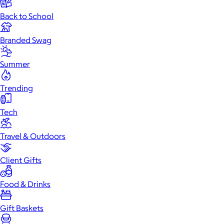
Back to School
Branded Swag
Summer
Trending
Tech
Travel & Outdoors
Client Gifts
Food & Drinks
Gift Baskets