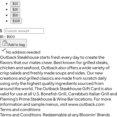
$10
$20
$50
$100
$
$5 – $500
Add to bag
No address needed
Outback Steakhouse starts fresh every day to create the
flavors that our mates crave. Best known for grilled steaks,
chicken and seafood, Outback also offers a wide variety of
crisp salads and freshly made soups and sides. Our new
creations and grilled classics are made from scratch daily
using only the highest quality ingredients sourced from
around the world. The Outback Steakhouse Gift Card is also
valid for use at all U.S. Bonefish Grill, Carrabba’s Italian Grill and
Fleming’s Prime Steakhouse & Wine Bar locations. For more
information and sample menus, visit www.outback.com
Terms and conditions
Terms and Conditions Redeemable at any Bloomin’ Brands