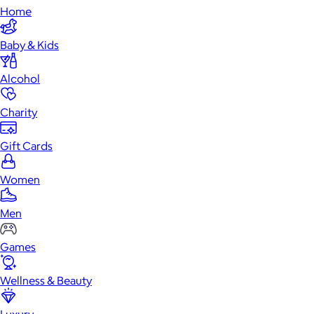
Home
Baby & Kids
Alcohol
Charity
Gift Cards
Women
Men
Games
Wellness & Beauty