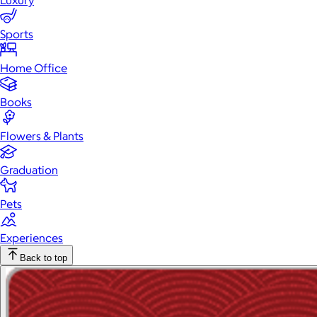
Luxury
Sports
Home Office
Books
Flowers & Plants
Graduation
Pets
Experiences
Back to top