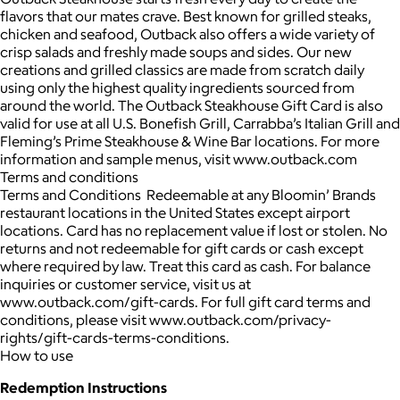
flavors that our mates crave. Best known for grilled steaks,
chicken and seafood, Outback also offers a wide variety of
crisp salads and freshly made soups and sides. Our new
creations and grilled classics are made from scratch daily
using only the highest quality ingredients sourced from
around the world. The Outback Steakhouse Gift Card is also
valid for use at all U.S. Bonefish Grill, Carrabba’s Italian Grill and
Fleming’s Prime Steakhouse & Wine Bar locations. For more
information and sample menus, visit www.outback.com
Terms and conditions
Terms and Conditions Redeemable at any Bloomin’ Brands
restaurant locations in the United States except airport
locations. Card has no replacement value if lost or stolen. No
returns and not redeemable for gift cards or cash except
where required by law. Treat this card as cash. For balance
inquiries or customer service, visit us at
www.outback.com/gift-cards. For full gift card terms and
conditions, please visit www.outback.com/privacy-
rights/gift-cards-terms-conditions.
How to use
Redemption Instructions