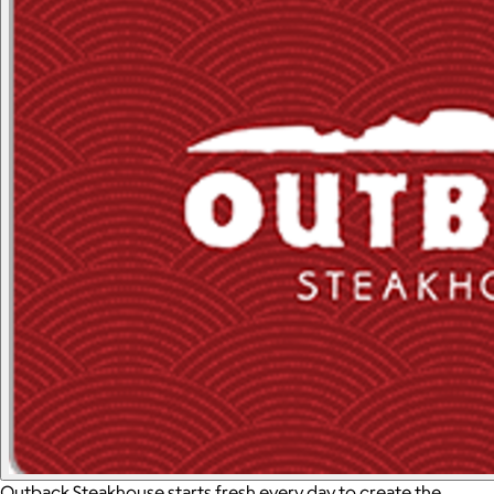
Outback Steakhouse starts fresh every day to create the