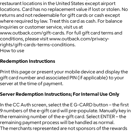
restaurant locations in the United States except airport
locations. Card has no replacement value if lost or stolen. No
returns and not redeemable for gift cards or cash except
where required by law. Treat this card as cash. For balance
inquiries or customer service, visit us at
www.outback.com/gift-cards. For full gift card terms and
conditions, please visit www.outback.com/privacy-
rights/gift-cards-terms-conditions.
How to use
Redemption Instructions
Print this page or present your mobile device and display the
gift card number and associated PIN (if applicable) to your
server at the time of payment.
Server Redemption Instructions; For Internal Use Only
In the CC Auth screen, select the E G-CARD button – the first
9 numbers of the e-gift card will pre-populate. Manually key in
the remaining number of the e-gift card. Select ENTER – the
remaining payment process will be handled as normal.
The merchants represented are not sponsors of the rewards