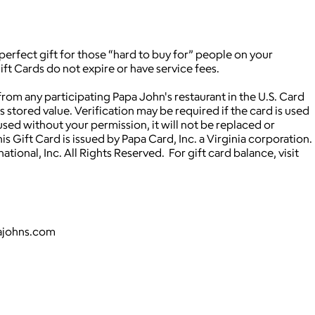
 perfect gift for those “hard to buy for” people on your
ift Cards do not expire or have service fees.
om any participating Papa John's restaurant in the U.S. Card
stored value. Verification may be required if the card is used
used without your permission, it will not be replaced or
s Gift Card is issued by Papa Card, Inc. a Virginia corporation.
ional, Inc. All Rights Reserved. For gift card balance, visit
pajohns.com