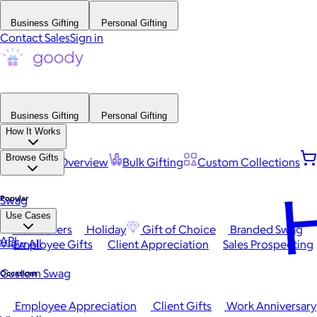
Business Gifting
Personal Gifting
Contact Sales
Sign in
Business Gifting
Personal Gifting
How It Works
Browse Gifts
Platform Overview
Bulk Gifting
Custom Collections
H
Popular
Swag
Use Cases
Best Sellers
Holiday
Gift of Choice
Branded Swag
API
View All
Employee Gifts
Client Appreciation
Sales Prospecting
Custom Swag
Occasions
Employee Appreciation
Client Gifts
Work Anniversary