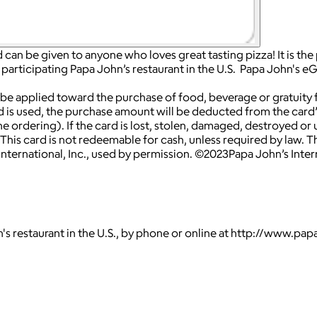
 can be given to anyone who loves great tasting pizza! It is the
participating Papa John’s restaurant in the U.S. Papa John's eG
 applied toward the purchase of food, beverage or gratuity fr
 is used, the purchase amount will be deducted from the card’s 
e ordering). If the card is lost, stolen, damaged, destroyed or 
This card is not redeemable for cash, unless required by law. Thi
ternational, Inc., used by permission. ©2023Papa John’s Internat
's restaurant in the U.S., by phone or online at http://www.pa