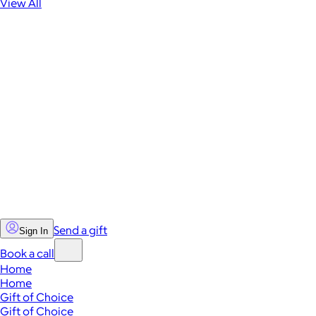
View All
Send a gift
Sign In
Book a call
Home
Home
Gift of Choice
Gift of Choice