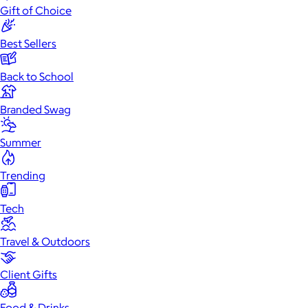
Gift of Choice
Best Sellers
Back to School
Branded Swag
Summer
Trending
Tech
Travel & Outdoors
Client Gifts
Food & Drinks