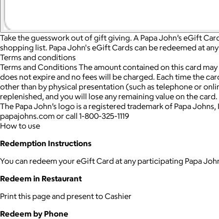
Take the guesswork out of gift giving. A Papa John’s eGift Card
shopping list. Papa John's eGift Cards can be redeemed at any 
Terms and conditions
Terms and Conditions The amount contained on this card may be
does not expire and no fees will be charged. Each time the card
other than by physical presentation (such as telephone or onlin
replenished, and you will lose any remaining value on the card. 
The Papa John’s logo is a registered trademark of Papa Johns, In
papajohns.com or call 1-800-325-1119
How to use
Redemption Instructions
You can redeem your eGift Card at any participating Papa John
Redeem in Restaurant
Print this page and present to Cashier
Redeem by Phone