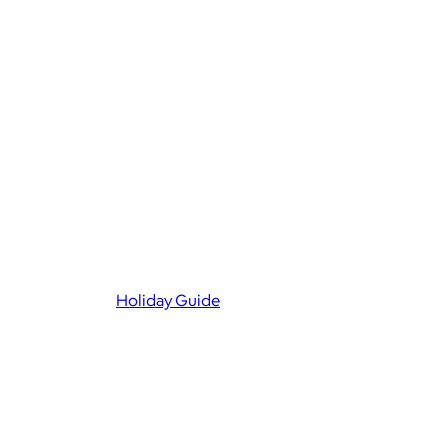
Holiday Guide