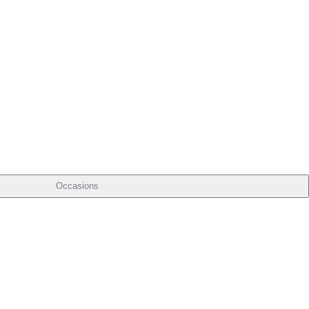
Occasions