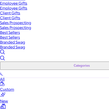
Employee Gifts
Employee Gifts
Client Gifts
Client Gifts
Sales Prospecting
Sales Prospecting
Best Sellers
Best Sellers
Branded Swag
Branded Swag
Categories
All
Custom
New