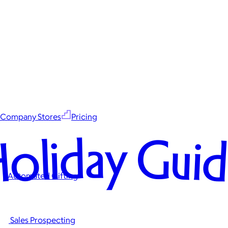
Company Stores
Pricing
oliday Gui
Automated Gifting
Sales Prospecting