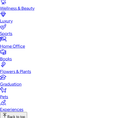
Wellness & Beauty
Luxury
Sports
Home Office
Books
Flowers & Plants
Graduation
Pets
Experiences
Back to top