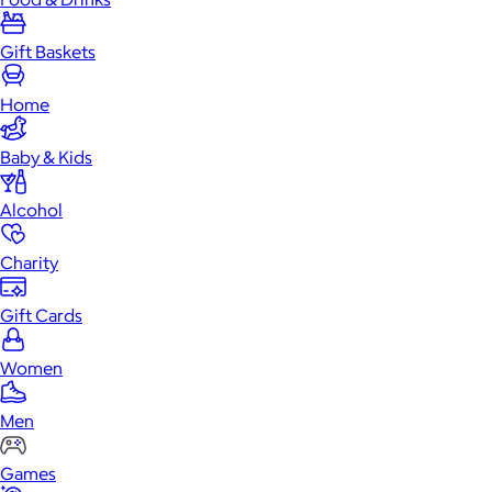
Gift Baskets
Home
Baby & Kids
Alcohol
Charity
Gift Cards
Women
Men
Games