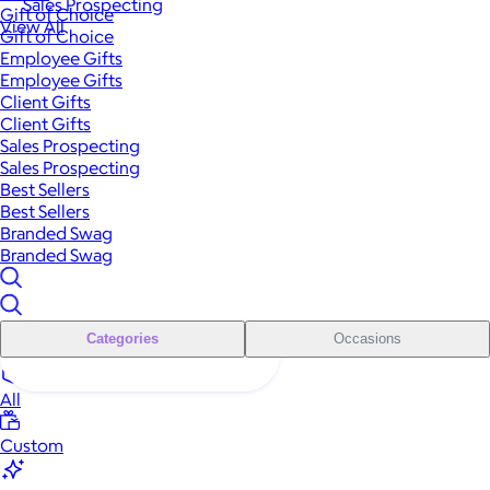
Sales Prospecting
Gift of Choice
View All
Gift of Choice
Employee Gifts
Employee Gifts
Client Gifts
Client Gifts
Sales Prospecting
Sales Prospecting
Best Sellers
Best Sellers
Branded Swag
Branded Swag
Categories
Occasions
All
Custom