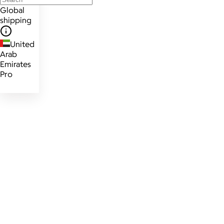
Global
shipping
United
Arab
Emirates
Pro