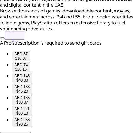
and digital content in the UAE.
Browse thousands of games, downloadable content, movies,
and entertainment across PS4 and PS5. From blockbuster titles
to indie gems, PlayStation offers an extensive library to fuel
your gaming adventures.
Pro
A Pro subscription is required to send gift cards
AED 37
$10.07
AED 74
$20.15
AED 148
$40.30
AED 166
$45.20
AED 185
$50.37
AED 221
$60.18
AED 258
$70.25