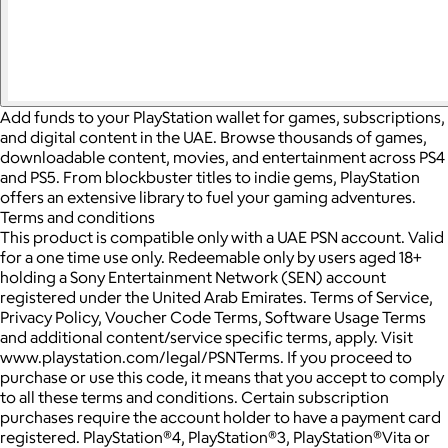
Add funds to your PlayStation wallet for games, subscriptions,
and digital content in the UAE. Browse thousands of games,
downloadable content, movies, and entertainment across PS4
and PS5. From blockbuster titles to indie gems, PlayStation
offers an extensive library to fuel your gaming adventures.
Terms and conditions
This product is compatible only with a UAE PSN account. Valid
for a one time use only. Redeemable only by users aged 18+
holding a Sony Entertainment Network (SEN) account
registered under the United Arab Emirates. Terms of Service,
Privacy Policy, Voucher Code Terms, Software Usage Terms
and additional content/service specific terms, apply. Visit
www.playstation.com/legal/PSNTerms. If you proceed to
purchase or use this code, it means that you accept to comply
to all these terms and conditions. Certain subscription
purchases require the account holder to have a payment card
registered. PlayStation®4, PlayStation®3, PlayStation®Vita or