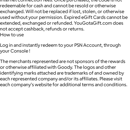
redeemable for cash and cannot be resold or otherwise
exchanged. Will not be replaced if lost, stolen, or otherwise
used without your permission. Expired eGift Cards cannot be
extended, exchanged or refunded. YouGotaGift.com does
not accept cashback, refunds or returns.
How to use
Log in and instantly redeem to your PSN Account, through
your Console !
The merchants represented are not sponsors of the rewards
or otherwise affiliated with Goody. The logos and other
identifying marks attached are trademarks of and owned by
each represented company and/or its affiliates. Please visit
each company's website for additional terms and conditions.