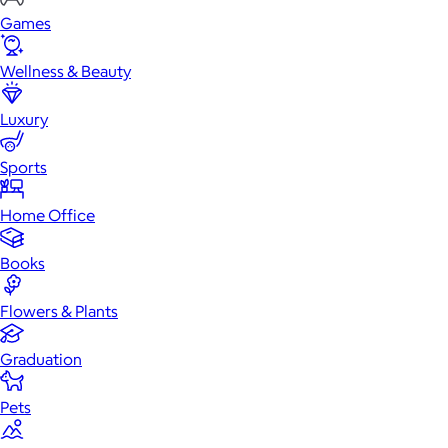
Games
Wellness & Beauty
Luxury
Sports
Home Office
Books
Flowers & Plants
Graduation
Pets