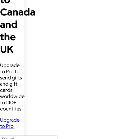
Canada
and
the
UK
Upgrade
to Pro to
send gifts
and gift
cards
worldwide
to 140+
countries.
Upgrade
to Pro