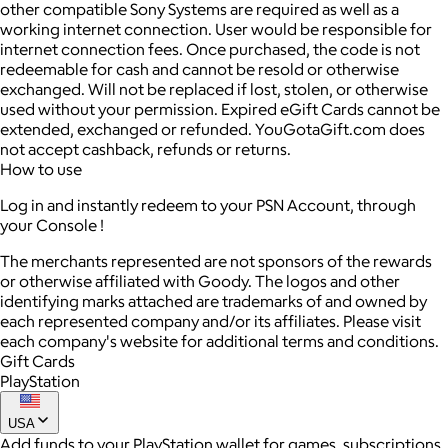
other compatible Sony Systems are required as well as a
working internet connection. User would be responsible for
internet connection fees. Once purchased, the code is not
redeemable for cash and cannot be resold or otherwise
exchanged. Will not be replaced if lost, stolen, or otherwise
used without your permission. Expired eGift Cards cannot be
extended, exchanged or refunded. YouGotaGift.com does
not accept cashback, refunds or returns.
How to use
Log in and instantly redeem to your PSN Account, through
your Console !
The merchants represented are not sponsors of the rewards
or otherwise affiliated with Goody. The logos and other
identifying marks attached are trademarks of and owned by
each represented company and/or its affiliates. Please visit
each company's website for additional terms and conditions.
Gift Cards
PlayStation
USA
Add funds to your PlayStation wallet for games, subscriptions,