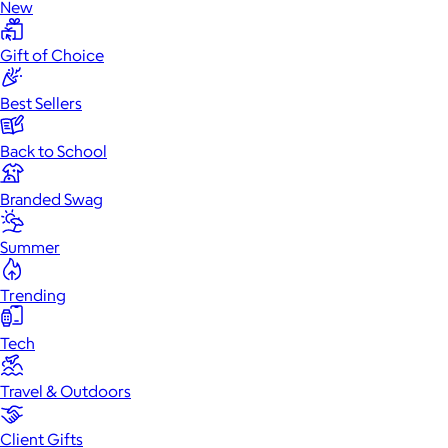
New
Gift of Choice
Best Sellers
Back to School
Branded Swag
Summer
Trending
Tech
Travel & Outdoors
Client Gifts