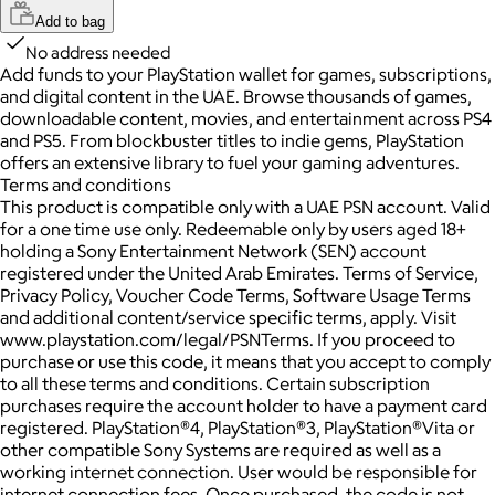
Add to bag
No address needed
Add funds to your PlayStation wallet for games, subscriptions,
and digital content in the UAE. Browse thousands of games,
downloadable content, movies, and entertainment across PS4
and PS5. From blockbuster titles to indie gems, PlayStation
offers an extensive library to fuel your gaming adventures.
Terms and conditions
This product is compatible only with a UAE PSN account. Valid
for a one time use only. Redeemable only by users aged 18+
holding a Sony Entertainment Network (SEN) account
registered under the United Arab Emirates. Terms of Service,
Privacy Policy, Voucher Code Terms, Software Usage Terms
and additional content/service specific terms, apply. Visit
www.playstation.com/legal/PSNTerms. If you proceed to
purchase or use this code, it means that you accept to comply
to all these terms and conditions. Certain subscription
purchases require the account holder to have a payment card
registered. PlayStation®4, PlayStation®3, PlayStation®Vita or
other compatible Sony Systems are required as well as a
working internet connection. User would be responsible for
internet connection fees. Once purchased, the code is not