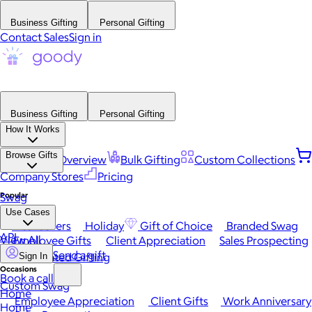
Business Gifting
Personal Gifting
Contact Sales
Sign in
Business Gifting
Personal Gifting
How It Works
Browse Gifts
Platform Overview
Bulk Gifting
Custom Collections
Company Stores
Pricing
Popular
Swag
Use Cases
Best Sellers
Holiday
Gift of Choice
Branded Swag
API
View All
Employee Gifts
Client Appreciation
Sales Prospecting
Send a gift
Automated Gifting
Sign In
Occasions
Book a call
Custom Swag
Home
Employee Appreciation
Client Gifts
Work Anniversary
Home