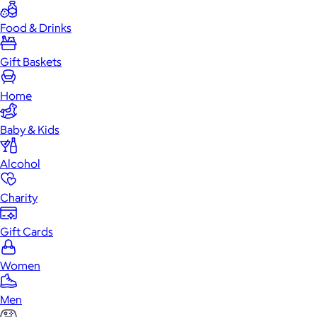
Food & Drinks
Gift Baskets
Home
Baby & Kids
Alcohol
Charity
Gift Cards
Women
Men