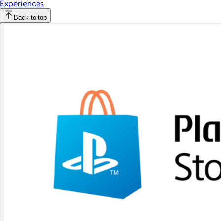
Experiences
Back to top