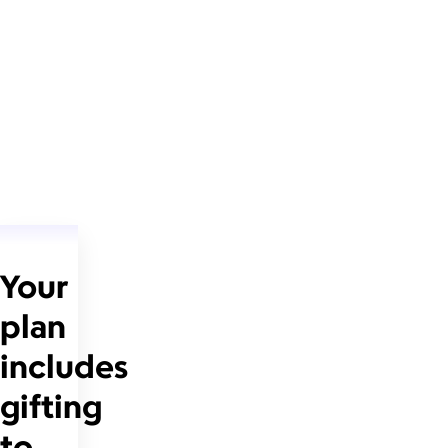
Your
plan
includes
gifting
to