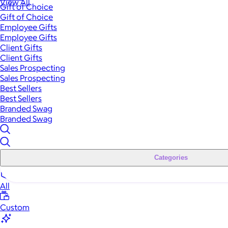
View All
Gift of Choice
Gift of Choice
Employee Gifts
Employee Gifts
Client Gifts
Client Gifts
Sales Prospecting
Sales Prospecting
Best Sellers
Best Sellers
Branded Swag
Branded Swag
Categories
All
Custom