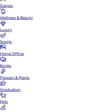
Games
Wellness & Beauty
Luxury
Sports
Home Office
Books
Flowers & Plants
Graduation
Pets