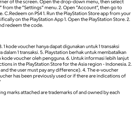
 corner of the screen. Open the drop-down menu, then select
 from the “Settings” menu. 2. Open “Account”, then go to
. C.Redeem on PS4 1. Run the PlayStation Store app from your
ically on the PlayStation App 1. Open the PlayStation Store. 2.
 and redeem the code.
 3. 1 kode voucher hanya dapat digunakan untuk 1 transaksi
 dalam 1 transaksi. 5. Playstation berhak untuk membatalkan
kode voucher oleh pengguna. 6. Untuk informasi lebih lanjut
ns in the PlayStation Store for the Asia region - Indonesia. 2.
, and the user must pay any difference). 4. The e-voucher
oucher has been previously used or if there are indications of
/
ying marks attached are trademarks of and owned by each