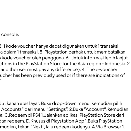
r console.
 3. 1 kode voucher hanya dapat digunakan untuk 1 transaksi
 dalam 1 transaksi. 5. Playstation berhak untuk membatalkan
kode voucher oleh pengguna. 6. Untuk informasi lebih lanjut
ns in the PlayStation Store for the Asia region - Indonesia. 2.
, and the user must pay any difference). 4. The e-voucher
oucher has been previously used or if there are indications of
/
udut kanan atas layar. Buka drop-down menu, kemudian pilih
 Accounts” dari menu “Settings”. 2.Buka “Account”, kemudian
C.Redeem di PS4 1.Jalankan aplikasi PlayStation Store dari
an redeem. D.Khusus di Playstation App 1.Buka PlayStation
mudian, tekan “Next”, lalu redeem kodenya. A.Via Browser 1.