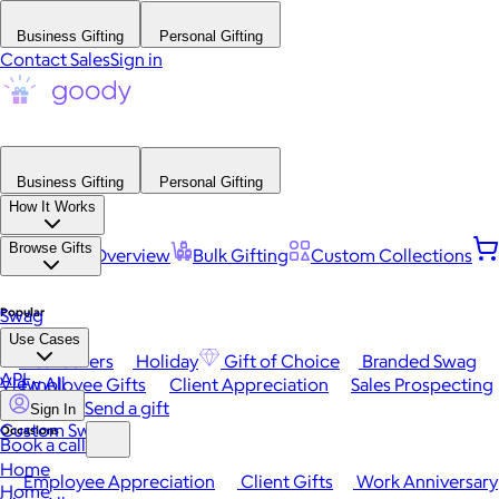
Business Gifting
Personal Gifting
Contact Sales
Sign in
Business Gifting
Personal Gifting
How It Works
Browse Gifts
Platform Overview
Bulk Gifting
Custom Collections
Popular
Swag
Use Cases
Best Sellers
Holiday
Gift of Choice
Branded Swag
API
View All
Employee Gifts
Client Appreciation
Sales Prospecting
Send a gift
Sign In
Custom Swag
Occasions
Book a call
Home
Employee Appreciation
Client Gifts
Work Anniversary
Home