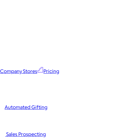
Company Stores
Pricing
Automated Gifting
Sales Prospecting