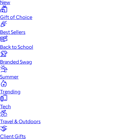
New
Gift of Choice
Best Sellers
Back to School
Branded Swag
Summer
Trending
Tech
Travel & Outdoors
Client Gifts