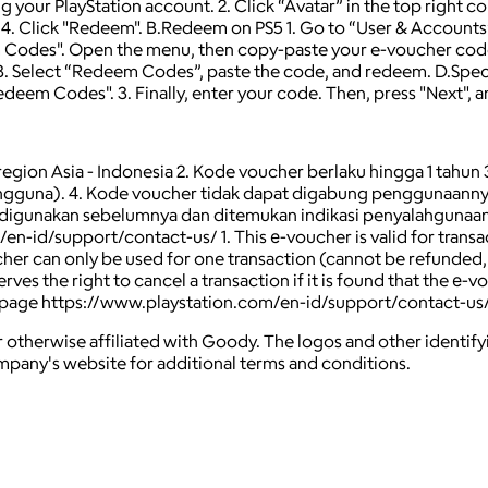
ng your PlayStation account. 2. Click “Avatar” in the top right
. Click "Redeem". B.Redeem on PS5 1. Go to “User & Accounts”
m Codes". Open the menu, then copy-paste your e-voucher code
 3. Select “Redeem Codes”, paste the code, and redeem. D.Specif
Redeem Codes". 3. Finally, enter your code. Then, press "Next",
e region Asia - Indonesia 2. Kode voucher berlaku hingga 1 tahun
pengguna). 4. Kode voucher tidak dapat digabung penggunaannya
 digunakan sebelumnya dan ditemukan indikasi penyalahgunaan 
d/support/contact-us/ 1. This е-voucher is valid for transactio
oucher can only be used for one transaction (cannot be refunded
ves the right to cancel a transaction if it is found that the е-v
 the page https://www.playstation.com/en-id/support/contact-us
 otherwise affiliated with Goody. The logos and other identif
ompany's website for additional terms and conditions.