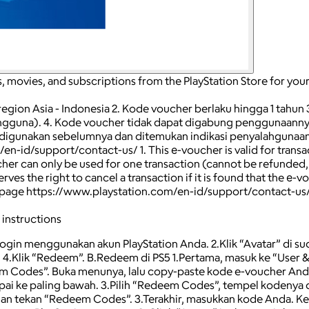
, movies, and subscriptions from the PlayStation Store for you
e region Asia - Indonesia 2. Kode voucher berlaku hingga 1 tahun
pengguna). 4. Kode voucher tidak dapat digabung penggunaannya
 digunakan sebelumnya dan ditemukan indikasi penyalahgunaan 
d/support/contact-us/ 1. This е-voucher is valid for transactio
oucher can only be used for one transaction (cannot be refunded
ves the right to cancel a transaction if it is found that the е-v
 the page https://www.playstation.com/en-id/support/contact-us
 instructions
Login menggunakan akun PlayStation Anda. 2.Klik “Avatar” di s
4.Klik “Redeem”. B.Redeem di PS5 1.Pertama, masuk ke “User &
m Codes”. Buka menunya, lalu copy-paste kode e-voucher Anda. 
pai ke paling bawah. 3.Pilih “Redeem Codes”, tempel kodenya d
dian tekan “Redeem Codes”. 3.Terakhir, masukkan kode Anda. Ke