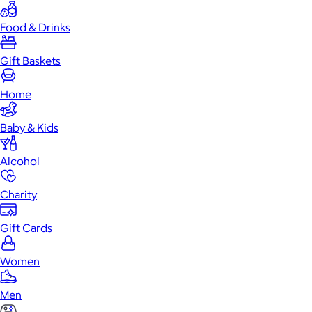
Food & Drinks
Gift Baskets
Home
Baby & Kids
Alcohol
Charity
Gift Cards
Women
Men