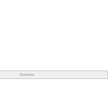
Occasions