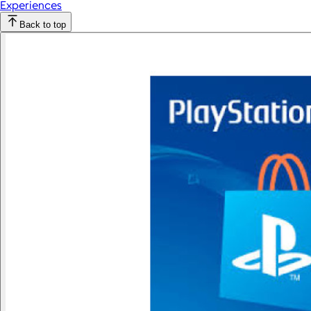
Experiences
Back to top