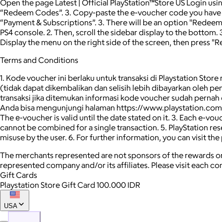
Open the page Latest | Official PlayStation™Store US Login usi
“Redeem Codes”. 3. Copy-paste the e-voucher code you have 4
“Payment & Subscriptions”. 3. There will be an option "Redee
PS4 console. 2. Then, scroll the sidebar display to the bottom.
Display the menu on the right side of the screen, then press "
Terms and Conditions
1. Kode voucher ini berlaku untuk transaksi di Playstation Stor
(tidak dapat dikembalikan dan selisih lebih dibayarkan oleh 
transaksi jika ditemukan informasi kode voucher sudah pernah
Anda bisa mengunjungi halaman https://www.playstation.com/en-i
The е-voucher is valid until the date stated on it. 3. Each e-v
cannot be combined for a single transaction. 5. PlayStation reser
misuse by the user. 6. For further information, you can visit
The merchants represented are not sponsors of the rewards or
represented company and/or its affiliates. Please visit each c
Gift Cards
Playstation Store Gift Card 100.000 IDR
USA