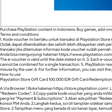
Purchase PlayStation content in Indonesia. Buy games, add-ons
Terms and conditions
1. Kode voucher ini berlaku untuk transaksi di Playstation Stor
(tidak dapat dikembalikan dan selisih lebih dibayarkan oleh 
transaksi jika ditemukan informasi kode voucher sudah pernah
Anda bisa mengunjungi halaman https://www.playstation.com/en-i
The е-voucher is valid until the date stated on it. 3. Each e-v
cannot be combined for a single transaction. 5. PlayStation reser
misuse by the user. 6. For further information, you can visit
How to use
Playstation Store Gift Card 100.000 IDR Gift Card Redemption
A.Via Browser 1.Buka halaman https://store.playstation.com/. 
“Redeem Codes”. 3.Copy-paste kode voucher yang anda miliki 
pergi ke “Payment & Subscriptions”. 3.Akan ada pilihan “Redee
konsol PS4 Anda. 2.Langkah kedua, scroll tampilan sidebar sam
Store. 2.Tampilkan menu yang berada di sisi kanan layar, kemu