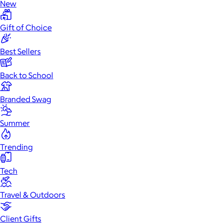
New
Gift of Choice
Best Sellers
Back to School
Branded Swag
Summer
Trending
Tech
Travel & Outdoors
Client Gifts