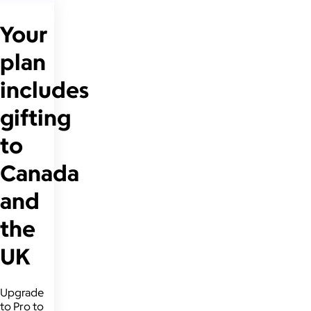
Your
plan
includes
gifting
to
Canada
and
the
UK
Upgrade
to Pro to