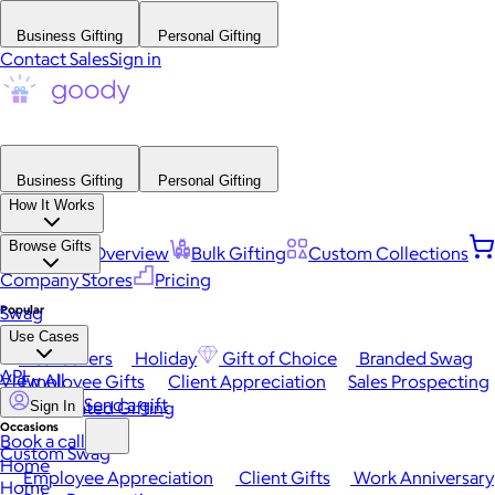
Business Gifting
Personal Gifting
Contact Sales
Sign in
Business Gifting
Personal Gifting
How It Works
Browse Gifts
Platform Overview
Bulk Gifting
Custom Collections
Company Stores
Pricing
Popular
Swag
Use Cases
Best Sellers
Holiday
Gift of Choice
Branded Swag
API
View All
Employee Gifts
Client Appreciation
Sales Prospecting
Send a gift
Automated Gifting
Sign In
Occasions
Book a call
Custom Swag
Home
Employee Appreciation
Client Gifts
Work Anniversary
Home