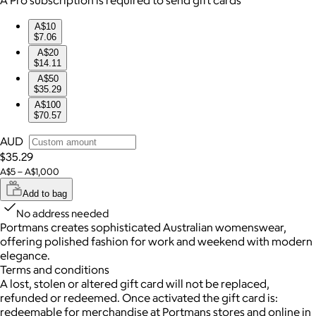
A$10
$7.06
A$20
$14.11
A$50
$35.29
A$100
$70.57
AUD
$35.29
A$5 – A$1,000
Add to bag
No address needed
Portmans creates sophisticated Australian womenswear,
offering polished fashion for work and weekend with modern
elegance.
Terms and conditions
A lost, stolen or altered gift card will not be replaced,
refunded or redeemed. Once activated the gift card is:
redeemable for merchandise at Portmans stores and online in