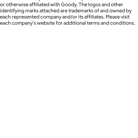
or otherwise affiliated with Goody. The logos and other
identifying marks attached are trademarks of and owned by
each represented company and/or its affiliates. Please visit
each company's website for additional terms and conditions.