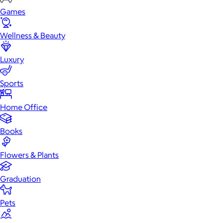
Games
Wellness & Beauty
Luxury
Sports
Home Office
Books
Flowers & Plants
Graduation
Pets