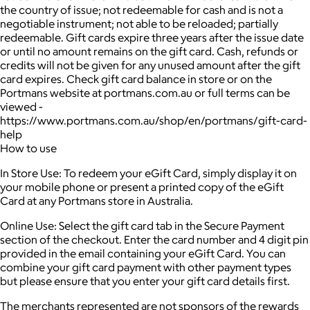
the country of issue; not redeemable for cash and is not a
negotiable instrument; not able to be reloaded; partially
redeemable. Gift cards expire three years after the issue date
or until no amount remains on the gift card. Cash, refunds or
credits will not be given for any unused amount after the gift
card expires. Check gift card balance in store or on the
Portmans website at portmans.com.au or full terms can be
viewed -
https://www.portmans.com.au/shop/en/portmans/gift-card-
help
How to use
In Store Use: To redeem your eGift Card, simply display it on
your mobile phone or present a printed copy of the eGift
Card at any Portmans store in Australia.
Online Use: Select the gift card tab in the Secure Payment
section of the checkout. Enter the card number and 4 digit pin
provided in the email containing your eGift Card. You can
combine your gift card payment with other payment types
but please ensure that you enter your gift card details first.
The merchants represented are not sponsors of the rewards