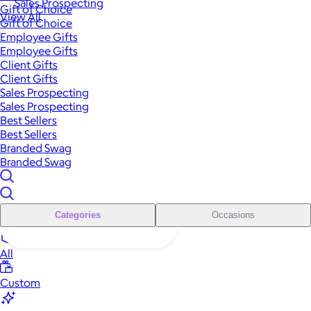
Sales Prospecting
Gift of Choice
View All
Gift of Choice
Employee Gifts
Employee Gifts
Client Gifts
Client Gifts
Sales Prospecting
Sales Prospecting
Best Sellers
Best Sellers
Branded Swag
Branded Swag
Categories
Occasions
All
Custom