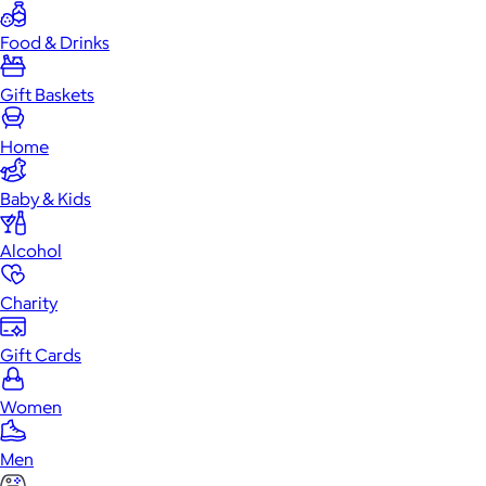
Food & Drinks
Gift Baskets
Home
Baby & Kids
Alcohol
Charity
Gift Cards
Women
Men