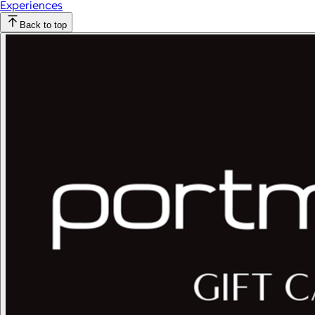
Experiences
Back to top