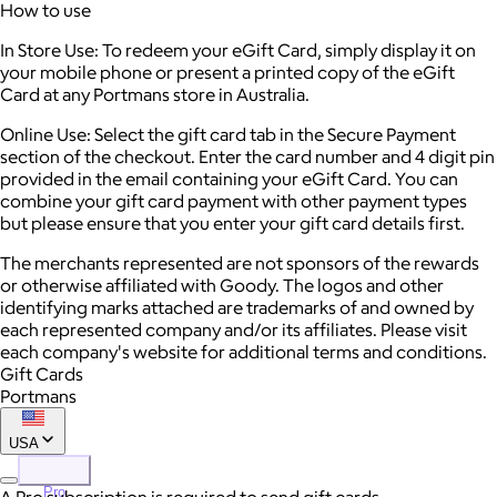
How to use
In Store Use: To redeem your eGift Card, simply display it on
your mobile phone or present a printed copy of the eGift
Card at any Portmans store in Australia.
Online Use: Select the gift card tab in the Secure Payment
section of the checkout. Enter the card number and 4 digit pin
provided in the email containing your eGift Card. You can
combine your gift card payment with other payment types
but please ensure that you enter your gift card details first.
The merchants represented are not sponsors of the rewards
or otherwise affiliated with Goody. The logos and other
identifying marks attached are trademarks of and owned by
each represented company and/or its affiliates. Please visit
each company's website for additional terms and conditions.
Gift Cards
Portmans
USA
Pro
A Pro subscription is required to send gift cards