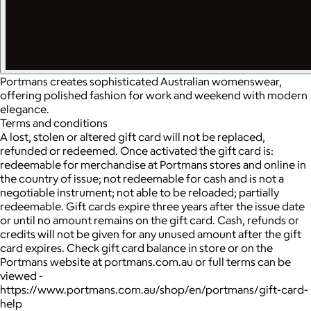
Portmans creates sophisticated Australian womenswear,
offering polished fashion for work and weekend with modern
elegance.
Terms and conditions
A lost, stolen or altered gift card will not be replaced,
refunded or redeemed. Once activated the gift card is:
redeemable for merchandise at Portmans stores and online in
the country of issue; not redeemable for cash and is not a
negotiable instrument; not able to be reloaded; partially
redeemable. Gift cards expire three years after the issue date
or until no amount remains on the gift card. Cash, refunds or
credits will not be given for any unused amount after the gift
card expires. Check gift card balance in store or on the
Portmans website at portmans.com.au or full terms can be
viewed -
https://www.portmans.com.au/shop/en/portmans/gift-card-
help