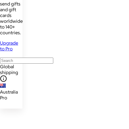
send gifts
and gift
cards
worldwide
to 140+
countries.
Upgrade
to Pro
Global
shipping
Australia
Pro