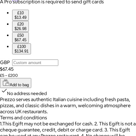
Pro
A Pro subscription is required to send gift cards
£10
$13.49
£20
$26.98
£50
$67.45
£100
$134.91
GBP
$67.45
£5 – £200
Add to bag
No address needed
Prezzo serves authentic Italian cuisine including fresh pasta,
pizzas, and classic dishes in a warm, welcoming atmosphere
across UK restaurants.
Terms and conditions
1.This Egift may not be exchanged for cash. 2. This Egift is not a
cheque guarantee, credit, debit or charge card. 3. This Egift
can be used at any Prezzo restaurant. 4. No change will be