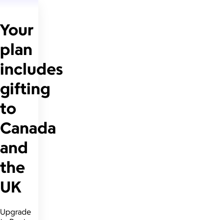
Your
plan
includes
gifting
to
Canada
and
the
UK
Upgrade