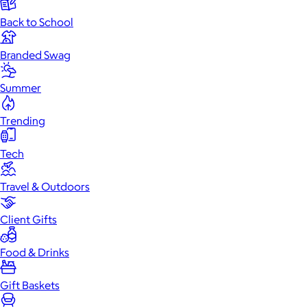
Back to School
Branded Swag
Summer
Trending
Tech
Travel & Outdoors
Client Gifts
Food & Drinks
Gift Baskets