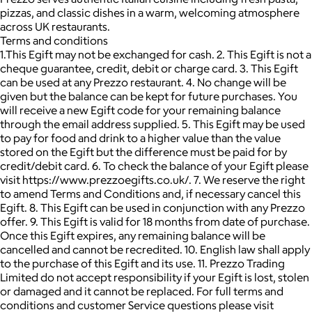
pizzas, and classic dishes in a warm, welcoming atmosphere
across UK restaurants.
Terms and conditions
1.This Egift may not be exchanged for cash. 2. This Egift is not a
cheque guarantee, credit, debit or charge card. 3. This Egift
can be used at any Prezzo restaurant. 4. No change will be
given but the balance can be kept for future purchases. You
will receive a new Egift code for your remaining balance
through the email address supplied. 5. This Egift may be used
to pay for food and drink to a higher value than the value
stored on the Egift but the difference must be paid for by
credit/debit card. 6. To check the balance of your Egift please
visit https://www.prezzoegifts.co.uk/. 7. We reserve the right
to amend Terms and Conditions and, if necessary cancel this
Egift. 8. This Egift can be used in conjunction with any Prezzo
offer. 9. This Egift is valid for 18 months from date of purchase.
Once this Egift expires, any remaining balance will be
cancelled and cannot be recredited. 10. English law shall apply
to the purchase of this Egift and its use. 11. Prezzo Trading
Limited do not accept responsibility if your Egift is lost, stolen
or damaged and it cannot be replaced. For full terms and
conditions and customer Service questions please visit