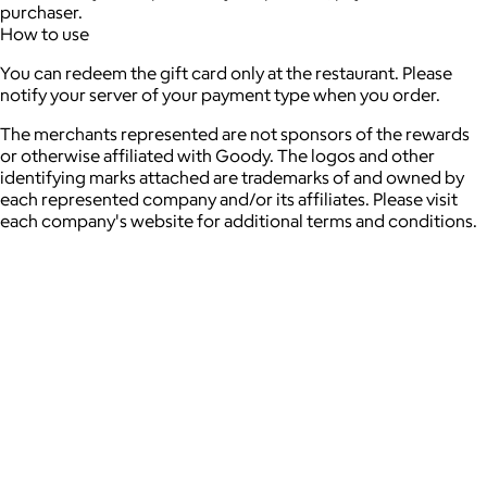
purchaser.
How to use
You can redeem the gift card only at the restaurant. Please
notify your server of your payment type when you order.
The merchants represented are not sponsors of the rewards
or otherwise affiliated with Goody. The logos and other
identifying marks attached are trademarks of and owned by
each represented company and/or its affiliates. Please visit
each company's website for additional terms and conditions.