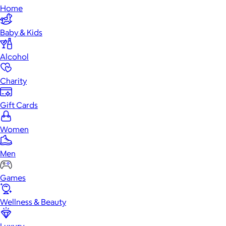
Home
Baby & Kids
Alcohol
Charity
Gift Cards
Women
Men
Games
Wellness & Beauty