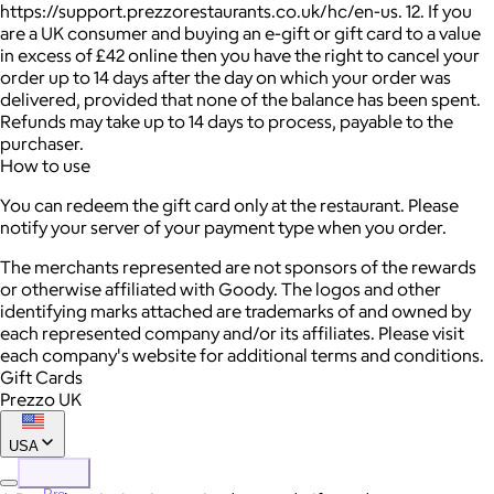
https://support.prezzorestaurants.co.uk/hc/en-us. 12. If you
are a UK consumer and buying an e-gift or gift card to a value
in excess of £42 online then you have the right to cancel your
order up to 14 days after the day on which your order was
delivered, provided that none of the balance has been spent.
Refunds may take up to 14 days to process, payable to the
purchaser.
How to use
You can redeem the gift card only at the restaurant. Please
notify your server of your payment type when you order.
The merchants represented are not sponsors of the rewards
or otherwise affiliated with Goody. The logos and other
identifying marks attached are trademarks of and owned by
each represented company and/or its affiliates. Please visit
each company's website for additional terms and conditions.
Gift Cards
Prezzo UK
USA