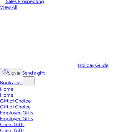
Sales Prospecting
View All
Holiday Guide
Send a gift
Sign In
Book a call
Home
Home
Gift of Choice
Gift of Choice
Employee Gifts
Employee Gifts
Client Gifts
Client Gifts