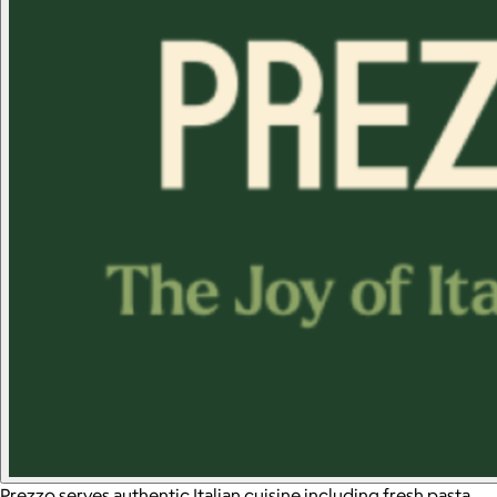
Prezzo serves authentic Italian cuisine including fresh pasta,