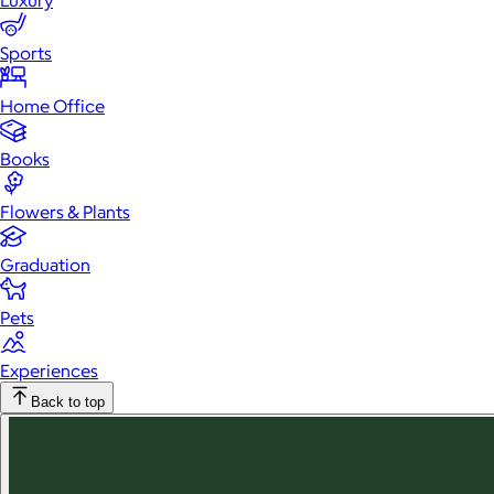
Luxury
Sports
Home Office
Books
Flowers & Plants
Graduation
Pets
Experiences
Back to top