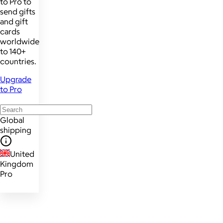
to Pro to
send gifts
and gift
cards
worldwide
to 140+
countries.
Upgrade
to Pro
Global
shipping
United
Kingdom
Pro