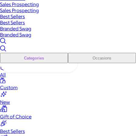
Sales Prospecting
Sales Prospecting
Best Sellers
Best Sellers
Branded Swag
Branded Swag
Categories
Occasions
All
Custom
New
Gift of Choice
Best Sellers