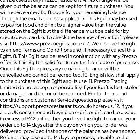
given but the balance can be kept for future purchases. You
will receive a new Egift code for your remaining balance
through the email address supplied. 5. This Egift may be used
to pay for food and drink to a higher value than the value
stored on the Egift but the difference must be paid for by
credit/debit card. 6. To check the balance of your Egift please
visit https://www.prezzoegifts.co.uk/. 7. We reserve the right
to amend Terms and Conditions and, if necessary cancel this
Egift. 8. This Egift can be used in conjunction with any Prezzo
offer. 9. This Egift is valid for 18 months from date of purchase.
Once this Egift expires, any remaining balance will be
cancelled and cannot be recredited. 10. English law shall apply
to the purchase of this Egift and its use. 11. Prezzo Trading
Limited do not accept responsibility if your Egift is lost, stolen
or damaged and it cannot be replaced. For full terms and
conditions and customer Service questions please visit
https://support.prezzorestaurants.co.uk/hc/en-us. 12. If you
are a UK consumer and buying an e-gift or gift card to a value
in excess of £42 online then you have the right to cancel your
order up to 14 days after the day on which your order was
delivered, provided that none of the balance has been spent.
Refunds may take up to 14 days to process, payable to the