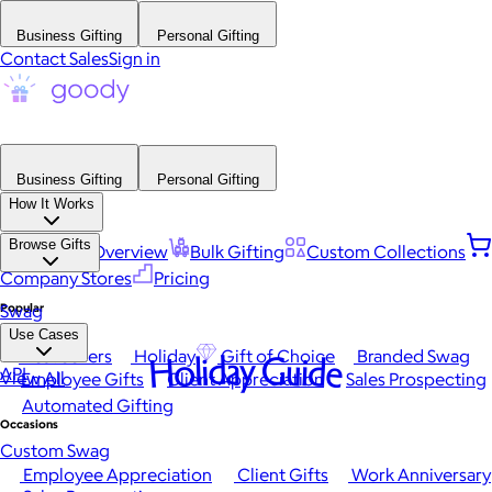
Business Gifting
Personal Gifting
Contact Sales
Sign in
Business Gifting
Personal Gifting
How It Works
Browse Gifts
Platform Overview
Bulk Gifting
Custom Collections
Company Stores
Pricing
Popular
Swag
Use Cases
Best Sellers
Holiday
Gift of Choice
Branded Swag
Holiday Guide
API
View All
Employee Gifts
Client Appreciation
Sales Prospecting
Automated Gifting
Occasions
Custom Swag
Employee Appreciation
Client Gifts
Work Anniversary