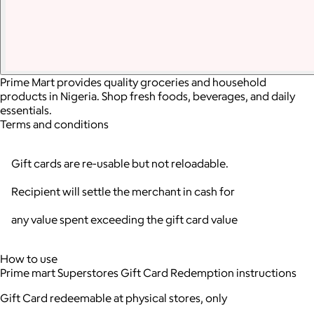
Prime Mart provides quality groceries and household
products in Nigeria. Shop fresh foods, beverages, and daily
essentials.
Terms and conditions
Gift cards are re-usable but not reloadable.
Recipient will settle the merchant in cash for
any value spent exceeding the gift card value
How to use
Prime mart Superstores Gift Card Redemption instructions
Gift Card redeemable at physical stores, only