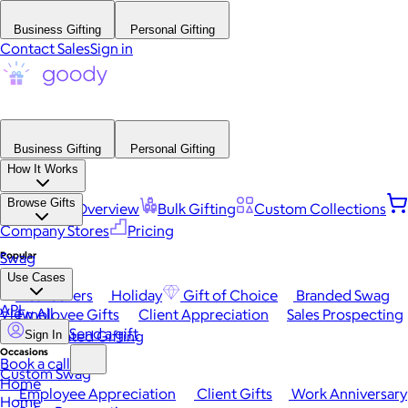
Business Gifting
Personal Gifting
Contact Sales
Sign in
Business Gifting
Personal Gifting
How It Works
Browse Gifts
Platform Overview
Bulk Gifting
Custom Collections
Company Stores
Pricing
Popular
Swag
Use Cases
Best Sellers
Holiday
Gift of Choice
Branded Swag
API
View All
Employee Gifts
Client Appreciation
Sales Prospecting
Send a gift
Automated Gifting
Sign In
Occasions
Book a call
Custom Swag
Home
Employee Appreciation
Client Gifts
Work Anniversary
Home