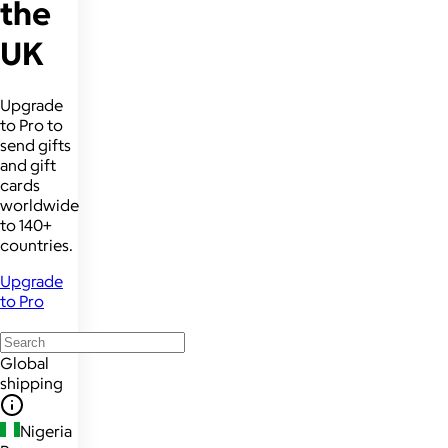
the
UK
Upgrade
to Pro to
send gifts
and gift
cards
worldwide
to 140+
countries.
Upgrade
to Pro
Global
shipping
Nigeria