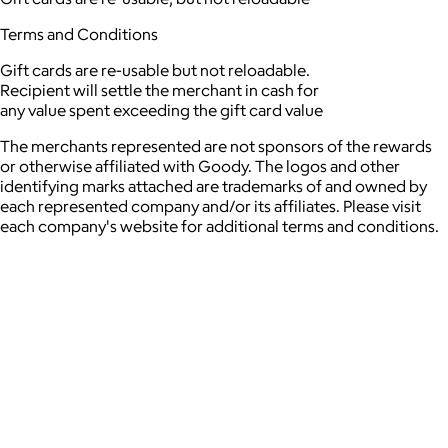
Terms and Conditions
Gift cards are re-usable but not reloadable.
Recipient will settle the merchant in cash for
any value spent exceeding the gift card value
The merchants represented are not sponsors of the rewards
or otherwise affiliated with Goody. The logos and other
identifying marks attached are trademarks of and owned by
each represented company and/or its affiliates. Please visit
each company's website for additional terms and conditions.