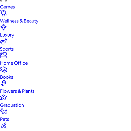
Games
Wellness & Beauty
Luxury
Sports
Home Office
Books
Flowers & Plants
Graduation
Pets