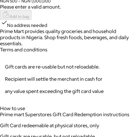
NGN 500 – NGN 1,000,000
Please enter a valid amount.
Add to bag
No address needed
Prime Mart provides quality groceries and household
products in Nigeria. Shop fresh foods, beverages, and daily
essentials.
Terms and conditions
Gift cards are re-usable but not reloadable.
Recipient will settle the merchant in cash for
any value spent exceeding the gift card value
How to use
Prime mart Superstores Gift Card Redemption instructions
Gift Card redeemable at physical stores, only
Gift cards are re-usable, but not reloadable