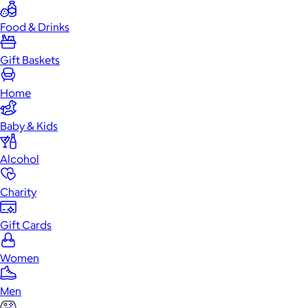
Food & Drinks
Gift Baskets
Home
Baby & Kids
Alcohol
Charity
Gift Cards
Women
Men