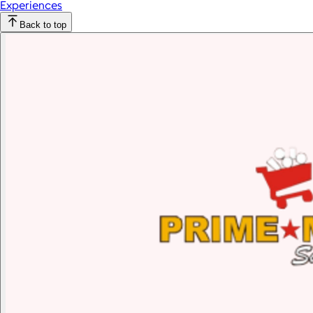
Experiences
Back to top