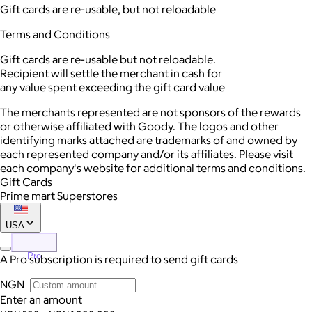
Gift cards are re-usable, but not reloadable
Terms and Conditions
Gift cards are re-usable but not reloadable.
Recipient will settle the merchant in cash for
any value spent exceeding the gift card value
The merchants represented are not sponsors of the rewards
or otherwise affiliated with Goody. The logos and other
identifying marks attached are trademarks of and owned by
each represented company and/or its affiliates. Please visit
each company's website for additional terms and conditions.
Gift Cards
Prime mart Superstores
USA
Pro
A Pro subscription is required to send gift cards
NGN
Enter an amount