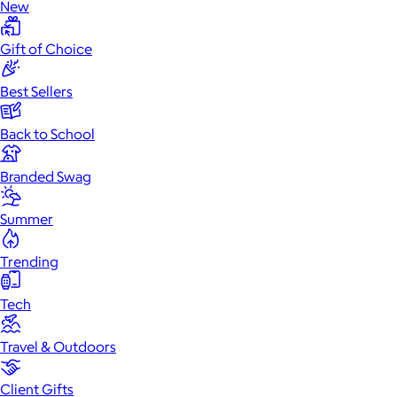
New
Gift of Choice
Best Sellers
Back to School
Branded Swag
Summer
Trending
Tech
Travel & Outdoors
Client Gifts