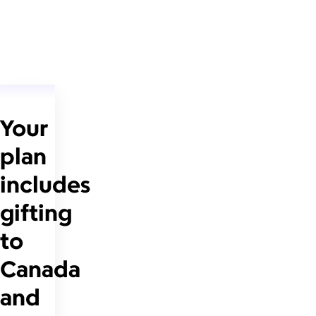
Your
plan
includes
gifting
to
Canada
and