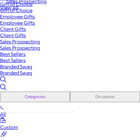
Sales Prospecting
Gift of Choice
View All
Gift of Choice
Employee Gifts
Employee Gifts
Client Gifts
Client Gifts
Sales Prospecting
Sales Prospecting
Best Sellers
Best Sellers
Branded Swag
Branded Swag
Categories
Occasions
All
Custom