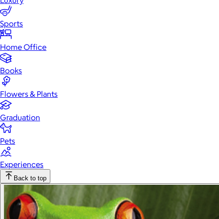
Luxury
Sports
Home Office
Books
Flowers & Plants
Graduation
Pets
Experiences
Back to top