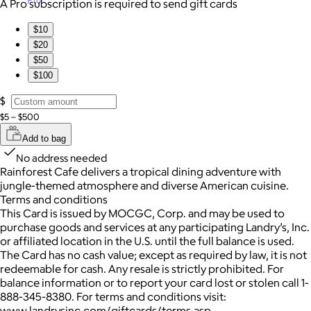
Pro
A Pro subscription is required to send gift cards
$10
$20
$50
$100
$
$5 – $500
Add to bag
No address needed
Rainforest Cafe delivers a tropical dining adventure with
jungle-themed atmosphere and diverse American cuisine.
Terms and conditions
This Card is issued by MOCGC, Corp. and may be used to
purchase goods and services at any participating Landry’s, Inc.
or affiliated location in the U.S. until the full balance is used.
The Card has no cash value; except as required by law, it is not
redeemable for cash. Any resale is strictly prohibited. For
balance information or to report your card lost or stolen call 1-
888-345-8380. For terms and conditions visit:
www.landrysinc.com/giftcards/terms.asp.