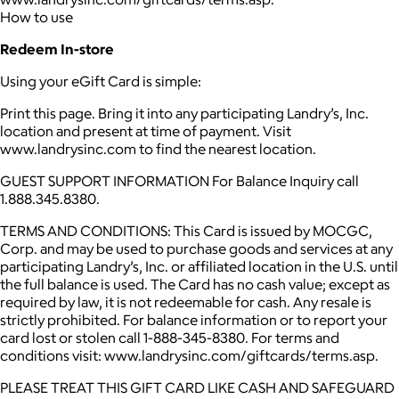
How to use
Redeem In-store
Using your eGift Card is simple:
Print this page. Bring it into any participating Landry’s, Inc.
location and present at time of payment. Visit
www.landrysinc.com to find the nearest location.
GUEST SUPPORT INFORMATION For Balance Inquiry call
1.888.345.8380.
TERMS AND CONDITIONS: This Card is issued by MOCGC,
Corp. and may be used to purchase goods and services at any
participating Landry’s, Inc. or affiliated location in the U.S. until
the full balance is used. The Card has no cash value; except as
required by law, it is not redeemable for cash. Any resale is
strictly prohibited. For balance information or to report your
card lost or stolen call 1-888-345-8380. For terms and
conditions visit: www.landrysinc.com/giftcards/terms.asp.
PLEASE TREAT THIS GIFT CARD LIKE CASH AND SAFEGUARD