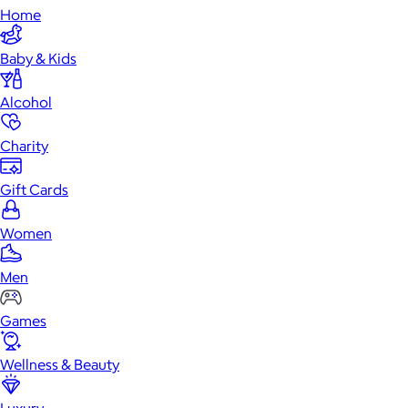
Home
Baby & Kids
Alcohol
Charity
Gift Cards
Women
Men
Games
Wellness & Beauty