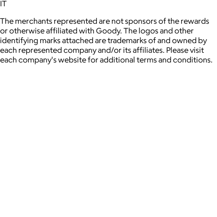
IT
The merchants represented are not sponsors of the rewards
or otherwise affiliated with Goody. The logos and other
identifying marks attached are trademarks of and owned by
each represented company and/or its affiliates. Please visit
each company's website for additional terms and conditions.