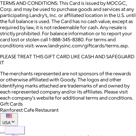
TERMS AND CONDITIONS: This Card is issued by MOCGC,
Corp. and may be used to purchase goods and services at any
participating Landry’s, Inc. or affiliated location in the U.S. until
the full balance is used. The Card has no cash value; except as
required by law, it is not redeemable for cash. Any resale is
strictly prohibited. For balance information or to report your
card lost or stolen call 1-888-345-8380. For terms and
conditions visit: www.landrysinc.com/giftcards/terms.asp.
PLEASE TREAT THIS GIFT CARD LIKE CASH AND SAFEGUARD
IT
The merchants represented are not sponsors of the rewards
or otherwise affiliated with Goody. The logos and other
identifying marks attached are trademarks of and owned by
each represented company and/or its affiliates. Please visit
each company's website for additional terms and conditions.
Gift Cards
Rainforest Cafe Restaurant
USA