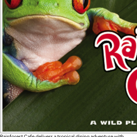
Rainforest Cafe delivers a tropical dining adventure with