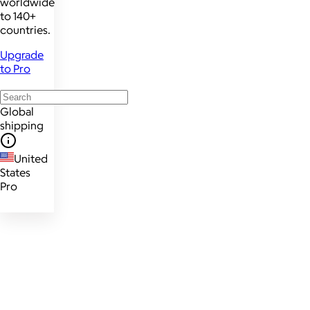
worldwide
to 140+
countries.
Upgrade
to Pro
Global
shipping
United
States
Pro