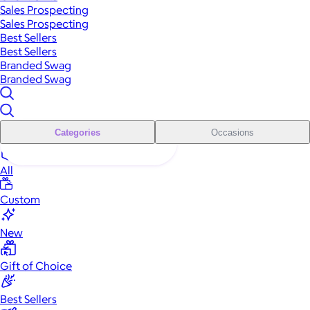
Sales Prospecting
Sales Prospecting
Best Sellers
Best Sellers
Branded Swag
Branded Swag
Categories
Occasions
All
Custom
New
Gift of Choice
Best Sellers