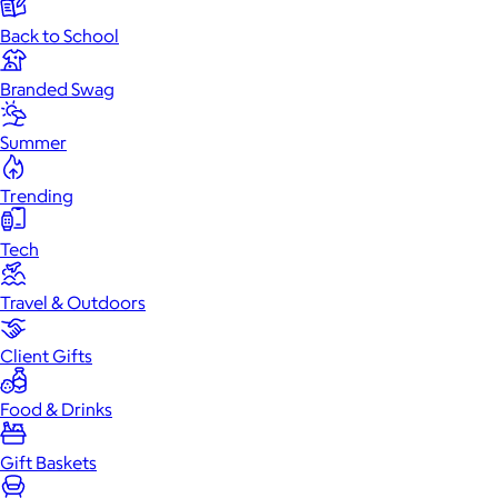
Back to School
Branded Swag
Summer
Trending
Tech
Travel & Outdoors
Client Gifts
Food & Drinks
Gift Baskets