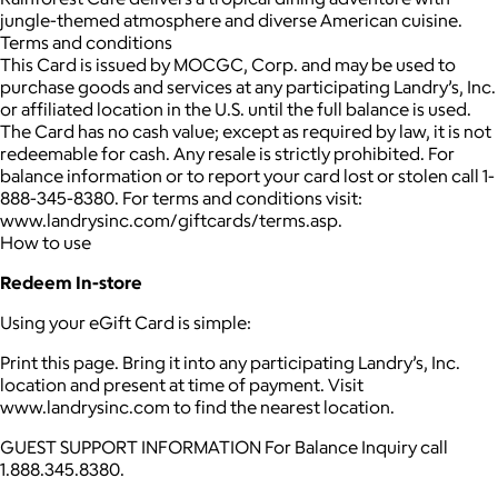
jungle-themed atmosphere and diverse American cuisine.
Terms and conditions
This Card is issued by MOCGC, Corp. and may be used to
purchase goods and services at any participating Landry’s, Inc.
or affiliated location in the U.S. until the full balance is used.
The Card has no cash value; except as required by law, it is not
redeemable for cash. Any resale is strictly prohibited. For
balance information or to report your card lost or stolen call 1-
888-345-8380. For terms and conditions visit:
www.landrysinc.com/giftcards/terms.asp.
How to use
Redeem In-store
Using your eGift Card is simple:
Print this page. Bring it into any participating Landry’s, Inc.
location and present at time of payment. Visit
www.landrysinc.com to find the nearest location.
GUEST SUPPORT INFORMATION For Balance Inquiry call
1.888.345.8380.