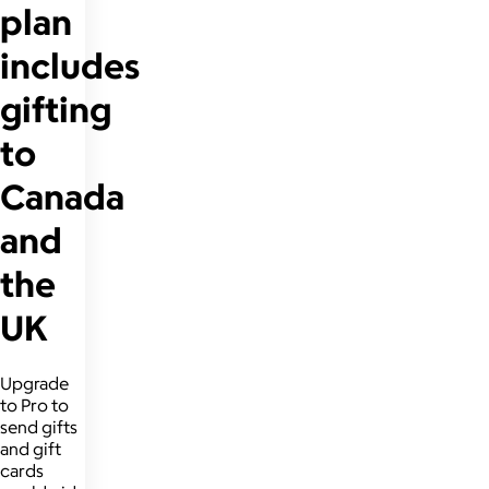
plan
includes
gifting
to
Canada
and
the
UK
Upgrade
to Pro to
send gifts
and gift
cards