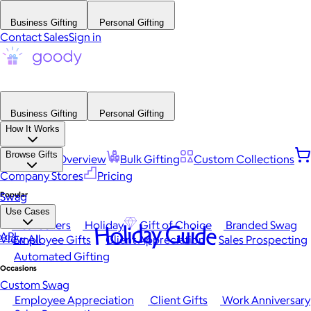
Business Gifting
Personal Gifting
Contact Sales
Sign in
Business Gifting
Personal Gifting
How It Works
Browse Gifts
Platform Overview
Bulk Gifting
Custom Collections
Company Stores
Pricing
Popular
Swag
Use Cases
Best Sellers
Holiday
Gift of Choice
Branded Swag
Holiday Guide
API
View All
Employee Gifts
Client Appreciation
Sales Prospecting
Automated Gifting
Occasions
Custom Swag
Employee Appreciation
Client Gifts
Work Anniversary