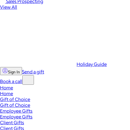
Sales Prospecting
View All
Holiday Guide
Send a gift
Sign In
Book a call
Home
Home
Gift of Choice
Gift of Choice
Employee Gifts
Employee Gifts
Client Gifts
Client Gifts