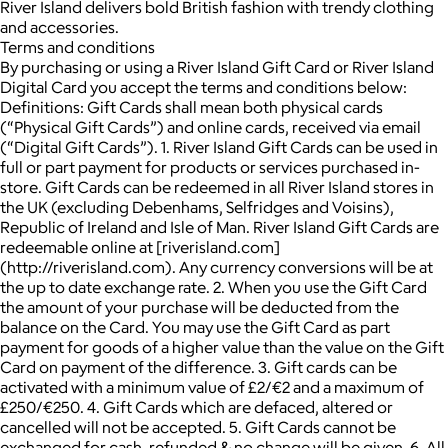
River Island delivers bold British fashion with trendy clothing
and accessories.
Terms and conditions
By purchasing or using a River Island Gift Card or River Island
Digital Card you accept the terms and conditions below:
Definitions: Gift Cards shall mean both physical cards
(“Physical Gift Cards”) and online cards, received via email
(“Digital Gift Cards”). 1. River Island Gift Cards can be used in
full or part payment for products or services purchased in-
store. Gift Cards can be redeemed in all River Island stores in
the UK (excluding Debenhams, Selfridges and Voisins),
Republic of Ireland and Isle of Man. River Island Gift Cards are
redeemable online at [riverisland.com]
(http://riverisland.com). Any currency conversions will be at
the up to date exchange rate. 2. When you use the Gift Card
the amount of your purchase will be deducted from the
balance on the Card. You may use the Gift Card as part
payment for goods of a higher value than the value on the Gift
Card on payment of the difference. 3. Gift cards can be
activated with a minimum value of £2/€2 and a maximum of
£250/€250. 4. Gift Cards which are defaced, altered or
cancelled will not be accepted. 5. Gift Cards cannot be
exchanged for cash, refunded & no change will be given. 6. All