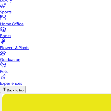
Luxury
Sports
Home Office
Books
Flowers & Plants
Graduation
Pets
Experiences
Back to top