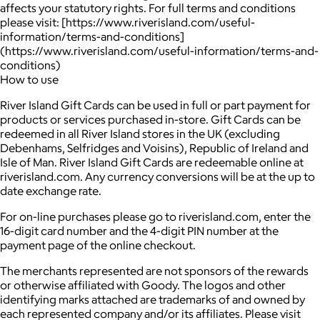
affects your statutory rights. For full terms and conditions
please visit: [https://www.riverisland.com/useful-
information/terms-and-conditions]
(https://www.riverisland.com/useful-information/terms-and-
conditions)
How to use
River Island Gift Cards can be used in full or part payment for
products or services purchased in-store. Gift Cards can be
redeemed in all River Island stores in the UK (excluding
Debenhams, Selfridges and Voisins), Republic of Ireland and
Isle of Man. River Island Gift Cards are redeemable online at
riverisland.com. Any currency conversions will be at the up to
date exchange rate.
For on-line purchases please go to riverisland.com, enter the
16-digit card number and the 4-digit PIN number at the
payment page of the online checkout.
The merchants represented are not sponsors of the rewards
or otherwise affiliated with Goody. The logos and other
identifying marks attached are trademarks of and owned by
each represented company and/or its affiliates. Please visit