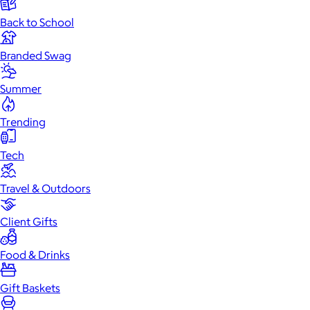
Back to School
Branded Swag
Summer
Trending
Tech
Travel & Outdoors
Client Gifts
Food & Drinks
Gift Baskets