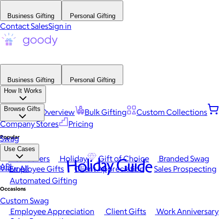
Business Gifting
Personal Gifting
Contact Sales
Sign in
Business Gifting
Personal Gifting
How It Works
Browse Gifts
Platform Overview
Bulk Gifting
Custom Collections
Company Stores
Pricing
Popular
Swag
Use Cases
Best Sellers
Holiday
Gift of Choice
Branded Swag
Holiday Guide
API
View All
Employee Gifts
Client Appreciation
Sales Prospecting
Automated Gifting
Occasions
Custom Swag
Employee Appreciation
Client Gifts
Work Anniversary