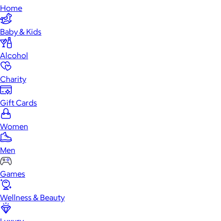
Home
Baby & Kids
Alcohol
Charity
Gift Cards
Women
Men
Games
Wellness & Beauty