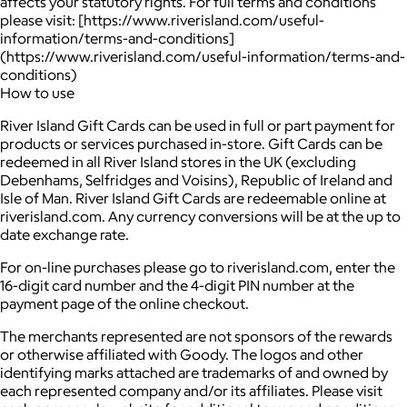
affects your statutory rights. For full terms and conditions
please visit: [https://www.riverisland.com/useful-
information/terms-and-conditions]
(https://www.riverisland.com/useful-information/terms-and-
conditions)
How to use
River Island Gift Cards can be used in full or part payment for
products or services purchased in-store. Gift Cards can be
redeemed in all River Island stores in the UK (excluding
Debenhams, Selfridges and Voisins), Republic of Ireland and
Isle of Man. River Island Gift Cards are redeemable online at
riverisland.com. Any currency conversions will be at the up to
date exchange rate.
For on-line purchases please go to riverisland.com, enter the
16-digit card number and the 4-digit PIN number at the
payment page of the online checkout.
The merchants represented are not sponsors of the rewards
or otherwise affiliated with Goody. The logos and other
identifying marks attached are trademarks of and owned by
each represented company and/or its affiliates. Please visit