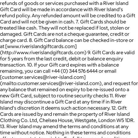
refunds of goods or services purchased with a River Island
Gift Card will be made in accordance with River Island's
refund policy. Any refunded amount will be credited to a Gift
Card and will not be given in cash. 7. Gift Cards should be
treated like cash. They will not be replaced if lost, stolen or
damaged. Gift Cards are not a cheque guarantee, credit or
charge card. 8. Gift Card balance can be checked in-store or
at [www.riverislandgiftcards.com]
(http://www.riverislandgiftcards.com) 9. Gift Cards are valid
for 5 years from the last credit, debit or balance enquiry
transaction. 10. If your Gift card expires with a balance
remaining, you can call +44 (0) 344 576 6444 or email
[customer.services@river-island.com]
(mailto:customer.services@river-island.com), and request for
any balance that remained on expiry to be re-issued onto a
new Gift Card, subject to routine security checks 11. River
Island may discontinue a Gift Card at any time if in River
Island's discretion it deems such action necessary. 12. Gift
Cards are issued by and remain the property of River Island
Clothing Co. Ltd, Chelsea House, Westgate, London W5 1DR.
13. River Island may amend the terms and conditions at any
time without notice. Nothing in these terms and conditions