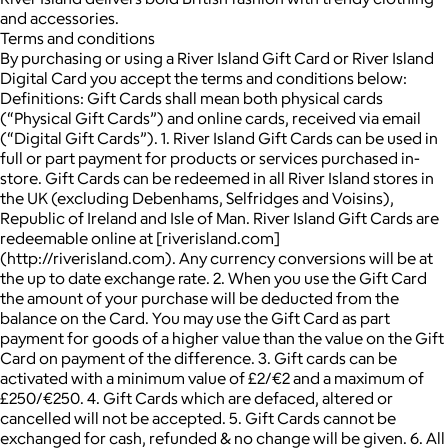
and accessories.
Terms and conditions
By purchasing or using a River Island Gift Card or River Island
Digital Card you accept the terms and conditions below:
Definitions: Gift Cards shall mean both physical cards
(“Physical Gift Cards”) and online cards, received via email
(“Digital Gift Cards”). 1. River Island Gift Cards can be used in
full or part payment for products or services purchased in-
store. Gift Cards can be redeemed in all River Island stores in
the UK (excluding Debenhams, Selfridges and Voisins),
Republic of Ireland and Isle of Man. River Island Gift Cards are
redeemable online at [riverisland.com]
(http://riverisland.com). Any currency conversions will be at
the up to date exchange rate. 2. When you use the Gift Card
the amount of your purchase will be deducted from the
balance on the Card. You may use the Gift Card as part
payment for goods of a higher value than the value on the Gift
Card on payment of the difference. 3. Gift cards can be
activated with a minimum value of £2/€2 and a maximum of
£250/€250. 4. Gift Cards which are defaced, altered or
cancelled will not be accepted. 5. Gift Cards cannot be
exchanged for cash, refunded & no change will be given. 6. All