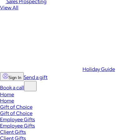
Sales Prospecting
View All
Holiday Guide
Send a gift
Sign In
Book a call
Home
Home
Gift of Choice
Gift of Choice
Employee Gifts
Employee Gifts
Client Gifts
Client Gifts