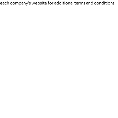
each company's website for additional terms and conditions.