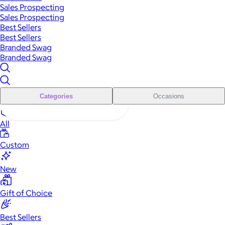
Sales Prospecting
Sales Prospecting
Best Sellers
Best Sellers
Branded Swag
Branded Swag
Categories
Occasions
All
Custom
New
Gift of Choice
Best Sellers