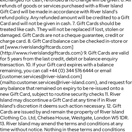
refunds of goods or services purchased with a River Island
Gift Card will be made in accordance with River Island's
refund policy. Any refunded amount will be credited to a Gift
Card and will not be given in cash. 7. Gift Cards should be
treated like cash. They will not be replaced if lost, stolen or
damaged. Gift Cards are not a cheque guarantee, credit or
charge card. 8. Gift Card balance can be checked in-store or
at [www.riverislandgiftcards.com]
(http://www.riverislandgiftcards.com) 9. Gift Cards are valid
for 5 years from the last credit, debit or balance enquiry
transaction. 10. If your Gift card expires with a balance
remaining, you can call +44 (0) 344 576 6444 or email
[customer.services@river-island.com]
(mailto:customer.services@river-island.com), and request for
any balance that remained on expiry to be re-issued onto a
new Gift Card, subject to routine security checks 11. River
Island may discontinue a Gift Card at any time if in River
Island's discretion it deems such action necessary. 12. Gift
Cards are issued by and remain the property of River Island
Clothing Co. Ltd, Chelsea House, Westgate, London W5 1DR.
13. River Island may amend the terms and conditions at any
time without notice. Nothing in these terms and conditions