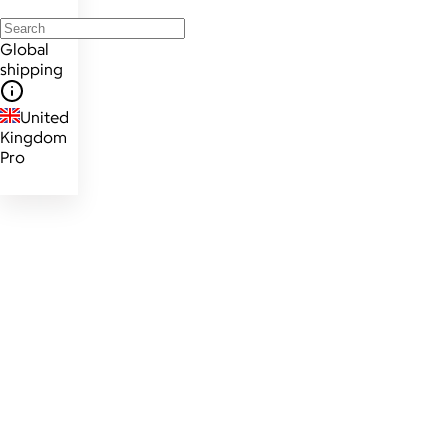
Global
shipping
United
Kingdom
Pro