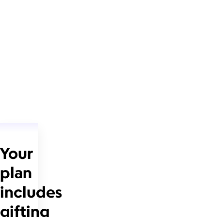
Your
plan
includes
gifting