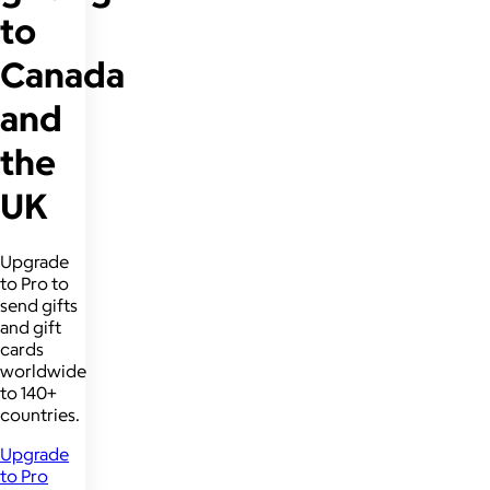
to
Canada
and
the
UK
Upgrade
to Pro to
send gifts
and gift
cards
worldwide
to 140+
countries.
Upgrade
to Pro