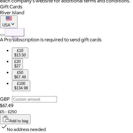
each company's website for additional terms and conditions.
Gift Cards
River Island
USA
Pro
A Pro subscription is required to send gift cards
£10
$13.50
£20
$27
£50
$67.49
£100
$134.98
GBP
$67.49
£5 – £250
Add to bag
No address needed