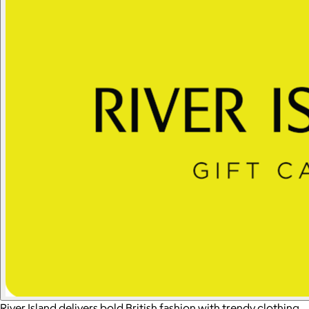
River Island delivers bold British fashion with trendy clothing