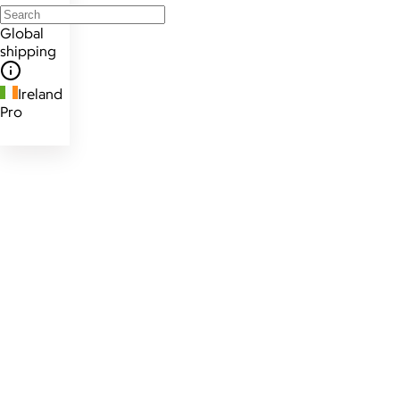
Global
shipping
Ireland
Pro