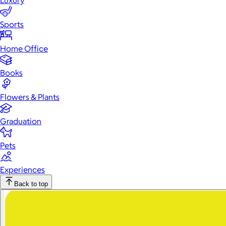
Luxury
Sports
Home Office
Books
Flowers & Plants
Graduation
Pets
Experiences
Back to top