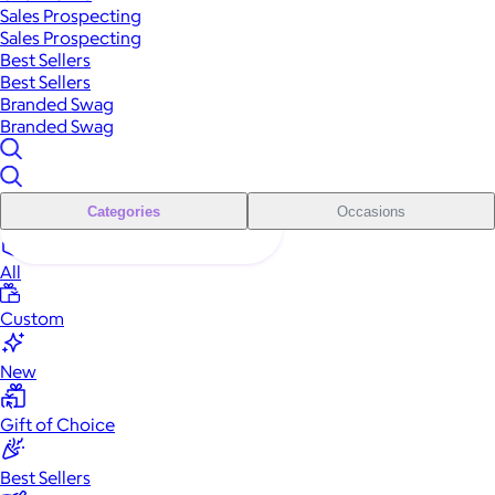
Sales Prospecting
Sales Prospecting
Best Sellers
Best Sellers
Branded Swag
Branded Swag
Categories
Occasions
All
Custom
New
Gift of Choice
Best Sellers