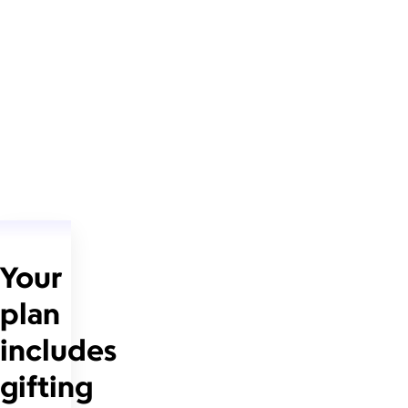
Your
plan
includes
gifting