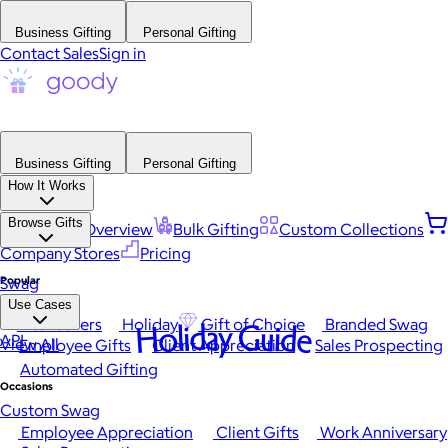
Business Gifting
Personal Gifting
Contact Sales
Sign in
Business Gifting
Personal Gifting
How It Works
Browse Gifts
Platform Overview
Bulk Gifting
Custom Collections
Company Stores
Pricing
Popular
Swag
Use Cases
Best Sellers
Holiday
Gift of Choice
Branded Swag
Holiday Guide
API
View All
Employee Gifts
Client Appreciation
Sales Prospecting
Automated Gifting
Occasions
Custom Swag
Employee Appreciation
Client Gifts
Work Anniversary