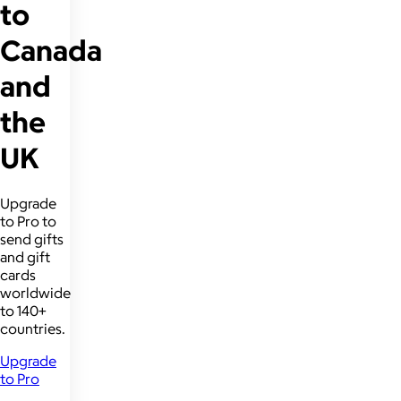
to
Canada
and
the
UK
Upgrade
to Pro to
send gifts
and gift
cards
worldwide
to 140+
countries.
Upgrade
to Pro