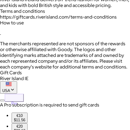
and kids with bold British style and accessible pricing.
Terms and conditions
https://giftcards.riverisland.com/terms-and-conditions
How to use
.
The merchants represented are not sponsors of the rewards
or otherwise affiliated with Goody. The logos and other
identifying marks attached are trademarks of and owned by
each represented company and/or its affiliates. Please visit
each company's website for additional terms and conditions.
Gift Cards
River Island IE
USA
Pro
A Pro subscription is required to send gift cards
€10
$11.56
€20