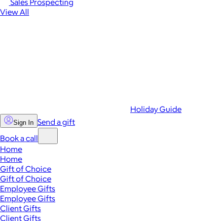
Sales Prospecting
View All
Holiday Guide
Send a gift
Sign In
Book a call
Home
Home
Gift of Choice
Gift of Choice
Employee Gifts
Employee Gifts
Client Gifts
Client Gifts