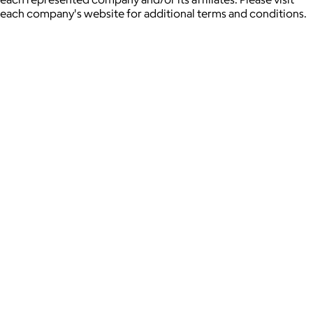
each company's website for additional terms and conditions.