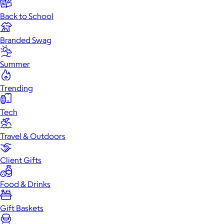
Back to School
Branded Swag
Summer
Trending
Tech
Travel & Outdoors
Client Gifts
Food & Drinks
Gift Baskets