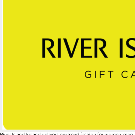
River Island Ireland delivers on-trend fashion for women, men,