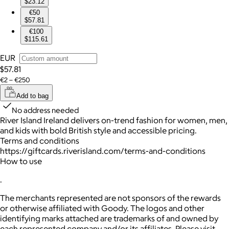
$23.12
€50
$57.81
€100
$115.61
EUR
$57.81
€2 – €250
Add to bag
No address needed
River Island Ireland delivers on-trend fashion for women, men,
and kids with bold British style and accessible pricing.
Terms and conditions
https://giftcards.riverisland.com/terms-and-conditions
How to use
.
The merchants represented are not sponsors of the rewards
or otherwise affiliated with Goody. The logos and other
identifying marks attached are trademarks of and owned by
each represented company and/or its affiliates. Please visit