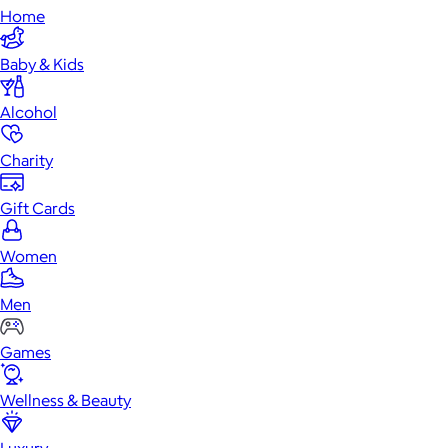
Home
Baby & Kids
Alcohol
Charity
Gift Cards
Women
Men
Games
Wellness & Beauty