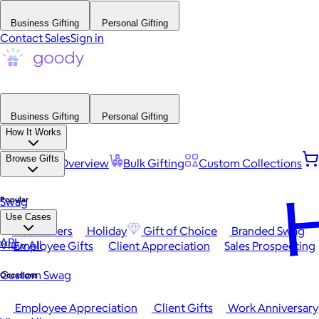
Business Gifting
Personal Gifting
Contact Sales
Sign in
Business Gifting
Personal Gifting
How It Works
Browse Gifts
Platform Overview
Bulk Gifting
Custom Collections
H
Popular
Swag
Use Cases
Best Sellers
Holiday
Gift of Choice
Branded Swag
API
View All
Employee Gifts
Client Appreciation
Sales Prospecting
Custom Swag
Occasions
Employee Appreciation
Client Gifts
Work Anniversary