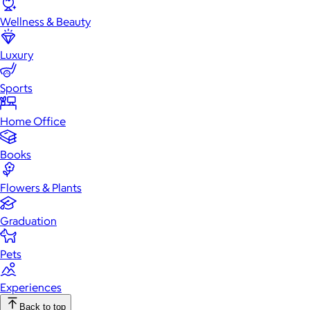
Wellness & Beauty
Luxury
Sports
Home Office
Books
Flowers & Plants
Graduation
Pets
Experiences
Back to top