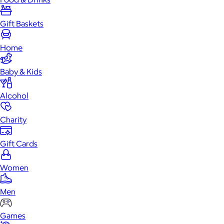
Gift Baskets
Home
Baby & Kids
Alcohol
Charity
Gift Cards
Women
Men
Games