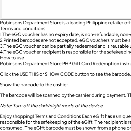
Robinsons Department Store is a leading Philippine retailer of
Terms and conditions
1.The eGC voucher has no expiry date, is non-refundable, non-
2.Printed barcodes are not accepted. eGC vouchers must be s
3.The eGC voucher can be partially redeemed and is reusable un
4.The eGC voucher recipient is responsible for the safekeepin
How to use
Robinsons Department Store PHP Gift Card Redemption instr
Click the USE THIS or SHOW CODE button to see the barcode.
Show the barcode to the cashier
The barcode will be scanned by the cashier during payment. The
Note: Turn off the dark/night mode of the device.
Enjoy shopping! Terms and Conditions Each eGift has a unique b
responsible for the safekeeping of the eGift. The recipient is
consumed. The eGift barcode must be shown from a phone or el