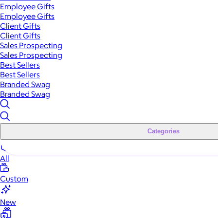
Employee Gifts
Employee Gifts
Client Gifts
Client Gifts
Sales Prospecting
Sales Prospecting
Best Sellers
Best Sellers
Branded Swag
Branded Swag
Categories
All
Custom
New