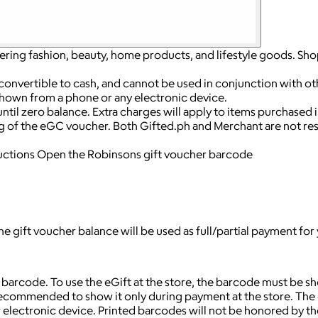
fering fashion, beauty, home products, and lifestyle goods. Sho
convertible to cash, and cannot be used in conjunction with o
hown from a phone or any electronic device.
til zero balance. Extra charges will apply to items purchased 
g of the eGC voucher. Both Gifted.ph and Merchant are not res
uctions Open the Robinsons gift voucher barcode
 gift voucher balance will be used as full/partial payment for
arcode. To use the eGift at the store, the barcode must be sho
 recommended to show it only during payment at the store. The e
ectronic device. Printed barcodes will not be honored by the