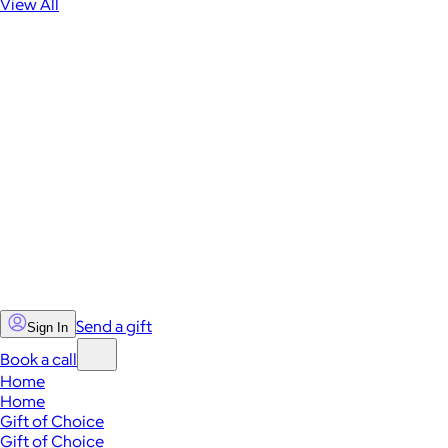
View All
Send a gift
Sign In
Book a call
Home
Home
Gift of Choice
Gift of Choice