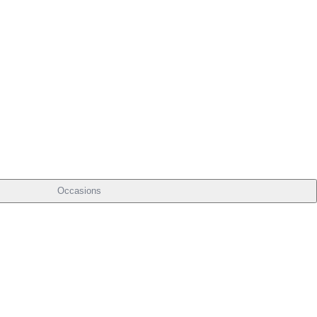
Occasions