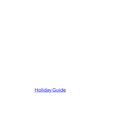
Holiday Guide