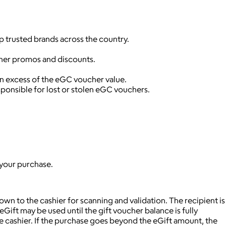
p trusted brands across the country.
ther promos and discounts.
in excess of the eGC voucher value.
ponsible for lost or stolen eGC vouchers.
 your purchase.
wn to the cashier for scanning and validation. The recipient is
Gift may be used until the gift voucher balance is fully
 cashier. If the purchase goes beyond the eGift amount, the