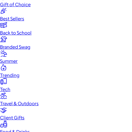
Gift of Choice
Best Sellers
Back to School
Branded Swag
Summer
Trending
Tech
Travel & Outdoors
Client Gifts
Food & Drinks