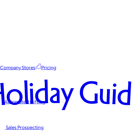
Company Stores
Pricing
oliday Gui
Automated Gifting
Sales Prospecting