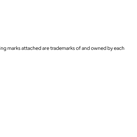
ying marks attached are trademarks of and owned by each