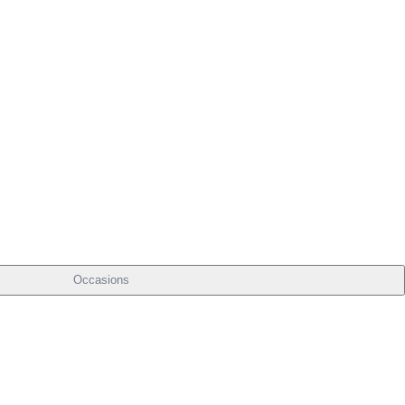
Occasions