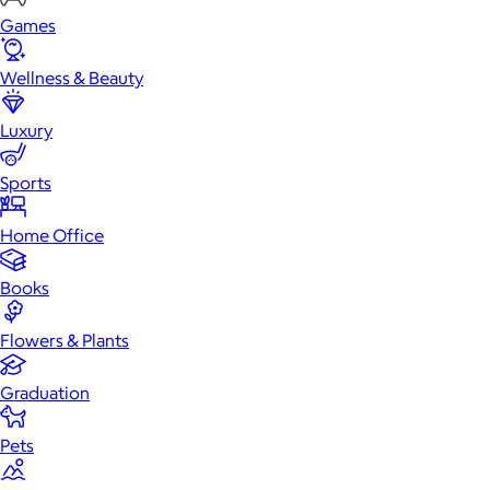
Games
Wellness & Beauty
Luxury
Sports
Home Office
Books
Flowers & Plants
Graduation
Pets