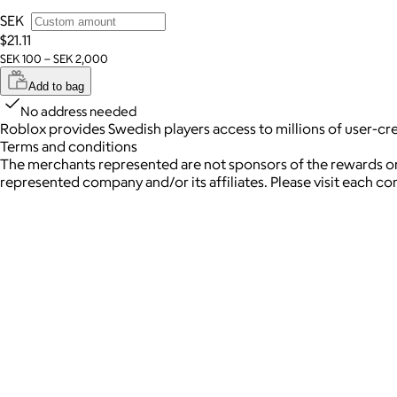
SEK
$21.11
SEK 100 – SEK 2,000
Add to bag
No address needed
Roblox provides Swedish players access to millions of user-c
Terms and conditions
The merchants represented are not sponsors of the rewards or
represented company and/or its affiliates. Please visit each c