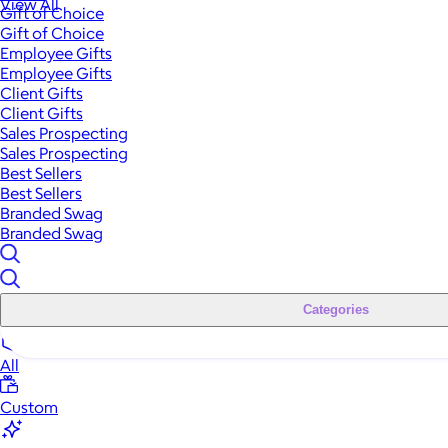
View All
Gift of Choice
Gift of Choice
Employee Gifts
Employee Gifts
Client Gifts
Client Gifts
Sales Prospecting
Sales Prospecting
Best Sellers
Best Sellers
Branded Swag
Branded Swag
Categories
All
Custom