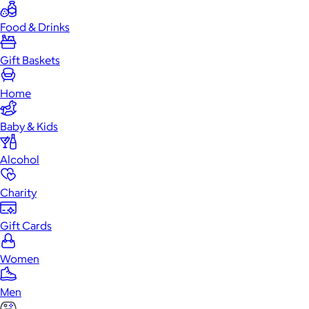
Food & Drinks
Gift Baskets
Home
Baby & Kids
Alcohol
Charity
Gift Cards
Women
Men