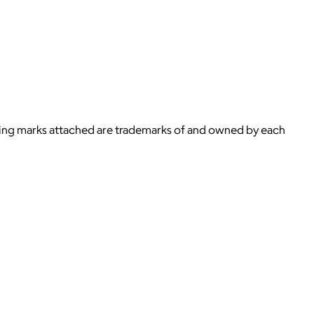
ying marks attached are trademarks of and owned by each