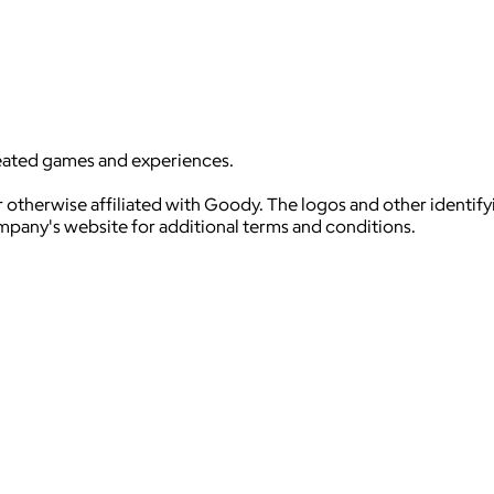
reated games and experiences.
 otherwise affiliated with Goody. The logos and other identif
ompany's website for additional terms and conditions.