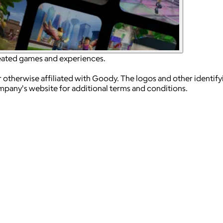
reated games and experiences.
 otherwise affiliated with Goody. The logos and other identif
ompany's website for additional terms and conditions.