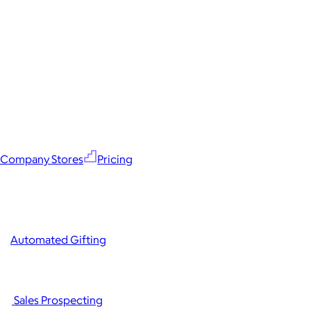
Company Stores
Pricing
Automated Gifting
Sales Prospecting