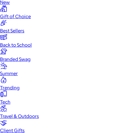
New
Gift of Choice
Best Sellers
Back to School
Branded Swag
Summer
Trending
Tech
Travel & Outdoors
Client Gifts