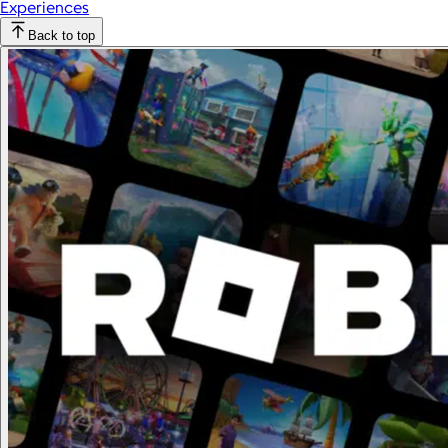
Experiences
Back to top