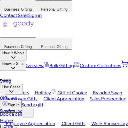
Business Gifting
Personal Gifting
Contact Sales
Sign in
Business Gifting
Personal Gifting
How It Works
Browse Gifts
Platform Overview
Bulk Gifting
Custom Collections
Popular
Swag
Use Cases
Best Sellers
Holiday
Gift of Choice
Branded Swag
API
View All
Employee Gifts
Client Appreciation
Sales Prospecting
Send a gift
Sign In
Custom Swag
Occasions
Book a call
Home
Employee Appreciation
Client Gifts
Work Anniversary
Home