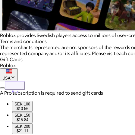
Roblox provides Swedish players access to millions of user-c
Terms and conditions
The merchants represented are not sponsors of the rewards or
represented company and/or its affiliates. Please visit each c
Gift Cards
Roblox
USA
Pro
A Pro subscription is required to send gift cards
SEK 100
$10.56
SEK 150
$15.84
SEK 200
$21.11