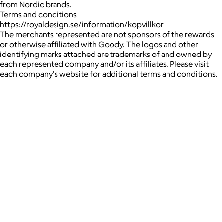
from Nordic brands.
Terms and conditions
https://royaldesign.se/information/kopvillkor
The merchants represented are not sponsors of the rewards
or otherwise affiliated with Goody. The logos and other
identifying marks attached are trademarks of and owned by
each represented company and/or its affiliates. Please visit
each company's website for additional terms and conditions.