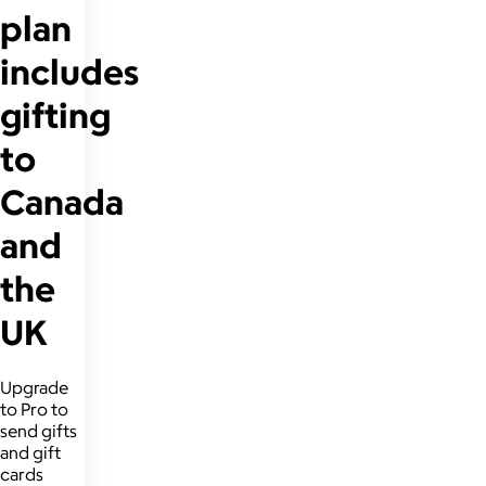
plan
includes
gifting
to
Canada
and
the
UK
Upgrade
to Pro to
send gifts
and gift
cards