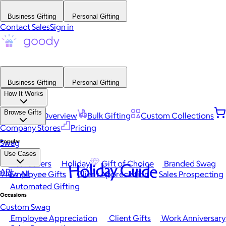
Business Gifting
Personal Gifting
Contact Sales
Sign in
Business Gifting
Personal Gifting
How It Works
Browse Gifts
Platform Overview
Bulk Gifting
Custom Collections
Company Stores
Pricing
Popular
Swag
Use Cases
Best Sellers
Holiday
Gift of Choice
Branded Swag
Holiday Guide
API
View All
Employee Gifts
Client Appreciation
Sales Prospecting
Automated Gifting
Occasions
Custom Swag
Employee Appreciation
Client Gifts
Work Anniversary