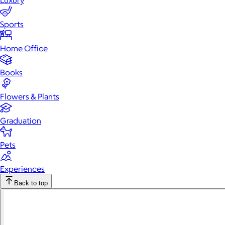
Luxury
Sports
Home Office
Books
Flowers & Plants
Graduation
Pets
Experiences
Back to top