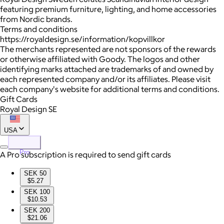
featuring premium furniture, lighting, and home accessories
from Nordic brands.
Terms and conditions
https://royaldesign.se/information/kopvillkor
The merchants represented are not sponsors of the rewards
or otherwise affiliated with Goody. The logos and other
identifying marks attached are trademarks of and owned by
each represented company and/or its affiliates. Please visit
each company's website for additional terms and conditions.
Gift Cards
Royal Design SE
USA
Pro
A Pro subscription is required to send gift cards
SEK 50
$5.27
SEK 100
$10.53
SEK 200
$21.06