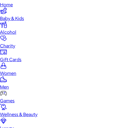
Home
Baby & Kids
Alcohol
Charity
Gift Cards
Women
Men
Games
Wellness & Beauty