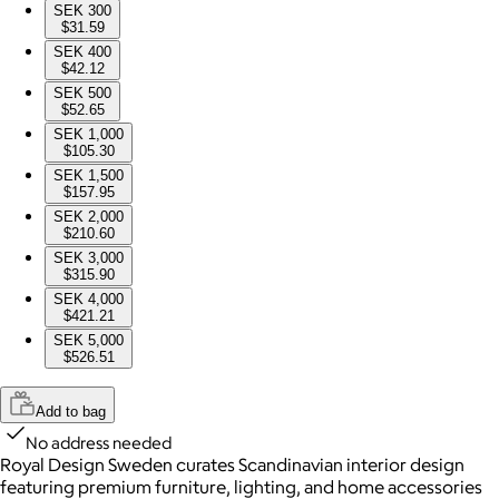
SEK 300
$31.59
SEK 400
$42.12
SEK 500
$52.65
SEK 1,000
$105.30
SEK 1,500
$157.95
SEK 2,000
$210.60
SEK 3,000
$315.90
SEK 4,000
$421.21
SEK 5,000
$526.51
Add to bag
No address needed
Royal Design Sweden curates Scandinavian interior design
featuring premium furniture, lighting, and home accessories