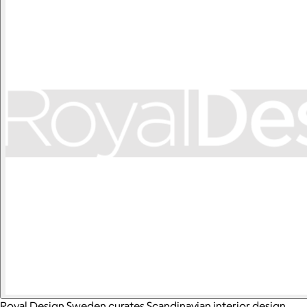
Royal Design Sweden curates Scandinavian interior design