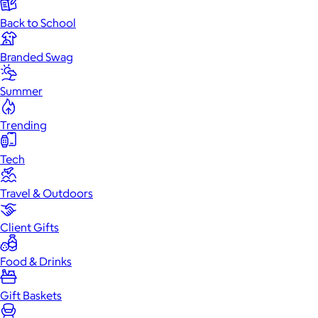
Back to School
Branded Swag
Summer
Trending
Tech
Travel & Outdoors
Client Gifts
Food & Drinks
Gift Baskets