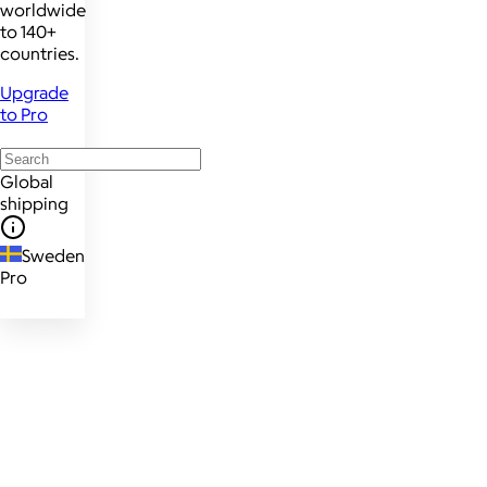
worldwide
to 140+
countries.
Upgrade
to Pro
Global
shipping
Sweden
Pro