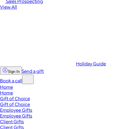
Sales Prospecting
View All
Holiday Guide
Send a gift
Sign In
Book a call
Home
Home
Gift of Choice
Gift of Choice
Employee Gifts
Employee Gifts
Client Gifts
Client Gifts