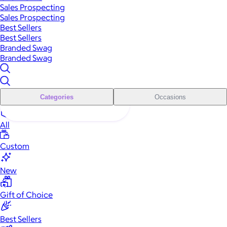
Sales Prospecting
Sales Prospecting
Best Sellers
Best Sellers
Branded Swag
Branded Swag
Categories
Occasions
All
Custom
New
Gift of Choice
Best Sellers