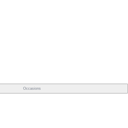
Occasions