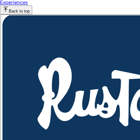
Experiences
Back to top