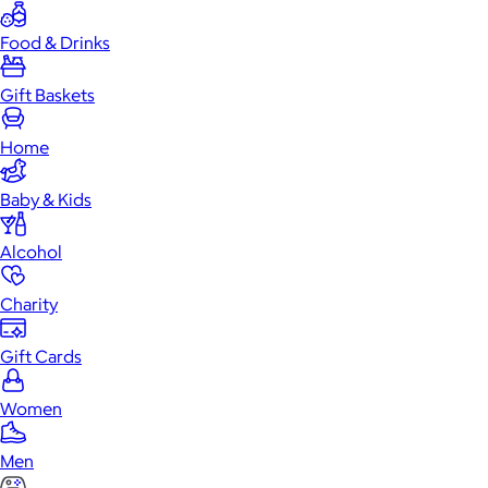
Food & Drinks
Gift Baskets
Home
Baby & Kids
Alcohol
Charity
Gift Cards
Women
Men