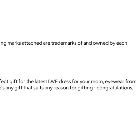
ying marks attached are trademarks of and owned by each
rfect gift for the latest DVF dress for your mom, eyewear from
s any gift that suits any reason for gifting - congratulations,