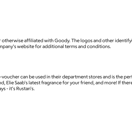
 otherwise affiliated with Goody. The logos and other identif
ompany's website for additional terms and conditions.
 e-voucher can be used in their department stores and is the pe
 Elie Saab's latest fragrance for your friend, and more! If there'
s - it's Rustan's.