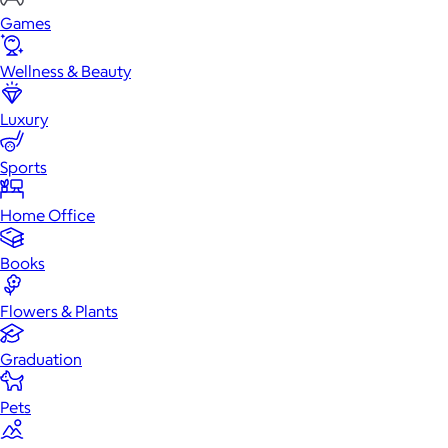
Games
Wellness & Beauty
Luxury
Sports
Home Office
Books
Flowers & Plants
Graduation
Pets