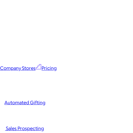
Company Stores
Pricing
Automated Gifting
Sales Prospecting