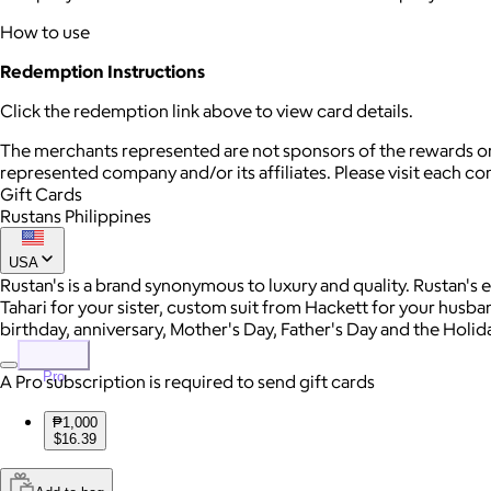
How to use
Redemption Instructions
Click the redemption link above to view card details.
The merchants represented are not sponsors of the rewards or
represented company and/or its affiliates. Please visit each c
Gift Cards
Rustans Philippines
USA
Rustan's is a brand synonymous to luxury and quality. Rustan's
Tahari for your sister, custom suit from Hackett for your husband,
birthday, anniversary, Mother's Day, Father's Day and the Holiday
Pro
A Pro subscription is required to send gift cards
₱1,000
$16.39