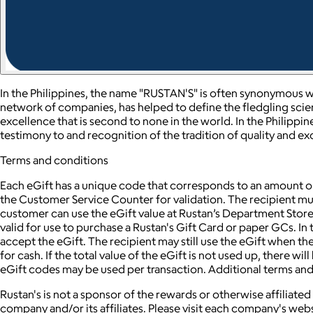
In the Philippines, the name "RUSTAN'S" is often synonymous wi
network of companies, has helped to define the fledgling scien
excellence that is second to none in the world. In the Philippin
testimony to and recognition of the tradition of quality and e
Terms and conditions
Each eGift has a unique code that corresponds to an amount or 
the Customer Service Counter for validation. The recipient must
customer can use the eGift value at Rustan’s Department Stor
valid for use to purchase a Rustan's Gift Card or paper GCs. In t
accept the eGift. The recipient may still use the eGift when t
for cash. If the total value of the eGift is not used up, there w
eGift codes may be used per transaction. Additional terms an
Rustan's is not a sponsor of the rewards or otherwise affilia
company and/or its affiliates. Please visit each company's webs