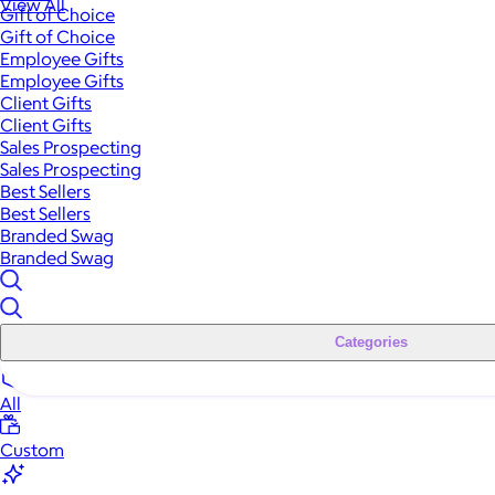
View All
Gift of Choice
Gift of Choice
Employee Gifts
Employee Gifts
Client Gifts
Client Gifts
Sales Prospecting
Sales Prospecting
Best Sellers
Best Sellers
Branded Swag
Branded Swag
Categories
All
Custom