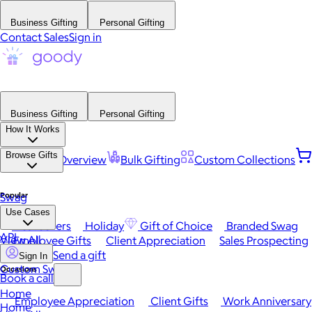
Business Gifting
Personal Gifting
Contact Sales
Sign in
Business Gifting
Personal Gifting
How It Works
Browse Gifts
Platform Overview
Bulk Gifting
Custom Collections
Popular
Swag
Use Cases
Best Sellers
Holiday
Gift of Choice
Branded Swag
API
View All
Employee Gifts
Client Appreciation
Sales Prospecting
Send a gift
Sign In
Custom Swag
Occasions
Book a call
Home
Employee Appreciation
Client Gifts
Work Anniversary
Home