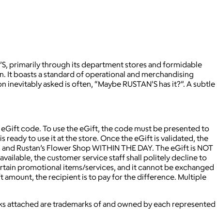
N’S, primarily through its department stores and formidable
on. It boasts a standard of operational and merchandising
on inevitably asked is often, “Maybe RUSTAN'S has it?”. A subtle
e eGift code. To use the eGift, the code must be presented to
eady to use it at the store. Once the eGift is validated, the
c. and Rustan’s Flower Shop WITHIN THE DAY. The eGift is NOT
available, the customer service staff shall politely decline to
 certain promotional items/services, and it cannot be exchanged
t amount, the recipient is to pay for the difference. Multiple
marks attached are trademarks of and owned by each represented