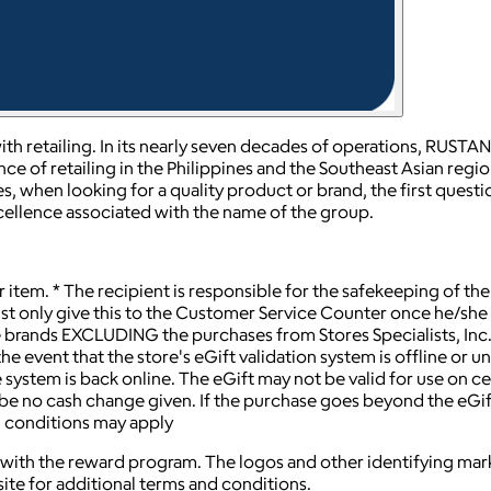
th retailing. In its nearly seven decades of operations, RUSTA
ce of retailing in the Philippines and the Southeast Asian regi
es, when looking for a quality product or brand, the first questi
xcellence associated with the name of the group.
item. * The recipient is responsible for the safekeeping of th
 only give this to the Customer Service Counter once he/she is r
e brands EXCLUDING the purchases from Stores Specialists, In
he event that the store's eGift validation system is offline or un
he system is back online. The eGift may not be valid for use on
ill be no cash change given. If the purchase goes beyond the eGif
d conditions may apply
ted with the reward program. The logos and other identifying 
ite for additional terms and conditions.