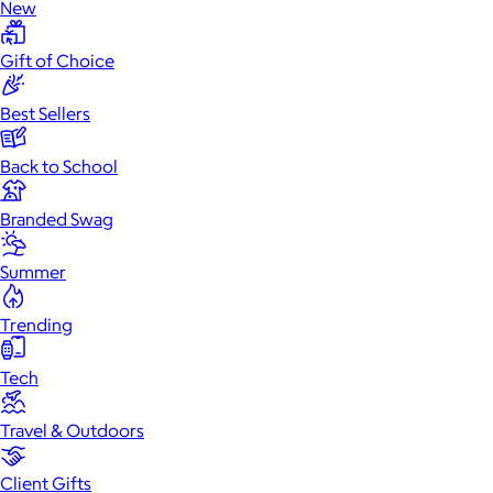
New
Gift of Choice
Best Sellers
Back to School
Branded Swag
Summer
Trending
Tech
Travel & Outdoors
Client Gifts