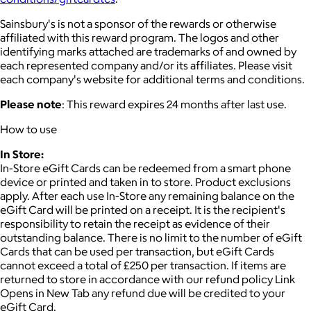
Sainsbury's is not a sponsor of the rewards or otherwise
affiliated with this reward program. The logos and other
identifying marks attached are trademarks of and owned by
each represented company and/or its affiliates. Please visit
each company's website for additional terms and conditions.
Please note
: This reward expires 24 months after last use.
How to use
In Store:
In-Store eGift Cards can be redeemed from a smart phone
device or printed and taken in to store. Product exclusions
apply. After each use In-Store any remaining balance on the
eGift Card will be printed on a receipt. It is the recipient's
responsibility to retain the receipt as evidence of their
outstanding balance. There is no limit to the number of eGift
Cards that can be used per transaction, but eGift Cards
cannot exceed a total of £250 per transaction. If items are
returned to store in accordance with our refund policy Link
Opens in New Tab any refund due will be credited to your
eGift Card.