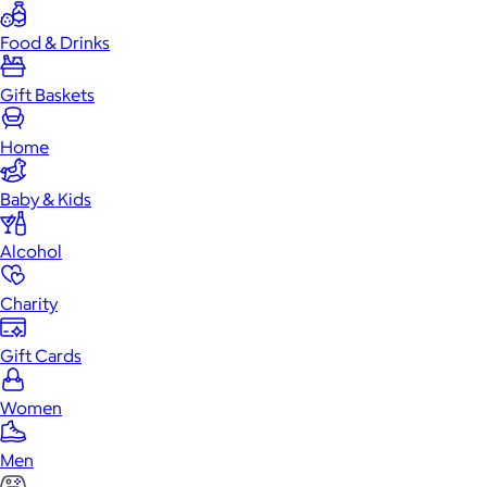
Food & Drinks
Gift Baskets
Home
Baby & Kids
Alcohol
Charity
Gift Cards
Women
Men