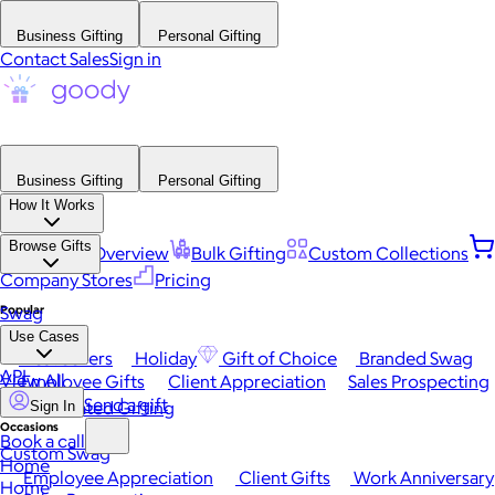
Business Gifting
Personal Gifting
Contact Sales
Sign in
Business Gifting
Personal Gifting
How It Works
Browse Gifts
Platform Overview
Bulk Gifting
Custom Collections
Company Stores
Pricing
Popular
Swag
Use Cases
Best Sellers
Holiday
Gift of Choice
Branded Swag
API
View All
Employee Gifts
Client Appreciation
Sales Prospecting
Send a gift
Automated Gifting
Sign In
Occasions
Book a call
Custom Swag
Home
Employee Appreciation
Client Gifts
Work Anniversary
Home