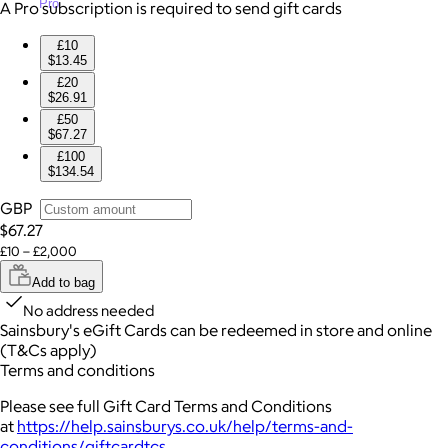
Pro
A Pro subscription is required to send gift cards
£10
$13.45
£20
$26.91
£50
$67.27
£100
$134.54
GBP
$67.27
£10 – £2,000
Add to bag
No address needed
Sainsbury's eGift Cards can be redeemed in store and online
(T&Cs apply)
Terms and conditions
Please see full Gift Card Terms and Conditions
at
https://help.sainsburys.co.uk/help/terms-and-
conditions/giftcardtcs
.