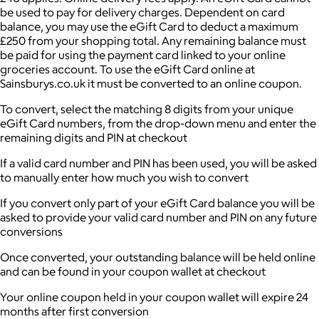
be used to pay for delivery charges. Dependent on card
balance, you may use the eGift Card to deduct a maximum
£250 from your shopping total. Any remaining balance must
be paid for using the payment card linked to your online
groceries account. To use the eGift Card online at
Sainsburys.co.uk it must be converted to an online coupon.
To convert, select the matching 8 digits from your unique
eGift Card numbers, from the drop-down menu and enter the
remaining digits and PIN at checkout
If a valid card number and PIN has been used, you will be asked
to manually enter how much you wish to convert
If you convert only part of your eGift Card balance you will be
asked to provide your valid card number and PIN on any future
conversions
Once converted, your outstanding balance will be held online
and can be found in your coupon wallet at checkout
Your online coupon held in your coupon wallet will expire 24
months after first conversion