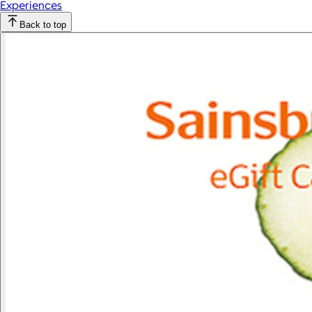
Experiences
Back to top