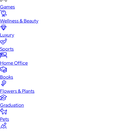
Games
Wellness & Beauty
Luxury
Sports
Home Office
Books
Flowers & Plants
Graduation
Pets