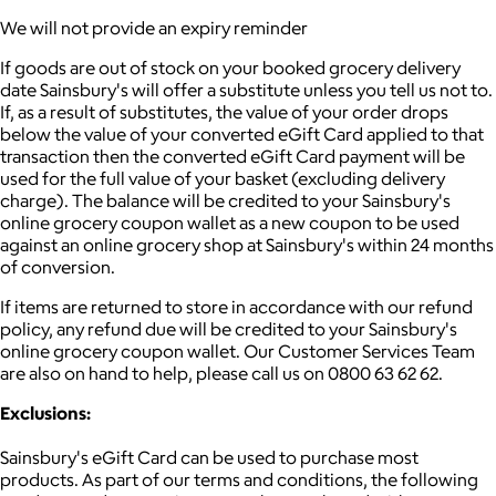
We will not provide an expiry reminder
If goods are out of stock on your booked grocery delivery
date Sainsbury's will offer a substitute unless you tell us not to.
If, as a result of substitutes, the value of your order drops
below the value of your converted eGift Card applied to that
transaction then the converted eGift Card payment will be
used for the full value of your basket (excluding delivery
charge). The balance will be credited to your Sainsbury's
online grocery coupon wallet as a new coupon to be used
against an online grocery shop at Sainsbury's within 24 months
of conversion.
If items are returned to store in accordance with our refund
policy, any refund due will be credited to your Sainsbury's
online grocery coupon wallet. Our Customer Services Team
are also on hand to help, please call us on 0800 63 62 62.
Exclusions:
Sainsbury's eGift Card can be used to purchase most
products. As part of our terms and conditions, the following