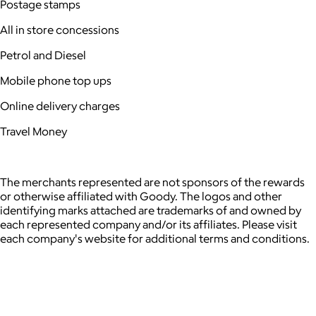
Postage stamps
All in store concessions
Petrol and Diesel
Mobile phone top ups
Online delivery charges
Travel Money
The merchants represented are not sponsors of the rewards
or otherwise affiliated with Goody. The logos and other
identifying marks attached are trademarks of and owned by
each represented company and/or its affiliates. Please visit
each company's website for additional terms and conditions.