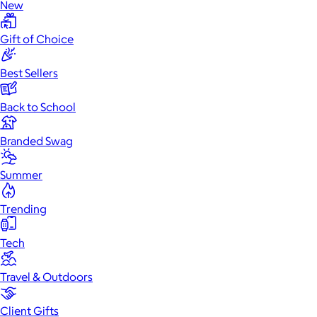
New
Gift of Choice
Best Sellers
Back to School
Branded Swag
Summer
Trending
Tech
Travel & Outdoors
Client Gifts