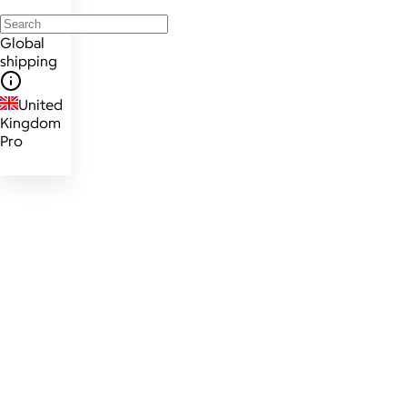
Global
shipping
United
Kingdom
Pro