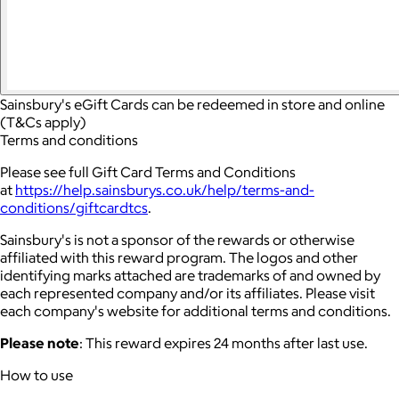
Sainsbury's eGift Cards can be redeemed in store and online
(T&Cs apply)
Terms and conditions
Please see full Gift Card Terms and Conditions
at
https://help.sainsburys.co.uk/help/terms-and-
conditions/giftcardtcs
.
Sainsbury's is not a sponsor of the rewards or otherwise
affiliated with this reward program. The logos and other
identifying marks attached are trademarks of and owned by
each represented company and/or its affiliates. Please visit
each company's website for additional terms and conditions.
Please note
: This reward expires 24 months after last use.
How to use