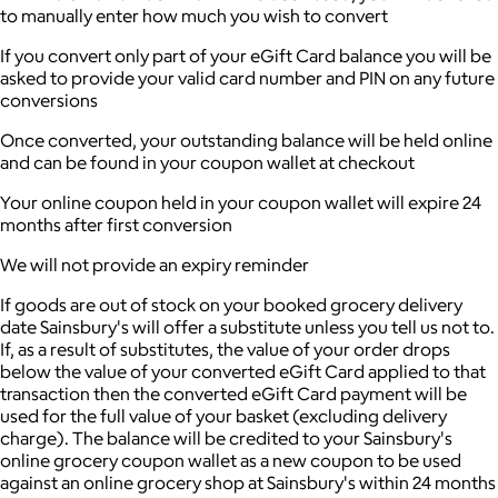
to manually enter how much you wish to convert
If you convert only part of your eGift Card balance you will be
asked to provide your valid card number and PIN on any future
conversions
Once converted, your outstanding balance will be held online
and can be found in your coupon wallet at checkout
Your online coupon held in your coupon wallet will expire 24
months after first conversion
We will not provide an expiry reminder
If goods are out of stock on your booked grocery delivery
date Sainsbury's will offer a substitute unless you tell us not to.
If, as a result of substitutes, the value of your order drops
below the value of your converted eGift Card applied to that
transaction then the converted eGift Card payment will be
used for the full value of your basket (excluding delivery
charge). The balance will be credited to your Sainsbury's
online grocery coupon wallet as a new coupon to be used
against an online grocery shop at Sainsbury's within 24 months