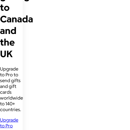
to
Canada
and
the
UK
Upgrade
to Pro to
send gifts
and gift
cards
worldwide
to 140+
countries.
Upgrade
to Pro