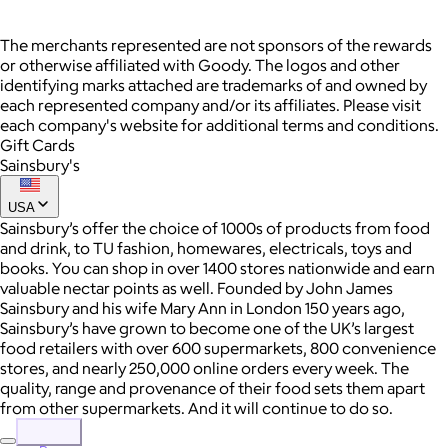
The merchants represented are not sponsors of the rewards
or otherwise affiliated with Goody. The logos and other
identifying marks attached are trademarks of and owned by
each represented company and/or its affiliates. Please visit
each company's website for additional terms and conditions.
Gift Cards
Sainsbury's
USA
Sainsbury’s offer the choice of 1000s of products from food
and drink, to TU fashion, homewares, electricals, toys and
books. You can shop in over 1400 stores nationwide and earn
valuable nectar points as well. Founded by John James
Sainsbury and his wife Mary Ann in London 150 years ago,
Sainsbury’s have grown to become one of the UK’s largest
food retailers with over 600 supermarkets, 800 convenience
stores, and nearly 250,000 online orders every week. The
quality, range and provenance of their food sets them apart
from other supermarkets. And it will continue to do so.