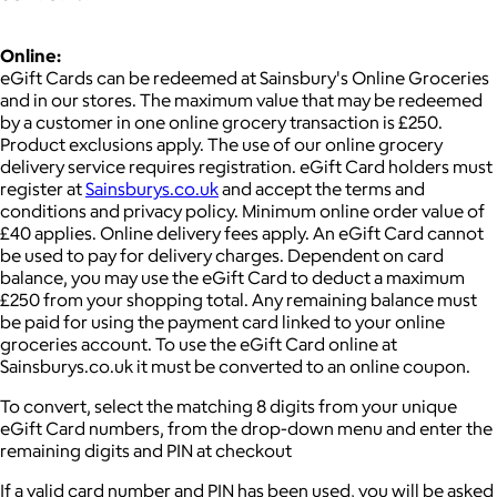
Online:
eGift Cards can be redeemed at Sainsbury's Online Groceries
and in our stores. The maximum value that may be redeemed
by a customer in one online grocery transaction is £250.
Product exclusions apply. The use of our online grocery
delivery service requires registration. eGift Card holders must
register at
Sainsburys.co.uk
and accept the terms and
conditions and privacy policy. Minimum online order value of
£40 applies. Online delivery fees apply. An eGift Card cannot
be used to pay for delivery charges. Dependent on card
balance, you may use the eGift Card to deduct a maximum
£250 from your shopping total. Any remaining balance must
be paid for using the payment card linked to your online
groceries account. To use the eGift Card online at
Sainsburys.co.uk it must be converted to an online coupon.
To convert, select the matching 8 digits from your unique
eGift Card numbers, from the drop-down menu and enter the
remaining digits and PIN at checkout
If a valid card number and PIN has been used, you will be asked