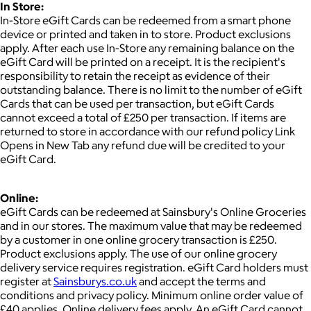
In Store:
In-Store eGift Cards can be redeemed from a smart phone
device or printed and taken in to store. Product exclusions
apply. After each use In-Store any remaining balance on the
eGift Card will be printed on a receipt. It is the recipient's
responsibility to retain the receipt as evidence of their
outstanding balance. There is no limit to the number of eGift
Cards that can be used per transaction, but eGift Cards
cannot exceed a total of £250 per transaction. If items are
returned to store in accordance with our refund policy Link
Opens in New Tab any refund due will be credited to your
eGift Card.
Online:
eGift Cards can be redeemed at Sainsbury's Online Groceries
and in our stores. The maximum value that may be redeemed
by a customer in one online grocery transaction is £250.
Product exclusions apply. The use of our online grocery
delivery service requires registration. eGift Card holders must
register at
Sainsburys.co.uk
and accept the terms and
conditions and privacy policy. Minimum online order value of
£40 applies. Online delivery fees apply. An eGift Card cannot