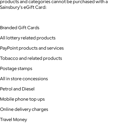
products and categories cannot be purchased with a
Sainsbury's eGift Card:
Branded Gift Cards
All lottery related products
PayPoint products and services
Tobacco and related products
Postage stamps
All in store concessions
Petrol and Diesel
Mobile phone top ups
Online delivery charges
Travel Money