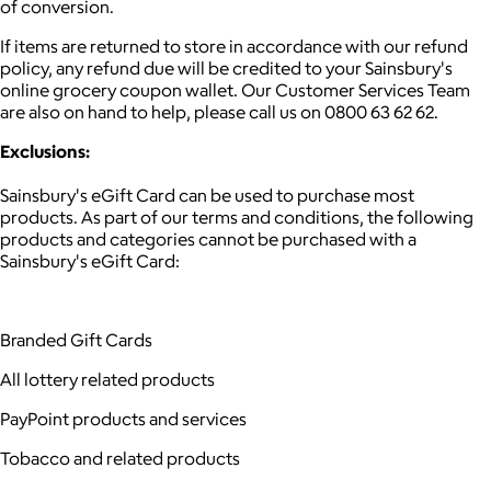
of conversion.
If items are returned to store in accordance with our refund
policy, any refund due will be credited to your Sainsbury's
online grocery coupon wallet. Our Customer Services Team
are also on hand to help, please call us on 0800 63 62 62.
Exclusions:
Sainsbury's eGift Card can be used to purchase most
products. As part of our terms and conditions, the following
products and categories cannot be purchased with a
Sainsbury's eGift Card:
Branded Gift Cards
All lottery related products
PayPoint products and services
Tobacco and related products