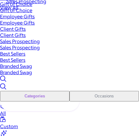
Sales Prospecting
Gift of Choice
View All
Gift of Choice
Employee Gifts
Employee Gifts
Client Gifts
Client Gifts
Sales Prospecting
Sales Prospecting
Best Sellers
Best Sellers
Branded Swag
Branded Swag
Categories
Occasions
All
Custom