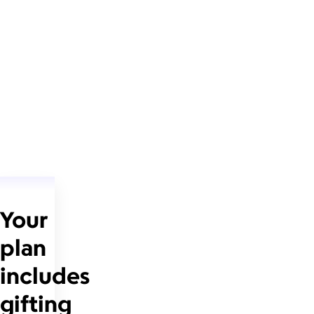
Your
plan
includes
gifting