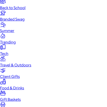
Back to School
Branded Swag
Summer
Trending
Tech
Travel & Outdoors
Client Gifts
Food & Drinks
Gift Baskets