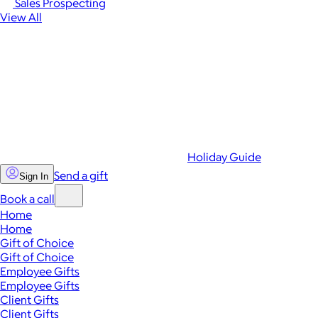
Sales Prospecting
View All
Holiday Guide
Send a gift
Sign In
Book a call
Home
Home
Gift of Choice
Gift of Choice
Employee Gifts
Employee Gifts
Client Gifts
Client Gifts