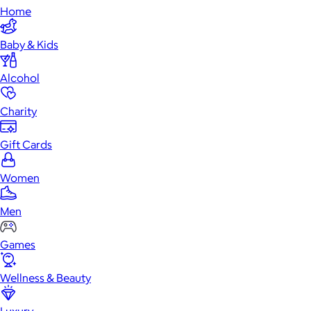
Home
Baby & Kids
Alcohol
Charity
Gift Cards
Women
Men
Games
Wellness & Beauty