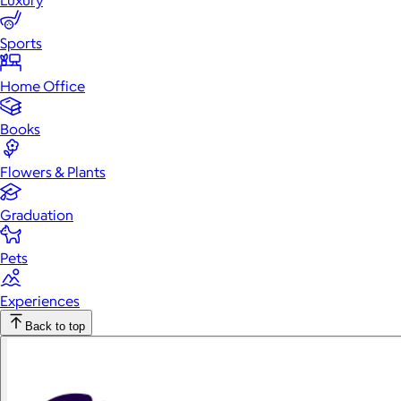
Luxury
Sports
Home Office
Books
Flowers & Plants
Graduation
Pets
Experiences
Back to top