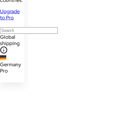
countries.
Upgrade
to Pro
Global
shipping
Germany
Pro