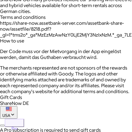
and hybrid vehicles available for short-term rentals across
German cities.
Terms and conditions
https://share-now.assetbank-server.com/assetbank-share-
now/assetfile/8218.pdf?
_gl=1*tms2o*_ga*MzEzMzAwNzY0LjE2MjY3NzIxNzM.*_ga_7
How to use
Der Code muss vor der Mietvorgang in der App eingelöst
werden, damit das Guthaben verbraucht wird.
The merchants represented are not sponsors of the rewards
or otherwise affiliated with Goody. The logos and other
identifying marks attached are trademarks of and owned by
each represented company and/or its affiliates. Please visit
each company's website for additional terms and conditions.
Gift Cards
ShareNow DE
USA
Pro
A Pro subscription is required to send gift cards