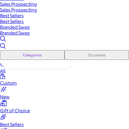
Sales Prospecting
Sales Prospecting
Best Sellers
Best Sellers
Branded Swag
Branded Swag
Categories
Occasions
All
Custom
New
Gift of Choice
Best Sellers