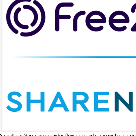
ShareNow Germany provides flexible car-sharing with electric