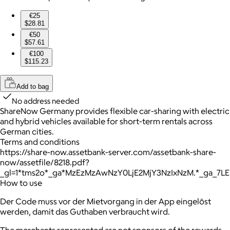
€25
$28.81
€50
$57.61
€100
$115.23
Add to bag
No address needed
ShareNow Germany provides flexible car-sharing with electric
and hybrid vehicles available for short-term rentals across
German cities.
Terms and conditions
https://share-now.assetbank-server.com/assetbank-share-
now/assetfile/8218.pdf?
_gl=1*tms2o*_ga*MzEzMzAwNzY0LjE2MjY3NzIxNzM.*_ga_7
How to use
Der Code muss vor der Mietvorgang in der App eingelöst
werden, damit das Guthaben verbraucht wird.