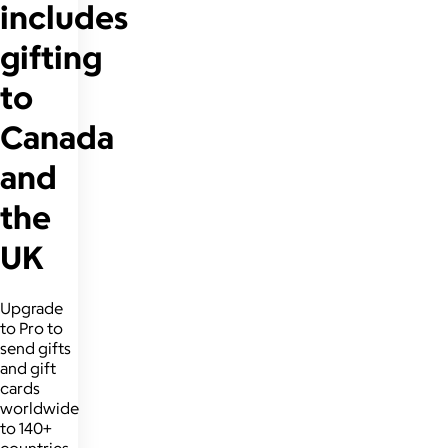
includes
gifting
to
Canada
and
the
UK
Upgrade
to Pro to
send gifts
and gift
cards
worldwide
to 140+