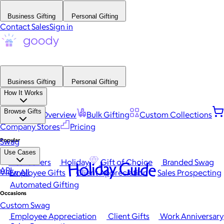
Business Gifting
Personal Gifting
Contact Sales
Sign in
Business Gifting
Personal Gifting
How It Works
Browse Gifts
Platform Overview
Bulk Gifting
Custom Collections
Company Stores
Pricing
Popular
Swag
Use Cases
Best Sellers
Holiday
Gift of Choice
Branded Swag
Holiday Guide
API
View All
Employee Gifts
Client Appreciation
Sales Prospecting
Automated Gifting
Occasions
Custom Swag
Employee Appreciation
Client Gifts
Work Anniversary