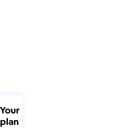
Your
plan