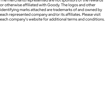
The merchants represented are not sponsors of the rewards
or otherwise affiliated with Goody. The logos and other
identifying marks attached are trademarks of and owned by
each represented company and/or its affiliates. Please visit
each company's website for additional terms and conditions.