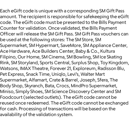
Each eGift code is unique with a corresponding SM Gift Pass
amount. The recipient is responsible for safekeeping the eGift
code. The eGift code must be presented to the Bills Payment
Counter for validation. Once validated, the Bills Payment
Officer will release the SM Gift Pass. SM Gift Pass vouchers can
be used at the following stores: The SM Store, SM
Supermarket, SM Hypermart, SaveMore, SM Appliance Center,
Ace Hardware, Ace Builders Center, Baby & Co., Kultura
Filipino, Our Home, SM Cinema, SM Bowling, SM Ice Skating
Rink, SM Storyland, Sports Central, Surplus Shop, Toy Kingdom,
Watsons, IMAX Theatre, Forever 21, Exploreum, Radisson Blu,
Pet Express, Snack Time, Uniqlo, Levi’s, Walter Mart
Supermarket, Alfamart, Crate & Barrel, Joseph, Sfera, The
Body Shop, Skyranch, Bata, Crocs, MindPro Supermarket,
Miniso, Simply Shoes, SM Science Discovery Center and SM
Foodcourt (selected outlets). The eGift code cannot be
reused once redeemed. The eGift code cannot be exchanged
for cash. Processing of transactions will be based on the
availability of the validation system.