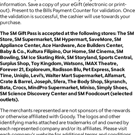
information. Save a copy of your eGift (electronic or print-
out). Present to the Bills Payment Counter for validation. Once
the validation is successful, the cashier will use towards your
purchase.
The SM Gift Pass is accepted at the following stores: The SM
Store, SM Supermarket, SM Hypermart, SaveMore, SM
Appliance Center, Ace Hardware, Ace Builders Center,
Baby & Co., Kultura Filipino, Our Home, SM Cinema, SM
Bowling, SM Ice Skating Rink, SM Storyland, Sports Central,
Surplus Shop, Toy Kingdom, Watsons, IMAX Theatre,
Forever 21, Exploreum, Radisson Blu, Pet Express, Snack
Time, Uniqlo, Levi’s, Walter Mart Supermarket, Alfamart,
Crate & Barrel, Joseph, Sfera, The Body Shop, Skyranch,
Bata, Crocs, MindPro Supermarket, Miniso, Simply Shoes,
SM Science Discovery Center and SM Foodcourt (selected
outlets).
The merchants represented are not sponsors of the rewards
or otherwise affiliated with Goody. The logos and other
identifying marks attached are trademarks of and owned by
each represented company and/or its affiliates. Please visit
each company's website for additional terms and conditions.