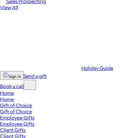
Sales Prospecting
View All
Holiday Guide
Send a gift
Sign In
Book a call
Home
Home
Gift of Choice
Gift of Choice
Employee Gifts
Employee Gifts
Client Gifts
Client Gifts