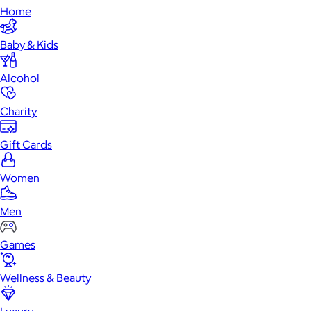
Home
Baby & Kids
Alcohol
Charity
Gift Cards
Women
Men
Games
Wellness & Beauty