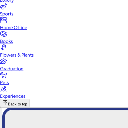
Luxury
Sports
Home Office
Books
Flowers & Plants
Graduation
Pets
Experiences
Back to top