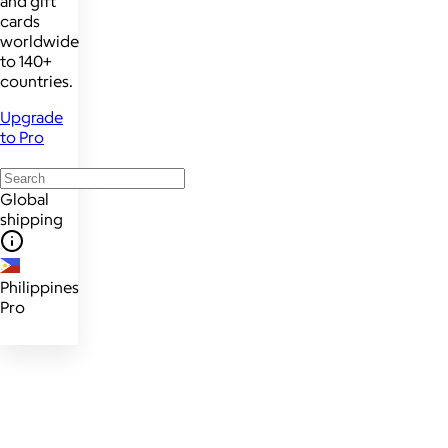
and gift
cards
worldwide
to 140+
countries.
Upgrade
to Pro
Global
shipping
Philippines
Pro