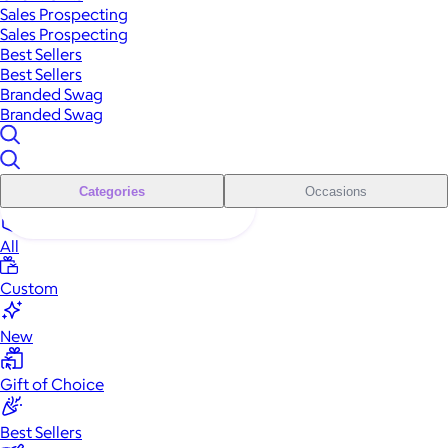
Sales Prospecting
Sales Prospecting
Best Sellers
Best Sellers
Branded Swag
Branded Swag
Categories
Occasions
All
Custom
New
Gift of Choice
Best Sellers