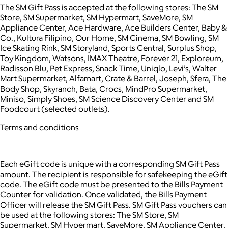
The SM Gift Pass is accepted at the following stores: The SM
Store, SM Supermarket, SM Hypermart, SaveMore, SM
Appliance Center, Ace Hardware, Ace Builders Center, Baby &
Co., Kultura Filipino, Our Home, SM Cinema, SM Bowling, SM
Ice Skating Rink, SM Storyland, Sports Central, Surplus Shop,
Toy Kingdom, Watsons, IMAX Theatre, Forever 21, Exploreum,
Radisson Blu, Pet Express, Snack Time, Uniqlo, Levi’s, Walter
Mart Supermarket, Alfamart, Crate & Barrel, Joseph, Sfera, The
Body Shop, Skyranch, Bata, Crocs, MindPro Supermarket,
Miniso, Simply Shoes, SM Science Discovery Center and SM
Foodcourt (selected outlets).
Terms and conditions
Each eGift code is unique with a corresponding SM Gift Pass
amount. The recipient is responsible for safekeeping the eGift
code. The eGift code must be presented to the Bills Payment
Counter for validation. Once validated, the Bills Payment
Officer will release the SM Gift Pass. SM Gift Pass vouchers can
be used at the following stores: The SM Store, SM
Supermarket, SM Hypermart, SaveMore, SM Appliance Center,