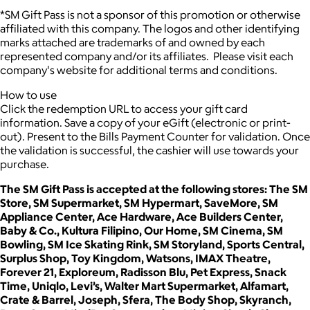
*SM Gift Pass is not a sponsor of this promotion or otherwise
affiliated with this company. The logos and other identifying
marks attached are trademarks of and owned by each
represented company and/or its affiliates. Please visit each
company's website for additional terms and conditions.
How to use
Click the redemption URL to access your gift card
information. Save a copy of your eGift (electronic or print-
out). Present to the Bills Payment Counter for validation. Once
the validation is successful, the cashier will use towards your
purchase.
The SM Gift Pass is accepted at the following stores: The SM
Store, SM Supermarket, SM Hypermart, SaveMore, SM
Appliance Center, Ace Hardware, Ace Builders Center,
Baby & Co., Kultura Filipino, Our Home, SM Cinema, SM
Bowling, SM Ice Skating Rink, SM Storyland, Sports Central,
Surplus Shop, Toy Kingdom, Watsons, IMAX Theatre,
Forever 21, Exploreum, Radisson Blu, Pet Express, Snack
Time, Uniqlo, Levi’s, Walter Mart Supermarket, Alfamart,
Crate & Barrel, Joseph, Sfera, The Body Shop, Skyranch,