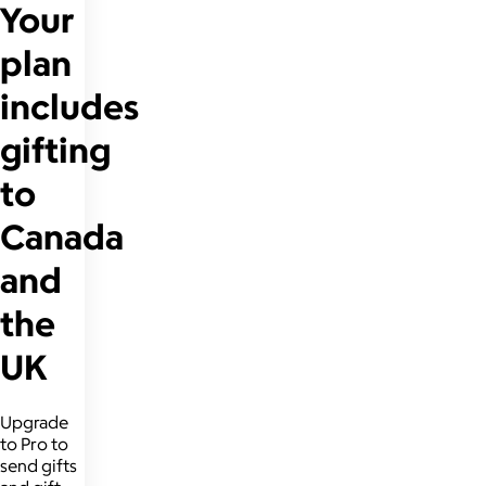
Your
plan
includes
gifting
to
Canada
and
the
UK
Upgrade
to Pro to
send gifts