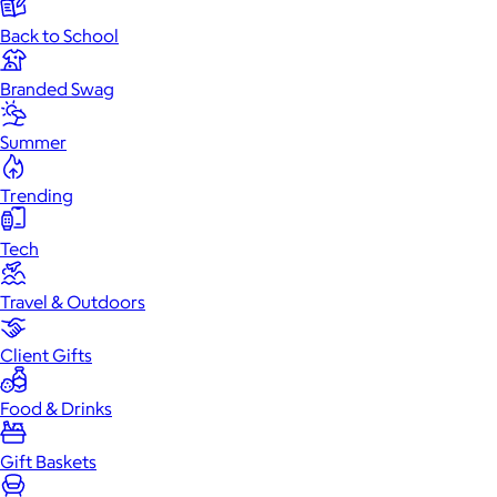
Back to School
Branded Swag
Summer
Trending
Tech
Travel & Outdoors
Client Gifts
Food & Drinks
Gift Baskets