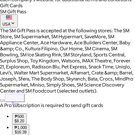
Gift Cards
SM Gift Pass
USA
The SM Gift Pass is accepted at the following stores: The SM
Store, SM Supermarket, SM Hypermart, SaveMore, SM
Appliance Center, Ace Hardware, Ace Builders Center, Baby
&amp; Co., Kultura Filipino, Our Home, SM Cinema, SM
Bowling, SM Ice Skating Rink, SM Storyland, Sports Central,
Surplus Shop, Toy Kingdom, Watsons, IMAX Theatre, Forever
21, Exploreum, Radisson Blu, Pet Express, Snack Time, Uniqlo,
Levi’s, Walter Mart Supermarket, Alfamart, Crate &amp; Barrel,
Joseph, Sfera, The Body Shop, Skyranch, Bata, Crocs, MindPro
Supermarket, Miniso, Simply Shoes, SM Science Discovery
Center and SM Foodcourt (selected outlets).
Pro
A Pro subscription is required to send gift cards
₱500
$8.20
₱1,000
$16.39