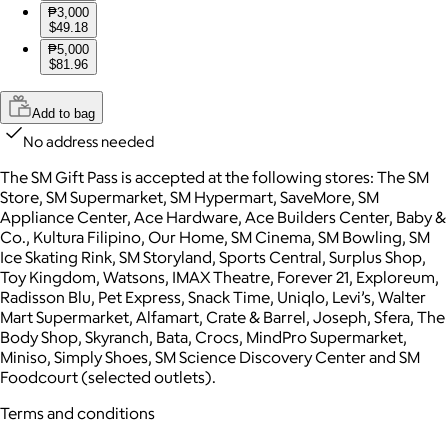
₱3,000
$49.18
₱5,000
$81.96
Add to bag
No address needed
The SM Gift Pass is accepted at the following stores: The SM
Store, SM Supermarket, SM Hypermart, SaveMore, SM
Appliance Center, Ace Hardware, Ace Builders Center, Baby &
Co., Kultura Filipino, Our Home, SM Cinema, SM Bowling, SM
Ice Skating Rink, SM Storyland, Sports Central, Surplus Shop,
Toy Kingdom, Watsons, IMAX Theatre, Forever 21, Exploreum,
Radisson Blu, Pet Express, Snack Time, Uniqlo, Levi’s, Walter
Mart Supermarket, Alfamart, Crate & Barrel, Joseph, Sfera, The
Body Shop, Skyranch, Bata, Crocs, MindPro Supermarket,
Miniso, Simply Shoes, SM Science Discovery Center and SM
Foodcourt (selected outlets).
Terms and conditions