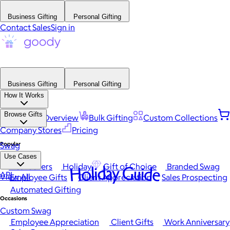
Business Gifting
Personal Gifting
Contact Sales
Sign in
Business Gifting
Personal Gifting
How It Works
Browse Gifts
Platform Overview
Bulk Gifting
Custom Collections
Company Stores
Pricing
Popular
Swag
Use Cases
Best Sellers
Holiday
Gift of Choice
Branded Swag
Holiday Guide
API
View All
Employee Gifts
Client Appreciation
Sales Prospecting
Automated Gifting
Occasions
Custom Swag
Employee Appreciation
Client Gifts
Work Anniversary