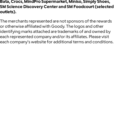
Bata, Crocs, MindPro Supermarket, Miniso, Simply Shoes,
SM Science Discovery Center and SM Foodcourt (selected
outlets).
The merchants represented are not sponsors of the rewards
or otherwise affiliated with Goody. The logos and other
identifying marks attached are trademarks of and owned by
each represented company and/or its affiliates. Please visit
each company's website for additional terms and conditions.