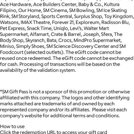
Ace Hardware, Ace Builders Center, Baby & Co., Kultura
Filipino, Our Home, SM Cinema, SM Bowling, SM Ice Skating
Rink, SM Storyland, Sports Central, Surplus Shop, Toy Kingdom,
Watsons, IMAX Theatre, Forever 21, Exploreum, Radisson Blu,
Pet Express, Snack Time, Uniqlo, Levi’s, Walter Mart
Supermarket, Alfamart, Crate & Barrel, Joseph, Sfera, The
Body Shop, Skyranch, Bata, Crocs, MindPro Supermarket,
Miniso, Simply Shoes, SM Science Discovery Center and SM
Foodcourt (selected outlets). The eGift code cannot be
reused once redeemed. The eGift code cannot be exchanged
for cash. Processing of transactions will be based on the
availability of the validation system.
*SM Gift Pass is not a sponsor of this promotion or otherwise
affiliated with this company. The logos and other identifying
marks attached are trademarks of and owned by each
represented company and/or its affiliates. Please visit each
company's website for additional terms and conditions.
How to use
Click the redemption URL to access your gift card