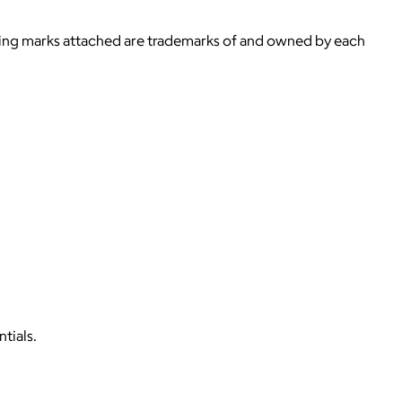
ying marks attached are trademarks of and owned by each
tials.