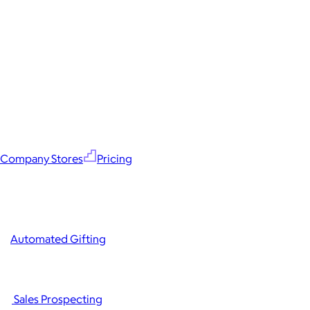
Company Stores
Pricing
Automated Gifting
Sales Prospecting