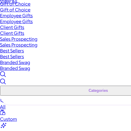
View All
Gift of Choice
Gift of Choice
Employee Gifts
Employee Gifts
Client Gifts
Client Gifts
Sales Prospecting
Sales Prospecting
Best Sellers
Best Sellers
Branded Swag
Branded Swag
Categories
All
Custom