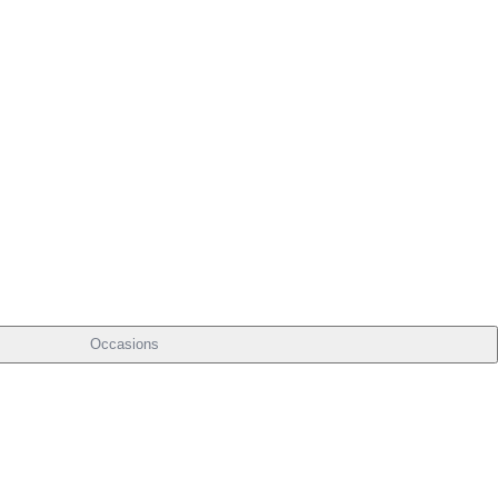
Occasions