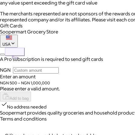
any value spent exceeding the gift card value
The merchants represented are not sponsors of the rewards or
represented company and/or its affiliates. Please visit each c
Gift Cards
Soopermart Grocery Store
USA
Pro
A Pro subscription is required to send gift cards
NGN
Enter an amount
NGN 500 – NGN 1,000,000
Please enter a valid amount.
Add to bag
No address needed
Soopermart provides quality groceries and household products 
Terms and conditions