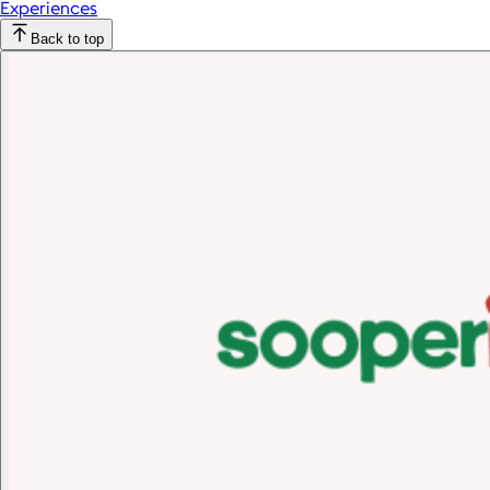
Experiences
Back to top