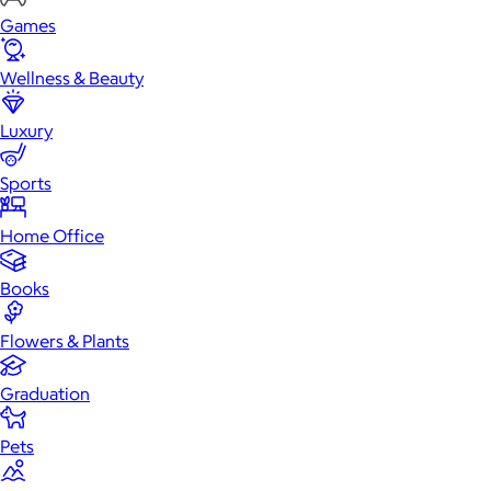
Games
Wellness & Beauty
Luxury
Sports
Home Office
Books
Flowers & Plants
Graduation
Pets