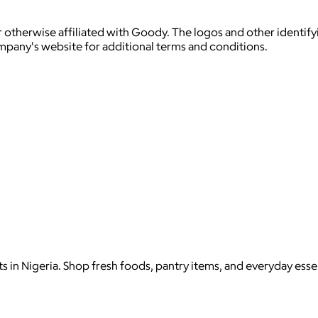
 otherwise affiliated with Goody. The logos and other identif
ompany's website for additional terms and conditions.
in Nigeria. Shop fresh foods, pantry items, and everyday essen