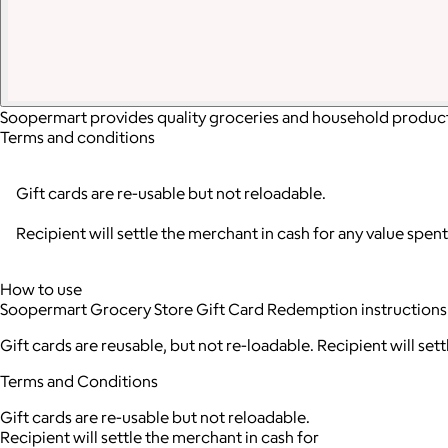
Soopermart provides quality groceries and household products 
Terms and conditions
Gift cards are re-usable but not reloadable.
Recipient will settle the merchant in cash for any value spent
How to use
Soopermart Grocery Store Gift Card Redemption instructions
Gift cards are reusable, but not re-loadable. Recipient will set
Terms and Conditions
Gift cards are re-usable but not reloadable.
Recipient will settle the merchant in cash for