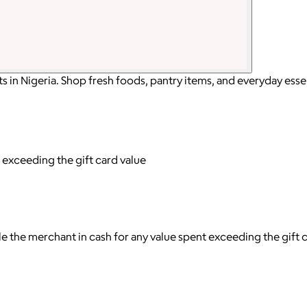
in Nigeria. Shop fresh foods, pantry items, and everyday essen
 exceeding the gift card value
tle the merchant in cash for any value spent exceeding the gift 