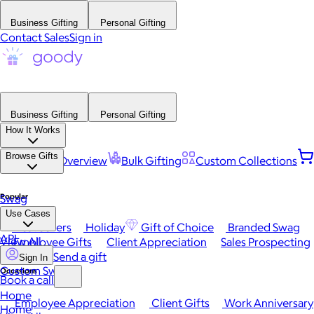
Business Gifting
Personal Gifting
Contact Sales
Sign in
Business Gifting
Personal Gifting
How It Works
Browse Gifts
Platform Overview
Bulk Gifting
Custom Collections
Popular
Swag
Use Cases
Best Sellers
Holiday
Gift of Choice
Branded Swag
API
View All
Employee Gifts
Client Appreciation
Sales Prospecting
Send a gift
Sign In
Custom Swag
Occasions
Book a call
Home
Employee Appreciation
Client Gifts
Work Anniversary
Home