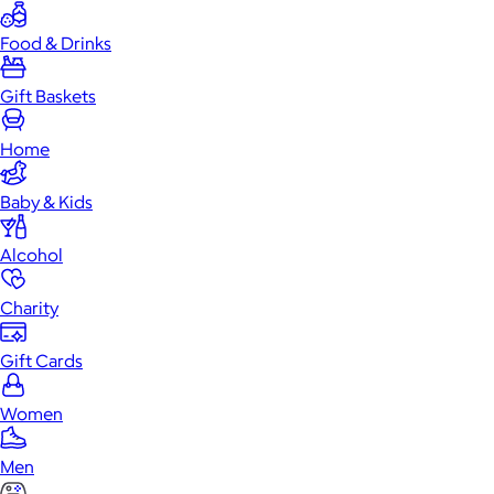
Food & Drinks
Gift Baskets
Home
Baby & Kids
Alcohol
Charity
Gift Cards
Women
Men