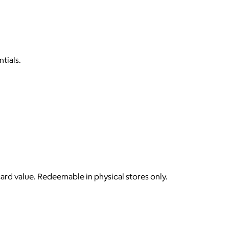
tials.
card value. Redeemable in physical stores only.