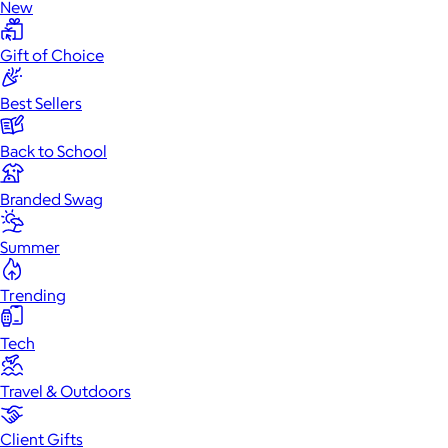
New
Gift of Choice
Best Sellers
Back to School
Branded Swag
Summer
Trending
Tech
Travel & Outdoors
Client Gifts