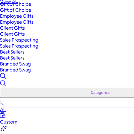
View All
Gift of Choice
Gift of Choice
Employee Gifts
Employee Gifts
Client Gifts
Client Gifts
Sales Prospecting
Sales Prospecting
Best Sellers
Best Sellers
Branded Swag
Branded Swag
Categories
All
Custom