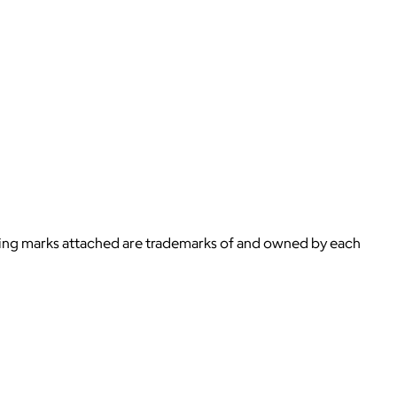
ying marks attached are trademarks of and owned by each