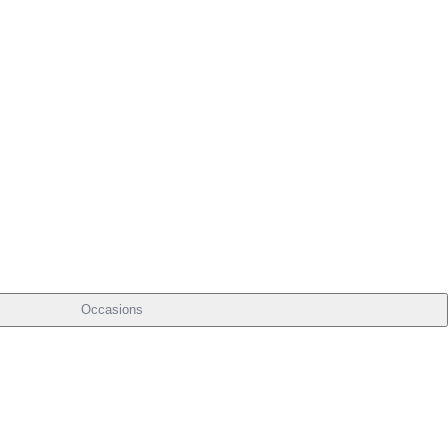
Occasions