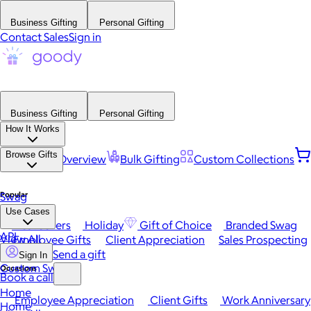
Business Gifting
Personal Gifting
Contact Sales
Sign in
Business Gifting
Personal Gifting
How It Works
Browse Gifts
Platform Overview
Bulk Gifting
Custom Collections
Popular
Swag
Use Cases
Best Sellers
Holiday
Gift of Choice
Branded Swag
API
View All
Employee Gifts
Client Appreciation
Sales Prospecting
Send a gift
Sign In
Custom Swag
Occasions
Book a call
Home
Employee Appreciation
Client Gifts
Work Anniversary
Home