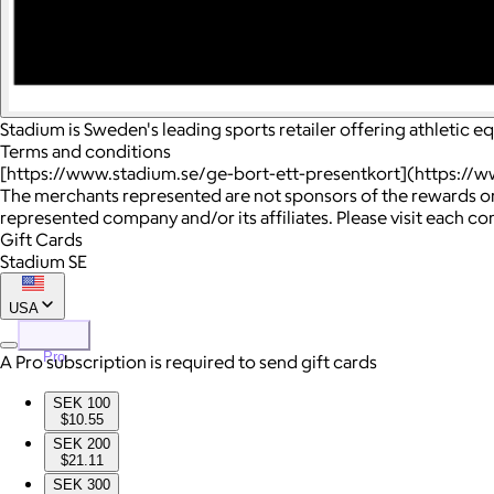
Stadium is Sweden's leading sports retailer offering athletic 
Terms and conditions
[https://www.stadium.se/ge-bort-ett-presentkort](https://w
The merchants represented are not sponsors of the rewards or
represented company and/or its affiliates. Please visit each c
Gift Cards
Stadium SE
USA
Pro
A Pro subscription is required to send gift cards
SEK 100
$10.55
SEK 200
$21.11
SEK 300