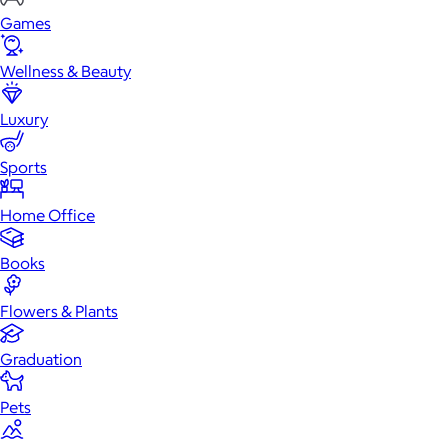
Games
Wellness & Beauty
Luxury
Sports
Home Office
Books
Flowers & Plants
Graduation
Pets