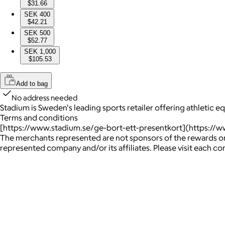
$31.66
SEK 400
$42.21
SEK 500
$52.77
SEK 1,000
$105.53
Add to bag
No address needed
Stadium is Sweden's leading sports retailer offering athletic 
Terms and conditions
[https://www.stadium.se/ge-bort-ett-presentkort](https://w
The merchants represented are not sponsors of the rewards or
represented company and/or its affiliates. Please visit each c