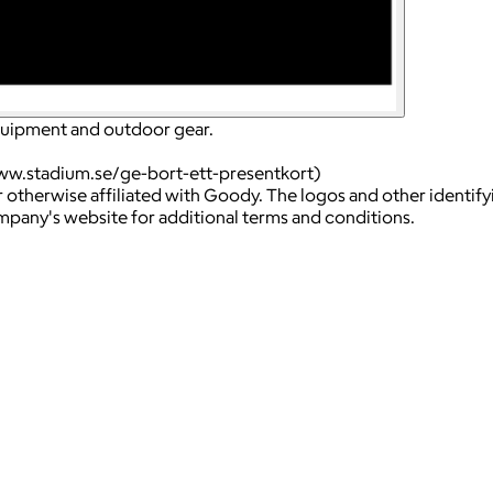
equipment and outdoor gear.
ww.stadium.se/ge-bort-ett-presentkort)
 otherwise affiliated with Goody. The logos and other identif
ompany's website for additional terms and conditions.