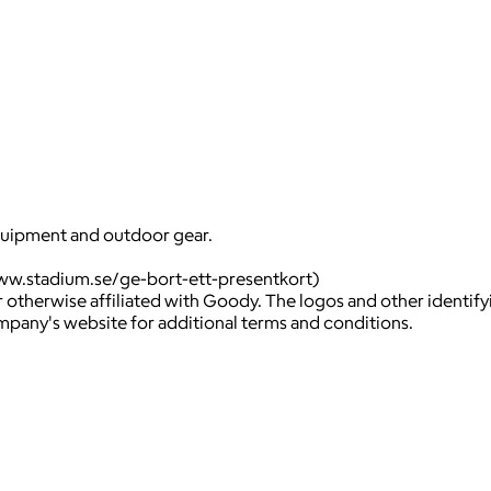
equipment and outdoor gear.
ww.stadium.se/ge-bort-ett-presentkort)
 otherwise affiliated with Goody. The logos and other identif
ompany's website for additional terms and conditions.