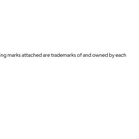
ying marks attached are trademarks of and owned by each