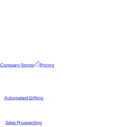
Company Stores
Pricing
Automated Gifting
Sales Prospecting