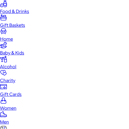
Food & Drinks
Gift Baskets
Home
Baby & Kids
Alcohol
Charity
Gift Cards
Women
Men