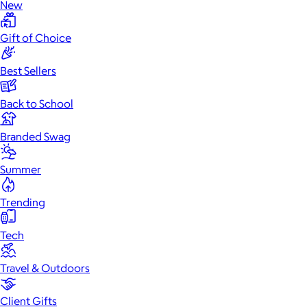
New
Gift of Choice
Best Sellers
Back to School
Branded Swag
Summer
Trending
Tech
Travel & Outdoors
Client Gifts