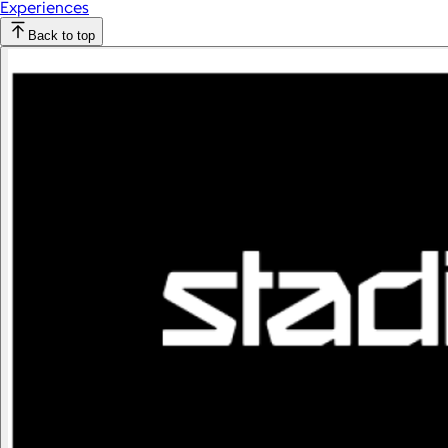
Experiences
Back to top