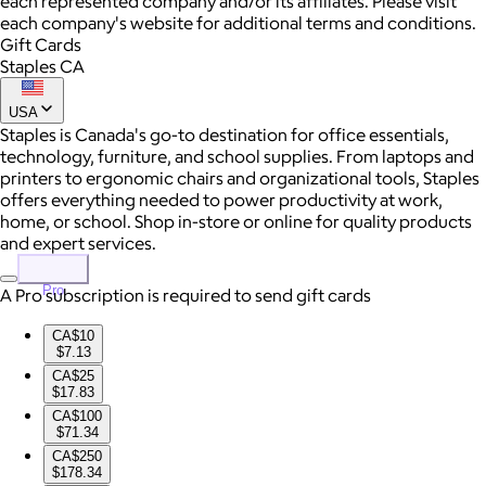
each represented company and/or its affiliates. Please visit
each company's website for additional terms and conditions.
Gift Cards
Staples CA
USA
Staples is Canada's go-to destination for office essentials,
technology, furniture, and school supplies. From laptops and
printers to ergonomic chairs and organizational tools, Staples
offers everything needed to power productivity at work,
home, or school. Shop in-store or online for quality products
and expert services.
Pro
A Pro subscription is required to send gift cards
CA$10
$7.13
CA$25
$17.83
CA$100
$71.34
CA$250
$178.34