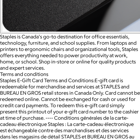
Staples is Canada's go-to destination for office essentials,
technology, furniture, and school supplies. From laptops and
printers to ergonomic chairs and organizational tools, Staples
offers everything needed to power productivity at work,
home, or school. Shop in-store or online for quality products
and expert services.
Terms and conditions
Staples E-Gift Card Terms and Conditions:E-gift card is
redeemable for merchandise and services at STAPLES and
BUREAU EN GROS retail stores in Canada Only. Card cannot be
redeemed online. Cannot be exchanged for cash or used for
credit card payments. To redeem this e-gift card simply
present this printout of your e-gift card number to the cashier
at time of purchase. ---- Conditions générales de la carte-
cadeau électronique Staples : La carte-cadeau électronique
est échangeable contre des marchandises et des services
dans les magasins de détail STAPLES et BUREAU EN GROS au