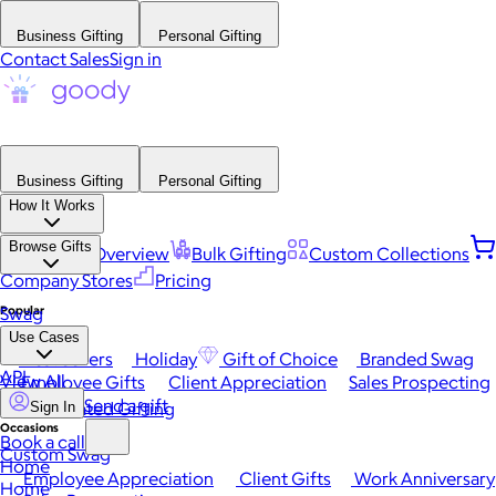
Business Gifting
Personal Gifting
Contact Sales
Sign in
Business Gifting
Personal Gifting
How It Works
Browse Gifts
Platform Overview
Bulk Gifting
Custom Collections
Company Stores
Pricing
Popular
Swag
Use Cases
Best Sellers
Holiday
Gift of Choice
Branded Swag
API
View All
Employee Gifts
Client Appreciation
Sales Prospecting
Send a gift
Automated Gifting
Sign In
Occasions
Book a call
Custom Swag
Home
Employee Appreciation
Client Gifts
Work Anniversary
Home