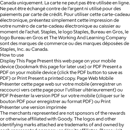
Canada uniquement. La carte ne peut pas être utilisée en ligne.
Ne peut être échangé contre de l’argent ni utilisé pour des
paiements par carte de crédit. Pour utiliser cette carte-cadeau
électronique, présentez simplement cette impression de
votre numéro de carte-cadeau électronique au caissier au
moment de l'achat. Staples, le logo Staples, Bureau en Gros, le
logo Bureau en Gros et The Working And Learning Company
sont des marques de commerce ou des marques déposées de
Staples, Inc. au Canada.
How to use
Display This Page Present this web page on your mobile
device (bookmark this page for later use) or PDF Present a
PDF on your mobile device (click the PDF button to save as
PDF) or Print Present a printed copy. Page Web Mobile
Présenter cette page web sur votre mobile (enregistrer un
raccourci vers cette page pour l’utiliser ultérieurement) ou
PDF Présenter la version PDF sur votre mobile (cliquer sur le
bouton PDF pour enregistrer au format PDF) ou Print
Présenter une version imprimée
The merchants represented are not sponsors of the rewards
or otherwise affiliated with Goody. The logos and other
identifying marks attached are trademarks of and owned by