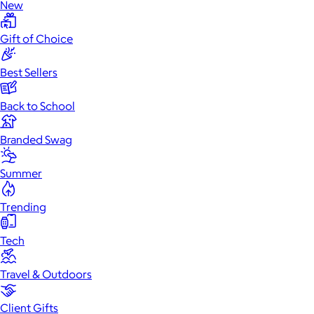
New
Gift of Choice
Best Sellers
Back to School
Branded Swag
Summer
Trending
Tech
Travel & Outdoors
Client Gifts