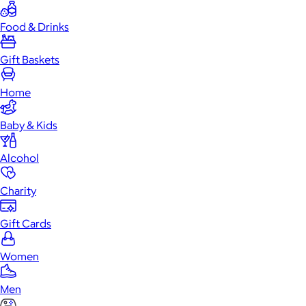
Food & Drinks
Gift Baskets
Home
Baby & Kids
Alcohol
Charity
Gift Cards
Women
Men