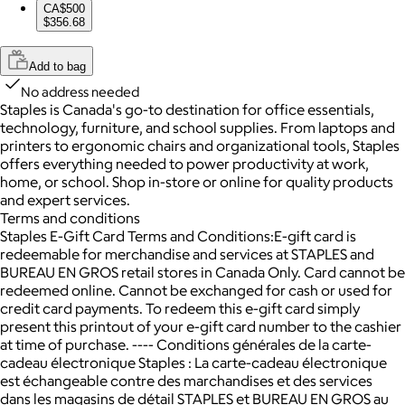
CA$500
$356.68
Add to bag
No address needed
Staples is Canada's go-to destination for office essentials,
technology, furniture, and school supplies. From laptops and
printers to ergonomic chairs and organizational tools, Staples
offers everything needed to power productivity at work,
home, or school. Shop in-store or online for quality products
and expert services.
Terms and conditions
Staples E-Gift Card Terms and Conditions:E-gift card is
redeemable for merchandise and services at STAPLES and
BUREAU EN GROS retail stores in Canada Only. Card cannot be
redeemed online. Cannot be exchanged for cash or used for
credit card payments. To redeem this e-gift card simply
present this printout of your e-gift card number to the cashier
at time of purchase. ---- Conditions générales de la carte-
cadeau électronique Staples : La carte-cadeau électronique
est échangeable contre des marchandises et des services
dans les magasins de détail STAPLES et BUREAU EN GROS au