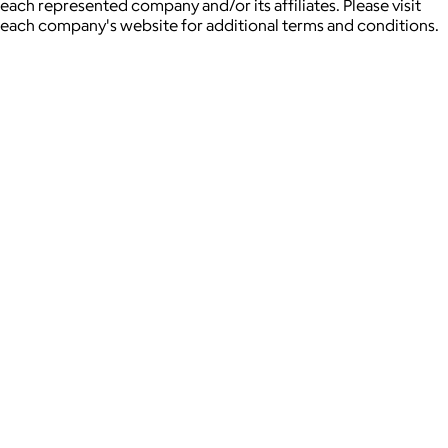
each represented company and/or its affiliates. Please visit
each company's website for additional terms and conditions.