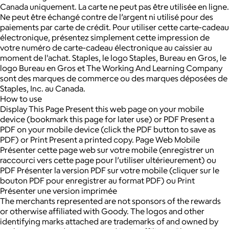
Canada uniquement. La carte ne peut pas être utilisée en ligne.
Ne peut être échangé contre de l’argent ni utilisé pour des
paiements par carte de crédit. Pour utiliser cette carte-cadeau
électronique, présentez simplement cette impression de
votre numéro de carte-cadeau électronique au caissier au
moment de l'achat. Staples, le logo Staples, Bureau en Gros, le
logo Bureau en Gros et The Working And Learning Company
sont des marques de commerce ou des marques déposées de
Staples, Inc. au Canada.
How to use
Display This Page Present this web page on your mobile
device (bookmark this page for later use) or PDF Present a
PDF on your mobile device (click the PDF button to save as
PDF) or Print Present a printed copy. Page Web Mobile
Présenter cette page web sur votre mobile (enregistrer un
raccourci vers cette page pour l’utiliser ultérieurement) ou
PDF Présenter la version PDF sur votre mobile (cliquer sur le
bouton PDF pour enregistrer au format PDF) ou Print
Présenter une version imprimée
The merchants represented are not sponsors of the rewards
or otherwise affiliated with Goody. The logos and other
identifying marks attached are trademarks of and owned by