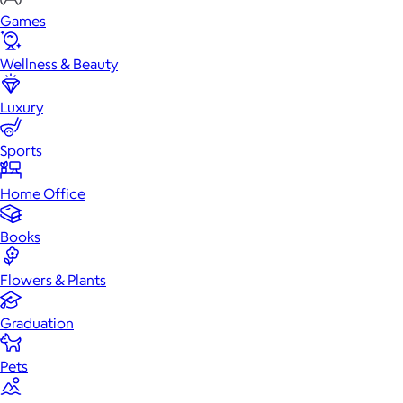
Games
Wellness & Beauty
Luxury
Sports
Home Office
Books
Flowers & Plants
Graduation
Pets