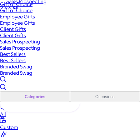
Sales Prospecting
Gift of Choice
View All
Gift of Choice
Employee Gifts
Employee Gifts
Client Gifts
Client Gifts
Sales Prospecting
Sales Prospecting
Best Sellers
Best Sellers
Branded Swag
Branded Swag
Categories
Occasions
All
Custom