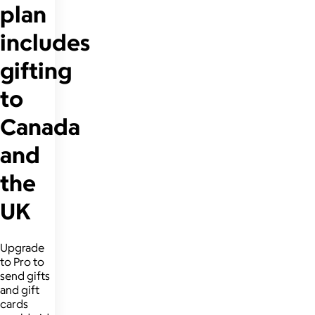
plan
includes
gifting
to
Canada
and
the
UK
Upgrade
to Pro to
send gifts
and gift
cards