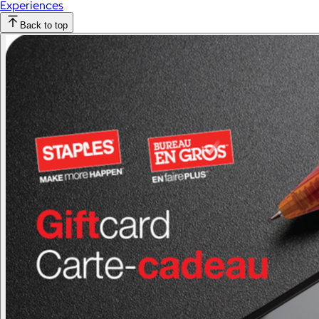
Experiences
Back to top