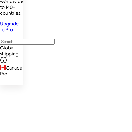
worldwide
to 140+
countries.
Upgrade
to Pro
Global
shipping
Canada
Pro