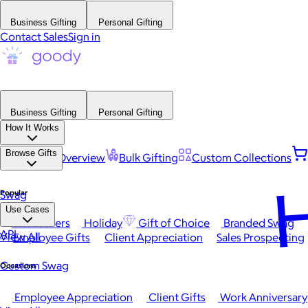
Business Gifting
Personal Gifting
Contact Sales
Sign in
Business Gifting
Personal Gifting
How It Works
Browse Gifts
Platform Overview
Bulk Gifting
Custom Collections
H
Popular
Swag
Use Cases
Best Sellers
Holiday
Gift of Choice
Branded Swag
API
View All
Employee Gifts
Client Appreciation
Sales Prospecting
Custom Swag
Occasions
Employee Appreciation
Client Gifts
Work Anniversary