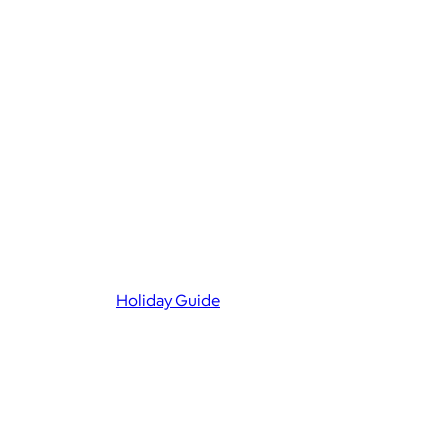
Holiday Guide