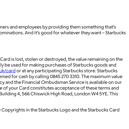
tomers and employees by providing them something that’s
ominations. And it’s good for whatever they want – Starbucks
r Card is lost, stolen or destroyed, the value remaining on the
 only be used for making purchases of Starbucks goods and
uk/card
or at any participating Starbucks store. Starbucks
emed for cash by calling 0845 270 3310. The maximum value
cy and the Financial Ombudsman Service is available on our
e of your Card constitutes acceptance of these terms and
 Building 4, 566 Chiswick High Road, London W4 5YE. This
e Copyrights in the Starbucks Logo and the Starbucks Card