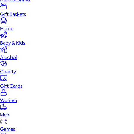
Gift Baskets
Home
Baby & Kids
Alcohol
Charity
Gift Cards
Women
Men
Games