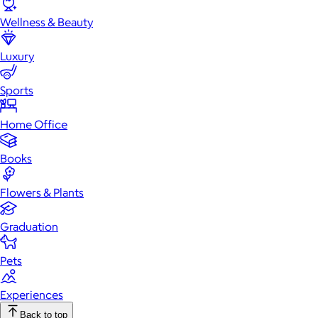
Wellness & Beauty
Luxury
Sports
Home Office
Books
Flowers & Plants
Graduation
Pets
Experiences
Back to top