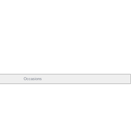
Occasions