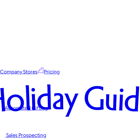
Company Stores
Pricing
oliday Gui
Automated Gifting
Sales Prospecting