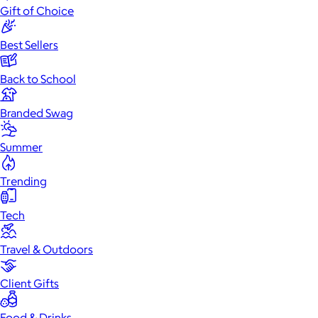
Gift of Choice
Best Sellers
Back to School
Branded Swag
Summer
Trending
Tech
Travel & Outdoors
Client Gifts
Food & Drinks