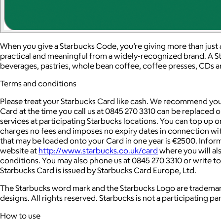
When you give a Starbucks Code, you’re giving more than just 
practical and meaningful from a widely-recognized brand. A S
beverages, pastries, whole bean coffee, coffee presses, CDs 
Terms and conditions
Please treat your Starbucks Card like cash. We recommend you 
Card at the time you call us at 0845 270 3310 can be replaced 
services at participating Starbucks locations. You can top up 
charges no fees and imposes no expiry dates in connection w
that may be loaded onto your Card in one year is €2500. Info
website at
http://www.starbucks.co.uk/card
where you will al
conditions. You may also phone us at 0845 270 3310 or write 
Starbucks Card is issued by Starbucks Card Europe, Ltd.
The Starbucks word mark and the Starbucks Logo are trademark
designs. All rights reserved. Starbucks is not a participating par
How to use