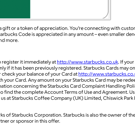
a gift or a token of appreciation. You’re connecting with cus
tarbucks Code is appreciated in any amount – even smaller den
and more.
register it immediately at
http://www.starbucks.co.uk
. If you
only if it has been previously registered. Starbucks Cards may
or check your balance of your Card at
http://www.starbucks.co.
ith your Card. Any amount on your Starbucks Card may be rede
rmation concerning the Starbucks Card Complaint Handling Poli
so find the complete Account Terms of Use and Agreement. Us
to us at Starbucks Coffee Company (UK) Limited, Chiswick Park
s of Starbucks Corporation. Starbucks is also the owner of th
tner or sponsor in this offer.