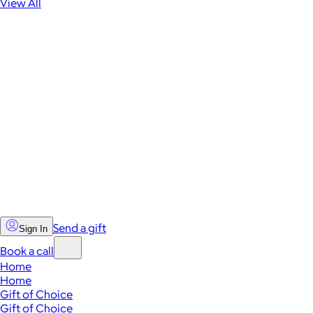
View All
Send a gift
Sign In
Book a call
Home
Home
Gift of Choice
Gift of Choice