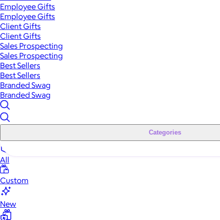
Employee Gifts
Employee Gifts
Client Gifts
Client Gifts
Sales Prospecting
Sales Prospecting
Best Sellers
Best Sellers
Branded Swag
Branded Swag
Categories
All
Custom
New