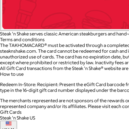
Steak 'n Shake serves classic American steakburgers and hand-
Terms and conditions
The TAKHOMACARD® must be activated through a completed trans
steaknshake.com. The card cannot be redeemed for cash and is on
unauthorized use of cards. The card has no expiration date, but
except where prohibited or restricted by law. Inactivity fees 
All Gift Card transactions from the Steak 'n Shake® website ar
How to use
Redeem In-Store: Recipient: Present the eGift Card barcode fro
type in the 16-digit gift card number displayed under the bar
The merchants represented are not sponsors of the rewards or
represented company and/or its affiliates. Please visit each c
Gift Cards
Steak 'n Shake US