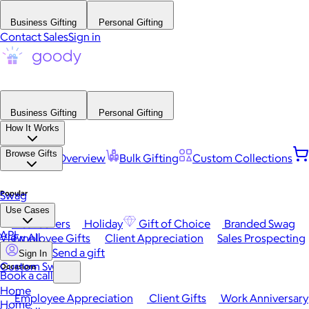
Business Gifting
Personal Gifting
Contact Sales
Sign in
Business Gifting
Personal Gifting
How It Works
Browse Gifts
Platform Overview
Bulk Gifting
Custom Collections
Popular
Swag
Use Cases
Best Sellers
Holiday
Gift of Choice
Branded Swag
API
View All
Employee Gifts
Client Appreciation
Sales Prospecting
Send a gift
Sign In
Custom Swag
Occasions
Book a call
Home
Employee Appreciation
Client Gifts
Work Anniversary
Home