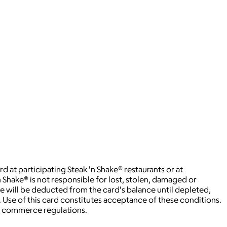
t participating Steak 'n Shake® restaurants or at
 Shake® is not responsible for lost, stolen, damaged or
ee will be deducted from the card's balance until depleted,
. Use of this card constitutes acceptance of these conditions.
rd commerce regulations.