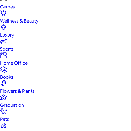
Games
Wellness & Beauty
Luxury
Sports
Home Office
Books
Flowers & Plants
Graduation
Pets