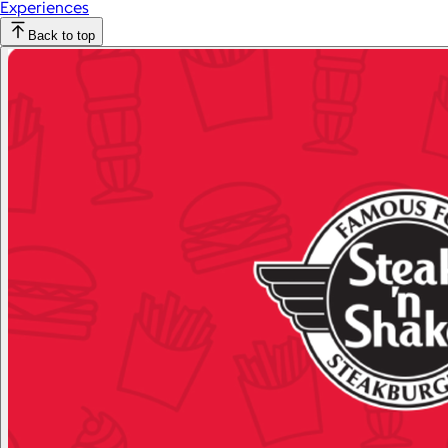
Experiences
Back to top