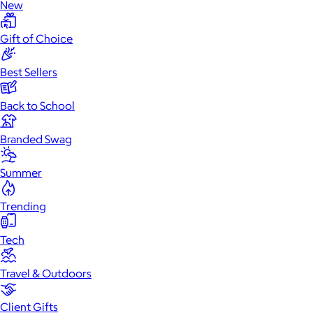
New
Gift of Choice
Best Sellers
Back to School
Branded Swag
Summer
Trending
Tech
Travel & Outdoors
Client Gifts