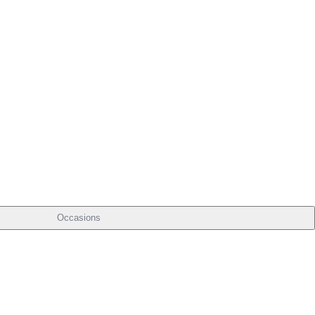
Occasions