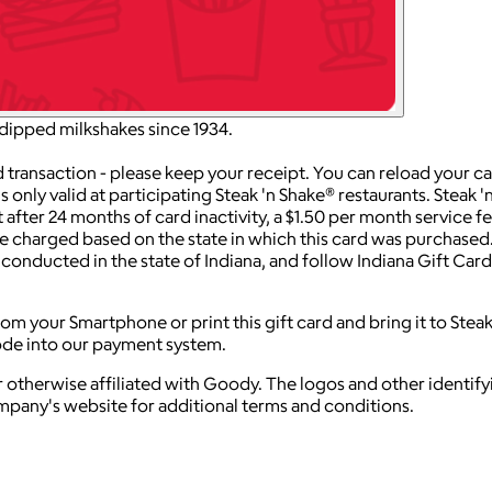
dipped milkshakes since 1934.
action - please keep your receipt. You can reload your card a
ly valid at participating Steak 'n Shake® restaurants. Steak 'n
 after 24 months of card inactivity, a $1.50 per month service f
are charged based on the state in which this card was purchased
e conducted in the state of Indiana, and follow Indiana Gift Ca
m your Smartphone or print this gift card and bring it to Stea
code into our payment system.
 otherwise affiliated with Goody. The logos and other identif
ompany's website for additional terms and conditions.