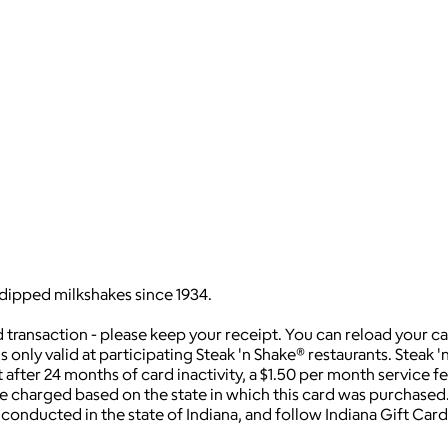
dipped milkshakes since 1934.
action - please keep your receipt. You can reload your card a
ly valid at participating Steak 'n Shake® restaurants. Steak 'n
 after 24 months of card inactivity, a $1.50 per month service f
are charged based on the state in which this card was purchased
e conducted in the state of Indiana, and follow Indiana Gift Ca