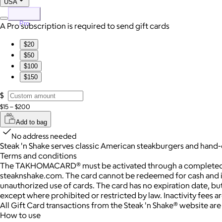
USA
Pro
A Pro subscription is required to send gift cards
$20
$50
$100
$150
$
$15 – $200
Add to bag
No address needed
Steak 'n Shake serves classic American steakburgers and hand-
Terms and conditions
The TAKHOMACARD® must be activated through a completed trans
steaknshake.com. The card cannot be redeemed for cash and is on
unauthorized use of cards. The card has no expiration date, but
except where prohibited or restricted by law. Inactivity fees 
All Gift Card transactions from the Steak 'n Shake® website ar
How to use