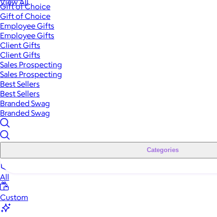
View All
Gift of Choice
Gift of Choice
Employee Gifts
Employee Gifts
Client Gifts
Client Gifts
Sales Prospecting
Sales Prospecting
Best Sellers
Best Sellers
Branded Swag
Branded Swag
Categories
All
Custom