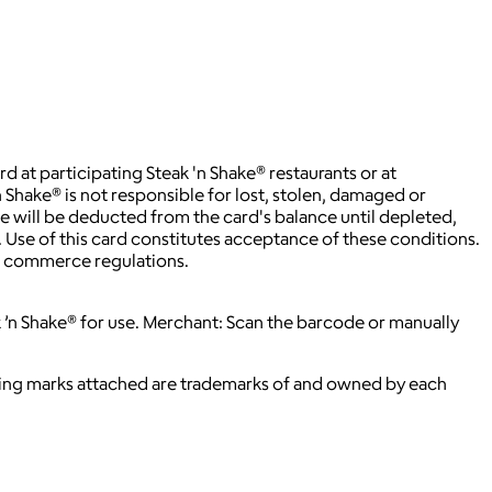
t participating Steak 'n Shake® restaurants or at
 Shake® is not responsible for lost, stolen, damaged or
ee will be deducted from the card's balance until depleted,
. Use of this card constitutes acceptance of these conditions.
rd commerce regulations.
k ’n Shake® for use. Merchant: Scan the barcode or manually
ying marks attached are trademarks of and owned by each