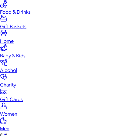
Food & Drinks
Gift Baskets
Home
Baby & Kids
Alcohol
Charity
Gift Cards
Women
Men