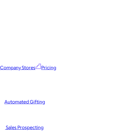
Company Stores
Pricing
Automated Gifting
Sales Prospecting