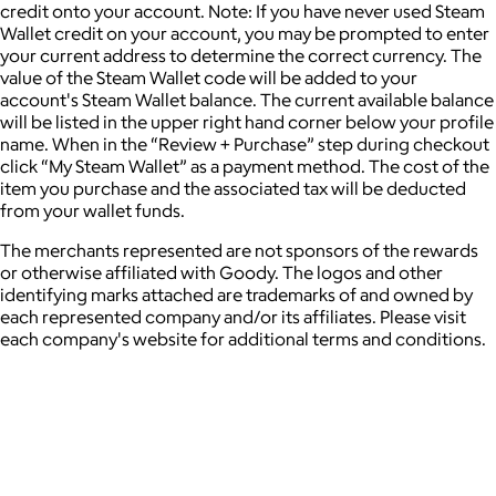
credit onto your account. Note: If you have never used Steam
Wallet credit on your account, you may be prompted to enter
your current address to determine the correct currency. The
value of the Steam Wallet code will be added to your
account's Steam Wallet balance. The current available balance
will be listed in the upper right hand corner below your profile
name. When in the “Review + Purchase” step during checkout
click “My Steam Wallet” as a payment method. The cost of the
item you purchase and the associated tax will be deducted
from your wallet funds.
The merchants represented are not sponsors of the rewards
or otherwise affiliated with Goody. The logos and other
identifying marks attached are trademarks of and owned by
each represented company and/or its affiliates. Please visit
each company's website for additional terms and conditions.