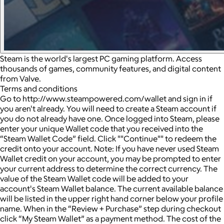
Steam is the world's largest PC gaming platform. Access
thousands of games, community features, and digital content
from Valve.
Terms and conditions
Go to http://www.steampowered.com/wallet and sign in if
you aren't already. You will need to create a Steam account if
you do not already have one. Once logged into Steam, please
enter your unique Wallet code that you received into the
“Steam Wallet Code” field. Click ""Continue"" to redeem the
credit onto your account. Note: If you have never used Steam
Wallet credit on your account, you may be prompted to enter
your current address to determine the correct currency. The
value of the Steam Wallet code will be added to your
account's Steam Wallet balance. The current available balance
will be listed in the upper right hand corner below your profile
name. When in the “Review + Purchase” step during checkout
click “My Steam Wallet” as a payment method. The cost of the