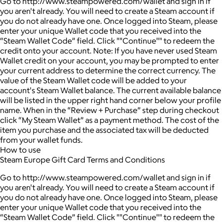
Go to http://www.steampowered.com/wallet and sign in if
you aren't already. You will need to create a Steam account if
you do not already have one. Once logged into Steam, please
enter your unique Wallet code that you received into the
“Steam Wallet Code” field. Click ""Continue"" to redeem the
credit onto your account. Note: If you have never used Steam
Wallet credit on your account, you may be prompted to enter
your current address to determine the correct currency. The
value of the Steam Wallet code will be added to your
account's Steam Wallet balance. The current available balance
will be listed in the upper right hand corner below your profile
name. When in the “Review + Purchase” step during checkout
click “My Steam Wallet” as a payment method. The cost of the
item you purchase and the associated tax will be deducted
from your wallet funds.
How to use
Steam Europe Gift Card Terms and Conditions
Go to http://www.steampowered.com/wallet and sign in if
you aren't already. You will need to create a Steam account if
you do not already have one. Once logged into Steam, please
enter your unique Wallet code that you received into the
“Steam Wallet Code” field. Click ""Continue"" to redeem the