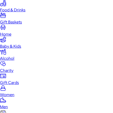
Food & Drinks
Gift Baskets
Home
Baby & Kids
Alcohol
Charity
Gift Cards
Women
Men