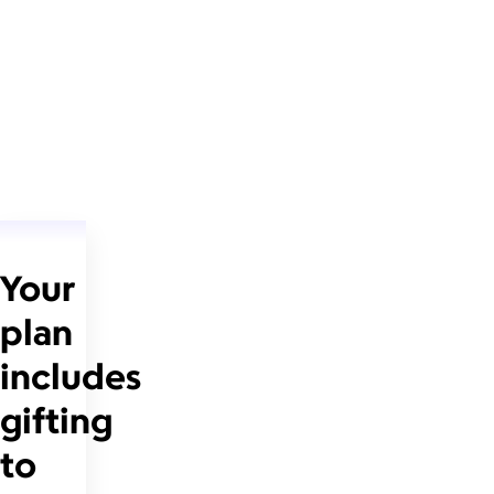
Your
plan
includes
gifting
to