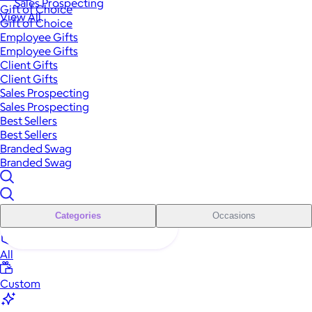
Sales Prospecting
Gift of Choice
View All
Gift of Choice
Employee Gifts
Employee Gifts
Client Gifts
Client Gifts
Sales Prospecting
Sales Prospecting
Best Sellers
Best Sellers
Branded Swag
Branded Swag
Categories
Occasions
All
Custom