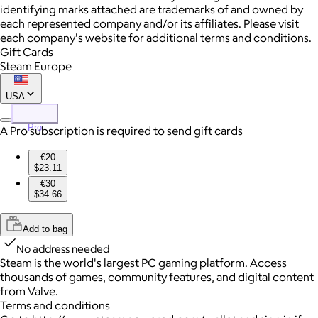
identifying marks attached are trademarks of and owned by
each represented company and/or its affiliates. Please visit
each company's website for additional terms and conditions.
Gift Cards
Steam Europe
USA
Pro
A Pro subscription is required to send gift cards
€20
$23.11
€30
$34.66
Add to bag
No address needed
Steam is the world's largest PC gaming platform. Access
thousands of games, community features, and digital content
from Valve.
Terms and conditions