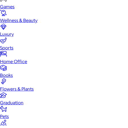
Games
Wellness & Beauty
Luxury
Sports
Home Office
Books
Flowers & Plants
Graduation
Pets