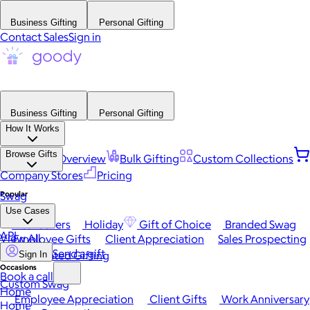
Business Gifting
Personal Gifting
Contact Sales
Sign in
Business Gifting
Personal Gifting
How It Works
Browse Gifts
Platform Overview
Bulk Gifting
Custom Collections
Company Stores
Pricing
Popular
Swag
Use Cases
Best Sellers
Holiday
Gift of Choice
Branded Swag
API
View All
Employee Gifts
Client Appreciation
Sales Prospecting
Send a gift
Automated Gifting
Sign In
Occasions
Book a call
Custom Swag
Home
Employee Appreciation
Client Gifts
Work Anniversary
Home