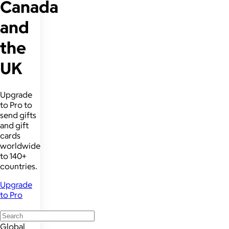
Canada
and
the
UK
Upgrade
to Pro to
send gifts
and gift
cards
worldwide
to 140+
countries.
Upgrade
to Pro
Global