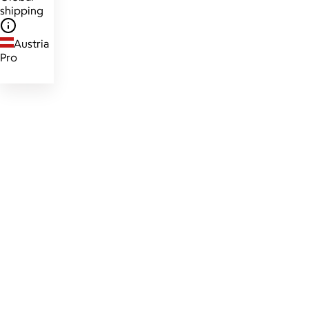
shipping
Austria
Pro