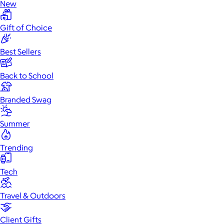
New
Gift of Choice
Best Sellers
Back to School
Branded Swag
Summer
Trending
Tech
Travel & Outdoors
Client Gifts