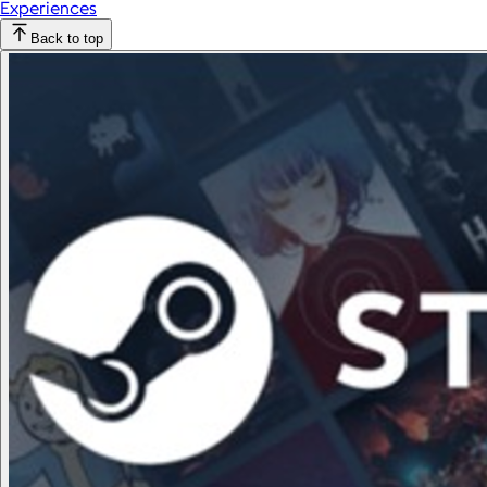
Experiences
Back to top