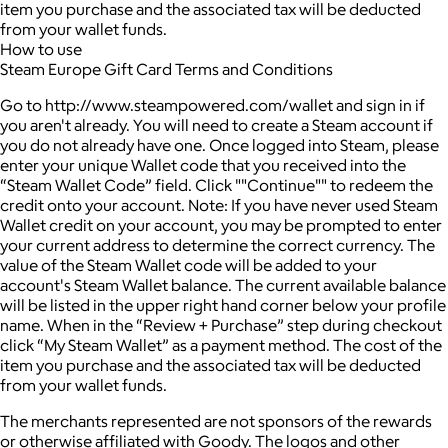
item you purchase and the associated tax will be deducted
from your wallet funds.
How to use
Steam Europe Gift Card Terms and Conditions
Go to http://www.steampowered.com/wallet and sign in if
you aren't already. You will need to create a Steam account if
you do not already have one. Once logged into Steam, please
enter your unique Wallet code that you received into the
“Steam Wallet Code” field. Click ""Continue"" to redeem the
credit onto your account. Note: If you have never used Steam
Wallet credit on your account, you may be prompted to enter
your current address to determine the correct currency. The
value of the Steam Wallet code will be added to your
account's Steam Wallet balance. The current available balance
will be listed in the upper right hand corner below your profile
name. When in the “Review + Purchase” step during checkout
click “My Steam Wallet” as a payment method. The cost of the
item you purchase and the associated tax will be deducted
from your wallet funds.
The merchants represented are not sponsors of the rewards
or otherwise affiliated with Goody. The logos and other