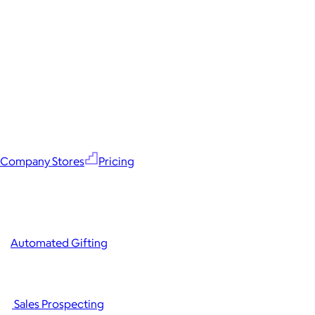
Company Stores
Pricing
Automated Gifting
Sales Prospecting