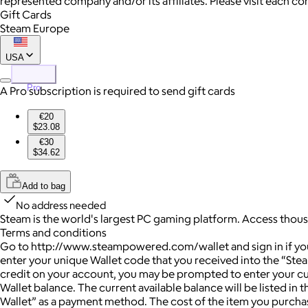
represented company and/or its affiliates. Please visit each c
Gift Cards
Steam Europe
USA
Pro
A Pro subscription is required to send gift cards
€20
$23.08
€30
$34.62
Add to bag
No address needed
Steam is the world's largest PC gaming platform. Access thou
Terms and conditions
Go to http://www.steampowered.com/wallet and sign in if you a
enter your unique Wallet code that you received into the “Ste
credit on your account, you may be prompted to enter your cu
Wallet balance. The current available balance will be listed i
Wallet” as a payment method. The cost of the item you purchas