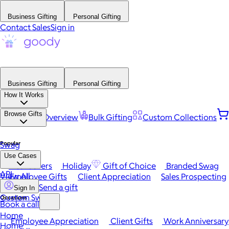
Business Gifting
Personal Gifting
Contact Sales
Sign in
Business Gifting
Personal Gifting
How It Works
Browse Gifts
Platform Overview
Bulk Gifting
Custom Collections
Popular
Swag
Use Cases
Best Sellers
Holiday
Gift of Choice
Branded Swag
API
View All
Employee Gifts
Client Appreciation
Sales Prospecting
Send a gift
Sign In
Custom Swag
Occasions
Book a call
Home
Employee Appreciation
Client Gifts
Work Anniversary
Home