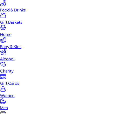
Food & Drinks
Gift Baskets
Home
Baby & Kids
Alcohol
Charity
Gift Cards
Women
Men