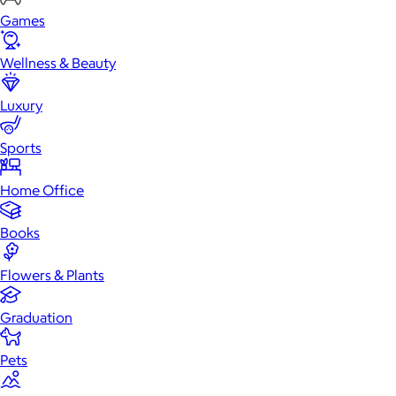
Games
Wellness & Beauty
Luxury
Sports
Home Office
Books
Flowers & Plants
Graduation
Pets