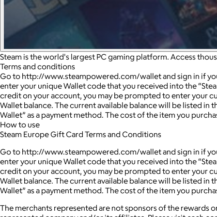
Steam is the world's largest PC gaming platform. Access thou
Terms and conditions
Go to http://www.steampowered.com/wallet and sign in if you a
enter your unique Wallet code that you received into the “Ste
credit on your account, you may be prompted to enter your cu
Wallet balance. The current available balance will be listed i
Wallet” as a payment method. The cost of the item you purchas
How to use
Steam Europe Gift Card Terms and Conditions
Go to http://www.steampowered.com/wallet and sign in if you a
enter your unique Wallet code that you received into the “Ste
credit on your account, you may be prompted to enter your cu
Wallet balance. The current available balance will be listed i
Wallet” as a payment method. The cost of the item you purchas
The merchants represented are not sponsors of the rewards or