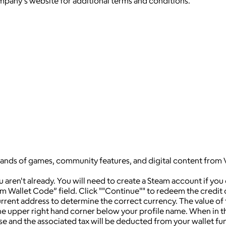
ompany's website for additional terms and conditions.
sands of games, community features, and digital content from 
ren't already. You will need to create a Steam account if you
am Wallet Code” field. Click ""Continue"" to redeem the credit
rrent address to determine the correct currency. The value of
n the upper right hand corner below your profile name. When in
e and the associated tax will be deducted from your wallet fu