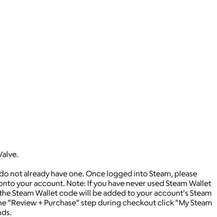
Valve.
 do not already have one. Once logged into Steam, please
 onto your account. Note: If you have never used Steam Wallet
 the Steam Wallet code will be added to your account's Steam
 the “Review + Purchase” step during checkout click “My Steam
nds.