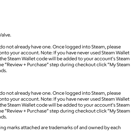
Valve.
 do not already have one. Once logged into Steam, please
 onto your account. Note: If you have never used Steam Wallet
 the Steam Wallet code will be added to your account's Steam
 the “Review + Purchase” step during checkout click “My Steam
nds.
 do not already have one. Once logged into Steam, please
 onto your account. Note: If you have never used Steam Wallet
 the Steam Wallet code will be added to your account's Steam
 the “Review + Purchase” step during checkout click “My Steam
nds.
ying marks attached are trademarks of and owned by each