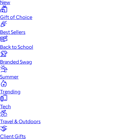
New
Gift of Choice
Best Sellers
Back to School
Branded Swag
Summer
Trending
Tech
Travel & Outdoors
Client Gifts