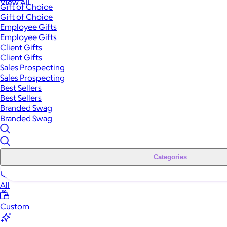
View All
Gift of Choice
Gift of Choice
Employee Gifts
Employee Gifts
Client Gifts
Client Gifts
Sales Prospecting
Sales Prospecting
Best Sellers
Best Sellers
Branded Swag
Branded Swag
Categories
All
Custom