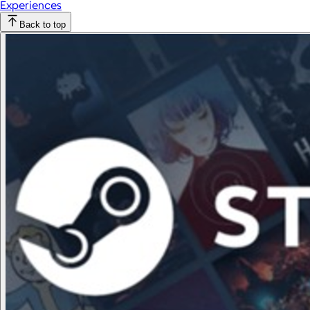
Experiences
Back to top