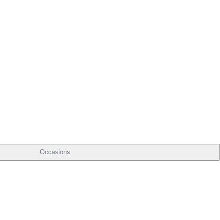
Occasions