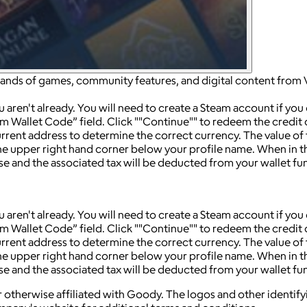
sands of games, community features, and digital content from 
ren't already. You will need to create a Steam account if you
am Wallet Code” field. Click ""Continue"" to redeem the credit
rrent address to determine the correct currency. The value of
n the upper right hand corner below your profile name. When in
e and the associated tax will be deducted from your wallet fu
ren't already. You will need to create a Steam account if you
am Wallet Code” field. Click ""Continue"" to redeem the credit
rrent address to determine the correct currency. The value of
n the upper right hand corner below your profile name. When in
e and the associated tax will be deducted from your wallet fu
 otherwise affiliated with Goody. The logos and other identif