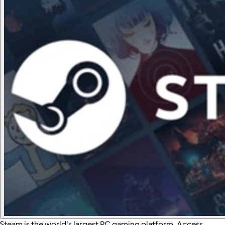
Steam is the world's largest PC gaming platform. Access