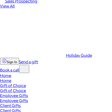
Sales Prospecting
View All
Holiday Guide
Send a gift
Sign In
Book a call
Home
Home
Gift of Choice
Gift of Choice
Employee Gifts
Employee Gifts
Client Gifts
Client Gifts