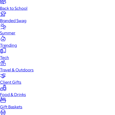
Back to School
Branded Swag
Summer
Trending
Tech
Travel & Outdoors
Client Gifts
Food & Drinks
Gift Baskets