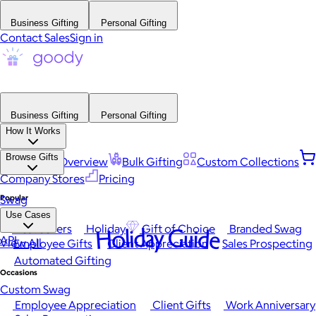
Business Gifting
Personal Gifting
Contact Sales
Sign in
Business Gifting
Personal Gifting
How It Works
Browse Gifts
Platform Overview
Bulk Gifting
Custom Collections
Company Stores
Pricing
Popular
Swag
Use Cases
Best Sellers
Holiday
Gift of Choice
Branded Swag
Holiday Guide
API
View All
Employee Gifts
Client Appreciation
Sales Prospecting
Automated Gifting
Occasions
Custom Swag
Employee Appreciation
Client Gifts
Work Anniversary