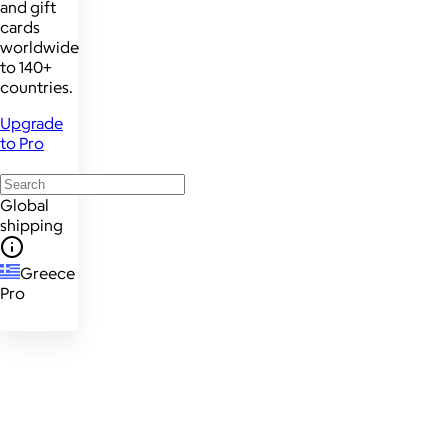
and gift
cards
worldwide
to 140+
countries.
Upgrade
to Pro
Global
shipping
Greece
Pro