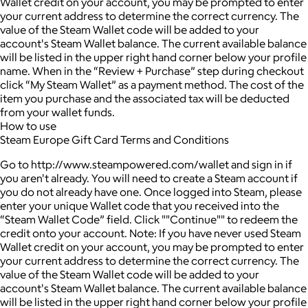
Wallet credit on your account, you may be prompted to enter
your current address to determine the correct currency. The
value of the Steam Wallet code will be added to your
account's Steam Wallet balance. The current available balance
will be listed in the upper right hand corner below your profile
name. When in the “Review + Purchase” step during checkout
click “My Steam Wallet” as a payment method. The cost of the
item you purchase and the associated tax will be deducted
from your wallet funds.
How to use
Steam Europe Gift Card Terms and Conditions
Go to http://www.steampowered.com/wallet and sign in if
you aren't already. You will need to create a Steam account if
you do not already have one. Once logged into Steam, please
enter your unique Wallet code that you received into the
“Steam Wallet Code” field. Click ""Continue"" to redeem the
credit onto your account. Note: If you have never used Steam
Wallet credit on your account, you may be prompted to enter
your current address to determine the correct currency. The
value of the Steam Wallet code will be added to your
account's Steam Wallet balance. The current available balance
will be listed in the upper right hand corner below your profile