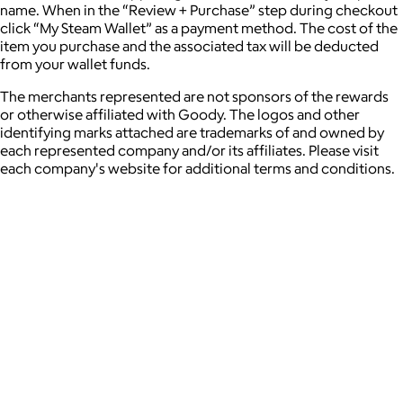
name. When in the “Review + Purchase” step during checkout
click “My Steam Wallet” as a payment method. The cost of the
item you purchase and the associated tax will be deducted
from your wallet funds.
The merchants represented are not sponsors of the rewards
or otherwise affiliated with Goody. The logos and other
identifying marks attached are trademarks of and owned by
each represented company and/or its affiliates. Please visit
each company's website for additional terms and conditions.