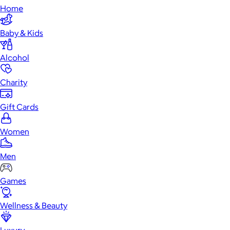
Home
Baby & Kids
Alcohol
Charity
Gift Cards
Women
Men
Games
Wellness & Beauty