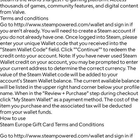
thousands of games, community features, and digital content
from Valve.
Terms and conditions
Go to http://www.steampowered.com/wallet and sign in if
you aren't already. You will need to create a Steam account if
you do not already have one. Once logged into Steam, please
enter your unique Wallet code that you received into the
“Steam Wallet Code” field. Click ""Continue"" to redeem the
credit onto your account. Note: If you have never used Steam
Wallet credit on your account, you may be prompted to enter
your current address to determine the correct currency. The
value of the Steam Wallet code will be added to your
account's Steam Wallet balance. The current available balance
will be listed in the upper right hand corner below your profile
name. When in the “Review + Purchase” step during checkout
click “My Steam Wallet” as a payment method. The cost of the
item you purchase and the associated tax will be deducted
from your wallet funds.
How to use
Steam Europe Gift Card Terms and Conditions
Go to http://www.steampowered.com/wallet and sign in if