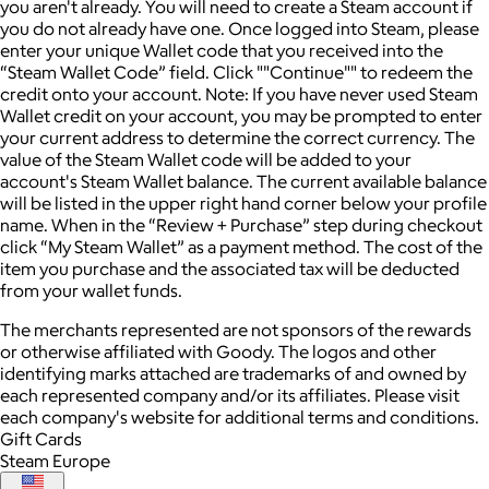
you aren't already. You will need to create a Steam account if
you do not already have one. Once logged into Steam, please
enter your unique Wallet code that you received into the
“Steam Wallet Code” field. Click ""Continue"" to redeem the
credit onto your account. Note: If you have never used Steam
Wallet credit on your account, you may be prompted to enter
your current address to determine the correct currency. The
value of the Steam Wallet code will be added to your
account's Steam Wallet balance. The current available balance
will be listed in the upper right hand corner below your profile
name. When in the “Review + Purchase” step during checkout
click “My Steam Wallet” as a payment method. The cost of the
item you purchase and the associated tax will be deducted
from your wallet funds.
The merchants represented are not sponsors of the rewards
or otherwise affiliated with Goody. The logos and other
identifying marks attached are trademarks of and owned by
each represented company and/or its affiliates. Please visit
each company's website for additional terms and conditions.
Gift Cards
Steam Europe