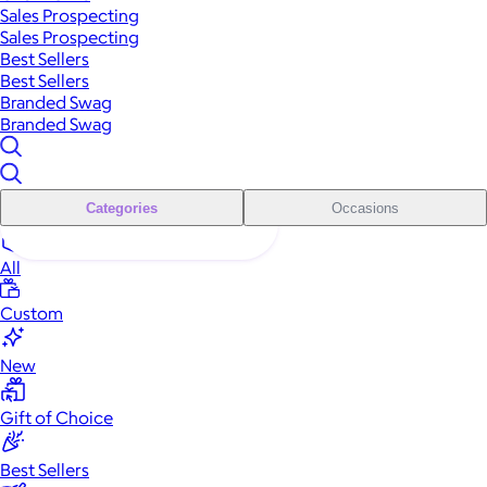
Sales Prospecting
Sales Prospecting
Best Sellers
Best Sellers
Branded Swag
Branded Swag
Categories
Occasions
All
Custom
New
Gift of Choice
Best Sellers