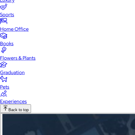
Luxury
Sports
Home Office
Books
Flowers & Plants
Graduation
Pets
Experiences
Back to top