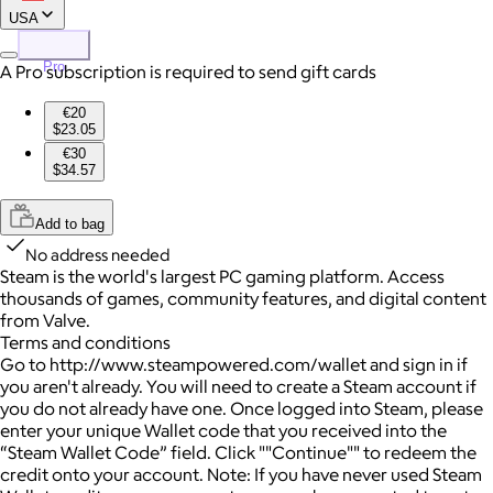
USA
Pro
A Pro subscription is required to send gift cards
€20
$23.05
€30
$34.57
Add to bag
No address needed
Steam is the world's largest PC gaming platform. Access
thousands of games, community features, and digital content
from Valve.
Terms and conditions
Go to http://www.steampowered.com/wallet and sign in if
you aren't already. You will need to create a Steam account if
you do not already have one. Once logged into Steam, please
enter your unique Wallet code that you received into the
“Steam Wallet Code” field. Click ""Continue"" to redeem the
credit onto your account. Note: If you have never used Steam