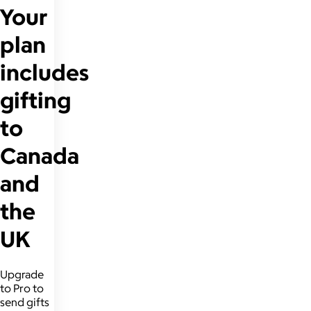
Your
plan
includes
gifting
to
Canada
and
the
UK
Upgrade
to Pro to
send gifts