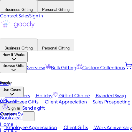
Business Gifting
Personal Gifting
Contact Sales
Sign in
Business Gifting
Personal Gifting
How It Works
Browse Gifts
Platform Overview
Bulk Gifting
Custom Collections
Popular
Swag
Use Cases
Best Sellers
Holiday
Gift of Choice
Branded Swag
API
View All
Employee Gifts
Client Appreciation
Sales Prospecting
Send a gift
Sign In
Custom Swag
Occasions
Book a call
Home
Employee Appreciation
Client Gifts
Work Anniversary
Home