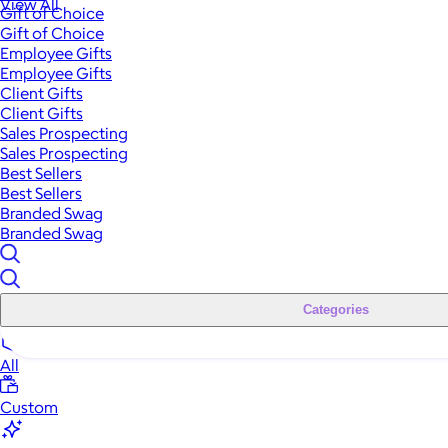
View All
Gift of Choice
Gift of Choice
Employee Gifts
Employee Gifts
Client Gifts
Client Gifts
Sales Prospecting
Sales Prospecting
Best Sellers
Best Sellers
Branded Swag
Branded Swag
Categories
All
Custom