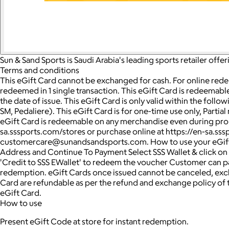
Sun & Sand Sports is Saudi Arabia's leading sports retailer off
Terms and conditions
This eGift Card cannot be exchanged for cash. For online rede
redeemed in 1 single transaction. This eGift Card is redeemable 
the date of issue. This eGift Card is only valid within the fol
SM, Pedaliere). This eGift Card is for one-time use only, Partia
eGift Card is redeemable on any merchandise even during promotio
sa.sssports.com/stores or purchase online at https://en-sa.sss
customercare@sunandsandsports.com. How to use your eGift c
Address and Continue To Payment Select SSS Wallet & click on
'Credit to SSS EWallet' to redeem the voucher Customer can pay
redemption. eGift Cards once issued cannot be canceled, exch
Card are refundable as per the refund and exchange policy of 
eGift Card.
How to use
Present eGift Code at store for instant redemption.