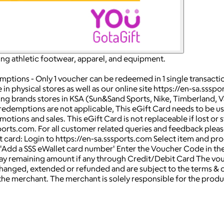
ering athletic footwear, apparel, and equipment.
mptions - Only 1 voucher can be redeemed in 1 single transacti
in physical stores as well as our online site https://en-sa.ssspo
lowing brands stores in KSA (Sun&Sand Sports, Nike, Timberland,
l redemptions are not applicable, This eGift Card needs to be use
ns and sales. This eGift Card is not replaceable if lost or stol
ports.com. For all customer related queries and feedback please
ard: Login to https://en-sa.sssports.com Select item and pr
 'Add a SSS eWallet card number' Enter the Voucher Code in th
 remaining amount if any through Credit/Debit Card The voucher
anged, extended or refunded and are subject to the terms & co
the merchant. The merchant is solely responsible for the produ