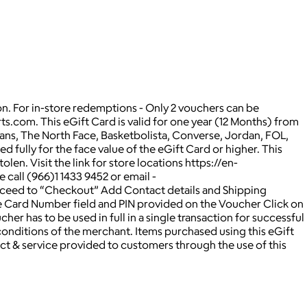
on. For in-store redemptions - Only 2 vouchers can be
rts.com. This eGift Card is valid for one year (12 Months) from
 Vans, The North Face, Basketbolista, Converse, Jordan, FOL,
d fully for the face value of the eGift Card or higher. This
en. Visit the link for store locations https://en-
 call (966)1 1433 9452 or email -
oceed to “Checkout” Add Contact details and Shipping
e Card Number field and PIN provided on the Voucher Click on
 has to be used in full in a single transaction for successful
nditions of the merchant. Items purchased using this eGift
ct & service provided to customers through the use of this