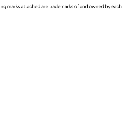
ying marks attached are trademarks of and owned by each