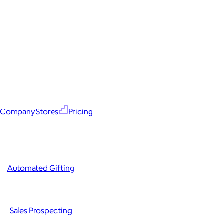
Company Stores
Pricing
Automated Gifting
Sales Prospecting