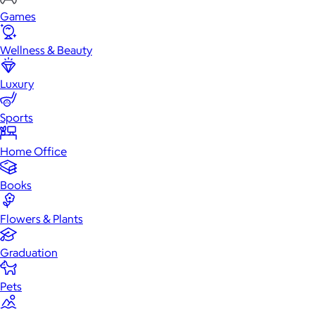
Games
Wellness & Beauty
Luxury
Sports
Home Office
Books
Flowers & Plants
Graduation
Pets