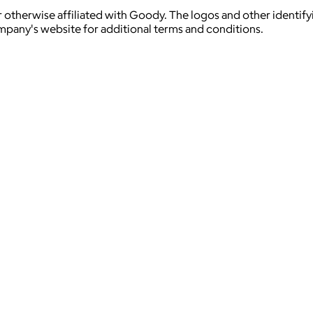
 otherwise affiliated with Goody. The logos and other identif
ompany's website for additional terms and conditions.