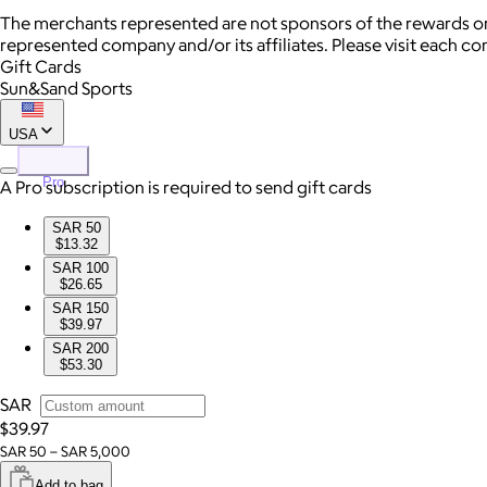
The merchants represented are not sponsors of the rewards or
represented company and/or its affiliates. Please visit each c
Gift Cards
Sun&Sand Sports
USA
Pro
A Pro subscription is required to send gift cards
SAR 50
$13.32
SAR 100
$26.65
SAR 150
$39.97
SAR 200
$53.30
SAR
$39.97
SAR 50 – SAR 5,000
Add to bag