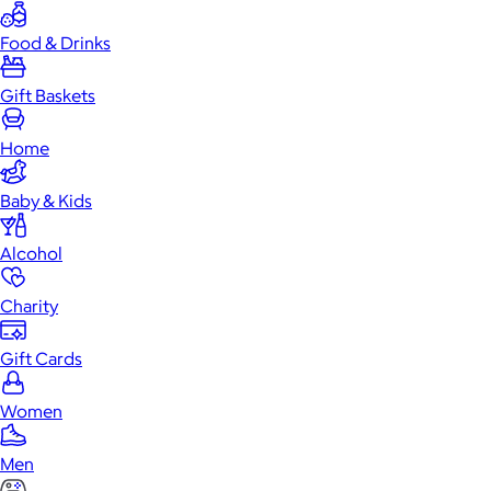
Food & Drinks
Gift Baskets
Home
Baby & Kids
Alcohol
Charity
Gift Cards
Women
Men