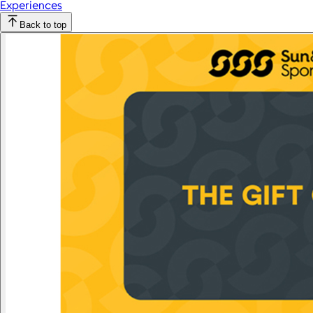
Experiences
Back to top