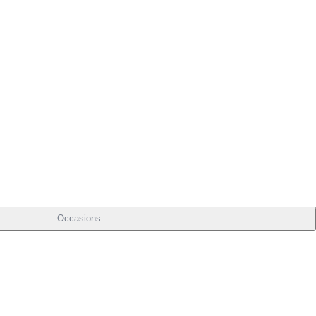
Occasions