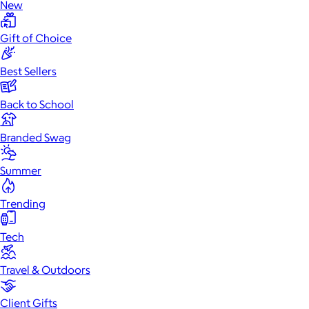
New
Gift of Choice
Best Sellers
Back to School
Branded Swag
Summer
Trending
Tech
Travel & Outdoors
Client Gifts