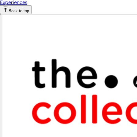
Experiences
Back to top