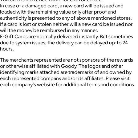
In case of a damaged card, a new card will be issued and
loaded with the remaining value only after proof and
authenticity is presented to any of above mentioned stores.
If a card is lost or stolen neither will a new card be issued nor
will the money be reimbursed in any manner.
E-Gift Cards are normally delivered instantly. But sometimes
due to system issues, the delivery can be delayed up-to 24
hours.
The merchants represented are not sponsors of the rewards
or otherwise affiliated with Goody. The logos and other
identifying marks attached are trademarks of and owned by
each represented company and/or its affiliates. Please visit
each company's website for additional terms and conditions.