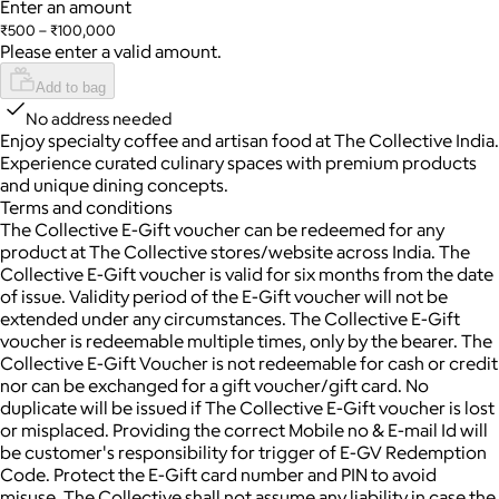
Enter an amount
₹500 – ₹100,000
Please enter a valid amount.
Add to bag
No address needed
Enjoy specialty coffee and artisan food at The Collective India.
Experience curated culinary spaces with premium products
and unique dining concepts.
Terms and conditions
The Collective E-Gift voucher can be redeemed for any
product at The Collective stores/website across India. The
Collective E-Gift voucher is valid for six months from the date
of issue. Validity period of the E-Gift voucher will not be
extended under any circumstances. The Collective E-Gift
voucher is redeemable multiple times, only by the bearer. The
Collective E-Gift Voucher is not redeemable for cash or credit
nor can be exchanged for a gift voucher/gift card. No
duplicate will be issued if The Collective E-Gift voucher is lost
or misplaced. Providing the correct Mobile no & E-mail Id will
be customer's responsibility for trigger of E-GV Redemption
Code. Protect the E-Gift card number and PIN to avoid
misuse. The Collective shall not assume any liability in case the