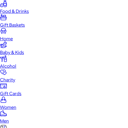
Food & Drinks
Gift Baskets
Home
Baby & Kids
Alcohol
Charity
Gift Cards
Women
Men