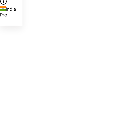
India
Pro