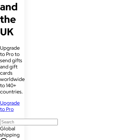
and
the
UK
Upgrade
to Pro to
send gifts
and gift
cards
worldwide
to 140+
countries.
Upgrade
to Pro
Global
shipping