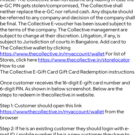
e-GC PIN gets stolen/compromised, The Collective shall
neither replace the e-GC nor refund cash. Any dispute should
be referred to any company and decision of the company shall
be final. The Collective E-voucher has been issued subject to
the terms of the company. The Collective management are
subject to change at their discretion. Litigation, if any, is
subject to Jurisdiction of courts in Bangalore. Add card to
The Collective wallet by clicking
https://www.thecollective.in/myaccount/wallet
For list of
Stores, click here
https://www.thecollective.in/storelocator
How to use
The Collective E-Gift Card Gift Card Redemption instructions
Once customer receives the 16-digit E-gift card number and
6-digit PIN. As shown in below screenshot. Below are the
steps to redeem in thecollective.in website.
Step 1: Customer should open this link
https://wwwthecollective.in/myaccount/wallet
from the
browser
Step 2: If he is an existing customer they should login with e-
mail ID / mobile number if he is a new customer they have to