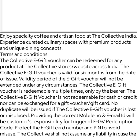
Enjoy specialty coffee and artisan food at The Collective India.
Experience curated culinary spaces with premium products
and unique dining concepts.
Terms and conditions
The Collective E-Gift voucher can be redeemed for any
product at The Collective stores/website across India. The
Collective E-Gift voucher is valid for six months from the date
of issue. Validity period of the E-Gift voucher will not be
extended under any circumstances. The Collective E-Gift
voucher is redeemable multiple times, only by the bearer. The
Collective E-Gift Voucher is not redeemable for cash or credit
nor can be exchanged for a gift voucher/gift card. No
duplicate will be issued if The Collective E-Gift voucher is lost
or misplaced. Providing the correct Mobile no & E-mail Id will
be customer's responsibility for trigger of E-GV Redemption
Code. Protect the E-Gift card number and PIN to avoid
misuse. The Collective shall not assume any liability in case the