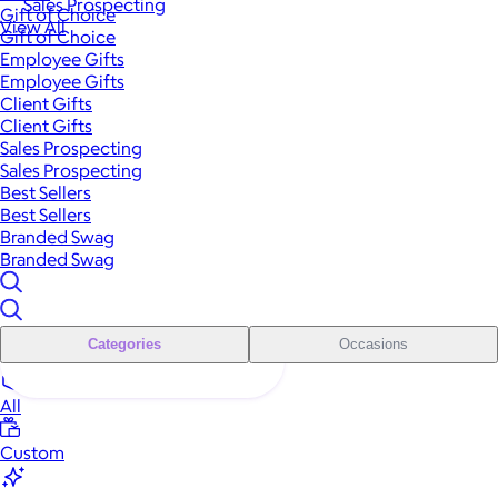
Sales Prospecting
Gift of Choice
View All
Gift of Choice
Employee Gifts
Employee Gifts
Client Gifts
Client Gifts
Sales Prospecting
Sales Prospecting
Best Sellers
Best Sellers
Branded Swag
Branded Swag
Categories
Occasions
All
Custom