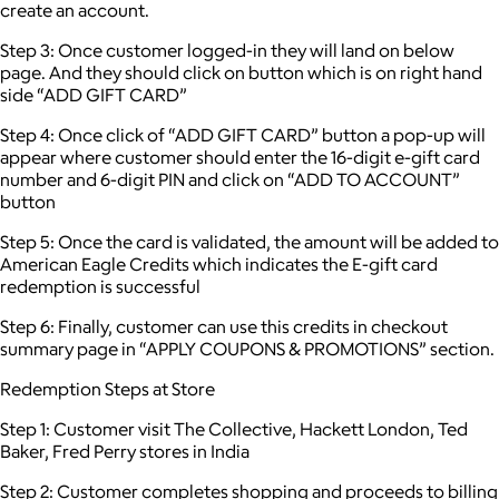
create an account.
Step 3: Once customer logged-in they will land on below
page. And they should click on button which is on right hand
side “ADD GIFT CARD”
Step 4: Once click of “ADD GIFT CARD” button a pop-up will
appear where customer should enter the 16-digit e-gift card
number and 6-digit PIN and click on “ADD TO ACCOUNT”
button
Step 5: Once the card is validated, the amount will be added to
American Eagle Credits which indicates the E-gift card
redemption is successful
Step 6: Finally, customer can use this credits in checkout
summary page in “APPLY COUPONS & PROMOTIONS” section.
Redemption Steps at Store
Step 1: Customer visit The Collective, Hackett London, Ted
Baker, Fred Perry stores in India
Step 2: Customer completes shopping and proceeds to billing