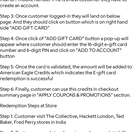
create an account.
Step 3: Once customer logged-in they will land on below
page. And they should click on button which is on right hand
side “ADD GIFT CARD”
Step 4: Once click of “ADD GIFT CARD” button a pop-up will
appear where customer should enter the 16-digit e-gift card
number and 6-digit PIN and click on “ADD TO ACCOUNT”
button
Step 5: Once the card is validated, the amount will be added to
American Eagle Credits which indicates the E-gift card
redemption is successful
Step 6: Finally, customer can use this credits in checkout
summary page in “APPLY COUPONS & PROMOTIONS” section.
Redemption Steps at Store
Step 1: Customer visit The Collective, Hackett London, Ted
Baker, Fred Perry stores in India