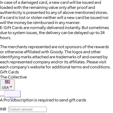
In case of a damaged card, a new card will be issued and
loaded with the remaining value only after proof and
authenticity is presented to any of above mentioned stores.
If a card is lost or stolen neither will a new card be issued nor
will the money be reimbursed in any manner.
E-Gift Cards are normally delivered instantly. But sometimes
due to system issues, the delivery can be delayed up-to 24
hours.
The merchants represented are not sponsors of the rewards
or otherwise affiliated with Goody. The logos and other
identifying marks attached are trademarks of and owned by
each represented company and/or its affiliates. Please visit
each company's website for additional terms and conditions.
Gift Cards
The Collective
USA
Pro
A Pro subscription is required to send gift cards
INR