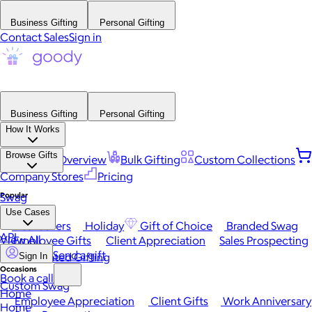
Business Gifting
Personal Gifting
Contact Sales
Sign in
Business Gifting
Personal Gifting
How It Works
Browse Gifts
Platform Overview
Bulk Gifting
Custom Collections
Company Stores
Pricing
Popular
Swag
Use Cases
Best Sellers
Holiday
Gift of Choice
Branded Swag
API
View All
Employee Gifts
Client Appreciation
Sales Prospecting
Send a gift
Automated Gifting
Sign In
Occasions
Book a call
Custom Swag
Home
Employee Appreciation
Client Gifts
Work Anniversary
Home