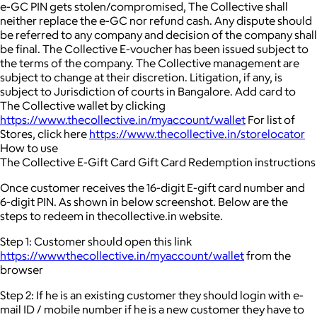
e-GC PIN gets stolen/compromised, The Collective shall
neither replace the e-GC nor refund cash. Any dispute should
be referred to any company and decision of the company shall
be final. The Collective E-voucher has been issued subject to
the terms of the company. The Collective management are
subject to change at their discretion. Litigation, if any, is
subject to Jurisdiction of courts in Bangalore. Add card to
The Collective wallet by clicking
https://www.thecollective.in/myaccount/wallet
For list of
Stores, click here
https://www.thecollective.in/storelocator
How to use
The Collective E-Gift Card Gift Card Redemption instructions
Once customer receives the 16-digit E-gift card number and
6-digit PIN. As shown in below screenshot. Below are the
steps to redeem in thecollective.in website.
Step 1: Customer should open this link
https://wwwthecollective.in/myaccount/wallet
from the
browser
Step 2: If he is an existing customer they should login with e-
mail ID / mobile number if he is a new customer they have to