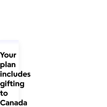
Your
plan
includes
gifting
to
Canada