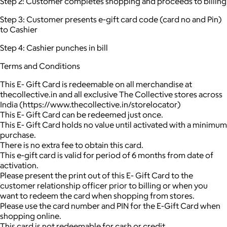
Step 2: Customer completes shopping and proceeds to billing
Step 3: Customer presents e-gift card code (card no and Pin)
to Cashier
Step 4: Cashier punches in bill
Terms and Conditions
This E- Gift Card is redeemable on all merchandise at
thecollective.in and all exclusive The Collective stores across
India (https://www.thecollective.in/storelocator)
This E- Gift Card can be redeemed just once.
This E- Gift Card holds no value until activated with a minimum
purchase.
There is no extra fee to obtain this card.
This e-gift card is valid for period of 6 months from date of
activation.
Please present the print out of this E- Gift Card to the
customer relationship officer prior to billing or when you
want to redeem the card when shopping from stores.
Please use the card number and PIN for the E-Gift Card when
shopping online.
This card is not redeemable for cash or credit.