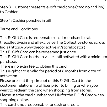
Step 3: Customer presents e-gift card code (card no and Pin)
to Cashier
Step 4: Cashier punches in bill
Terms and Conditions
This E- Gift Card is redeemable on all merchandise at
thecollective.in and all exclusive The Collective stores across
India (https://www.thecollective.in/storelocator)
This E- Gift Card can be redeemed just once.
This E- Gift Card holds no value until activated with a minimum
purchase.
There is no extra fee to obtain this card.
This e-gift card is valid for period of 6 months from date of
activation.
Please present the print out of this E- Gift Card to the
customer relationship officer prior to billing or when you
want to redeem the card when shopping from stores.
Please use the card number and PIN for the E-Gift Card when
shopping online.
This card is not redeemable for cash or credit.