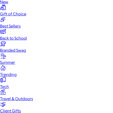
New
Gift of Choice
Best Sellers
Back to School
Branded Swag
Summer
Trending
Tech
Travel & Outdoors
Client Gifts