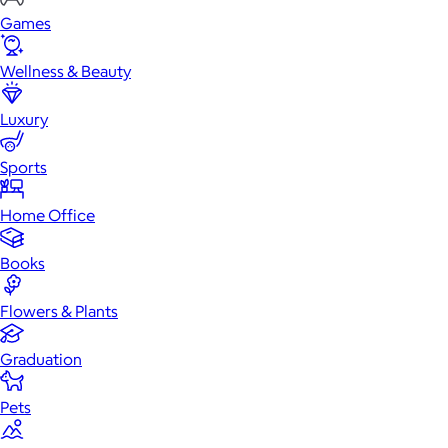
Games
Wellness & Beauty
Luxury
Sports
Home Office
Books
Flowers & Plants
Graduation
Pets