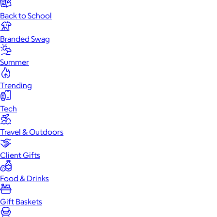
Back to School
Branded Swag
Summer
Trending
Tech
Travel & Outdoors
Client Gifts
Food & Drinks
Gift Baskets