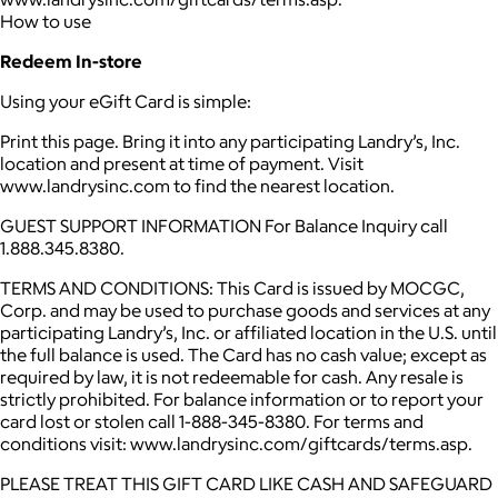
How to use
Redeem In-store
Using your eGift Card is simple:
Print this page. Bring it into any participating Landry’s, Inc.
location and present at time of payment. Visit
www.landrysinc.com to find the nearest location.
GUEST SUPPORT INFORMATION For Balance Inquiry call
1.888.345.8380.
TERMS AND CONDITIONS: This Card is issued by MOCGC,
Corp. and may be used to purchase goods and services at any
participating Landry’s, Inc. or affiliated location in the U.S. until
the full balance is used. The Card has no cash value; except as
required by law, it is not redeemable for cash. Any resale is
strictly prohibited. For balance information or to report your
card lost or stolen call 1-888-345-8380. For terms and
conditions visit: www.landrysinc.com/giftcards/terms.asp.
PLEASE TREAT THIS GIFT CARD LIKE CASH AND SAFEGUARD