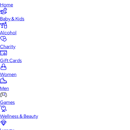
Home
Baby & Kids
Alcohol
Charity
Gift Cards
Women
Men
Games
Wellness & Beauty