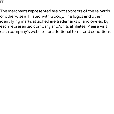
IT
The merchants represented are not sponsors of the rewards
or otherwise affiliated with Goody. The logos and other
identifying marks attached are trademarks of and owned by
each represented company and/or its affiliates. Please visit
each company's website for additional terms and conditions.