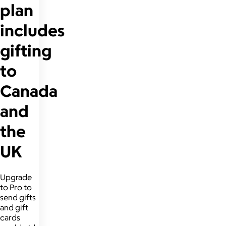
plan
includes
gifting
to
Canada
and
the
UK
Upgrade
to Pro to
send gifts
and gift
cards