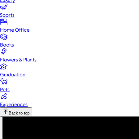
Luxury
Sports
Home Office
Books
Flowers & Plants
Graduation
Pets
Experiences
Back to top