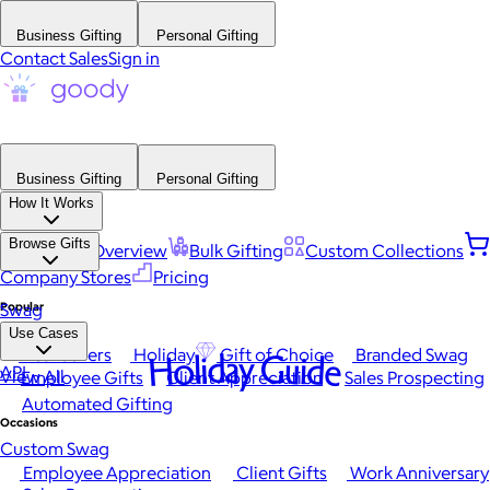
Business Gifting
Personal Gifting
Contact Sales
Sign in
Business Gifting
Personal Gifting
How It Works
Browse Gifts
Platform Overview
Bulk Gifting
Custom Collections
Company Stores
Pricing
Popular
Swag
Use Cases
Best Sellers
Holiday
Gift of Choice
Branded Swag
Holiday Guide
API
View All
Employee Gifts
Client Appreciation
Sales Prospecting
Automated Gifting
Occasions
Custom Swag
Employee Appreciation
Client Gifts
Work Anniversary