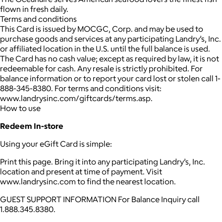
flown in fresh daily.
Terms and conditions
This Card is issued by MOCGC, Corp. and may be used to
purchase goods and services at any participating Landry’s, Inc.
or affiliated location in the U.S. until the full balance is used.
The Card has no cash value; except as required by law, it is not
redeemable for cash. Any resale is strictly prohibited. For
balance information or to report your card lost or stolen call 1-
888-345-8380. For terms and conditions visit:
www.landrysinc.com/giftcards/terms.asp.
How to use
Redeem In-store
Using your eGift Card is simple:
Print this page. Bring it into any participating Landry’s, Inc.
location and present at time of payment. Visit
www.landrysinc.com to find the nearest location.
GUEST SUPPORT INFORMATION For Balance Inquiry call
1.888.345.8380.