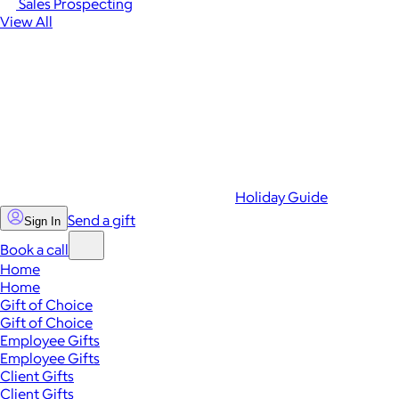
Sales Prospecting
View All
Holiday Guide
Send a gift
Sign In
Book a call
Home
Home
Gift of Choice
Gift of Choice
Employee Gifts
Employee Gifts
Client Gifts
Client Gifts