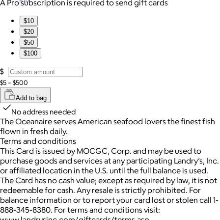
Pro
A Pro subscription is required to send gift cards
$10
$20
$50
$100
$
$5 – $500
Add to bag
No address needed
The Oceanaire serves American seafood lovers the finest fish
flown in fresh daily.
Terms and conditions
This Card is issued by MOCGC, Corp. and may be used to
purchase goods and services at any participating Landry’s, Inc.
or affiliated location in the U.S. until the full balance is used.
The Card has no cash value; except as required by law, it is not
redeemable for cash. Any resale is strictly prohibited. For
balance information or to report your card lost or stolen call 1-
888-345-8380. For terms and conditions visit:
www.landrysinc.com/giftcards/terms.asp.