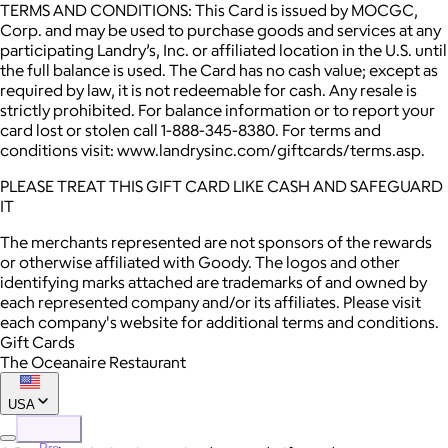
TERMS AND CONDITIONS: This Card is issued by MOCGC,
Corp. and may be used to purchase goods and services at any
participating Landry’s, Inc. or affiliated location in the U.S. until
the full balance is used. The Card has no cash value; except as
required by law, it is not redeemable for cash. Any resale is
strictly prohibited. For balance information or to report your
card lost or stolen call 1-888-345-8380. For terms and
conditions visit: www.landrysinc.com/giftcards/terms.asp.
PLEASE TREAT THIS GIFT CARD LIKE CASH AND SAFEGUARD
IT
The merchants represented are not sponsors of the rewards
or otherwise affiliated with Goody. The logos and other
identifying marks attached are trademarks of and owned by
each represented company and/or its affiliates. Please visit
each company's website for additional terms and conditions.
Gift Cards
The Oceanaire Restaurant
USA