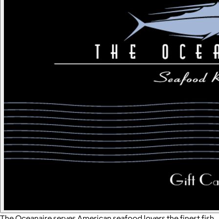
The Oceanaire serves American seafood lovers the finest fish