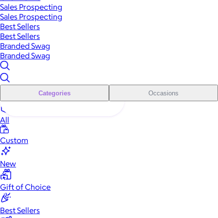
Sales Prospecting
Sales Prospecting
Best Sellers
Best Sellers
Branded Swag
Branded Swag
Categories
Occasions
All
Custom
New
Gift of Choice
Best Sellers