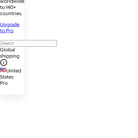
worldwide
to 140+
countries.
Upgrade
to Pro
Global
shipping
United
States
Pro