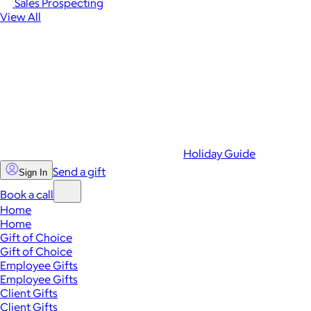
Sales Prospecting
View All
Holiday Guide
Send a gift
Sign In
Book a call
Home
Home
Gift of Choice
Gift of Choice
Employee Gifts
Employee Gifts
Client Gifts
Client Gifts