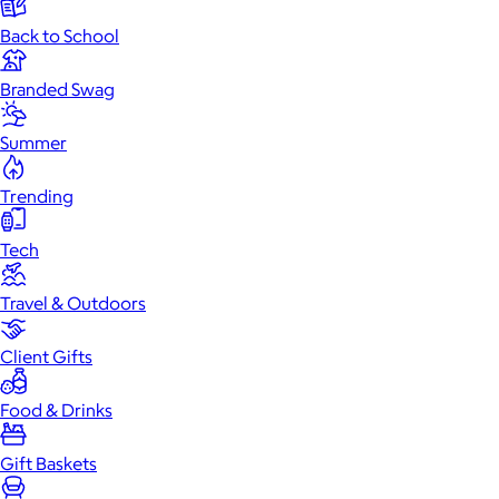
Back to School
Branded Swag
Summer
Trending
Tech
Travel & Outdoors
Client Gifts
Food & Drinks
Gift Baskets