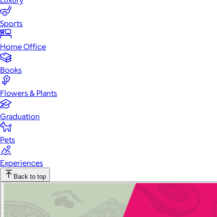
Luxury
Sports
Home Office
Books
Flowers & Plants
Graduation
Pets
Experiences
Back to top