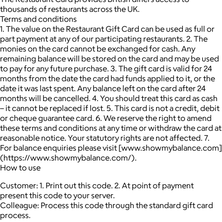
thousands of restaurants across the UK.
Terms and conditions
1. The value on the Restaurant Gift Card can be used as full or
part payment at any of our participating restaurants. 2. The
monies on the card cannot be exchanged for cash. Any
remaining balance will be stored on the card and may be used
to pay for any future purchase. 3. The gift card is valid for 24
months from the date the card had funds applied to it, or the
date it was last spent. Any balance left on the card after 24
months will be cancelled. 4. You should treat this card as cash
– it cannot be replaced if lost. 5. This card is not a credit, debit
or cheque guarantee card. 6. We reserve the right to amend
these terms and conditions at any time or withdraw the card at
reasonable notice. Your statutory rights are not affected. 7.
For balance enquiries please visit [www.showmybalance.com]
(https://www.showmybalance.com/).
How to use
Customer: 1. Print out this code. 2. At point of payment
present this code to your server.
Colleague: Process this code through the standard gift card
process.