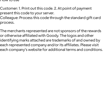
Customer: 1. Print out this code. 2. At point of payment
present this code to your server.
Colleague: Process this code through the standard gift card
process.
The merchants represented are not sponsors of the rewards
or otherwise affiliated with Goody. The logos and other
identifying marks attached are trademarks of and owned by
each represented company and/or its affiliates. Please visit
each company's website for additional terms and conditions.