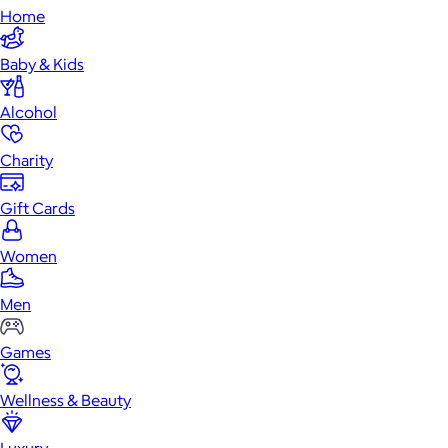
Home
Baby & Kids
Alcohol
Charity
Gift Cards
Women
Men
Games
Wellness & Beauty