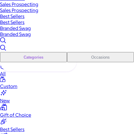
Sales Prospecting
Sales Prospecting
Best Sellers
Best Sellers
Branded Swag
Branded Swag
Categories
Occasions
All
Custom
New
Gift of Choice
Best Sellers