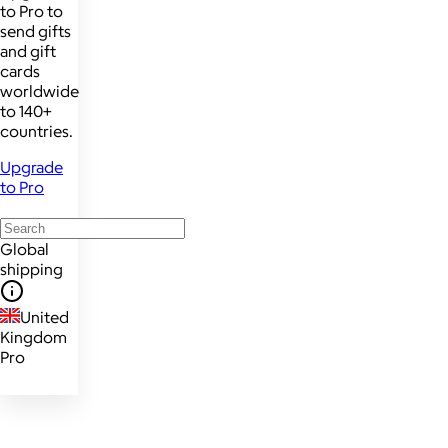
to Pro to
send gifts
and gift
cards
worldwide
to 140+
countries.
Upgrade
to Pro
Global
shipping
United
Kingdom
Pro