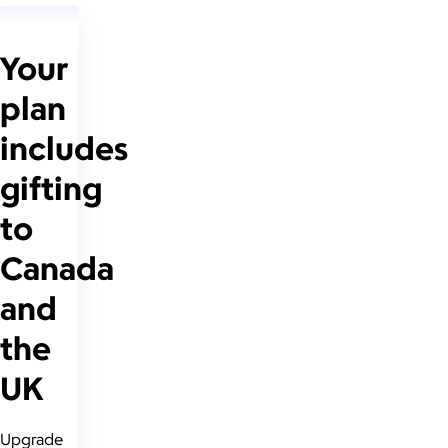
Your
plan
includes
gifting
to
Canada
and
the
UK
Upgrade