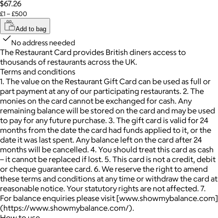
$67.26
£1 – £500
Add to bag
No address needed
The Restaurant Card provides British diners access to
thousands of restaurants across the UK.
Terms and conditions
1. The value on the Restaurant Gift Card can be used as full or
part payment at any of our participating restaurants. 2. The
monies on the card cannot be exchanged for cash. Any
remaining balance will be stored on the card and may be used
to pay for any future purchase. 3. The gift card is valid for 24
months from the date the card had funds applied to it, or the
date it was last spent. Any balance left on the card after 24
months will be cancelled. 4. You should treat this card as cash
– it cannot be replaced if lost. 5. This card is not a credit, debit
or cheque guarantee card. 6. We reserve the right to amend
these terms and conditions at any time or withdraw the card at
reasonable notice. Your statutory rights are not affected. 7.
For balance enquiries please visit [www.showmybalance.com]
(https://www.showmybalance.com/).
How to use