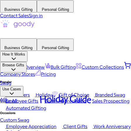
Business Gifting
Personal Gifting
Contact Sales
Sign in
Business Gifting
Personal Gifting
How It Works
Browse Gifts
Platform Overview
Bulk Gifting
Custom Collections
Company Stores
Pricing
Popular
Swag
Use Cases
Best Sellers
Holiday
Gift of Choice
Branded Swag
Holiday Guide
API
View All
Employee Gifts
Client Appreciation
Sales Prospecting
Automated Gifting
Occasions
Custom Swag
Employee Appreciation
Client Gifts
Work Anniversary