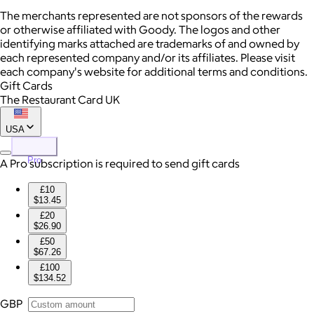
The merchants represented are not sponsors of the rewards
or otherwise affiliated with Goody. The logos and other
identifying marks attached are trademarks of and owned by
each represented company and/or its affiliates. Please visit
each company's website for additional terms and conditions.
Gift Cards
The Restaurant Card UK
USA
Pro
A Pro subscription is required to send gift cards
£10
$13.45
£20
$26.90
£50
$67.26
£100
$134.52
GBP