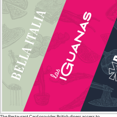
The Restaurant Card provides British diners access to