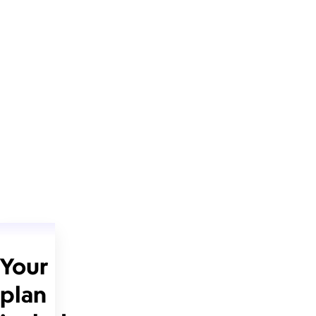
Your
plan