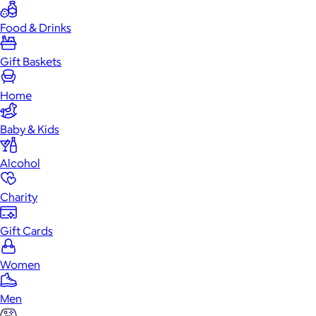
Food & Drinks
Gift Baskets
Home
Baby & Kids
Alcohol
Charity
Gift Cards
Women
Men