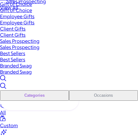
Sales Prospecting
Gift of Choice
View All
Gift of Choice
Employee Gifts
Employee Gifts
Client Gifts
Client Gifts
Sales Prospecting
Sales Prospecting
Best Sellers
Best Sellers
Branded Swag
Branded Swag
Categories
Occasions
All
Custom