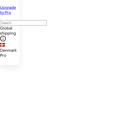
Upgrade
to Pro
Global
shipping
Denmark
Pro