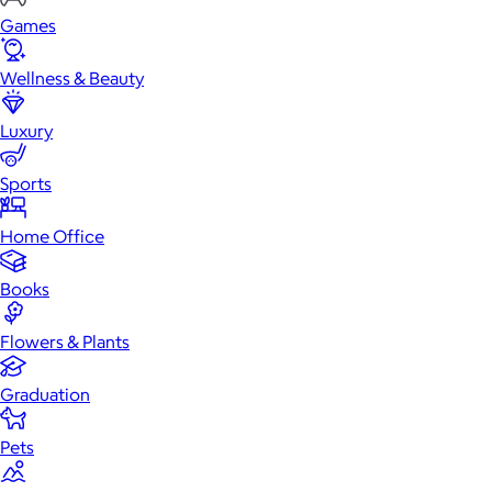
Games
Wellness & Beauty
Luxury
Sports
Home Office
Books
Flowers & Plants
Graduation
Pets