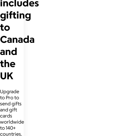
includes
gifting
to
Canada
and
the
UK
Upgrade
to Pro to
send gifts
and gift
cards
worldwide
to 140+
countries.