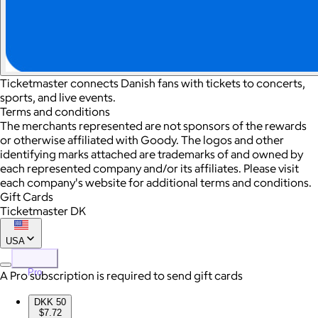
Ticketmaster connects Danish fans with tickets to concerts,
sports, and live events.
Terms and conditions
The merchants represented are not sponsors of the rewards
or otherwise affiliated with Goody. The logos and other
identifying marks attached are trademarks of and owned by
each represented company and/or its affiliates. Please visit
each company's website for additional terms and conditions.
Gift Cards
Ticketmaster DK
USA
Pro
A Pro subscription is required to send gift cards
DKK 50
$7.72