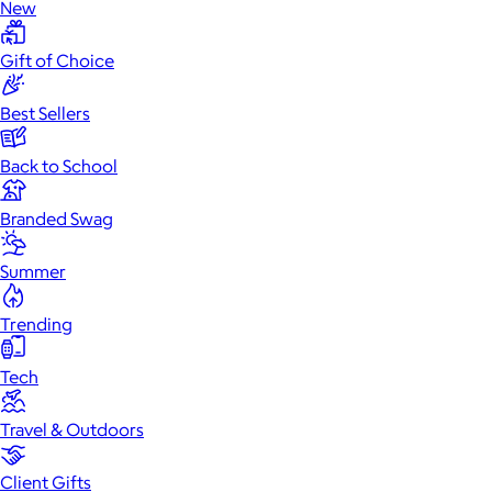
New
Gift of Choice
Best Sellers
Back to School
Branded Swag
Summer
Trending
Tech
Travel & Outdoors
Client Gifts