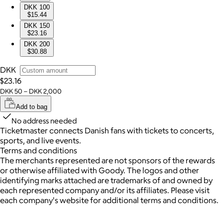
DKK 100
$15.44
DKK 150
$23.16
DKK 200
$30.88
DKK
$23.16
DKK 50 – DKK 2,000
Add to bag
No address needed
Ticketmaster connects Danish fans with tickets to concerts,
sports, and live events.
Terms and conditions
The merchants represented are not sponsors of the rewards
or otherwise affiliated with Goody. The logos and other
identifying marks attached are trademarks of and owned by
each represented company and/or its affiliates. Please visit
each company's website for additional terms and conditions.