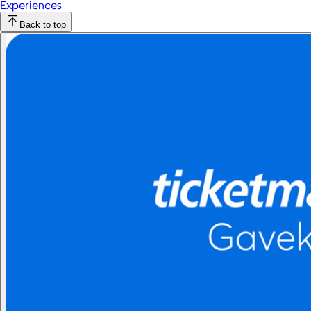
Experiences
Back to top