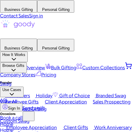
Business Gifting
Personal Gifting
Contact Sales
Sign in
Business Gifting
Personal Gifting
How It Works
Browse Gifts
Platform Overview
Bulk Gifting
Custom Collections
Company Stores
Pricing
Popular
Swag
Use Cases
Best Sellers
Holiday
Gift of Choice
Branded Swag
API
View All
Employee Gifts
Client Appreciation
Sales Prospecting
Send a gift
Automated Gifting
Sign In
Occasions
Book a call
Custom Swag
Home
Employee Appreciation
Client Gifts
Work Anniversary
Home