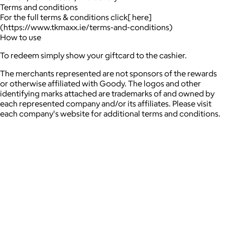
Terms and conditions
For the full terms & conditions click[ here]
(https://www.tkmaxx.ie/terms-and-conditions)
How to use
To redeem simply show your giftcard to the cashier.
The merchants represented are not sponsors of the rewards
or otherwise affiliated with Goody. The logos and other
identifying marks attached are trademarks of and owned by
each represented company and/or its affiliates. Please visit
each company's website for additional terms and conditions.