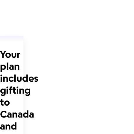
Your
plan
includes
gifting
to
Canada
and