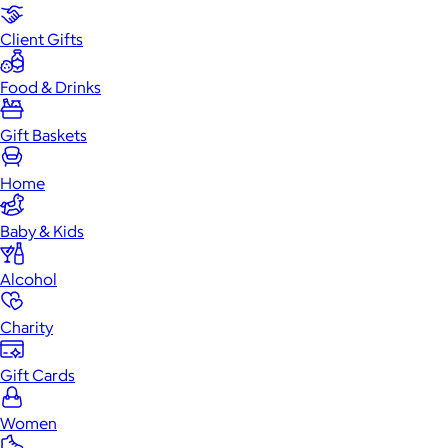
Client Gifts
Food & Drinks
Gift Baskets
Home
Baby & Kids
Alcohol
Charity
Gift Cards
Women