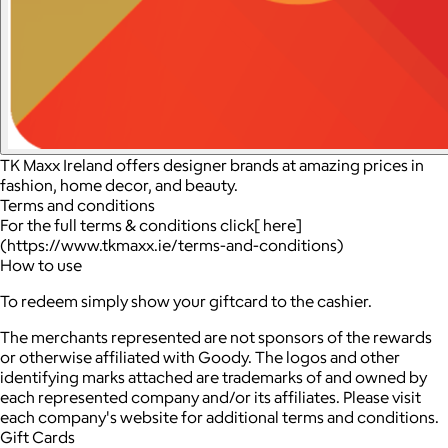
TK Maxx Ireland offers designer brands at amazing prices in
fashion, home decor, and beauty.
Terms and conditions
For the full terms & conditions click[ here]
(https://www.tkmaxx.ie/terms-and-conditions)
How to use
To redeem simply show your giftcard to the cashier.
The merchants represented are not sponsors of the rewards
or otherwise affiliated with Goody. The logos and other
identifying marks attached are trademarks of and owned by
each represented company and/or its affiliates. Please visit
each company's website for additional terms and conditions.
Gift Cards