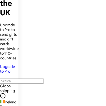
the
UK
Upgrade
to Pro to
send gifts
and gift
cards
worldwide
to 140+
countries.
Upgrade
to Pro
Global
shipping
Ireland