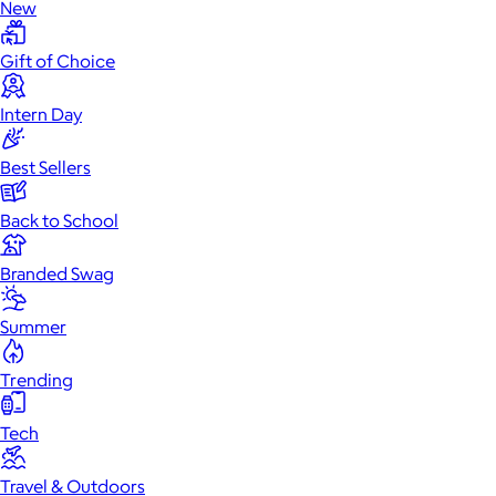
New
Gift of Choice
Intern Day
Best Sellers
Back to School
Branded Swag
Summer
Trending
Tech
Travel & Outdoors