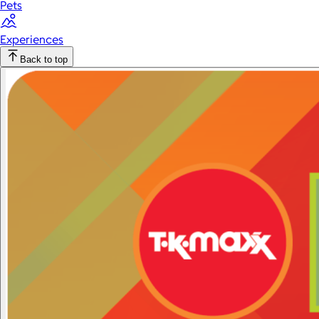
Pets
Experiences
Back to top