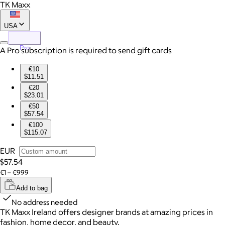
TK Maxx
USA
Pro
A Pro subscription is required to send gift cards
€10
$11.51
€20
$23.01
€50
$57.54
€100
$115.07
EUR
$57.54
€1 – €999
Add to bag
No address needed
TK Maxx Ireland offers designer brands at amazing prices in
fashion, home decor, and beauty.