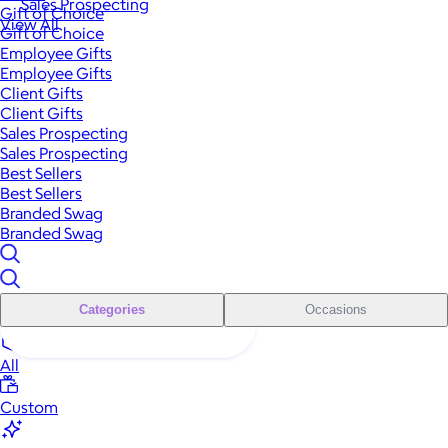
Sales Prospecting
Gift of Choice
View All
Gift of Choice
Employee Gifts
Employee Gifts
Client Gifts
Client Gifts
Sales Prospecting
Sales Prospecting
Best Sellers
Best Sellers
Branded Swag
Branded Swag
Categories
Occasions
All
Custom