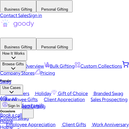
Business Gifting
Personal Gifting
Contact Sales
Sign in
Business Gifting
Personal Gifting
How It Works
Browse Gifts
Platform Overview
Bulk Gifting
Custom Collections
Company Stores
Pricing
Popular
Swag
Use Cases
Best Sellers
Holiday
Gift of Choice
Branded Swag
API
View All
Employee Gifts
Client Appreciation
Sales Prospecting
Send a gift
Automated Gifting
Sign In
Occasions
Book a call
Custom Swag
Home
Employee Appreciation
Client Gifts
Work Anniversary
Home