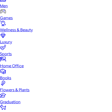
Men
Games
Wellness & Beauty
Luxury
Sports
Home Office
Books
Flowers & Plants
Graduation