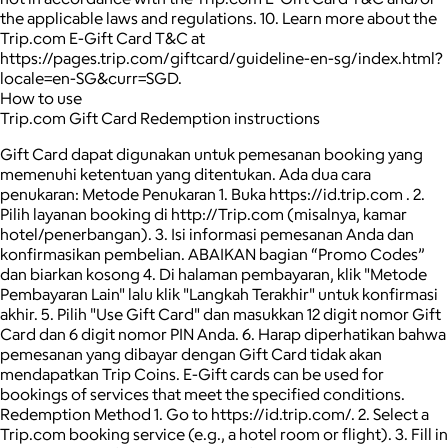
the applicable laws and regulations. 10. Learn more about the
Trip.com E-Gift Card T&C at
https://pages.trip.com/giftcard/guideline-en-sg/index.html?
locale=en-SG&curr=SGD.
How to use
Trip.com Gift Card Redemption instructions
Gift Card dapat digunakan untuk pemesanan booking yang
memenuhi ketentuan yang ditentukan. Ada dua cara
penukaran: Metode Penukaran 1. Buka https://id.trip.com . 2.
Pilih layanan booking di http://Trip.com (misalnya, kamar
hotel/penerbangan). 3. Isi informasi pemesanan Anda dan
konfirmasikan pembelian. ABAIKAN bagian “Promo Codes”
dan biarkan kosong 4. Di halaman pembayaran, klik "Metode
Pembayaran Lain" lalu klik "Langkah Terakhir" untuk konfirmasi
akhir. 5. Pilih "Use Gift Card" dan masukkan 12 digit nomor Gift
Card dan 6 digit nomor PIN Anda. 6. Harap diperhatikan bahwa
pemesanan yang dibayar dengan Gift Card tidak akan
mendapatkan Trip Coins. E-Gift cards can be used for
bookings of services that meet the specified conditions.
Redemption Method 1. Go to https://id.trip.com/. 2. Select a
Trip.com booking service (e.g., a hotel room or flight). 3. Fill in