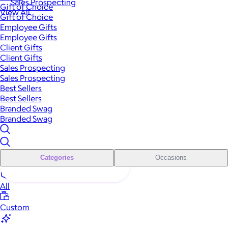
Sales Prospecting
Gift of Choice
View All
Gift of Choice
Employee Gifts
Employee Gifts
Client Gifts
Client Gifts
Sales Prospecting
Sales Prospecting
Best Sellers
Best Sellers
Branded Swag
Branded Swag
Categories
Occasions
All
Custom