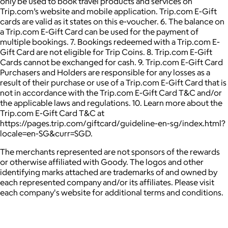
only be used to book travel products and services on
Trip.com’s website and mobile application. Trip.com E-Gift
cards are valid as it states on this e-voucher. 6. The balance on
a Trip.com E-Gift Card can be used for the payment of
multiple bookings. 7. Bookings redeemed with a Trip.com E-
Gift Card are not eligible for Trip Coins. 8. Trip.com E-Gift
Cards cannot be exchanged for cash. 9. Trip.com E-Gift Card
Purchasers and Holders are responsible for any losses as a
result of their purchase or use of a Trip.com E-Gift Card that is
not in accordance with the Trip.com E-Gift Card T&C and/or
the applicable laws and regulations. 10. Learn more about the
Trip.com E-Gift Card T&C at
https://pages.trip.com/giftcard/guideline-en-sg/index.html?
locale=en-SG&curr=SGD.
The merchants represented are not sponsors of the rewards
or otherwise affiliated with Goody. The logos and other
identifying marks attached are trademarks of and owned by
each represented company and/or its affiliates. Please visit
each company's website for additional terms and conditions.