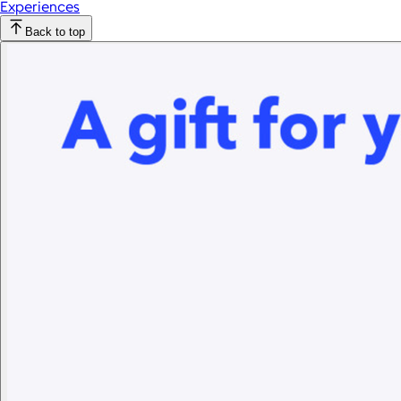
Experiences
Back to top