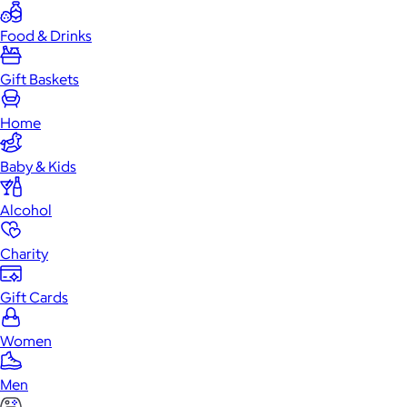
Food & Drinks
Gift Baskets
Home
Baby & Kids
Alcohol
Charity
Gift Cards
Women
Men