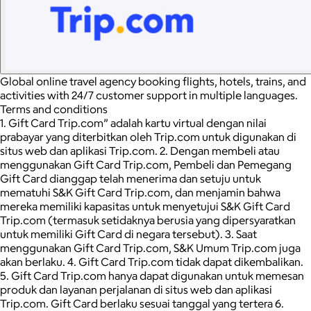
Global online travel agency booking flights, hotels, trains, and
activities with 24/7 customer support in multiple languages.
Terms and conditions
1. Gift Card Trip.com” adalah kartu virtual dengan nilai
prabayar yang diterbitkan oleh Trip.com untuk digunakan di
situs web dan aplikasi Trip.com. 2. Dengan membeli atau
menggunakan Gift Card Trip.com, Pembeli dan Pemegang
Gift Card dianggap telah menerima dan setuju untuk
mematuhi S&K Gift Card Trip.com, dan menjamin bahwa
mereka memiliki kapasitas untuk menyetujui S&K Gift Card
Trip.com (termasuk setidaknya berusia yang dipersyaratkan
untuk memiliki Gift Card di negara tersebut). 3. Saat
menggunakan Gift Card Trip.com, S&K Umum Trip.com juga
akan berlaku. 4. Gift Card Trip.com tidak dapat dikembalikan.
5. Gift Card Trip.com hanya dapat digunakan untuk memesan
produk dan layanan perjalanan di situs web dan aplikasi
Trip.com. Gift Card berlaku sesuai tanggal yang tertera 6.