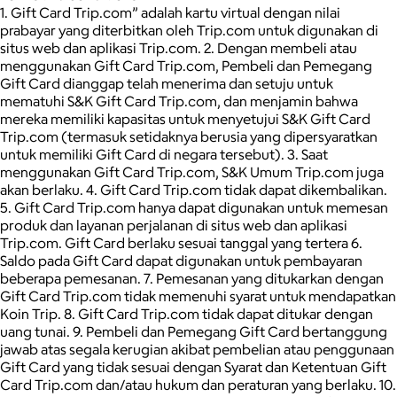
1. Gift Card Trip.com” adalah kartu virtual dengan nilai
prabayar yang diterbitkan oleh Trip.com untuk digunakan di
situs web dan aplikasi Trip.com. 2. Dengan membeli atau
menggunakan Gift Card Trip.com, Pembeli dan Pemegang
Gift Card dianggap telah menerima dan setuju untuk
mematuhi S&K Gift Card Trip.com, dan menjamin bahwa
mereka memiliki kapasitas untuk menyetujui S&K Gift Card
Trip.com (termasuk setidaknya berusia yang dipersyaratkan
untuk memiliki Gift Card di negara tersebut). 3. Saat
menggunakan Gift Card Trip.com, S&K Umum Trip.com juga
akan berlaku. 4. Gift Card Trip.com tidak dapat dikembalikan.
5. Gift Card Trip.com hanya dapat digunakan untuk memesan
produk dan layanan perjalanan di situs web dan aplikasi
Trip.com. Gift Card berlaku sesuai tanggal yang tertera 6.
Saldo pada Gift Card dapat digunakan untuk pembayaran
beberapa pemesanan. 7. Pemesanan yang ditukarkan dengan
Gift Card Trip.com tidak memenuhi syarat untuk mendapatkan
Koin Trip. 8. Gift Card Trip.com tidak dapat ditukar dengan
uang tunai. 9. Pembeli dan Pemegang Gift Card bertanggung
jawab atas segala kerugian akibat pembelian atau penggunaan
Gift Card yang tidak sesuai dengan Syarat dan Ketentuan Gift
Card Trip.com dan/atau hukum dan peraturan yang berlaku. 10.