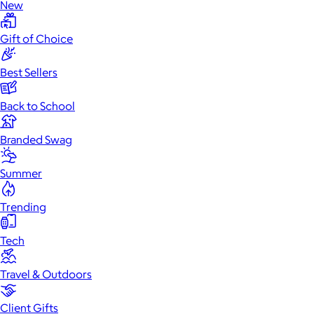
New
Gift of Choice
Best Sellers
Back to School
Branded Swag
Summer
Trending
Tech
Travel & Outdoors
Client Gifts