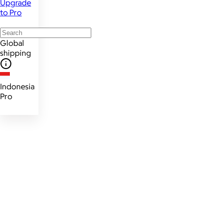
Upgrade
to Pro
Global
shipping
Indonesia
Pro