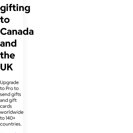
gifting
to
Canada
and
the
UK
Upgrade
to Pro to
send gifts
and gift
cards
worldwide
to 140+
countries.