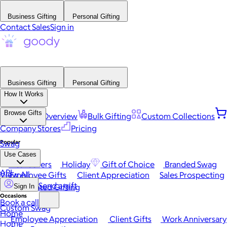
Business Gifting
Personal Gifting
Contact Sales
Sign in
Business Gifting
Personal Gifting
How It Works
Browse Gifts
Platform Overview
Bulk Gifting
Custom Collections
Company Stores
Pricing
Popular
Swag
Use Cases
Best Sellers
Holiday
Gift of Choice
Branded Swag
API
View All
Employee Gifts
Client Appreciation
Sales Prospecting
Send a gift
Automated Gifting
Sign In
Occasions
Book a call
Custom Swag
Home
Employee Appreciation
Client Gifts
Work Anniversary
Home