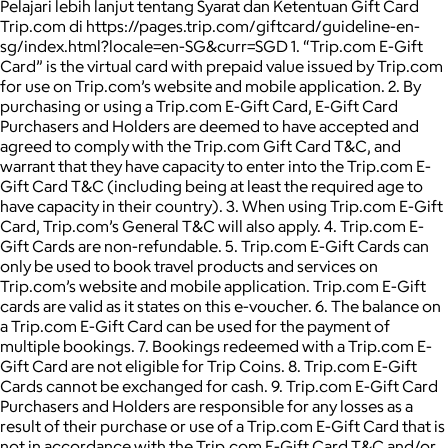
Pelajari lebih lanjut tentang Syarat dan Ketentuan Gift Card
Trip.com di https://pages.trip.com/giftcard/guideline-en-
sg/index.html?locale=en-SG&curr=SGD 1. “Trip.com E-Gift
Card” is the virtual card with prepaid value issued by Trip.com
for use on Trip.com’s website and mobile application. 2. By
purchasing or using a Trip.com E-Gift Card, E-Gift Card
Purchasers and Holders are deemed to have accepted and
agreed to comply with the Trip.com Gift Card T&C, and
warrant that they have capacity to enter into the Trip.com E-
Gift Card T&C (including being at least the required age to
have capacity in their country). 3. When using Trip.com E-Gift
Card, Trip.com’s General T&C will also apply. 4. Trip.com E-
Gift Cards are non-refundable. 5. Trip.com E-Gift Cards can
only be used to book travel products and services on
Trip.com’s website and mobile application. Trip.com E-Gift
cards are valid as it states on this e-voucher. 6. The balance on
a Trip.com E-Gift Card can be used for the payment of
multiple bookings. 7. Bookings redeemed with a Trip.com E-
Gift Card are not eligible for Trip Coins. 8. Trip.com E-Gift
Cards cannot be exchanged for cash. 9. Trip.com E-Gift Card
Purchasers and Holders are responsible for any losses as a
result of their purchase or use of a Trip.com E-Gift Card that is
not in accordance with the Trip.com E-Gift Card T&C and/or