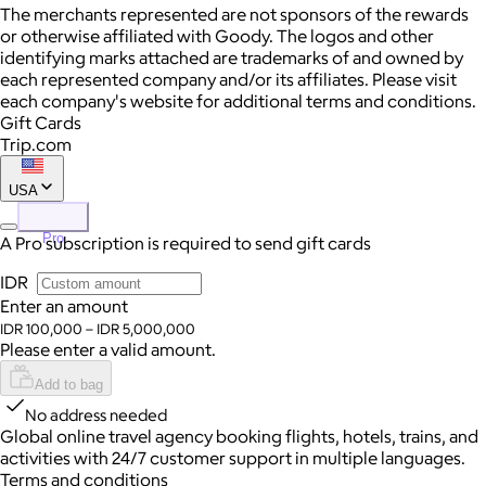
The merchants represented are not sponsors of the rewards
or otherwise affiliated with Goody. The logos and other
identifying marks attached are trademarks of and owned by
each represented company and/or its affiliates. Please visit
each company's website for additional terms and conditions.
Gift Cards
Trip.com
USA
Pro
A Pro subscription is required to send gift cards
IDR
Enter an amount
IDR 100,000 – IDR 5,000,000
Please enter a valid amount.
Add to bag
No address needed
Global online travel agency booking flights, hotels, trains, and
activities with 24/7 customer support in multiple languages.
Terms and conditions