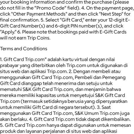
your booking information and confirm the purchase (please
do not fill in the “Promo Code” field). 4. On the payment page,
click "Other Payment Methods" and then click "Next Step" for
final confirmation. 5. Select "Gift Card," enter your 12-digit E-
Gift Card Number(s) and 6-digit PIN number(s), and click
"Apply." 6. Please note that bookings paid with E-Gift Cards
will not earn Trip Coins.
Terms and Conditions
1. Gift Card Trip.com” adalah kartu virtual dengan nilai
prabayar yang diterbitkan oleh Trip.com untuk digunakan di
situs web dan aplikasi Trip.com. 2. Dengan membeli atau
menggunakan Gift Card Trip.com, Pembeli dan Pemegang
Gift Card dianggap telah menerima dan setuju untuk
mematuhi S&K Gift Card Trip.com, dan menjamin bahwa
mereka memiliki kapasitas untuk menyetujui S&K Gift Card
Trip.com (termasuk setidaknya berusia yang dipersyaratkan
untuk memiliki Gift Card di negara tersebut). 3. Saat
menggunakan Gift Card Trip.com, S&K Umum Trip.com juga
akan berlaku. 4. Gift Card Trip.com tidak dapat dikembalikan.
5. Gift Card Trip.com hanya dapat digunakan untuk memesan
produk dan layanan perjalanan di situs web dan aplikasi