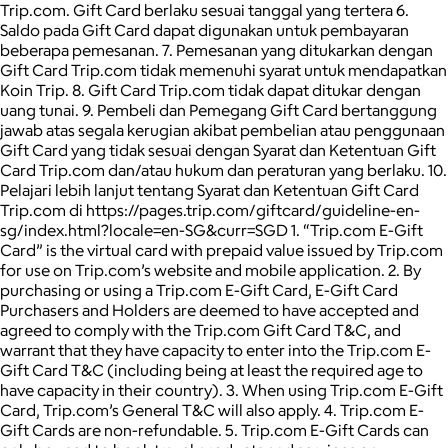
Trip.com. Gift Card berlaku sesuai tanggal yang tertera 6.
Saldo pada Gift Card dapat digunakan untuk pembayaran
beberapa pemesanan. 7. Pemesanan yang ditukarkan dengan
Gift Card Trip.com tidak memenuhi syarat untuk mendapatkan
Koin Trip. 8. Gift Card Trip.com tidak dapat ditukar dengan
uang tunai. 9. Pembeli dan Pemegang Gift Card bertanggung
jawab atas segala kerugian akibat pembelian atau penggunaan
Gift Card yang tidak sesuai dengan Syarat dan Ketentuan Gift
Card Trip.com dan/atau hukum dan peraturan yang berlaku. 10.
Pelajari lebih lanjut tentang Syarat dan Ketentuan Gift Card
Trip.com di https://pages.trip.com/giftcard/guideline-en-
sg/index.html?locale=en-SG&curr=SGD 1. “Trip.com E-Gift
Card” is the virtual card with prepaid value issued by Trip.com
for use on Trip.com’s website and mobile application. 2. By
purchasing or using a Trip.com E-Gift Card, E-Gift Card
Purchasers and Holders are deemed to have accepted and
agreed to comply with the Trip.com Gift Card T&C, and
warrant that they have capacity to enter into the Trip.com E-
Gift Card T&C (including being at least the required age to
have capacity in their country). 3. When using Trip.com E-Gift
Card, Trip.com’s General T&C will also apply. 4. Trip.com E-
Gift Cards are non-refundable. 5. Trip.com E-Gift Cards can