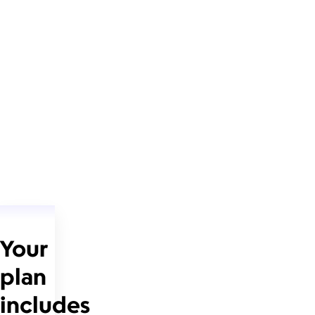
Your
plan
includes