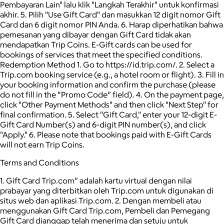
Pembayaran Lain" lalu klik "Langkah Terakhir" untuk konfirmasi
akhir. 5. Pilih "Use Gift Card" dan masukkan 12 digit nomor Gift
Card dan 6 digit nomor PIN Anda. 6. Harap diperhatikan bahwa
pemesanan yang dibayar dengan Gift Card tidak akan
mendapatkan Trip Coins. E-Gift cards can be used for
bookings of services that meet the specified conditions.
Redemption Method 1. Go to https://id.trip.com/. 2. Select a
Trip.com booking service (e.g., a hotel room or flight). 3. Fill in
your booking information and confirm the purchase (please
do not fill in the “Promo Code” field). 4. On the payment page,
click "Other Payment Methods" and then click "Next Step" for
final confirmation. 5. Select "Gift Card," enter your 12-digit E-
Gift Card Number(s) and 6-digit PIN number(s), and click
"Apply." 6. Please note that bookings paid with E-Gift Cards
will not earn Trip Coins.
Terms and Conditions
1. Gift Card Trip.com” adalah kartu virtual dengan nilai
prabayar yang diterbitkan oleh Trip.com untuk digunakan di
situs web dan aplikasi Trip.com. 2. Dengan membeli atau
menggunakan Gift Card Trip.com, Pembeli dan Pemegang
Gift Card dianggap telah menerima dan setuju untuk