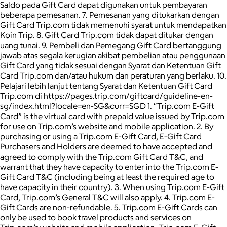
Saldo pada Gift Card dapat digunakan untuk pembayaran
beberapa pemesanan. 7. Pemesanan yang ditukarkan dengan
Gift Card Trip.com tidak memenuhi syarat untuk mendapatkan
Koin Trip. 8. Gift Card Trip.com tidak dapat ditukar dengan
uang tunai. 9. Pembeli dan Pemegang Gift Card bertanggung
jawab atas segala kerugian akibat pembelian atau penggunaan
Gift Card yang tidak sesuai dengan Syarat dan Ketentuan Gift
Card Trip.com dan/atau hukum dan peraturan yang berlaku. 10.
Pelajari lebih lanjut tentang Syarat dan Ketentuan Gift Card
Trip.com di https://pages.trip.com/giftcard/guideline-en-
sg/index.html?locale=en-SG&curr=SGD 1. “Trip.com E-Gift
Card” is the virtual card with prepaid value issued by Trip.com
for use on Trip.com’s website and mobile application. 2. By
purchasing or using a Trip.com E-Gift Card, E-Gift Card
Purchasers and Holders are deemed to have accepted and
agreed to comply with the Trip.com Gift Card T&C, and
warrant that they have capacity to enter into the Trip.com E-
Gift Card T&C (including being at least the required age to
have capacity in their country). 3. When using Trip.com E-Gift
Card, Trip.com’s General T&C will also apply. 4. Trip.com E-
Gift Cards are non-refundable. 5. Trip.com E-Gift Cards can
only be used to book travel products and services on