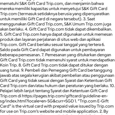
mematuhi S&K Gift Card Trip.com, dan menjamin bahwa
mereka memiliki kapasitas untuk menyetujui S&K Gift Card
Trip.com (termasuk setidaknya berusia yang dipersyaratkan
untuk memiliki Gift Card di negara tersebut). 3. Saat
menggunakan Gift Card Trip.com, S&K Umum Trip.com juga
akan berlaku. 4. Gift Card Trip.com tidak dapat dikembalikan.
5. Gift Card Trip.com hanya dapat digunakan untuk memesan
produk dan layanan perjalanan di situs web dan aplikasi
Trip.com. Gift Card berlaku sesuai tanggal yang tertera 6.
Saldo pada Gift Card dapat digunakan untuk pembayaran
beberapa pemesanan. 7. Pemesanan yang ditukarkan dengan
Gift Card Trip.com tidak memenuhi syarat untuk mendapatkan
Koin Trip. 8. Gift Card Trip.com tidak dapat ditukar dengan
uang tunai. 9. Pembeli dan Pemegang Gift Card bertanggung
jawab atas segala kerugian akibat pembelian atau penggunaan
Gift Card yang tidak sesuai dengan Syarat dan Ketentuan Gift
Card Trip.com dan/atau hukum dan peraturan yang berlaku. 10.
Pelajari lebih lanjut tentang Syarat dan Ketentuan Gift Card
Trip.com di https://pages.trip.com/giftcard/guideline-en-
sg/index.html?locale=en-SG&curr=SGD 1. “Trip.com E-Gift
Card” is the virtual card with prepaid value issued by Trip.com
for use on Trip.com’s website and mobile application. 2. By