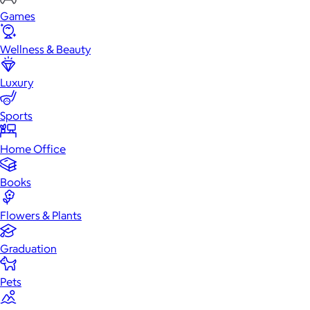
Games
Wellness & Beauty
Luxury
Sports
Home Office
Books
Flowers & Plants
Graduation
Pets