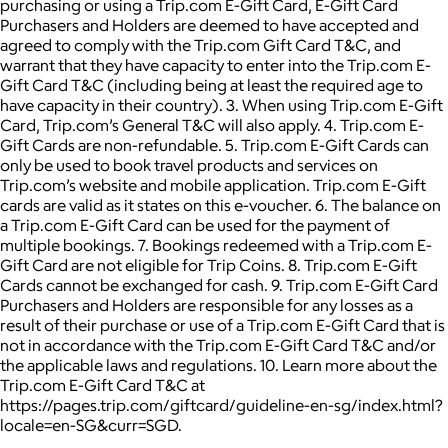
purchasing or using a Trip.com E-Gift Card, E-Gift Card
Purchasers and Holders are deemed to have accepted and
agreed to comply with the Trip.com Gift Card T&C, and
warrant that they have capacity to enter into the Trip.com E-
Gift Card T&C (including being at least the required age to
have capacity in their country). 3. When using Trip.com E-Gift
Card, Trip.com’s General T&C will also apply. 4. Trip.com E-
Gift Cards are non-refundable. 5. Trip.com E-Gift Cards can
only be used to book travel products and services on
Trip.com’s website and mobile application. Trip.com E-Gift
cards are valid as it states on this e-voucher. 6. The balance on
a Trip.com E-Gift Card can be used for the payment of
multiple bookings. 7. Bookings redeemed with a Trip.com E-
Gift Card are not eligible for Trip Coins. 8. Trip.com E-Gift
Cards cannot be exchanged for cash. 9. Trip.com E-Gift Card
Purchasers and Holders are responsible for any losses as a
result of their purchase or use of a Trip.com E-Gift Card that is
not in accordance with the Trip.com E-Gift Card T&C and/or
the applicable laws and regulations. 10. Learn more about the
Trip.com E-Gift Card T&C at
https://pages.trip.com/giftcard/guideline-en-sg/index.html?
locale=en-SG&curr=SGD.