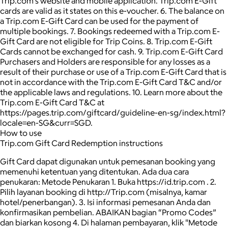
Trip.com’s website and mobile application. Trip.com E-Gift
cards are valid as it states on this e-voucher. 6. The balance on
a Trip.com E-Gift Card can be used for the payment of
multiple bookings. 7. Bookings redeemed with a Trip.com E-
Gift Card are not eligible for Trip Coins. 8. Trip.com E-Gift
Cards cannot be exchanged for cash. 9. Trip.com E-Gift Card
Purchasers and Holders are responsible for any losses as a
result of their purchase or use of a Trip.com E-Gift Card that is
not in accordance with the Trip.com E-Gift Card T&C and/or
the applicable laws and regulations. 10. Learn more about the
Trip.com E-Gift Card T&C at
https://pages.trip.com/giftcard/guideline-en-sg/index.html?
locale=en-SG&curr=SGD.
How to use
Trip.com Gift Card Redemption instructions
Gift Card dapat digunakan untuk pemesanan booking yang
memenuhi ketentuan yang ditentukan. Ada dua cara
penukaran: Metode Penukaran 1. Buka https://id.trip.com . 2.
Pilih layanan booking di http://Trip.com (misalnya, kamar
hotel/penerbangan). 3. Isi informasi pemesanan Anda dan
konfirmasikan pembelian. ABAIKAN bagian “Promo Codes”
dan biarkan kosong 4. Di halaman pembayaran, klik "Metode