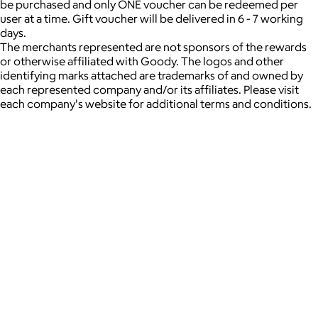
be purchased and only ONE voucher can be redeemed per
user at a time. Gift voucher will be delivered in 6 - 7 working
days.
The merchants represented are not sponsors of the rewards
or otherwise affiliated with Goody. The logos and other
identifying marks attached are trademarks of and owned by
each represented company and/or its affiliates. Please visit
each company's website for additional terms and conditions.