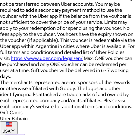
not be transferred between Uber accounts. You may be
required to add a secondary payment method to use the
vouhcer with the Uber app if the balance from the vouhcer is
not sufficient to cover the price of your service. Limits may
apply to your redemption of or spend using the vouhcer. No
fees apply to the vouhcer. Vouhcers have the expiry shown on
the voucher (if applicable). This vouhcer is redeemable via the
Uber app within Argentina in cities where Uber is available. For
full terms and conditions and detailed list of Uber Policies
visit:
https://www.uber.com/legal/en/
Max. ONE voucher can
be purchased and only ONE voucher can be redeemed per
user at a time. Gift voucher will be delivered in 6 - 7 working
days.
The merchants represented are not sponsors of the rewards
or otherwise affiliated with Goody. The logos and other
identifying marks attached are trademarks of and owned by
each represented company and/or its affiliates. Please visit
each company's website for additional terms and conditions.
Gift Cards
Uber Bahrain
USA