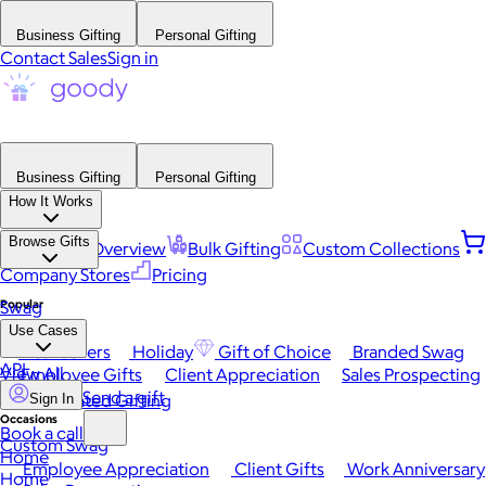
Business Gifting
Personal Gifting
Contact Sales
Sign in
Business Gifting
Personal Gifting
How It Works
Browse Gifts
Platform Overview
Bulk Gifting
Custom Collections
Company Stores
Pricing
Popular
Swag
Use Cases
Best Sellers
Holiday
Gift of Choice
Branded Swag
API
View All
Employee Gifts
Client Appreciation
Sales Prospecting
Send a gift
Automated Gifting
Sign In
Occasions
Book a call
Custom Swag
Home
Employee Appreciation
Client Gifts
Work Anniversary
Home