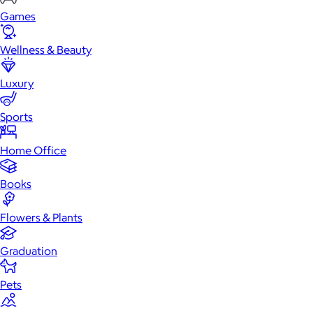
Games
Wellness & Beauty
Luxury
Sports
Home Office
Books
Flowers & Plants
Graduation
Pets