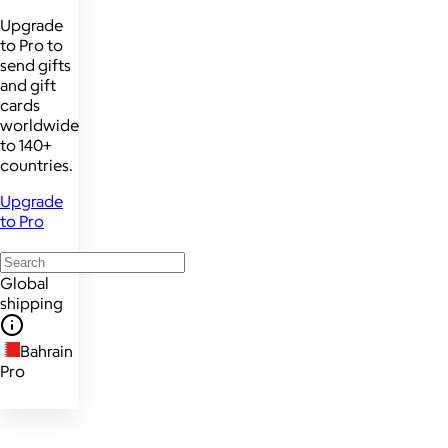
Upgrade
to Pro to
send gifts
and gift
cards
worldwide
to 140+
countries.
Upgrade
to Pro
Global
shipping
Bahrain
Pro