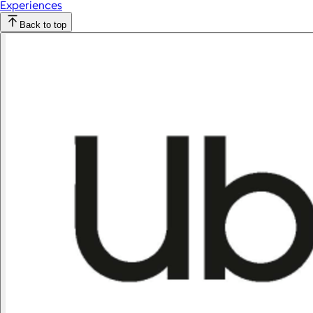
Experiences
Back to top