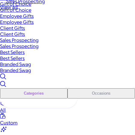
Sales Prospecting
Gift of Choice
View All
Gift of Choice
Employee Gifts
Employee Gifts
Client Gifts
Client Gifts
Sales Prospecting
Sales Prospecting
Best Sellers
Best Sellers
Branded Swag
Branded Swag
Categories
Occasions
All
Custom