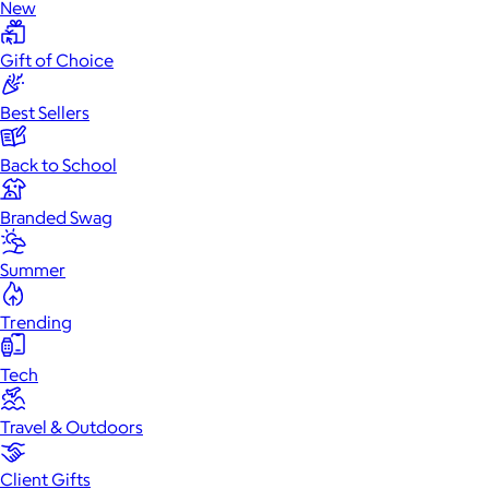
New
Gift of Choice
Best Sellers
Back to School
Branded Swag
Summer
Trending
Tech
Travel & Outdoors
Client Gifts