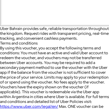
Uber Bahrain provides safe, reliable transportation throughout
the kingdom. Request rides with transparent pricing, real-time
tracking, and convenient cashless payments.
Terms and conditions
By using this voucher, you accept the following terms and
conditions: You must have an active and valid Uber account to
redeem the voucher, and vouchers may not be transferred
between Uber accounts.
You may be required to add a
secondary payment method to use the voucher with the Uber
app if the balance from the voucher is not sufficient to cover
the price of your service. Limits may apply to your redemption
of or spend using the voucher.
No fees apply to the voucher.
Vouchers have the expiry shown on the voucher (if
applicable).
This voucher is redeemable via the Uber app
within Argentina in cities where Uber is available.
For full terms
and conditions and detailed list of Uber Policies visit:
https://www.uber.com/legal/en/
Max. ONE voucher can be