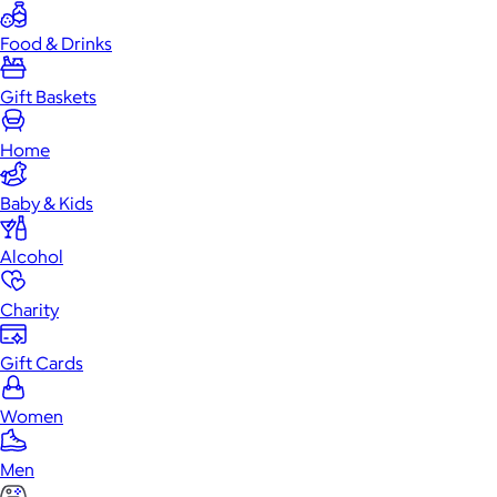
Food & Drinks
Gift Baskets
Home
Baby & Kids
Alcohol
Charity
Gift Cards
Women
Men