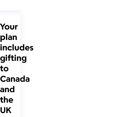
Your
plan
includes
gifting
to
Canada
and
the
UK