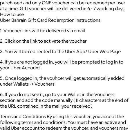
purchased and only ONE voucher can be redeemed per user
at a time.
Gift voucher will be delivered in 6 - 7 working days.
How to use
Uber Bahrain Gift Card Redemption instructions
1. Voucher Link will be delivered via email
2. Click on the link to activate the voucher
3. You will be redirected to the Uber App/ Uber Web Page
4. If you are not logged in, you will be prompted to log in to
your Uber Account
5. Once logged in, the vouhcer will get automatically added
under Wallets -> Vouchers
6. If you do not see it, go to your Wallet in the Vouchers
section and add the code manually (11 characters at the end of
the URL contained in the mail your received)
Terms and Conditions By using this voucher, you accept the
following terms and conditions: You must have an active and
valid Uber account to redeem the vouhcer, and vouchers may