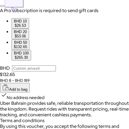
Pro
A Pro subscription is required to send gift cards
BHD 10
$26.53
BHD 20
$53.06
BHD 50
$132.65
BHD 100
$265.30
BHD
$132.65
BHD 8 – BHD 189
Add to bag
No address needed
Uber Bahrain provides safe, reliable transportation throughout
the kingdom. Request rides with transparent pricing, real-time
tracking, and convenient cashless payments.
Terms and conditions
By using this voucher, you accept the following terms and