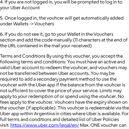
4. If you are not logged in, you will be prompted to log in to
your Uber Account
5. Once logged in, the vouhcer will get automatically added
under Wallets -> Vouchers
6. If you do not see it, go to your Wallet in the Vouchers
section and add the code manually (11 characters at the end of
the URL contained in the mail your received)
Terms and Conditions By using this voucher, you accept the
following terms and conditions: You must have an active and
valid Uber account to redeem the vouhcer, and vouchers may
not be transferred between Uber accounts. You may be
required to add a secondary payment method to use the
vouhcer with the Uber app if the balance from the vouhcer is
not sufficient to cover the price of your service. Limits may
apply to your redemption of or spend using the vouhcer. No
fees apply to the vouhcer. Vouhcers have the expiry shown on
the voucher (if applicable). This vouhcer is redeemable via the
Uber app within Argentina in cities where Uber is available. For
full terms and conditions and detailed list of Uber Policies
visit:
https://www.uber.com/legal/en/
Max. ONE voucher can