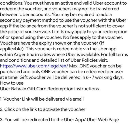
conditions: You must have an active and valid Uber account to
redeem the voucher, and vouchers may not be transferred
between Uber accounts.
You may be required to add a
secondary payment method to use the voucher with the Uber
app if the balance from the voucher is not sufficient to cover
the price of your service. Limits may apply to your redemption
of or spend using the voucher.
No fees apply to the voucher.
Vouchers have the expiry shown on the voucher (if
applicable).
This voucher is redeemable via the Uber app
within Argentina in cities where Uber is available.
For full terms
and conditions and detailed list of Uber Policies visit:
https://www.uber.com/legal/en/
Max. ONE voucher can be
purchased and only ONE voucher can be redeemed per user
at a time.
Gift voucher will be delivered in 6 - 7 working days.
How to use
Uber Bahrain Gift Card Redemption instructions
1. Voucher Link will be delivered via email
2. Click on the link to activate the voucher
3. You will be redirected to the Uber App/ Uber Web Page