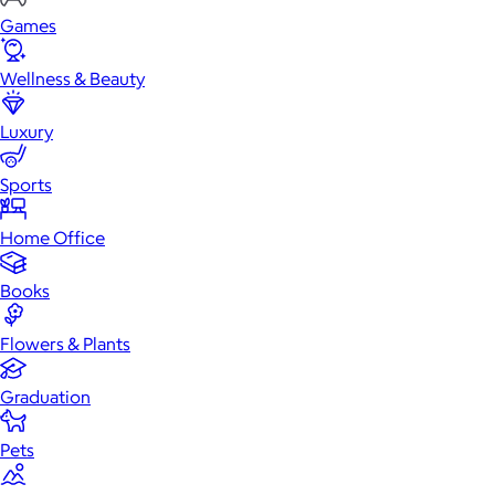
Games
Wellness & Beauty
Luxury
Sports
Home Office
Books
Flowers & Plants
Graduation
Pets