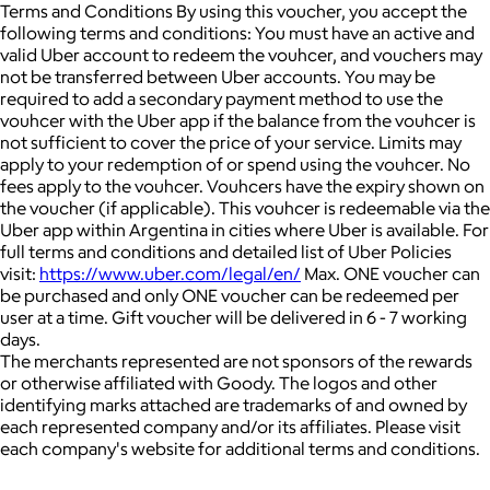
Terms and Conditions By using this voucher, you accept the
following terms and conditions: You must have an active and
valid Uber account to redeem the vouhcer, and vouchers may
not be transferred between Uber accounts. You may be
required to add a secondary payment method to use the
vouhcer with the Uber app if the balance from the vouhcer is
not sufficient to cover the price of your service. Limits may
apply to your redemption of or spend using the vouhcer. No
fees apply to the vouhcer. Vouhcers have the expiry shown on
the voucher (if applicable). This vouhcer is redeemable via the
Uber app within Argentina in cities where Uber is available. For
full terms and conditions and detailed list of Uber Policies
visit:
https://www.uber.com/legal/en/
Max. ONE voucher can
be purchased and only ONE voucher can be redeemed per
user at a time. Gift voucher will be delivered in 6 - 7 working
days.
The merchants represented are not sponsors of the rewards
or otherwise affiliated with Goody. The logos and other
identifying marks attached are trademarks of and owned by
each represented company and/or its affiliates. Please visit
each company's website for additional terms and conditions.