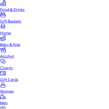
Food & Drinks
Gift Baskets
Home
Baby & Kids
Alcohol
Charity
Gift Cards
Women
Men