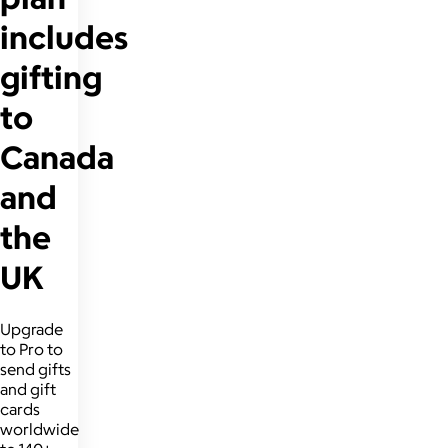
includes
gifting
to
Canada
and
the
UK
Upgrade
to Pro to
send gifts
and gift
cards
worldwide