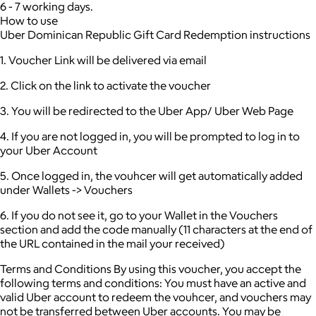
6 - 7 working days.
How to use
Uber Dominican Republic Gift Card Redemption instructions
1. Voucher Link will be delivered via email
2. Click on the link to activate the voucher
3. You will be redirected to the Uber App/ Uber Web Page
4. If you are not logged in, you will be prompted to log in to
your Uber Account
5. Once logged in, the vouhcer will get automatically added
under Wallets -> Vouchers
6. If you do not see it, go to your Wallet in the Vouchers
section and add the code manually (11 characters at the end of
the URL contained in the mail your received)
Terms and Conditions By using this voucher, you accept the
following terms and conditions: You must have an active and
valid Uber account to redeem the vouhcer, and vouchers may
not be transferred between Uber accounts. You may be