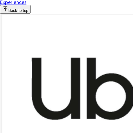
Experiences
Back to top