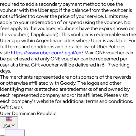
required to add a secondary payment method to use the
vouhcer with the Uber app if the balance from the vouhcer is
not sufficient to cover the price of your service. Limits may
apply to your redemption of or spend using the vouhcer. No
fees apply to the vouhcer. Vouhcers have the expiry shown on
the voucher (if applicable). This vouhcer is redeemable via the
Uber app within Argentina in cities where Uber is available. For
full terms and conditions and detailed list of Uber Policies
visit:
https://www.uber.com/legal/en/
Max. ONE voucher can
be purchased and only ONE voucher can be redeemed per
user at a time. Gift voucher will be delivered in 6 - 7 working
days.
The merchants represented are not sponsors of the rewards
or otherwise affiliated with Goody. The logos and other
identifying marks attached are trademarks of and owned by
each represented company and/or its affiliates. Please visit
each company's website for additional terms and conditions.
Gift Cards
Uber Dominican Republic
USA