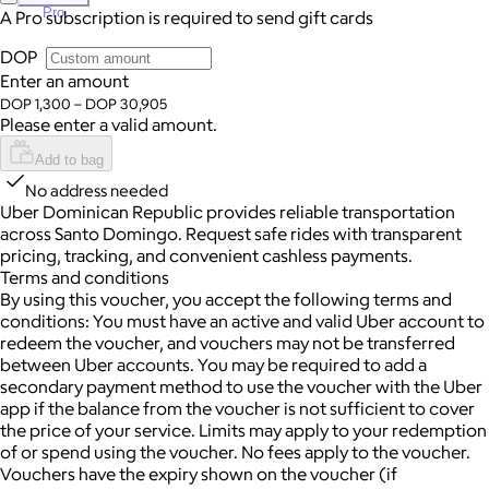
Pro
A Pro subscription is required to send gift cards
DOP
Enter an amount
DOP 1,300 – DOP 30,905
Please enter a valid amount.
Add to bag
No address needed
Uber Dominican Republic provides reliable transportation
across Santo Domingo. Request safe rides with transparent
pricing, tracking, and convenient cashless payments.
Terms and conditions
By using this voucher, you accept the following terms and
conditions: You must have an active and valid Uber account to
redeem the voucher, and vouchers may not be transferred
between Uber accounts.
You may be required to add a
secondary payment method to use the voucher with the Uber
app if the balance from the voucher is not sufficient to cover
the price of your service. Limits may apply to your redemption
of or spend using the voucher.
No fees apply to the voucher.
Vouchers have the expiry shown on the voucher (if