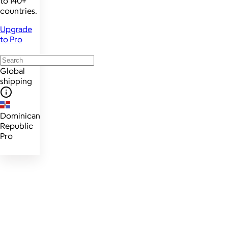
to 140+
countries.
Upgrade
to Pro
Global
shipping
Dominican
Republic
Pro