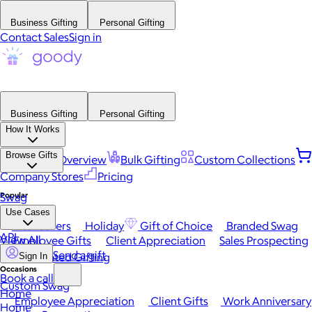
Business Gifting
Personal Gifting
Contact Sales
Sign in
Business Gifting
Personal Gifting
How It Works
Browse Gifts
Platform Overview
Bulk Gifting
Custom Collections
Company Stores
Pricing
Popular
Swag
Use Cases
Best Sellers
Holiday
Gift of Choice
Branded Swag
API
View All
Employee Gifts
Client Appreciation
Sales Prospecting
Send a gift
Automated Gifting
Sign In
Occasions
Book a call
Custom Swag
Home
Employee Appreciation
Client Gifts
Work Anniversary
Home