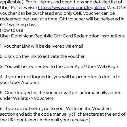
applicable).
For full terms and conditions and detailed list of
Uber Policies visit:
https://www.uber.com/legal/en/
Max. ONE
voucher can be purchased and only ONE voucher can be
redeemed per user at a time.
Gift voucher will be delivered in
6 - 7 working days.
How to use
Uber Dominican Republic Gift Card Redemption instructions
1. Voucher Link will be delivered via email
2. Click on the link to activate the voucher
3. You will be redirected to the Uber App/ Uber Web Page
4. If you are not logged in, you will be prompted to log in to
your Uber Account
5. Once logged in, the vouhcer will get automatically added
under Wallets -> Vouchers
6. If you do not see it, go to your Wallet in the Vouchers
section and add the code manually (11 characters at the end of
the URL contained in the mail your received)