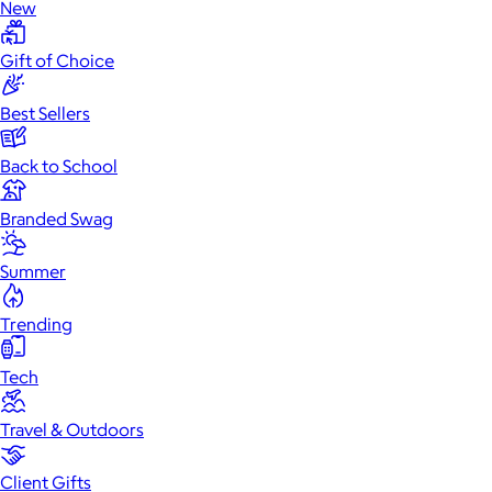
New
Gift of Choice
Best Sellers
Back to School
Branded Swag
Summer
Trending
Tech
Travel & Outdoors
Client Gifts