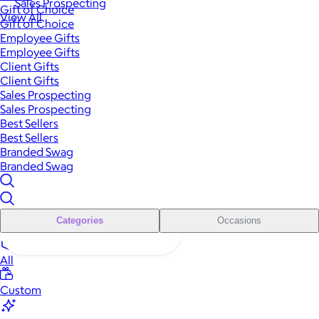
Sales Prospecting
Gift of Choice
View All
Gift of Choice
Employee Gifts
Employee Gifts
Client Gifts
Client Gifts
Sales Prospecting
Sales Prospecting
Best Sellers
Best Sellers
Branded Swag
Branded Swag
Categories
Occasions
All
Custom