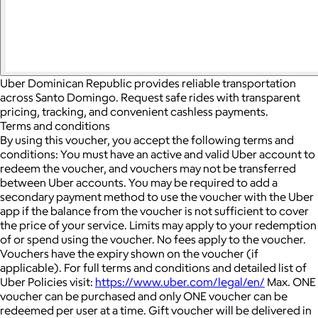
Uber Dominican Republic provides reliable transportation
across Santo Domingo. Request safe rides with transparent
pricing, tracking, and convenient cashless payments.
Terms and conditions
By using this voucher, you accept the following terms and
conditions: You must have an active and valid Uber account to
redeem the voucher, and vouchers may not be transferred
between Uber accounts.
You may be required to add a
secondary payment method to use the voucher with the Uber
app if the balance from the voucher is not sufficient to cover
the price of your service. Limits may apply to your redemption
of or spend using the voucher.
No fees apply to the voucher.
Vouchers have the expiry shown on the voucher (if
applicable).
For full terms and conditions and detailed list of
Uber Policies visit:
https://www.uber.com/legal/en/
Max. ONE
voucher can be purchased and only ONE voucher can be
redeemed per user at a time.
Gift voucher will be delivered in