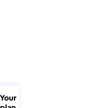
Your
plan