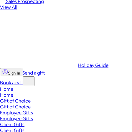
Sales Prospecting
View All
Holiday Guide
Send a gift
Sign In
Book a call
Home
Home
Gift of Choice
Gift of Choice
Employee Gifts
Employee Gifts
Client Gifts
Client Gifts