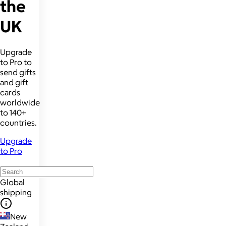
the
UK
Upgrade
to Pro to
send gifts
and gift
cards
worldwide
to 140+
countries.
Upgrade
to Pro
Global
shipping
New