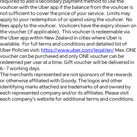
required to add a secondary payment method to use the
vouhcer with the Uber app if the balance from the vouhcer is
not sufficient to cover the price of your service. Limits may
apply to your redemption of or spend using the vouhcer. No
fees apply to the vouhcer. Vouhcers have the expiry shown on
the voucher (if applicable). This vouhcer is redeemable via
the Uber app within New Zealand in cities where Uber is
available. For full terms and conditions and detailed list of
Uber Policies visit:
https://www.uber.com/legal/en/
Max. ONE
voucher can be purchased and only ONE voucher can be
redeemed per user at a time. Gift voucher will be delivered in
6 - 7 working days.
The merchants represented are not sponsors of the rewards
or otherwise affiliated with Goody. The logos and other
identifying marks attached are trademarks of and owned by
each represented company and/or its affiliates. Please visit
each company's website for additional terms and conditions.