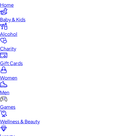
Home
Baby & Kids
Alcohol
Charity
Gift Cards
Women
Men
Games
Wellness & Beauty