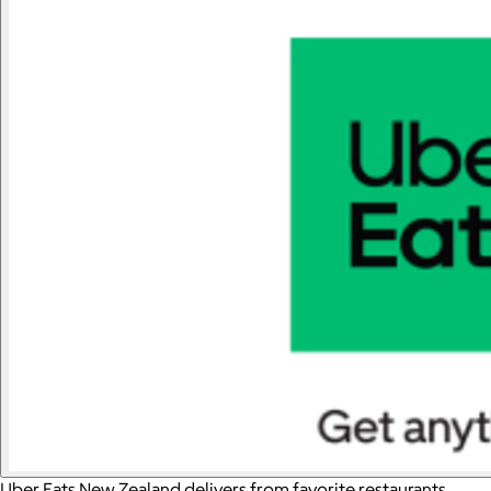
Uber Eats New Zealand delivers from favorite restaurants