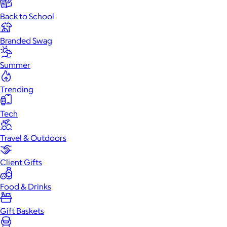
Back to School
Branded Swag
Summer
Trending
Tech
Travel & Outdoors
Client Gifts
Food & Drinks
Gift Baskets