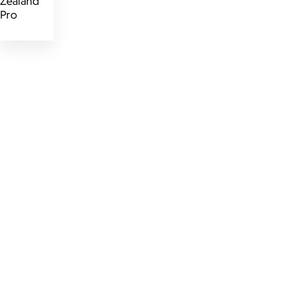
Zealand
Pro