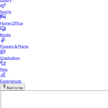
Luxury
Sports
Home Office
Books
Flowers & Plants
Graduation
Pets
Experiences
Back to top