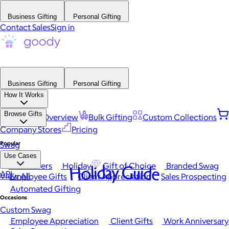
Business Gifting
Personal Gifting
Contact Sales
Sign in
Business Gifting
Personal Gifting
How It Works
Browse Gifts
Platform Overview
Bulk Gifting
Custom Collections
Company Stores
Pricing
Popular
Swag
Use Cases
Best Sellers
Holiday
Gift of Choice
Branded Swag
Holiday Guide
API
View All
Employee Gifts
Client Appreciation
Sales Prospecting
Automated Gifting
Occasions
Custom Swag
Employee Appreciation
Client Gifts
Work Anniversary