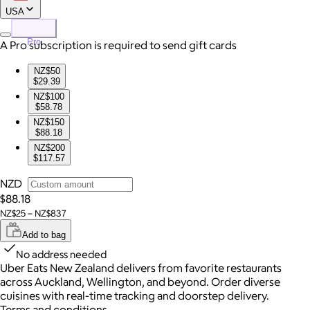
USA
Pro
A Pro subscription is required to send gift cards
NZ$50
$29.39
NZ$100
$58.78
NZ$150
$88.18
NZ$200
$117.57
NZD
$88.18
NZ$25 – NZ$837
Add to bag
No address needed
Uber Eats New Zealand delivers from favorite restaurants
across Auckland, Wellington, and beyond. Order diverse
cuisines with real-time tracking and doorstep delivery.
Terms and conditions