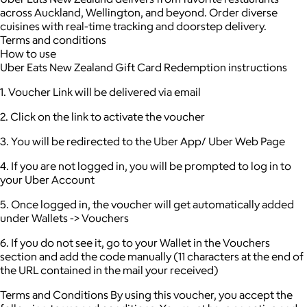
across Auckland, Wellington, and beyond. Order diverse
cuisines with real-time tracking and doorstep delivery.
Terms and conditions
How to use
Uber Eats New Zealand Gift Card Redemption instructions
1. Voucher Link will be delivered via email
2. Click on the link to activate the voucher
3. You will be redirected to the Uber App/ Uber Web Page
4. If you are not logged in, you will be prompted to log in to
your Uber Account
5. Once logged in, the voucher will get automatically added
under Wallets -> Vouchers
6. If you do not see it, go to your Wallet in the Vouchers
section and add the code manually (11 characters at the end of
the URL contained in the mail your received)
Terms and Conditions By using this voucher, you accept the