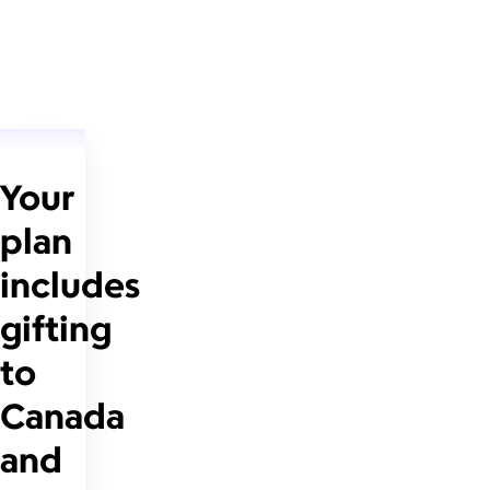
Your
plan
includes
gifting
to
Canada
and