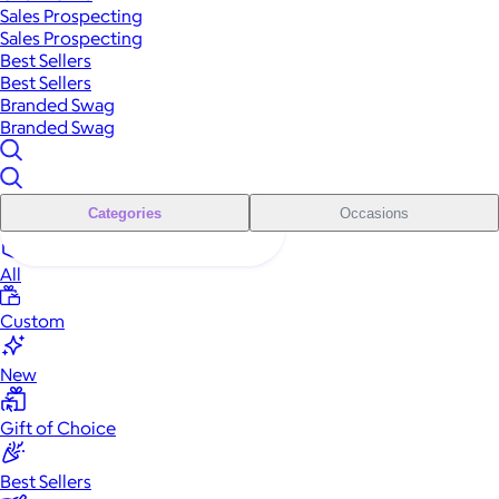
Sales Prospecting
Sales Prospecting
Best Sellers
Best Sellers
Branded Swag
Branded Swag
Categories
Occasions
All
Custom
New
Gift of Choice
Best Sellers