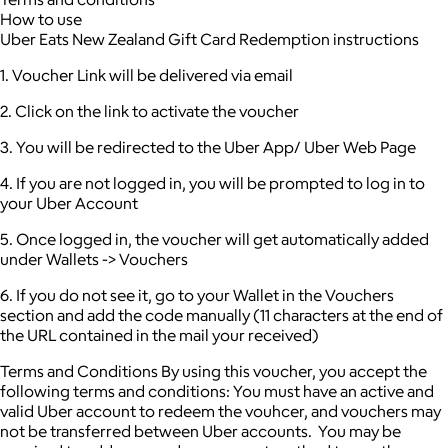
How to use
Uber Eats New Zealand Gift Card Redemption instructions
1. Voucher Link will be delivered via email
2. Click on the link to activate the voucher
3. You will be redirected to the Uber App/ Uber Web Page
4. If you are not logged in, you will be prompted to log in to
your Uber Account
5. Once logged in, the voucher will get automatically added
under Wallets -> Vouchers
6. If you do not see it, go to your Wallet in the Vouchers
section and add the code manually (11 characters at the end of
the URL contained in the mail your received)
Terms and Conditions By using this voucher, you accept the
following terms and conditions: You must have an active and
valid Uber account to redeem the vouhcer, and vouchers may
not be transferred between Uber accounts. You may be