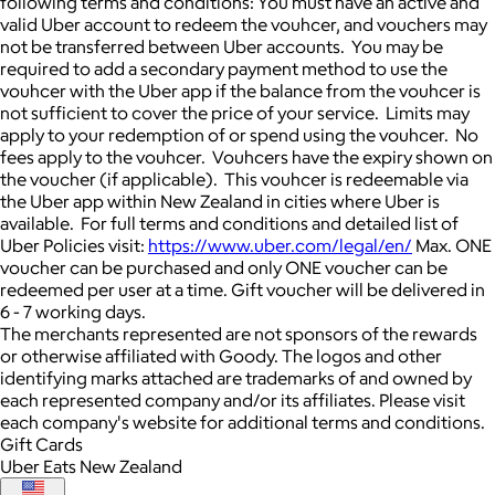
following terms and conditions: You must have an active and
valid Uber account to redeem the vouhcer, and vouchers may
not be transferred between Uber accounts. You may be
required to add a secondary payment method to use the
vouhcer with the Uber app if the balance from the vouhcer is
not sufficient to cover the price of your service. Limits may
apply to your redemption of or spend using the vouhcer. No
fees apply to the vouhcer. Vouhcers have the expiry shown on
the voucher (if applicable). This vouhcer is redeemable via
the Uber app within New Zealand in cities where Uber is
available. For full terms and conditions and detailed list of
Uber Policies visit:
https://www.uber.com/legal/en/
Max. ONE
voucher can be purchased and only ONE voucher can be
redeemed per user at a time. Gift voucher will be delivered in
6 - 7 working days.
The merchants represented are not sponsors of the rewards
or otherwise affiliated with Goody. The logos and other
identifying marks attached are trademarks of and owned by
each represented company and/or its affiliates. Please visit
each company's website for additional terms and conditions.
Gift Cards
Uber Eats New Zealand