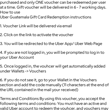
purchased and only ONE voucher can be redeemed per user
at a time.
Gift voucher will be delivered in 6 - 7 working days.
How to use
Uber Guatemala Gift Card Redemption instructions
1. Voucher Link will be delivered via email
2. Click on the link to activate the voucher
3. You will be redirected to the Uber App/ Uber Web Page
4. If you are not logged in, you will be prompted to log in to
your Uber Account
5. Once logged in, the vouhcer will get automatically added
under Wallets -> Vouchers
6. If you do not see it, go to your Wallet in the Vouchers
section and add the code manually (11 characters at the end of
the URL contained in the mail your received)
Terms and Conditions By using this voucher, you accept the
following terms and conditions: You must have an active and
valid Uber account to redeem the vouhcer, and vouchers may