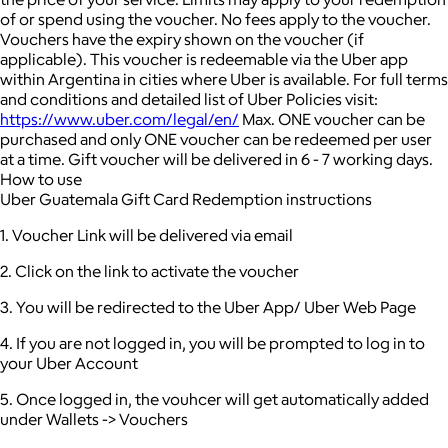
of or spend using the voucher.
No fees apply to the voucher.
Vouchers have the expiry shown on the voucher (if
applicable).
This voucher is redeemable via the Uber app
within Argentina in cities where Uber is available.
For full terms
and conditions and detailed list of Uber Policies visit:
https://www.uber.com/legal/en/
Max. ONE voucher can be
purchased and only ONE voucher can be redeemed per user
at a time.
Gift voucher will be delivered in 6 - 7 working days.
How to use
Uber Guatemala Gift Card Redemption instructions
1. Voucher Link will be delivered via email
2. Click on the link to activate the voucher
3. You will be redirected to the Uber App/ Uber Web Page
4. If you are not logged in, you will be prompted to log in to
your Uber Account
5. Once logged in, the vouhcer will get automatically added
under Wallets -> Vouchers