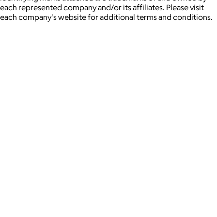
each represented company and/or its affiliates. Please visit
each company's website for additional terms and conditions.