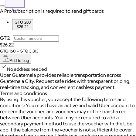
Pro
A Pro subscription is required to send gift cards
GTQ 200
$26.22
GTQ
$26.22
GTQ 160 – GTQ 3,813
Add to bag
No address needed
Uber Guatemala provides reliable transportation across
Guatemala City. Request safe rides with transparent pricing,
real-time tracking, and convenient cashless payment.
Terms and conditions
By using this voucher, you accept the following terms and
conditions: You must have an active and valid Uber account to
redeem the voucher, and vouchers may not be transferred
between Uber accounts.
You may be required to add a
secondary payment method to use the voucher with the Uber
app if the balance from the voucher is not sufficient to cover
the price of your service. Limits may apply to your redemption