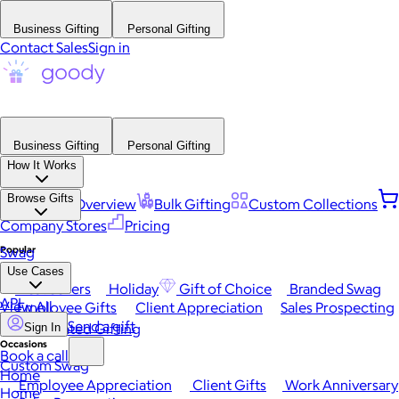
Business Gifting
Personal Gifting
Contact Sales
Sign in
Business Gifting
Personal Gifting
How It Works
Browse Gifts
Platform Overview
Bulk Gifting
Custom Collections
Company Stores
Pricing
Popular
Swag
Use Cases
Best Sellers
Holiday
Gift of Choice
Branded Swag
API
View All
Employee Gifts
Client Appreciation
Sales Prospecting
Send a gift
Automated Gifting
Sign In
Occasions
Book a call
Custom Swag
Home
Employee Appreciation
Client Gifts
Work Anniversary
Home