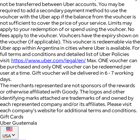
not be transferred between Uber accounts. You may be
required to add a secondary payment method to use the
vouhcer with the Uber app if the balance from the vouhcer is
not sufficient to cover the price of your service. Limits may
apply to your redemption of or spend using the vouhcer. No
fees apply to the vouhcer. Vouhcers have the expiry shown on
the voucher (if applicable). This vouhcer is redeemable via the
Uber app within Argentina in cities where Uber is available. For
full terms and conditions and detailed list of Uber Policies
visit:
https://www.uber.com/legal/en/
Max. ONE voucher can
be purchased and only ONE voucher can be redeemed per
user at a time. Gift voucher will be delivered in 6 - 7 working
days.
The merchants represented are not sponsors of the rewards
or otherwise affiliated with Goody. The logos and other
identifying marks attached are trademarks of and owned by
each represented company and/or its affiliates. Please visit
each company's website for additional terms and conditions.
Gift Cards
Uber Guatemala
USA