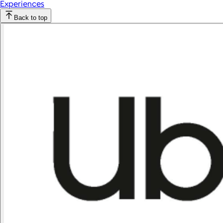
Experiences
Back to top