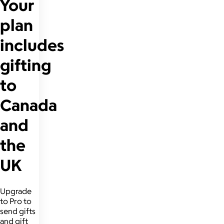
Your
plan
includes
gifting
to
Canada
and
the
UK
Upgrade
to Pro to
send gifts
and gift