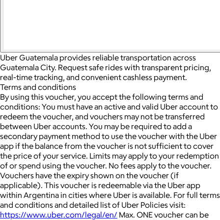
Uber Guatemala provides reliable transportation across
Guatemala City. Request safe rides with transparent pricing,
real-time tracking, and convenient cashless payment.
Terms and conditions
By using this voucher, you accept the following terms and
conditions: You must have an active and valid Uber account to
redeem the voucher, and vouchers may not be transferred
between Uber accounts.
You may be required to add a
secondary payment method to use the voucher with the Uber
app if the balance from the voucher is not sufficient to cover
the price of your service. Limits may apply to your redemption
of or spend using the voucher.
No fees apply to the voucher.
Vouchers have the expiry shown on the voucher (if
applicable).
This voucher is redeemable via the Uber app
within Argentina in cities where Uber is available.
For full terms
and conditions and detailed list of Uber Policies visit:
https://www.uber.com/legal/en/
Max. ONE voucher can be