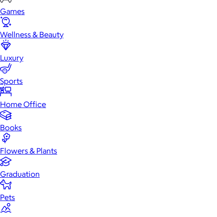
Games
Wellness & Beauty
Luxury
Sports
Home Office
Books
Flowers & Plants
Graduation
Pets