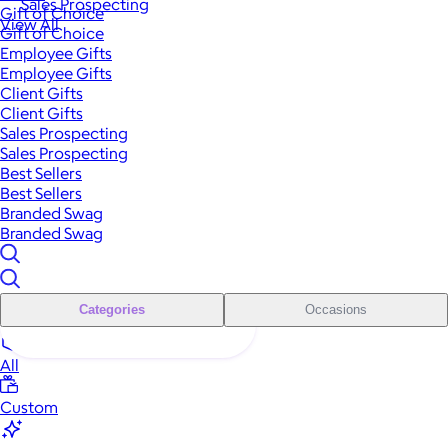
Sales Prospecting
Gift of Choice
View All
Gift of Choice
Employee Gifts
Employee Gifts
Client Gifts
Client Gifts
Sales Prospecting
Sales Prospecting
Best Sellers
Best Sellers
Branded Swag
Branded Swag
Categories
Occasions
All
Custom