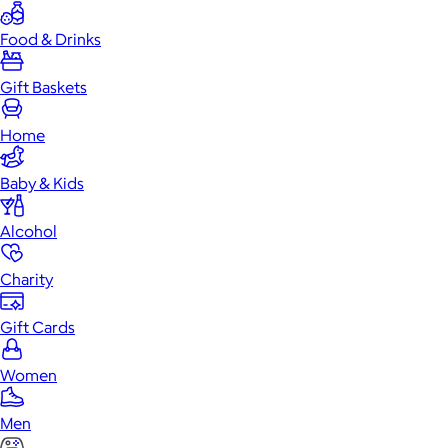
Food & Drinks
Gift Baskets
Home
Baby & Kids
Alcohol
Charity
Gift Cards
Women
Men