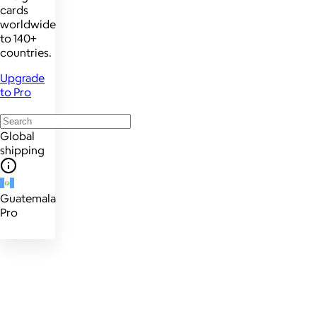
cards
worldwide
to 140+
countries.
Upgrade
to Pro
Global
shipping
Guatemala
Pro