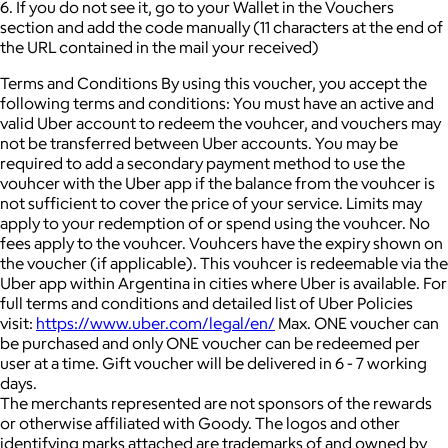
6. If you do not see it, go to your Wallet in the Vouchers
section and add the code manually (11 characters at the end of
the URL contained in the mail your received)
Terms and Conditions By using this voucher, you accept the
following terms and conditions: You must have an active and
valid Uber account to redeem the vouhcer, and vouchers may
not be transferred between Uber accounts. You may be
required to add a secondary payment method to use the
vouhcer with the Uber app if the balance from the vouhcer is
not sufficient to cover the price of your service. Limits may
apply to your redemption of or spend using the vouhcer. No
fees apply to the vouhcer. Vouhcers have the expiry shown on
the voucher (if applicable). This vouhcer is redeemable via the
Uber app within Argentina in cities where Uber is available. For
full terms and conditions and detailed list of Uber Policies
visit:
https://www.uber.com/legal/en/
Max. ONE voucher can
be purchased and only ONE voucher can be redeemed per
user at a time. Gift voucher will be delivered in 6 - 7 working
days.
The merchants represented are not sponsors of the rewards
or otherwise affiliated with Goody. The logos and other
identifying marks attached are trademarks of and owned by