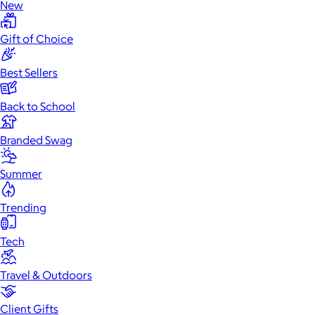
New
Gift of Choice
Best Sellers
Back to School
Branded Swag
Summer
Trending
Tech
Travel & Outdoors
Client Gifts