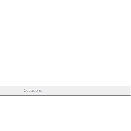
Occasions