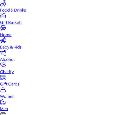
Food & Drinks
Gift Baskets
Home
Baby & Kids
Alcohol
Charity
Gift Cards
Women
Men