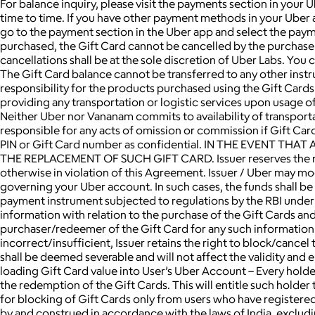
For balance inquiry, please visit the payments section in your
time to time. If you have other payment methods in your Uber
go to the payment section in the Uber app and select the pay
purchased, the Gift Card cannot be cancelled by the purchaser,
cancellations shall be at the sole discretion of Uber Labs. Yo
The Gift Card balance cannot be transferred to any other inst
responsibility for the products purchased using the Gift Cards
providing any transportation or logistic services upon usage of
Neither Uber nor Vananam commits to availability of transportatio
responsible for any acts of omission or commission if Gift Car
PIN or Gift Card number as confidential. IN THE EVENT T
THE REPLACEMENT OF SUCH GIFT CARD. Issuer reserves the right 
otherwise in violation of this Agreement. Issuer / Uber may mo
governing your Uber account. In such cases, the funds shall b
payment instrument subjected to regulations by the RBI under 
information with relation to the purchase of the Gift Cards an
purchaser/redeemer of the Gift Card for any such information.
incorrect/insufficient, Issuer retains the right to block/cance
shall be deemed severable and will not affect the validity and 
loading Gift Card value into User’s Uber Account – Every holder
the redemption of the Gift Cards. This will entitle such holde
for blocking of Gift Cards only from users who have regist
by and construed in accordance with the laws of India, excluding