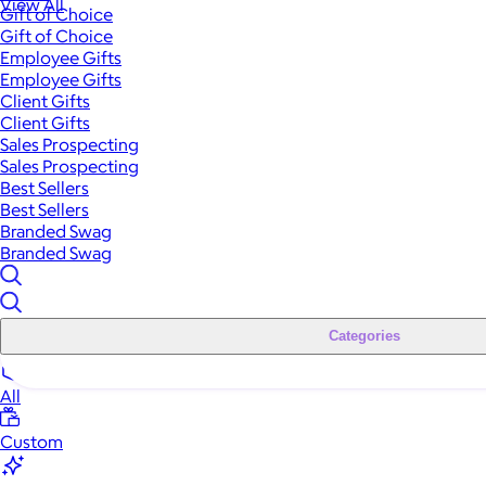
View All
Gift of Choice
Gift of Choice
Employee Gifts
Employee Gifts
Client Gifts
Client Gifts
Sales Prospecting
Sales Prospecting
Best Sellers
Best Sellers
Branded Swag
Branded Swag
Categories
All
Custom