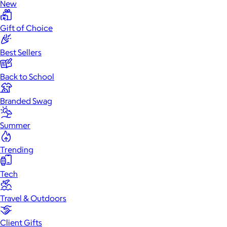
New
Gift of Choice
Best Sellers
Back to School
Branded Swag
Summer
Trending
Tech
Travel & Outdoors
Client Gifts