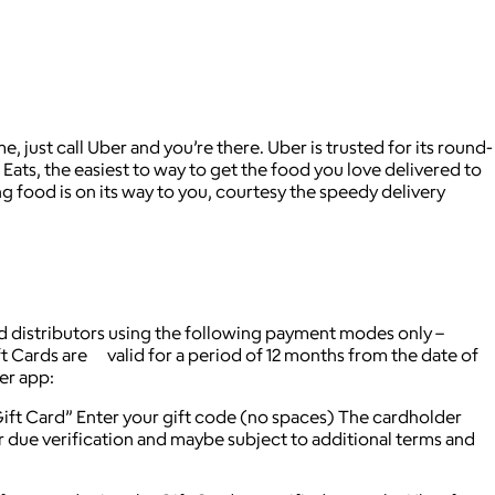
 just call Uber and you’re there. Uber is trusted for its round-
Eats, the easiest to way to get the food you love delivered to
g food is on its way to you, courtesy the speedy delivery
d distributors using the following payment modes only –
ft Cards are valid for a period of 12 months from the date of
ber app:
ft Card” Enter your gift code (no spaces) The cardholder
r due verification and maybe subject to additional terms and