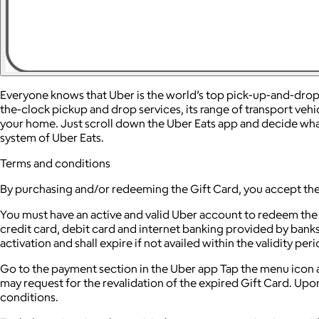
Everyone knows that Uber is the world’s top pick-up-and-drop-of
the-clock pickup and drop services, its range of transport vehi
your home. Just scroll down the Uber Eats app and decide what 
system of Uber Eats.
Terms and conditions
By purchasing and/or redeeming the Gift Card, you accept the
You must have an active and valid Uber account to redeem the
credit card, debit card and internet banking provided by banks
activation and shall expire if not availed within the validity p
Go to the payment section in the Uber app Tap the menu icon 
may request for the revalidation of the expired Gift Card. Upo
conditions.