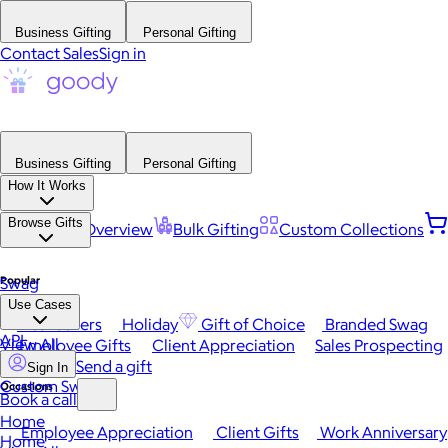
Business Gifting
Personal Gifting
Contact Sales
Sign in
Business Gifting
Personal Gifting
How It Works
Browse Gifts
Platform Overview
Bulk Gifting
Custom Collections
Popular
Swag
Use Cases
Best Sellers
Holiday
Gift of Choice
Branded Swag
API
View All
Employee Gifts
Client Appreciation
Sales Prospecting
Send a gift
Sign In
Custom Swag
Occasions
Book a call
Home
Employee Appreciation
Client Gifts
Work Anniversary
Home