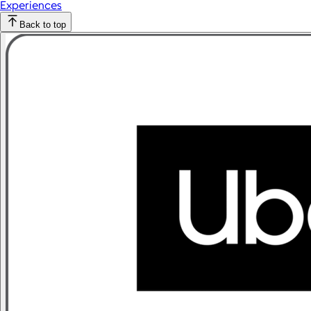
Experiences
Back to top