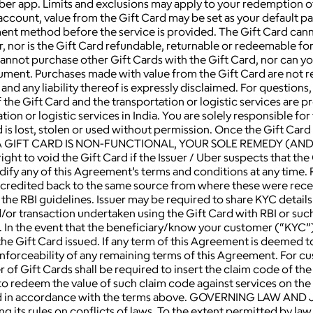
 Uber app. Limits and exclusions may apply to your redemption o
 account, value from the Gift Card may be set as your default
ment method before the service is provided. The Gift Card can
 nor is the Gift Card refundable, returnable or redeemable for
u cannot purchase other Gift Cards with the Gift Card, nor can 
rument. Purchases made with value from the Gift Card are not 
 and any liability thereof is expressly disclaimed. For questio
 the Gift Card and the transportation or logistic services are p
n or logistic services in India. You are solely responsible for t
d is lost, stolen or used without permission. Once the Gift Car
HAT A GIFT CARD IS NON-FUNCTIONAL, YOUR SOLE REMEDY (AN
to void the Gift Card if the Issuer / Uber suspects that the G
dify any of this Agreement’s terms and conditions at any time. 
e credited back to the same source from where these were rece
the RBI guidelines. Issuer may be required to share KYC detail
d/or transaction undertaken using the Gift Card with RBI or su
 In the event that the beneficiary/know your customer (“KYC”) 
l the Gift Card issued. If any term of this Agreement is deemed 
enforceability of any remaining terms of this Agreement. For cu
 of Gift Cards shall be required to insert the claim code of the
r to redeem the value of such claim code against services on t
ered in accordance with the terms above. GOVERNING LAW AND 
 its rules on conflicts of laws. To the extent permitted by law,