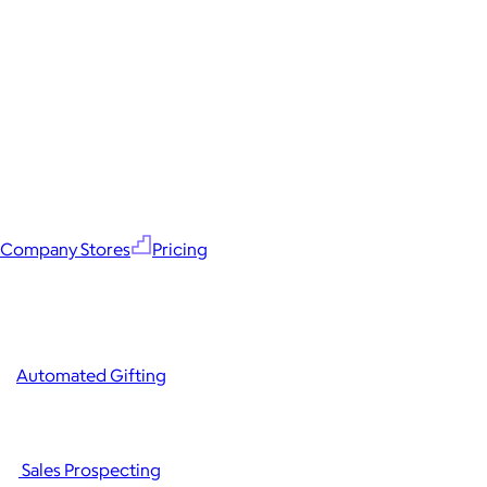
Company Stores
Pricing
Automated Gifting
Sales Prospecting