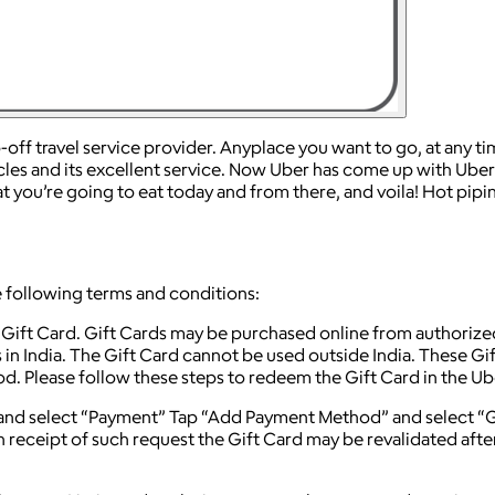
f travel service provider. Anyplace you want to go, at any time,
cles and its excellent service. Now Uber has come up with Uber 
you’re going to eat today and from there, and voila! Hot pipin
 following terms and conditions:
 Gift Card. Gift Cards may be purchased online from authorize
 in India. The Gift Card cannot be used outside India. These Gi
eriod. Please follow these steps to redeem the Gift Card in the U
and select “Payment” Tap “Add Payment Method” and select “Gi
n receipt of such request the Gift Card may be revalidated afte