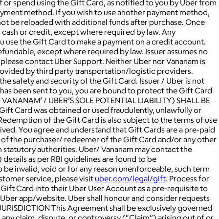
f or spend using the Gift Card, as notified to you by Uber from
 payment method. If you wish to use another payment method,
not be reloaded with additional funds after purchase. Once
 cash or credit, except where required by law. Any
you use the Gift Card to make a payment on a credit account.
refundable, except where required by law. Issuer assumes no
ns, please contact Uber Support. Neither Uber nor Vananam is
rovided by third party transportation/logistic providers.
he safety and security of the Gift Card. Issuer / Uber is not
d has been sent to you, you are bound to protect the Gift Card
D VANANAM’ / UBER’S SOLE POTENTIAL LIABILITY) SHALL BE
ift Card was obtained or used fraudulently, unlawfully or
Redemption of the Gift Card is also subject to the terms of use
ived. You agree and understand that Gift Cards are a pre-paid
s of the purchaser/ redeemer of the Gift Card and/or any other
ch statutory authorities. Uber/ Vananam may contact the
details as per RBI guidelines are found to be
to be invalid, void or for any reason unenforceable, such term
stomer service, please visit
uber.com/legal/gift
. Process for
 Gift Card into their Uber User Account as a pre-requisite to
he Uber app/website. Uber shall honour and consider requests
JURISDICTION This Agreement shall be exclusively governed
 any claim, dispute, or controversy (“Claim”) arising out of or