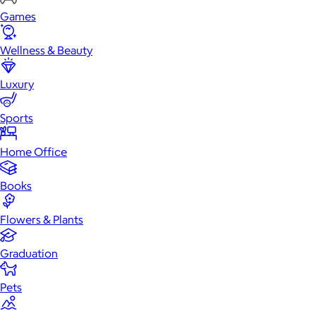
Games
Wellness & Beauty
Luxury
Sports
Home Office
Books
Flowers & Plants
Graduation
Pets