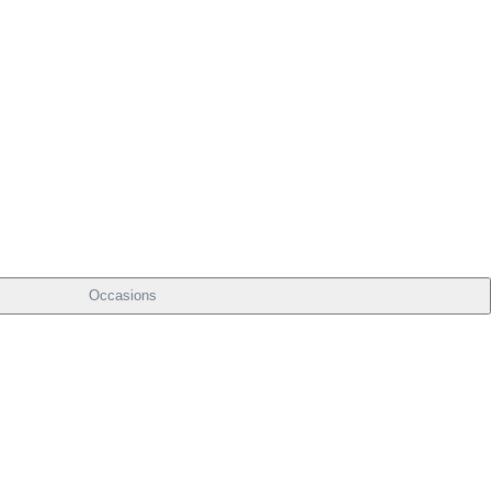
Occasions