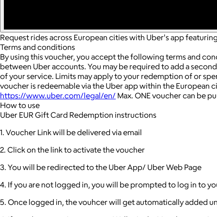
Request rides across European cities with Uber's app featuring 
Terms and conditions
By using this voucher, you accept the following terms and con
between Uber accounts.
You may be required to add a seconda
of your service. Limits may apply to your redemption of or sp
voucher is redeemable via the Uber app within the European cit
https://www.uber.com/legal/en/
Max. ONE voucher can be pur
How to use
Uber EUR Gift Card Redemption instructions
1. Voucher Link will be delivered via email
2. Click on the link to activate the voucher
3. You will be redirected to the Uber App/ Uber Web Page
4. If you are not logged in, you will be prompted to log in to 
5. Once logged in, the vouhcer will get automatically added u