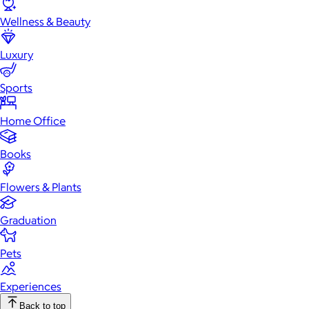
Wellness & Beauty
Luxury
Sports
Home Office
Books
Flowers & Plants
Graduation
Pets
Experiences
Back to top