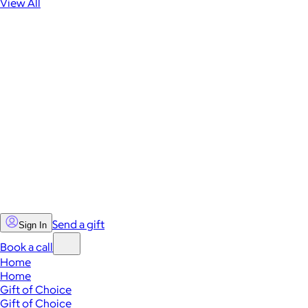
View All
Send a gift
Sign In
Book a call
Home
Home
Gift of Choice
Gift of Choice