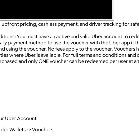
upfront pricing, cashless payment, and driver tracking for safe 
ditions: You must have an active and valid Uber account to re
ry payment method to use the voucher with the Uber app if the
end using the voucher.
No fees apply to the voucher.
Vouchers h
ies where Uber is available.
For full terms and conditions and de
chased and only ONE voucher can be redeemed per user at a 
your Uber Account
nder Wallets -> Vouchers