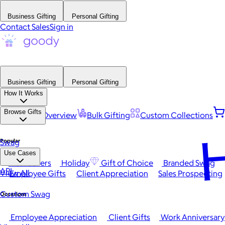
Business Gifting
Personal Gifting
Contact Sales
Sign in
Business Gifting
Personal Gifting
How It Works
Browse Gifts
Platform Overview
Bulk Gifting
Custom Collections
H
Popular
Swag
Use Cases
Best Sellers
Holiday
Gift of Choice
Branded Swag
API
View All
Employee Gifts
Client Appreciation
Sales Prospecting
Custom Swag
Occasions
Employee Appreciation
Client Gifts
Work Anniversary