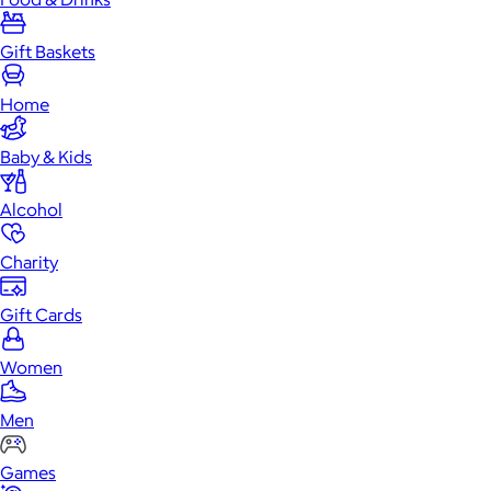
Gift Baskets
Home
Baby & Kids
Alcohol
Charity
Gift Cards
Women
Men
Games