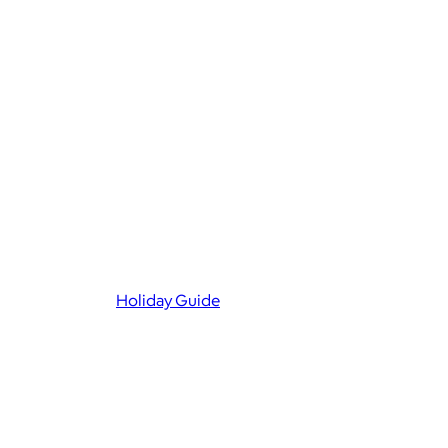
Holiday Guide