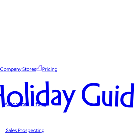
Company Stores
Pricing
oliday Gui
Automated Gifting
Sales Prospecting