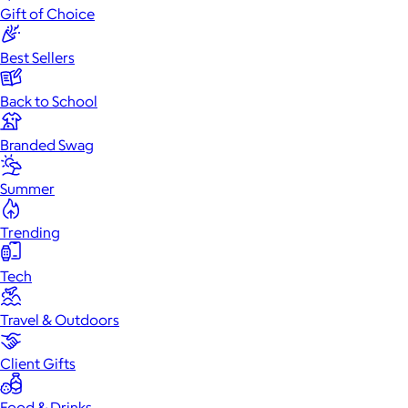
Gift of Choice
Best Sellers
Back to School
Branded Swag
Summer
Trending
Tech
Travel & Outdoors
Client Gifts
Food & Drinks