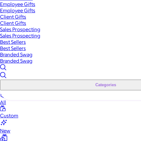
Employee Gifts
Employee Gifts
Client Gifts
Client Gifts
Sales Prospecting
Sales Prospecting
Best Sellers
Best Sellers
Branded Swag
Branded Swag
Categories
All
Custom
New