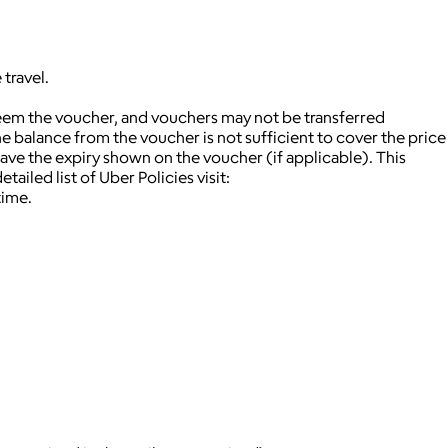
travel.
deem the voucher, and vouchers may not be transferred
 balance from the voucher is not sufficient to cover the price
ave the expiry shown on the voucher (if applicable).
This
tailed list of Uber Policies visit:
time.