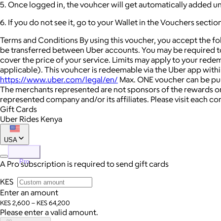
5. Once logged in, the vouhcer will get automatically added u
6. If you do not see it, go to your Wallet in the Vouchers secti
Terms and Conditions By using this voucher, you accept the f
be transferred between Uber accounts. You may be required to
cover the price of your service. Limits may apply to your rede
applicable). This vouhcer is redeemable via the Uber app within A
https://www.uber.com/legal/en/
Max. ONE voucher can be purc
The merchants represented are not sponsors of the rewards or
represented company and/or its affiliates. Please visit each c
Gift Cards
Uber Rides Kenya
USA
Pro
A Pro subscription is required to send gift cards
KES
Enter an amount
KES 2,600 – KES 64,200
Please enter a valid amount.