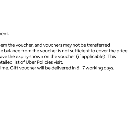
ment.
deem the voucher, and vouchers may not be transferred
 balance from the voucher is not sufficient to cover the price
ave the expiry shown on the voucher (if applicable).
This
iled list of Uber Policies visit:
time.
Gift voucher will be delivered in 6 - 7 working days.