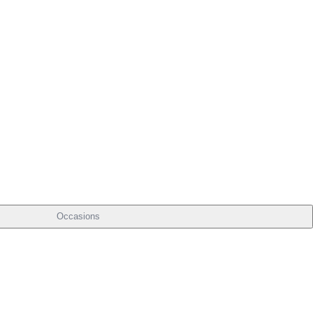
Occasions