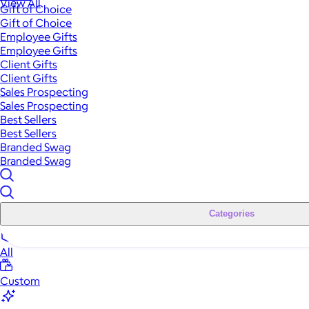
View All
Gift of Choice
Gift of Choice
Employee Gifts
Employee Gifts
Client Gifts
Client Gifts
Sales Prospecting
Sales Prospecting
Best Sellers
Best Sellers
Branded Swag
Branded Swag
Categories
All
Custom