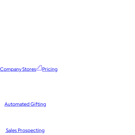
Company Stores
Pricing
Automated Gifting
Sales Prospecting