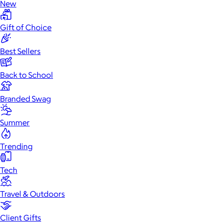
New
Gift of Choice
Best Sellers
Back to School
Branded Swag
Summer
Trending
Tech
Travel & Outdoors
Client Gifts