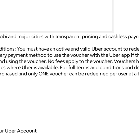
irobi and major cities with transparent pricing and cashless pay
ditions: You must have an active and valid Uber account to re
ry payment method to use the voucher with the Uber app if the
end using the voucher.
No fees apply to the voucher.
Vouchers h
ies where Uber is available.
For full terms and conditions and deta
chased and only ONE voucher can be redeemed per user at a 
your Uber Account