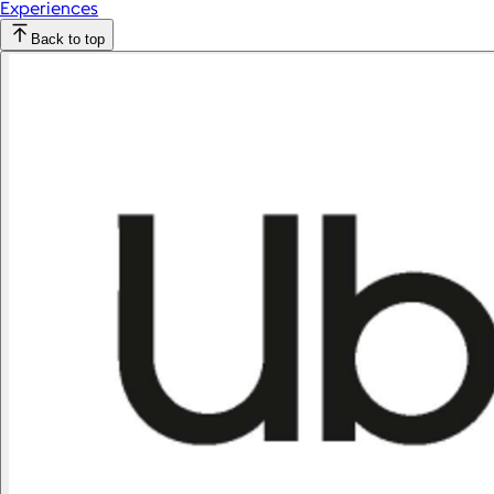
Experiences
Back to top