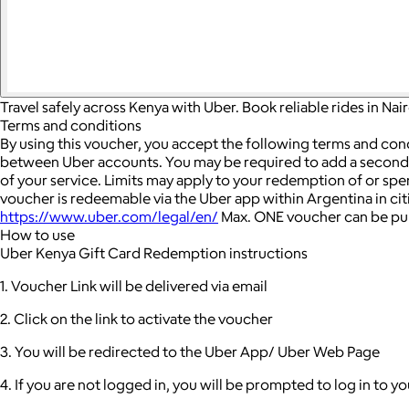
Travel safely across Kenya with Uber. Book reliable rides in Na
Terms and conditions
By using this voucher, you accept the following terms and con
between Uber accounts.
You may be required to add a seconda
of your service. Limits may apply to your redemption of or sp
voucher is redeemable via the Uber app within Argentina in cit
https://www.uber.com/legal/en/
Max. ONE voucher can be pur
How to use
Uber Kenya Gift Card Redemption instructions
1. Voucher Link will be delivered via email
2. Click on the link to activate the voucher
3. You will be redirected to the Uber App/ Uber Web Page
4. If you are not logged in, you will be prompted to log in to 