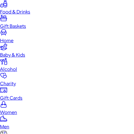
Food & Drinks
Gift Baskets
Home
Baby & Kids
Alcohol
Charity
Gift Cards
Women
Men