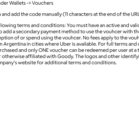
nder Wallets -> Vouchers
on and add the code manually (11 characters at the end of the UR
ollowing terms and conditions: You must have an active and va
 add a secondary payment method to use the vouhcer with the U
mption of or spend using the vouhcer. No fees apply to the vou
rgentina in cities where Uber is available. For full terms and co
hased and only ONE voucher can be redeemed per user at a time
 otherwise affiliated with Goody. The logos and other identif
ompany's website for additional terms and conditions.