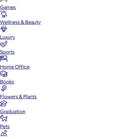
Games
Wellness & Beauty
Luxury
Sports
Home Office
Books
Flowers & Plants
Graduation
Pets