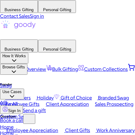
Business Gifting
Personal Gifting
Contact Sales
Sign in
Business Gifting
Personal Gifting
How It Works
Browse Gifts
Platform Overview
Bulk Gifting
Custom Collections
Popular
Swag
Use Cases
Best Sellers
Holiday
Gift of Choice
Branded Swag
API
View All
Employee Gifts
Client Appreciation
Sales Prospecting
Send a gift
Sign In
Custom Swag
Occasions
Book a call
Home
Employee Appreciation
Client Gifts
Work Anniversary
Home