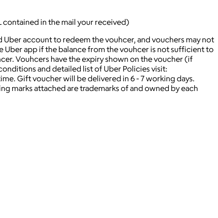
L contained in the mail your received)
lid Uber account to redeem the vouhcer, and vouchers may not
ber app if the balance from the vouhcer is not sufficient to
hcer. Vouhcers have the expiry shown on the voucher (if
nditions and detailed list of Uber Policies visit:
. Gift voucher will be delivered in 6 - 7 working days.
ying marks attached are trademarks of and owned by each