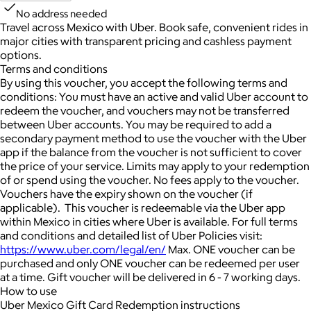
No address needed
Travel across Mexico with Uber. Book safe, convenient rides in
major cities with transparent pricing and cashless payment
options.
Terms and conditions
By using this voucher, you accept the following terms and
conditions: You must have an active and valid Uber account to
redeem the voucher, and vouchers may not be transferred
between Uber accounts. You may be required to add a
secondary payment method to use the voucher with the Uber
app if the balance from the voucher is not sufficient to cover
the price of your service. Limits may apply to your redemption
of or spend using the voucher. No fees apply to the voucher.
Vouchers have the expiry shown on the voucher (if
applicable). This voucher is redeemable via the Uber app
within Mexico in cities where Uber is available. For full terms
and conditions and detailed list of Uber Policies visit:
https://www.uber.com/legal/en/
Max. ONE voucher can be
purchased and only ONE voucher can be redeemed per user
at a time. Gift voucher will be delivered in 6 - 7 working days.
How to use
Uber Mexico Gift Card Redemption instructions