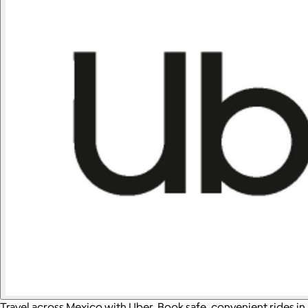
Travel across Mexico with Uber. Book safe, convenient rides in