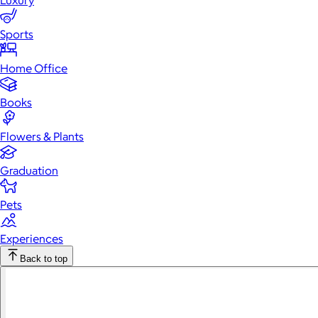
Luxury
Sports
Home Office
Books
Flowers & Plants
Graduation
Pets
Experiences
Back to top