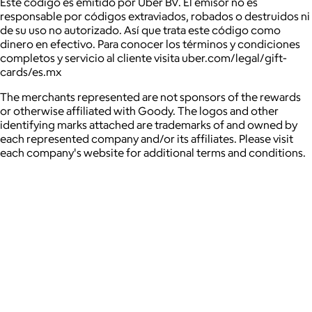
Este código es emitido por Uber BV. El emisor no es
responsable por códigos extraviados, robados o destruidos ni
de su uso no autorizado. Así que trata este código como
dinero en efectivo. Para conocer los términos y condiciones
completos y servicio al cliente visita
uber.com/legal/gift-
cards/es.mx
The merchants represented are not sponsors of the rewards
or otherwise affiliated with Goody. The logos and other
identifying marks attached are trademarks of and owned by
each represented company and/or its affiliates. Please visit
each company's website for additional terms and conditions.