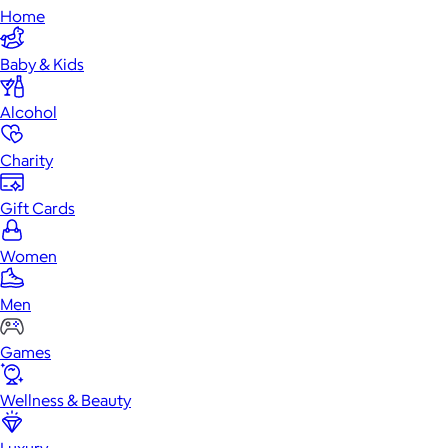
Home
Baby & Kids
Alcohol
Charity
Gift Cards
Women
Men
Games
Wellness & Beauty