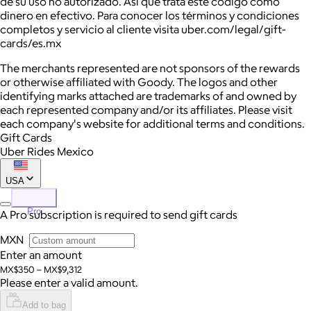
de su uso no autorizado. Así que trata este código como
dinero en efectivo. Para conocer los términos y condiciones
completos y servicio al cliente visita
uber.com/legal/gift-
cards/es.mx
The merchants represented are not sponsors of the rewards
or otherwise affiliated with Goody. The logos and other
identifying marks attached are trademarks of and owned by
each represented company and/or its affiliates. Please visit
each company's website for additional terms and conditions.
Gift Cards
Uber Rides Mexico
USA
Pro
A Pro subscription is required to send gift cards
MXN
Enter an amount
MX$350 – MX$9,312
Please enter a valid amount.
Add to bag