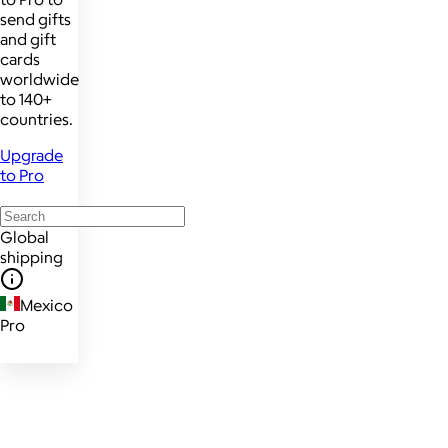
send gifts
and gift
cards
worldwide
to 140+
countries.
Upgrade
to Pro
Global
shipping
Mexico
Pro