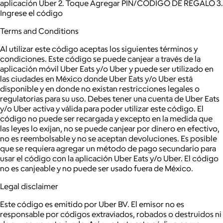
aplicación Uber 2. Toque Agregar PIN/CODIGO DE REGALO 3.
Ingrese el código
Terms and Conditions
Al utilizar este código aceptas los siguientes términos y
condiciones. Este código se puede canjear a través de la
aplicación móvil Uber Eats y/o Uber y puede ser utilizado en
las ciudades en México donde Uber Eats y/o Uber está
disponible y en donde no existan restricciones legales o
regulatorias para su uso. Debes tener una cuenta de Uber Eats
y/o Uber activa y válida para poder utilizar este código. El
código no puede ser recargada y excepto en la medida que
las leyes lo exijan, no se puede canjear por dinero en efectivo,
no es reembolsable y no se aceptan devoluciones. Es posible
que se requiera agregar un método de pago secundario para
usar el código con la aplicación Uber Eats y/o Uber. El código
no es canjeable y no puede ser usado fuera de México.
Legal disclaimer
Este código es emitido por Uber BV. El emisor no es
responsable por códigos extraviados, robados o destruidos ni