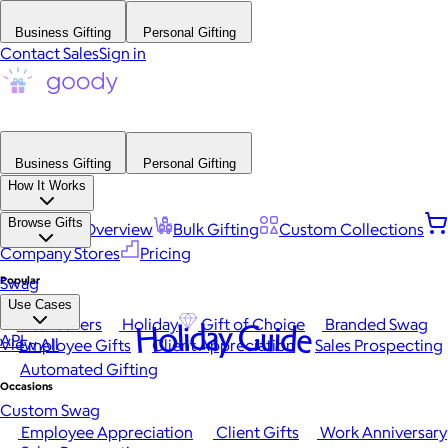
Business Gifting
Personal Gifting
Contact Sales
Sign in
Business Gifting
Personal Gifting
How It Works
Browse Gifts
Platform Overview
Bulk Gifting
Custom Collections
Company Stores
Pricing
Popular
Swag
Use Cases
Best Sellers
Holiday
Gift of Choice
Branded Swag
Holiday Guide
API
View All
Employee Gifts
Client Appreciation
Sales Prospecting
Automated Gifting
Occasions
Custom Swag
Employee Appreciation
Client Gifts
Work Anniversary