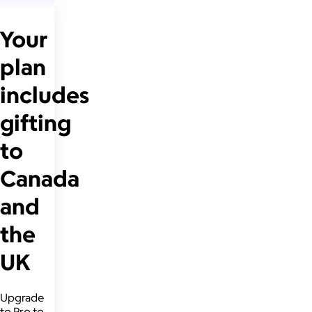
Your
plan
includes
gifting
to
Canada
and
the
UK
Upgrade
to Pro to