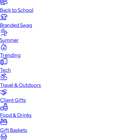
Back to School
Branded Swag
Summer
Trending
Tech
Travel & Outdoors
Client Gifts
Food & Drinks
Gift Baskets