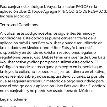
Para canjear este código: 1. Vaya a la sección PAGOS en la
aplicación Uber 2. Toque Agregar PIN/CODIGO DE REGALO 3.
Ingrese el código
Terms and Conditions
Al utilizar este código aceptas los siguientes términos y
condiciones. Este código se puede canjear a través de la
aplicación móvil Uber Eats y/o Uber y puede ser utilizado en
las ciudades en México donde Uber Eats y/o Uber está
disponible y en donde no existan restricciones legales o
regulatorias para su uso. Debes tener una cuenta de Uber Eats
y/o Uber activa y válida para poder utilizar este código. El
código no puede ser recargada y excepto en la medida que
las leyes lo exijan, no se puede canjear por dinero en efectivo,
no es reembolsable y no se aceptan devoluciones. Es posible
que se requiera agregar un método de pago secundario para
usar el código con la aplicación Uber Eats y/o Uber. El código
no es canjeable y no puede ser usado fuera de México.
Legal disclaimer