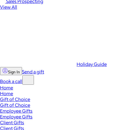
Sales Prospecting
View All
Holiday Guide
Send a gift
Sign In
Book a call
Home
Home
Gift of Choice
Gift of Choice
Employee Gifts
Employee Gifts
Client Gifts
Client Gifts