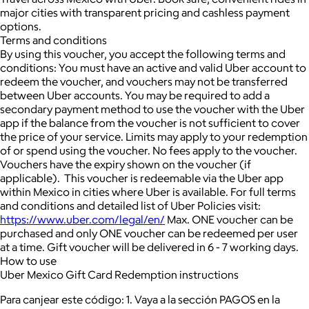
major cities with transparent pricing and cashless payment
options.
Terms and conditions
By using this voucher, you accept the following terms and
conditions: You must have an active and valid Uber account to
redeem the voucher, and vouchers may not be transferred
between Uber accounts. You may be required to add a
secondary payment method to use the voucher with the Uber
app if the balance from the voucher is not sufficient to cover
the price of your service. Limits may apply to your redemption
of or spend using the voucher. No fees apply to the voucher.
Vouchers have the expiry shown on the voucher (if
applicable). This voucher is redeemable via the Uber app
within Mexico in cities where Uber is available. For full terms
and conditions and detailed list of Uber Policies visit:
https://www.uber.com/legal/en/
Max. ONE voucher can be
purchased and only ONE voucher can be redeemed per user
at a time. Gift voucher will be delivered in 6 - 7 working days.
How to use
Uber Mexico Gift Card Redemption instructions
Para canjear este código: 1. Vaya a la sección PAGOS en la