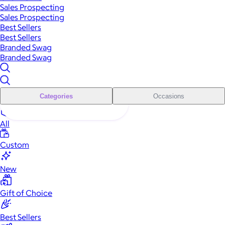
Sales Prospecting
Sales Prospecting
Best Sellers
Best Sellers
Branded Swag
Branded Swag
Categories
Occasions
All
Custom
New
Gift of Choice
Best Sellers