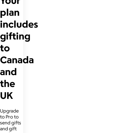
Your
plan
includes
gifting
to
Canada
and
the
UK
Upgrade
to Pro to
send gifts
and gift