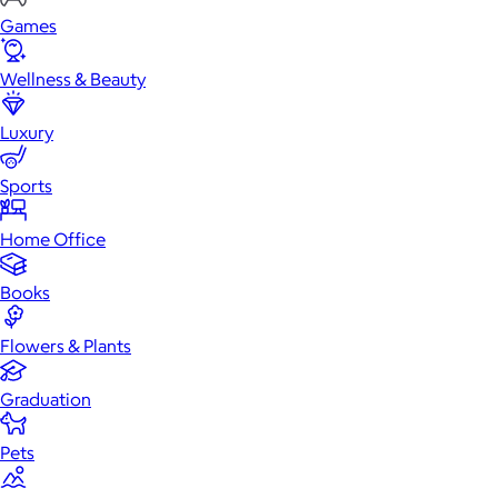
Games
Wellness & Beauty
Luxury
Sports
Home Office
Books
Flowers & Plants
Graduation
Pets