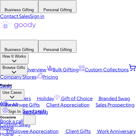
Business Gifting
Personal Gifting
Contact Sales
Sign in
Business Gifting
Personal Gifting
How It Works
Browse Gifts
Platform Overview
Bulk Gifting
Custom Collections
Company Stores
Pricing
Popular
Swag
Use Cases
Best Sellers
Holiday
Gift of Choice
Branded Swag
API
View All
Employee Gifts
Client Appreciation
Sales Prospecting
Send a gift
Automated Gifting
Sign In
Occasions
Book a call
Custom Swag
Home
Employee Appreciation
Client Gifts
Work Anniversary
Home