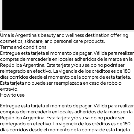
Uma is Argentina's beauty and wellness destination offering
cosmetics, skincare, and personal care products.
Terms and conditions
Entregue esta tarjeta al momento de pagar. Válida para realizar
compras de mercadería en locales adheridos de la marca en la
República Argentina. Esta tarjeta y/o su saldo no podrá ser
reintegrado en efectivo. La vigencia de los créditos es de 180
días corridos desde el momento de la compra de esta tarjeta.
Esta tarjeta no puede ser reemplazada en caso de robo o
extravío.
How to use
Entregue esta tarjeta al momento de pagar. Válida para realizar
compras de mercadería en locales adheridos de la marca en la
República Argentina. Esta tarjeta y/o su saldo no podrá ser
reintegrado en efectivo. La vigencia de los créditos es de 180
días corridos desde el momento de la compra de esta tarjeta.