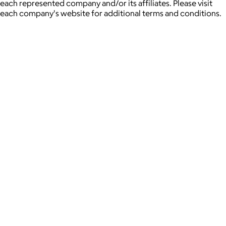
each represented company and/or its affiliates. Please visit
each company's website for additional terms and conditions.