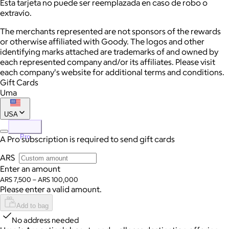
Esta tarjeta no puede ser reemplazada en caso de robo o
extravío.
The merchants represented are not sponsors of the rewards
or otherwise affiliated with Goody. The logos and other
identifying marks attached are trademarks of and owned by
each represented company and/or its affiliates. Please visit
each company's website for additional terms and conditions.
Gift Cards
Uma
USA
Pro
A Pro subscription is required to send gift cards
ARS
Enter an amount
ARS 7,500 – ARS 100,000
Please enter a valid amount.
Add to bag
No address needed