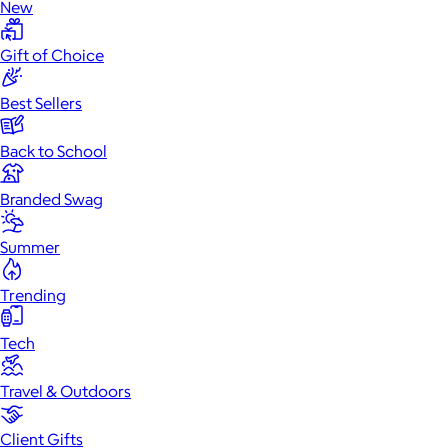
New
Gift of Choice
Best Sellers
Back to School
Branded Swag
Summer
Trending
Tech
Travel & Outdoors
Client Gifts