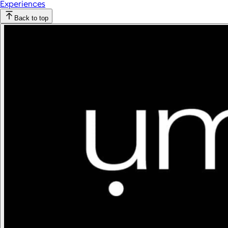
Experiences
Back to top