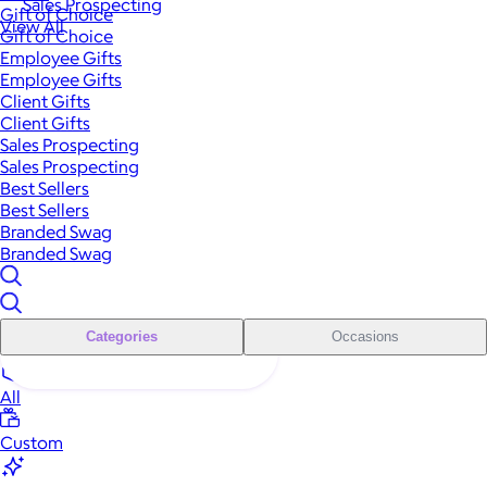
Sales Prospecting
Gift of Choice
View All
Gift of Choice
Employee Gifts
Employee Gifts
Client Gifts
Client Gifts
Sales Prospecting
Sales Prospecting
Best Sellers
Best Sellers
Branded Swag
Branded Swag
Categories
Occasions
All
Custom