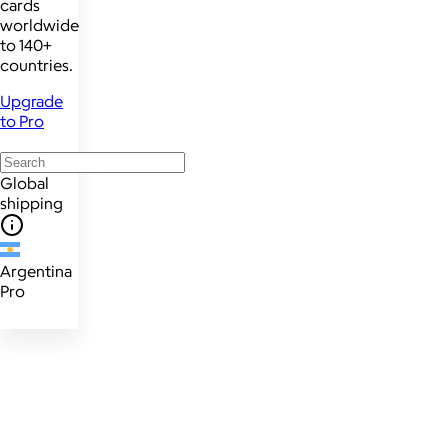
cards
worldwide
to 140+
countries.
Upgrade
to Pro
Global
shipping
Argentina
Pro