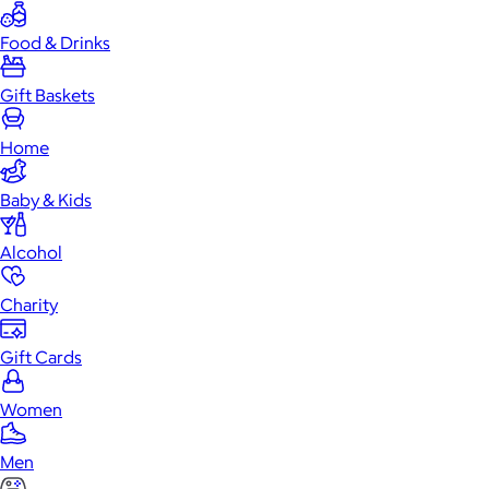
Food & Drinks
Gift Baskets
Home
Baby & Kids
Alcohol
Charity
Gift Cards
Women
Men