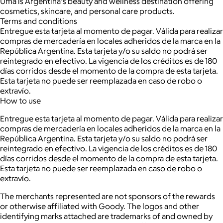
Uma is Argentina's beauty and wellness destination offering
cosmetics, skincare, and personal care products.
Terms and conditions
Entregue esta tarjeta al momento de pagar. Válida para realizar
compras de mercadería en locales adheridos de la marca en la
República Argentina. Esta tarjeta y/o su saldo no podrá ser
reintegrado en efectivo. La vigencia de los créditos es de 180
días corridos desde el momento de la compra de esta tarjeta.
Esta tarjeta no puede ser reemplazada en caso de robo o
extravío.
How to use
Entregue esta tarjeta al momento de pagar. Válida para realizar
compras de mercadería en locales adheridos de la marca en la
República Argentina. Esta tarjeta y/o su saldo no podrá ser
reintegrado en efectivo. La vigencia de los créditos es de 180
días corridos desde el momento de la compra de esta tarjeta.
Esta tarjeta no puede ser reemplazada en caso de robo o
extravío.
The merchants represented are not sponsors of the rewards
or otherwise affiliated with Goody. The logos and other
identifying marks attached are trademarks of and owned by