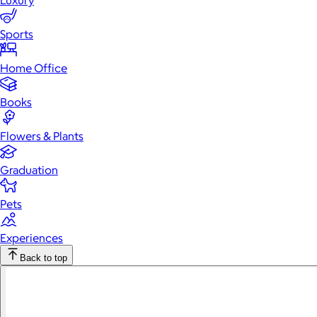
Luxury
Sports
Home Office
Books
Flowers & Plants
Graduation
Pets
Experiences
Back to top