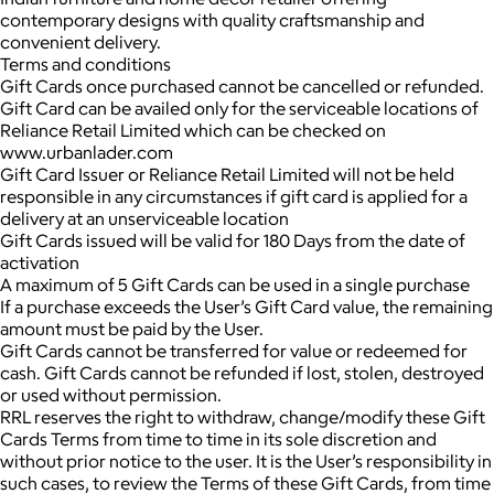
contemporary designs with quality craftsmanship and
convenient delivery.
Terms and conditions
Gift Cards once purchased cannot be cancelled or refunded.
Gift Card can be availed only for the serviceable locations of
Reliance Retail Limited which can be checked on
www.urbanlader.com
Gift Card Issuer or Reliance Retail Limited will not be held
responsible in any circumstances if gift card is applied for a
delivery at an unserviceable location
Gift Cards issued will be valid for 180 Days from the date of
activation
A maximum of 5 Gift Cards can be used in a single purchase
If a purchase exceeds the User’s Gift Card value, the remaining
amount must be paid by the User.
Gift Cards cannot be transferred for value or redeemed for
cash. Gift Cards cannot be refunded if lost, stolen, destroyed
or used without permission.
RRL reserves the right to withdraw, change/modify these Gift
Cards Terms from time to time in its sole discretion and
without prior notice to the user. It is the User’s responsibility in
such cases, to review the Terms of these Gift Cards, from time