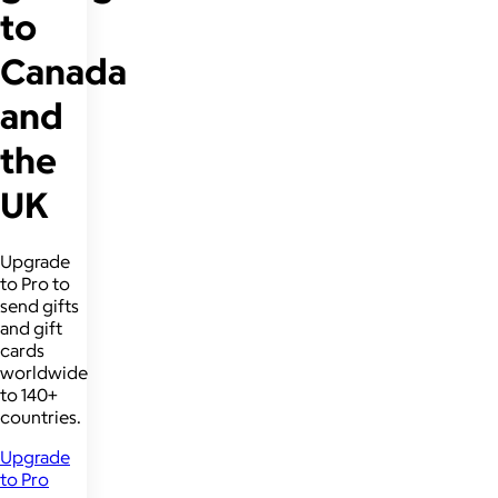
to
Canada
and
the
UK
Upgrade
to Pro to
send gifts
and gift
cards
worldwide
to 140+
countries.
Upgrade
to Pro