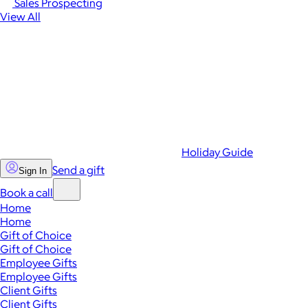
Sales Prospecting
View All
Holiday Guide
Send a gift
Sign In
Book a call
Home
Home
Gift of Choice
Gift of Choice
Employee Gifts
Employee Gifts
Client Gifts
Client Gifts