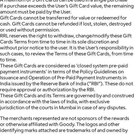
If a purchase exceeds the User’s Gift Card value, the remaining
amount must be paid by the User.
Gift Cards cannot be transferred for value or redeemed for
cash. Gift Cards cannot be refunded if lost, stolen, destroyed
or used without permission.
RRL reserves the right to withdraw, change/modify these Gift
Cards Terms from time to time in its sole discretion and
without prior notice to the user. It is the User’s responsibility in
such cases, to review the Terms of these Gift Cards, from time
to time.
These Gift Cards are considered as 'closed system pre-paid
payment instruments' in terms of the Policy Guidelines on
Issuance and Operation of Pre-Paid Payment Instruments in
India issued by the Reserve Bank of India (“RBI”). These do not
require approval or authorization by the RBI.
These Gift Cards and its Terms are governed by and construed
in accordance with the laws of India, with exclusive
jurisdiction of the courts in Mumbai in case of any disputes.
The merchants represented are not sponsors of the rewards
or otherwise affiliated with Goody. The logos and other
identifying marks attached are trademarks of and owned by