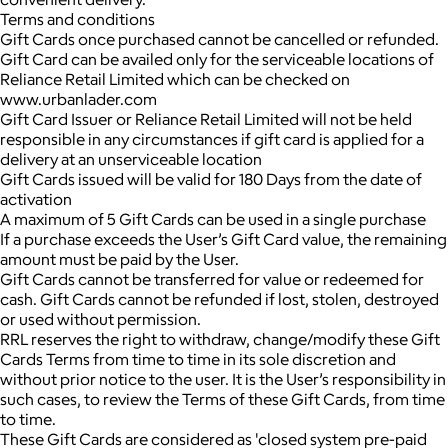
Terms and conditions
Gift Cards once purchased cannot be cancelled or refunded.
Gift Card can be availed only for the serviceable locations of
Reliance Retail Limited which can be checked on
www.urbanlader.com
Gift Card Issuer or Reliance Retail Limited will not be held
responsible in any circumstances if gift card is applied for a
delivery at an unserviceable location
Gift Cards issued will be valid for 180 Days from the date of
activation
A maximum of 5 Gift Cards can be used in a single purchase
If a purchase exceeds the User’s Gift Card value, the remaining
amount must be paid by the User.
Gift Cards cannot be transferred for value or redeemed for
cash. Gift Cards cannot be refunded if lost, stolen, destroyed
or used without permission.
RRL reserves the right to withdraw, change/modify these Gift
Cards Terms from time to time in its sole discretion and
without prior notice to the user. It is the User’s responsibility in
such cases, to review the Terms of these Gift Cards, from time
to time.
These Gift Cards are considered as 'closed system pre-paid