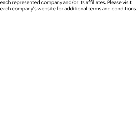
each represented company and/or its affiliates. Please visit
each company's website for additional terms and conditions.