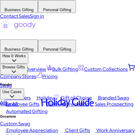
Business Gifting
Personal Gifting
Contact Sales
Sign in
Business Gifting
Personal Gifting
How It Works
Browse Gifts
Platform Overview
Bulk Gifting
Custom Collections
Company Stores
Pricing
Popular
Swag
Use Cases
Best Sellers
Holiday
Gift of Choice
Branded Swag
Holiday Guide
API
View All
Employee Gifts
Client Appreciation
Sales Prospecting
Automated Gifting
Occasions
Custom Swag
Employee Appreciation
Client Gifts
Work Anniversary