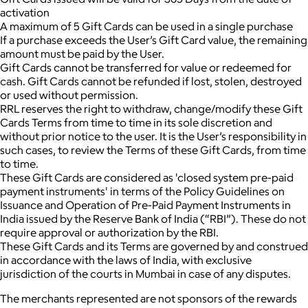
activation
A maximum of 5 Gift Cards can be used in a single purchase
If a purchase exceeds the User’s Gift Card value, the remaining
amount must be paid by the User.
Gift Cards cannot be transferred for value or redeemed for
cash. Gift Cards cannot be refunded if lost, stolen, destroyed
or used without permission.
RRL reserves the right to withdraw, change/modify these Gift
Cards Terms from time to time in its sole discretion and
without prior notice to the user. It is the User’s responsibility in
such cases, to review the Terms of these Gift Cards, from time
to time.
These Gift Cards are considered as 'closed system pre-paid
payment instruments' in terms of the Policy Guidelines on
Issuance and Operation of Pre-Paid Payment Instruments in
India issued by the Reserve Bank of India (“RBI”). These do not
require approval or authorization by the RBI.
These Gift Cards and its Terms are governed by and construed
in accordance with the laws of India, with exclusive
jurisdiction of the courts in Mumbai in case of any disputes.
The merchants represented are not sponsors of the rewards