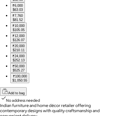
₹6,000
$63.03
₹7,760
$81.52
₹10,000
$105.05
₹12,000
$126.07
₹20,000
$210.11
₹24,000
$252.13
₹50,000
$525.27
₹100,000
$1,050.55
Add to bag
No address needed
Indian furniture and home décor retailer offering
contemporary designs with quality craftsmanship and
convenient delivery.