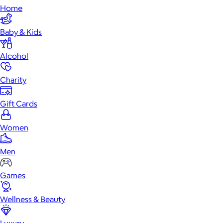
Home
Baby & Kids
Alcohol
Charity
Gift Cards
Women
Men
Games
Wellness & Beauty