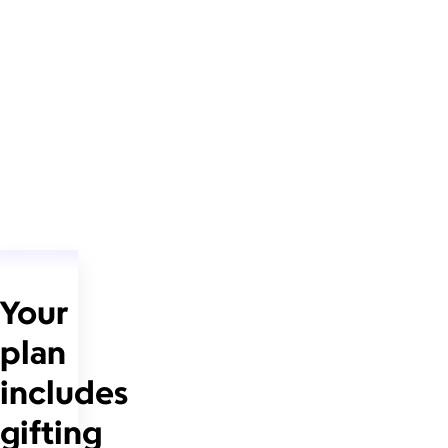
Your
plan
includes
gifting