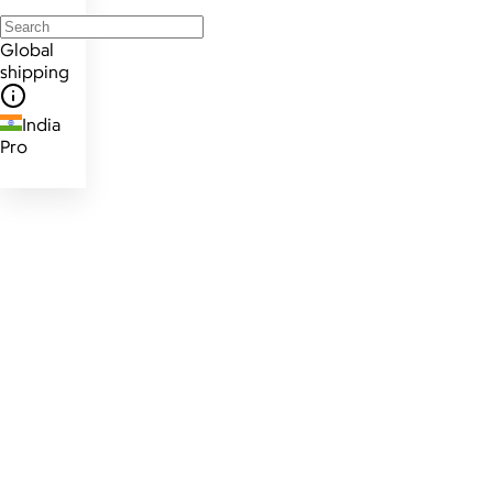
Global
shipping
India
Pro