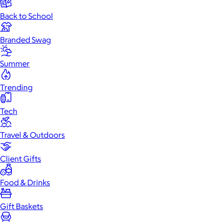
Back to School
Branded Swag
Summer
Trending
Tech
Travel & Outdoors
Client Gifts
Food & Drinks
Gift Baskets