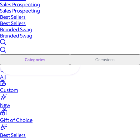
Sales Prospecting
Sales Prospecting
Best Sellers
Best Sellers
Branded Swag
Branded Swag
Categories
Occasions
All
Custom
New
Gift of Choice
Best Sellers