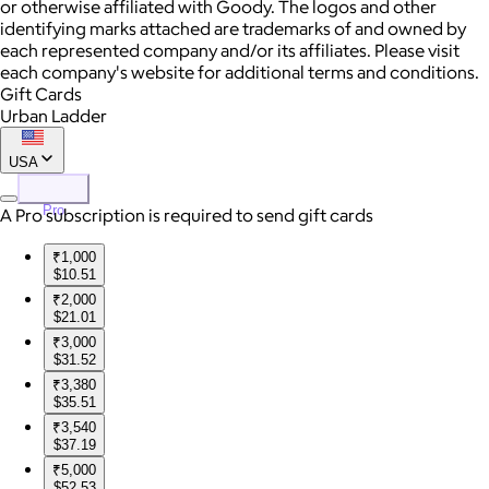
or otherwise affiliated with Goody. The logos and other
identifying marks attached are trademarks of and owned by
each represented company and/or its affiliates. Please visit
each company's website for additional terms and conditions.
Gift Cards
Urban Ladder
USA
Pro
A Pro subscription is required to send gift cards
₹1,000
$10.51
₹2,000
$21.01
₹3,000
$31.52
₹3,380
$35.51
₹3,540
$37.19
₹5,000
$52.53