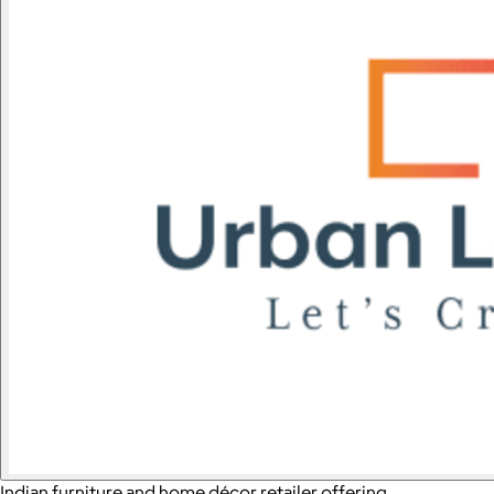
Indian furniture and home décor retailer offering