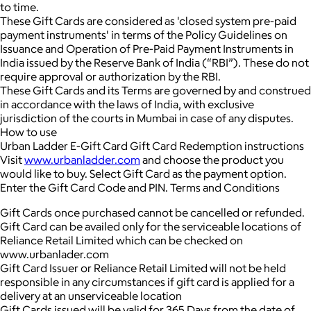
to time.
These Gift Cards are considered as 'closed system pre-paid
payment instruments' in terms of the Policy Guidelines on
Issuance and Operation of Pre-Paid Payment Instruments in
India issued by the Reserve Bank of India (“RBI”). These do not
require approval or authorization by the RBI.
These Gift Cards and its Terms are governed by and construed
in accordance with the laws of India, with exclusive
jurisdiction of the courts in Mumbai in case of any disputes.
How to use
Urban Ladder E-Gift Card Gift Card Redemption instructions
Visit
www.urbanladder.com
and choose the product you
would like to buy. Select Gift Card as the payment option.
Enter the Gift Card Code and PIN. Terms and Conditions
Gift Cards once purchased cannot be cancelled or refunded.
Gift Card can be availed only for the serviceable locations of
Reliance Retail Limited which can be checked on
www.urbanlader.com
Gift Card Issuer or Reliance Retail Limited will not be held
responsible in any circumstances if gift card is applied for a
delivery at an unserviceable location
Gift Cards issued will be valid for 365 Days from the date of