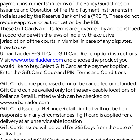
payment instruments' in terms of the Policy Guidelines on
Issuance and Operation of Pre-Paid Payment Instruments in
India issued by the Reserve Bank of India (“RBI”). These do not
require approval or authorization by the RBI.
These Gift Cards and its Terms are governed by and construed
in accordance with the laws of India, with exclusive
jurisdiction of the courts in Mumbai in case of any disputes.
How to use
Urban Ladder E-Gift Card Gift Card Redemption instructions
Visit
www.urbanladder.com
and choose the product you
would like to buy. Select Gift Card as the payment option.
Enter the Gift Card Code and PIN. Terms and Conditions
Gift Cards once purchased cannot be cancelled or refunded.
Gift Card can be availed only for the serviceable locations of
Reliance Retail Limited which can be checked on
www.urbanlader.com
Gift Card Issuer or Reliance Retail Limited will not be held
responsible in any circumstances if gift card is applied for a
delivery at an unserviceable location
Gift Cards issued will be valid for 365 Days from the date of
activation
A maximum of 5 Gift Cards can be used in a single purchase