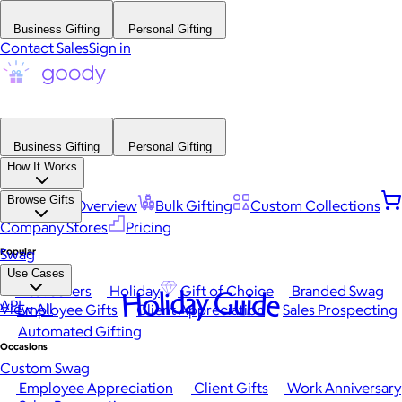
Business Gifting
Personal Gifting
Contact Sales
Sign in
Business Gifting
Personal Gifting
How It Works
Browse Gifts
Platform Overview
Bulk Gifting
Custom Collections
Company Stores
Pricing
Popular
Swag
Use Cases
Best Sellers
Holiday
Gift of Choice
Branded Swag
Holiday Guide
API
View All
Employee Gifts
Client Appreciation
Sales Prospecting
Automated Gifting
Occasions
Custom Swag
Employee Appreciation
Client Gifts
Work Anniversary