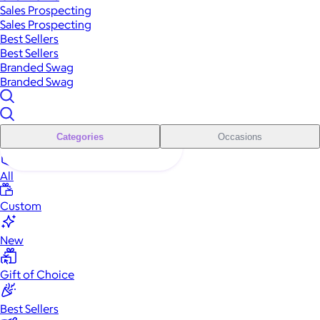
Sales Prospecting
Sales Prospecting
Best Sellers
Best Sellers
Branded Swag
Branded Swag
Categories
Occasions
All
Custom
New
Gift of Choice
Best Sellers