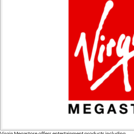
Virgin Megastore offers entertainment products including