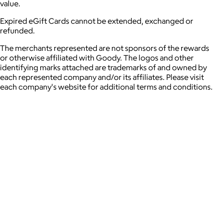
value.
Expired eGift Cards cannot be extended, exchanged or
refunded.
The merchants represented are not sponsors of the rewards
or otherwise affiliated with Goody. The logos and other
identifying marks attached are trademarks of and owned by
each represented company and/or its affiliates. Please visit
each company's website for additional terms and conditions.