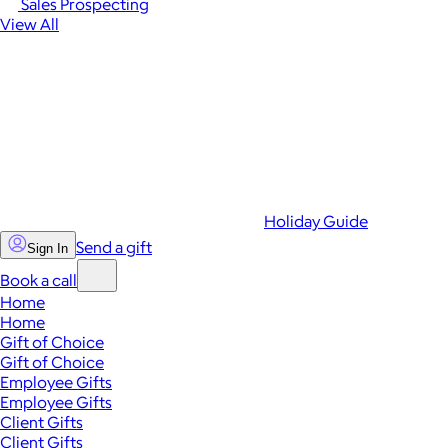
Sales Prospecting
View All
Holiday Guide
Send a gift
Sign In
Book a call
Home
Home
Gift of Choice
Gift of Choice
Employee Gifts
Employee Gifts
Client Gifts
Client Gifts