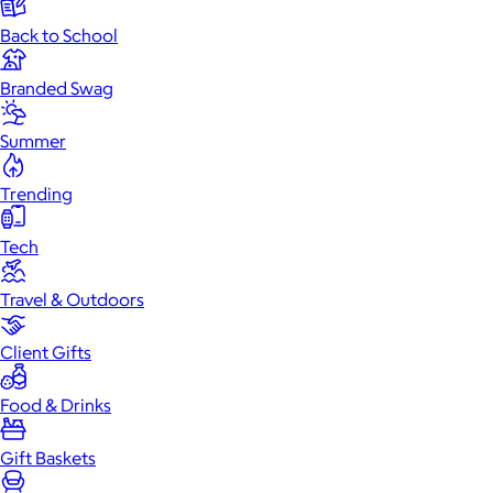
Back to School
Branded Swag
Summer
Trending
Tech
Travel & Outdoors
Client Gifts
Food & Drinks
Gift Baskets