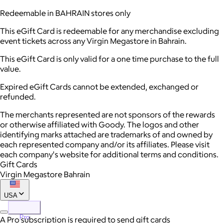
Redeemable in BAHRAIN stores only
This eGift Card is redeemable for any merchandise excluding
event tickets across any Virgin Megastore in Bahrain.
This eGift Card is only valid for a one time purchase to the full
value.
Expired eGift Cards cannot be extended, exchanged or
refunded.
The merchants represented are not sponsors of the rewards
or otherwise affiliated with Goody. The logos and other
identifying marks attached are trademarks of and owned by
each represented company and/or its affiliates. Please visit
each company's website for additional terms and conditions.
Gift Cards
Virgin Megastore Bahrain
USA
Pro
A Pro subscription is required to send gift cards