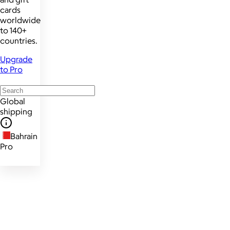
cards
worldwide
to 140+
countries.
Upgrade
to Pro
Global
shipping
Bahrain
Pro