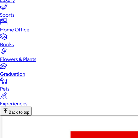
Luxury
Sports
Home Office
Books
Flowers & Plants
Graduation
Pets
Experiences
Back to top