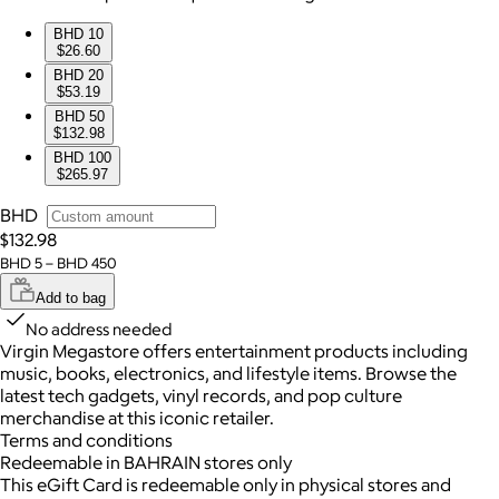
BHD 10
$26.60
BHD 20
$53.19
BHD 50
$132.98
BHD 100
$265.97
BHD
$132.98
BHD 5 – BHD 450
Add to bag
No address needed
Virgin Megastore offers entertainment products including
music, books, electronics, and lifestyle items. Browse the
latest tech gadgets, vinyl records, and pop culture
merchandise at this iconic retailer.
Terms and conditions
Redeemable in BAHRAIN stores only
This eGift Card is redeemable only in physical stores and