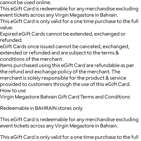
cannot be used online.
This eGift Card is redeemable for any merchandise excluding
event tickets across any Virgin Megastore in Bahrain.
This eGift Card is only valid for a one time purchase to the full
value.
Expired eGift Cards cannot be extended, exchanged or
refunded.
eGift Cards once issued cannot be canceled, exchanged,
extended or refunded and are subject to the terms &
conditions of the merchant.
Items purchased using this eGift Card are refundable as per
the refund and exchange policy of the merchant. The
merchant is solely responsible for the product & service
provided to customers through the use of this eGift Card.
How to use
Virgin Megastore Bahrain Gift Card Terms and Conditions
Redeemable in BAHRAIN stores only
This eGift Card is redeemable for any merchandise excluding
event tickets across any Virgin Megastore in Bahrain.
This eGift Card is only valid for a one time purchase to the full