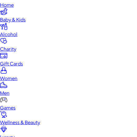
Home
Baby & Kids
Alcohol
Charity
Gift Cards
Women
Men
Games
Wellness & Beauty