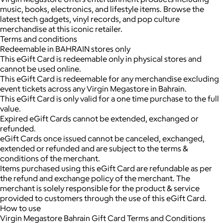
music, books, electronics, and lifestyle items. Browse the
latest tech gadgets, vinyl records, and pop culture
merchandise at this iconic retailer.
Terms and conditions
Redeemable in BAHRAIN stores only
This eGift Card is redeemable only in physical stores and
cannot be used online.
This eGift Card is redeemable for any merchandise excluding
event tickets across any Virgin Megastore in Bahrain.
This eGift Card is only valid for a one time purchase to the full
value.
Expired eGift Cards cannot be extended, exchanged or
refunded.
eGift Cards once issued cannot be canceled, exchanged,
extended or refunded and are subject to the terms &
conditions of the merchant.
Items purchased using this eGift Card are refundable as per
the refund and exchange policy of the merchant. The
merchant is solely responsible for the product & service
provided to customers through the use of this eGift Card.
How to use
Virgin Megastore Bahrain Gift Card Terms and Conditions