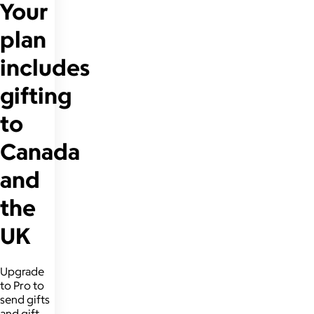
Your
plan
includes
gifting
to
Canada
and
the
UK
Upgrade
to Pro to
send gifts
and gift