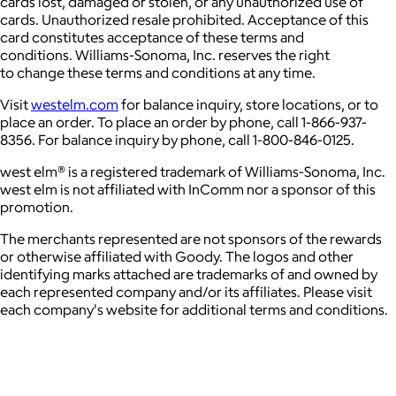
cards lost, damaged or stolen, or any unauthorized use of
cards. Unauthorized resale prohibited. Acceptance of this
card constitutes acceptance of these terms and
conditions. Williams-Sonoma, Inc. reserves the right
to change these terms and conditions at any time.
Visit
westelm.com
for balance inquiry, store locations, or to
place an order. To place an order by phone, call 1-866-937-
8356. For balance inquiry by phone, call 1-800-846-0125.
west elm® is a registered trademark of Williams-Sonoma, Inc.
west elm is not affiliated with InComm nor a sponsor of this
promotion.
The merchants represented are not sponsors of the rewards
or otherwise affiliated with Goody. The logos and other
identifying marks attached are trademarks of and owned by
each represented company and/or its affiliates. Please visit
each company's website for additional terms and conditions.