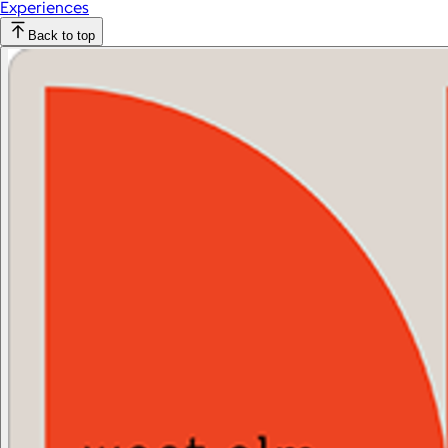
Experiences
Back to top