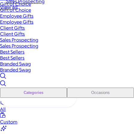
Sales Prospecting
Gift of Choice
View All
Gift of Choice
Employee Gifts
Employee Gifts
Client Gifts
Client Gifts
Sales Prospecting
Sales Prospecting
Best Sellers
Best Sellers
Branded Swag
Branded Swag
Categories
Occasions
All
Custom