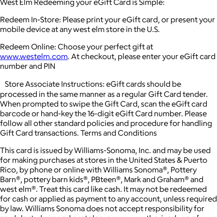
West Elm Redeeming your eGift Card is Simple:
Redeem In-Store: Please print your eGift card, or present your
mobile device at any west elm store in the U.S.
Redeem Online: Choose your perfect gift at
www.westelm.com
. At checkout, please enter your eGift card
number and PIN
Store Associate Instructions: eGift cards should be
processed in the same manner as a regular Gift Card tender.
When prompted to swipe the Gift Card, scan the eGift card
barcode or hand-key the 16-digit eGift Card number. Please
follow all other standard policies and procedure for handling
Gift Card transactions. Terms and Conditions
This card is issued by Williams-Sonoma, Inc. and may be used
for making purchases at stores in the United States & Puerto
Rico, by phone or online with Williams Sonoma®, Pottery
Barn®, pottery barn kids®, PBteen®, Mark and Graham® and
west elm®. Treat this card like cash. It may not be redeemed
for cash or applied as payment to any account, unless required
by law. Williams Sonoma does not accept responsibility for