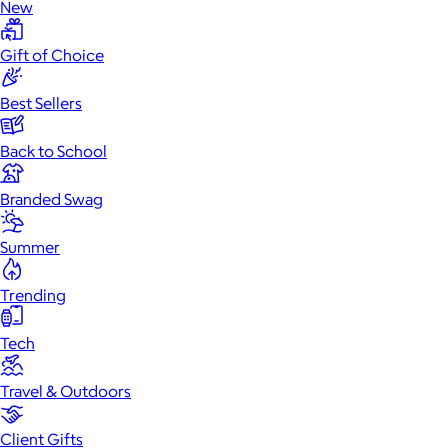
New
Gift of Choice
Best Sellers
Back to School
Branded Swag
Summer
Trending
Tech
Travel & Outdoors
Client Gifts