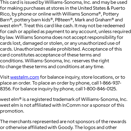
This card is issued by Williams-Sonoma, Inc. and may be used
for making purchases at stores in the United States & Puerto
Rico, by phone or online with Williams Sonoma®, Pottery
Barn®, pottery barn kids®, PBteen®, Mark and Graham® and
west elm®. Treat this card like cash. It may not be redeemed
for cash or applied as payment to any account, unless required
by law. Williams Sonoma does not accept responsibility for
cards lost, damaged or stolen, or any unauthorized use of
cards. Unauthorized resale prohibited. Acceptance of this
card constitutes acceptance of these terms and
conditions. Williams-Sonoma, Inc. reserves the right
to change these terms and conditions at any time.
Visit
westelm.com
for balance inquiry, store locations, or to
place an order. To place an order by phone, call 1-866-937-
8356. For balance inquiry by phone, call 1-800-846-0125.
west elm® is a registered trademark of Williams-Sonoma, Inc.
west elm is not affiliated with InComm nor a sponsor of this
promotion.
The merchants represented are not sponsors of the rewards
or otherwise affiliated with Goody. The logos and other