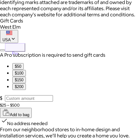
identifying marks attached are trademarks of and owned by
each represented company and/or its affiliates. Please visit
each company's website for additional terms and conditions.
Gift Cards
West Elm
USA
Pro
A Pro subscription is required to send gift cards
$50
$100
$150
$200
$
$25 – $500
Add to bag
No address needed
From our neighborhood stores to in-home design and
installation services, we’ll help you create a home you love.