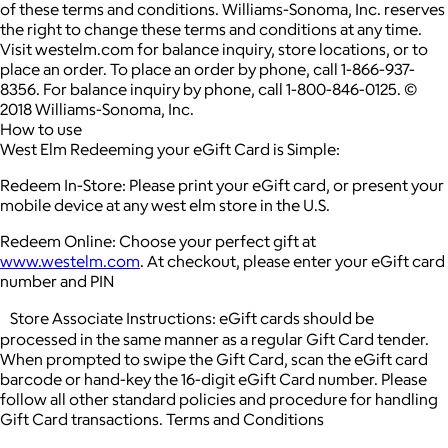
of these terms and conditions. Williams-Sonoma, Inc. reserves
the right to change these terms and conditions at any time.
Visit westelm.com for balance inquiry, store locations, or to
place an order. To place an order by phone, call 1-866-937-
8356. For balance inquiry by phone, call 1-800-846-0125. ©
2018 Williams-Sonoma, Inc.
How to use
West Elm Redeeming your eGift Card is Simple:
Redeem In-Store: Please print your eGift card, or present your
mobile device at any west elm store in the U.S.
Redeem Online: Choose your perfect gift at
www.westelm.com
. At checkout, please enter your eGift card
number and PIN
Store Associate Instructions: eGift cards should be
processed in the same manner as a regular Gift Card tender.
When prompted to swipe the Gift Card, scan the eGift card
barcode or hand-key the 16-digit eGift Card number. Please
follow all other standard policies and procedure for handling
Gift Card transactions. Terms and Conditions