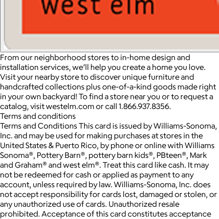
From our neighborhood stores to in-home design and
installation services, we’ll help you create a home you love.
Visit your nearby store to discover unique furniture and
handcrafted collections plus one-of-a-kind goods made right
in your own backyard! To find a store near you or to request a
catalog, visit westelm.com or call 1.866.937.8356.
Terms and conditions
Terms and Conditions This card is issued by Williams-Sonoma,
Inc. and may be used for making purchases at stores in the
United States & Puerto Rico, by phone or online with Williams
Sonoma®, Pottery Barn®, pottery barn kids®, PBteen®, Mark
and Graham® and west elm®. Treat this card like cash. It may
not be redeemed for cash or applied as payment to any
account, unless required by law. Williams-Sonoma, Inc. does
not accept responsibility for cards lost, damaged or stolen, or
any unauthorized use of cards. Unauthorized resale
prohibited. Acceptance of this card constitutes acceptance