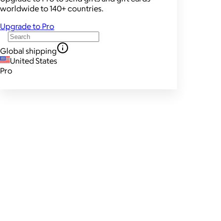
worldwide to 140+ countries.
Upgrade to Pro
Global shipping
United States
Pro