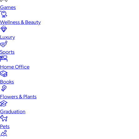
Games
Wellness & Beauty
Luxury
Sports
Home Office
Books
Flowers & Plants
Graduation
Pets