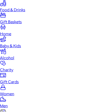
Food & Drinks
Gift Baskets
Home
Baby & Kids
Alcohol
Charity
Gift Cards
Women
Men