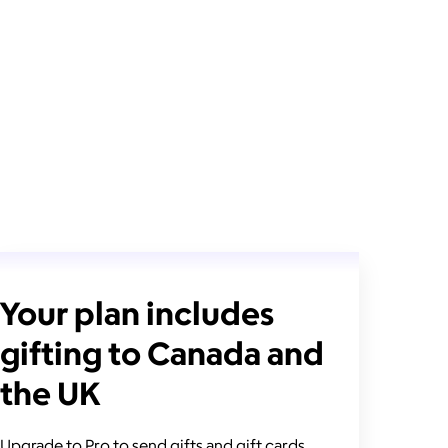
Your plan includes
gifting to Canada and
the UK
Upgrade to Pro to send gifts and gift cards