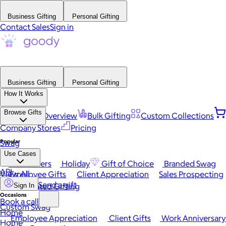
Business Gifting
Personal Gifting
Contact Sales
Sign in
Business Gifting
Personal Gifting
How It Works
Browse Gifts
Platform Overview
Bulk Gifting
Custom Collections
Company Stores
Pricing
Popular
Swag
Use Cases
Best Sellers
Holiday
Gift of Choice
Branded Swag
API
View All
Employee Gifts
Client Appreciation
Sales Prospecting
Send a gift
Automated Gifting
Sign In
Occasions
Book a call
Custom Swag
Home
Employee Appreciation
Client Gifts
Work Anniversary
Home