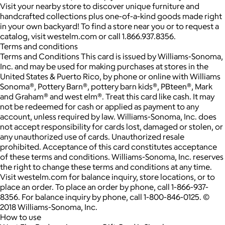
Visit your nearby store to discover unique furniture and
handcrafted collections plus one-of-a-kind goods made right
in your own backyard! To find a store near you or to request a
catalog, visit westelm.com or call 1.866.937.8356.
Terms and conditions
Terms and Conditions This card is issued by Williams-Sonoma,
Inc. and may be used for making purchases at stores in the
United States & Puerto Rico, by phone or online with Williams
Sonoma®, Pottery Barn®, pottery barn kids®, PBteen®, Mark
and Graham® and west elm®. Treat this card like cash. It may
not be redeemed for cash or applied as payment to any
account, unless required by law. Williams-Sonoma, Inc. does
not accept responsibility for cards lost, damaged or stolen, or
any unauthorized use of cards. Unauthorized resale
prohibited. Acceptance of this card constitutes acceptance
of these terms and conditions. Williams-Sonoma, Inc. reserves
the right to change these terms and conditions at any time.
Visit westelm.com for balance inquiry, store locations, or to
place an order. To place an order by phone, call 1-866-937-
8356. For balance inquiry by phone, call 1-800-846-0125. ©
2018 Williams-Sonoma, Inc.
How to use