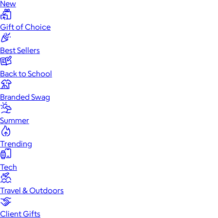
New
Gift of Choice
Best Sellers
Back to School
Branded Swag
Summer
Trending
Tech
Travel & Outdoors
Client Gifts