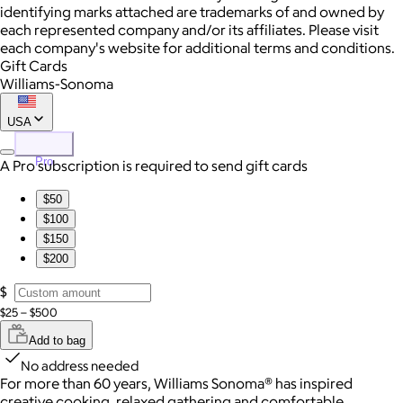
identifying marks attached are trademarks of and owned by
each represented company and/or its affiliates. Please visit
each company's website for additional terms and conditions.
Gift Cards
Williams-Sonoma
USA
Pro
A Pro subscription is required to send gift cards
$50
$100
$150
$200
$
$25 – $500
Add to bag
No address needed
For more than 60 years, Williams Sonoma® has inspired
creative cooking, relaxed gathering and comfortable