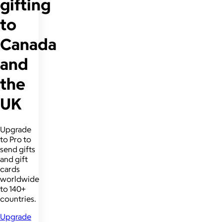
gifting
to
Canada
and
the
UK
Upgrade
to Pro to
send gifts
and gift
cards
worldwide
to 140+
countries.
Upgrade