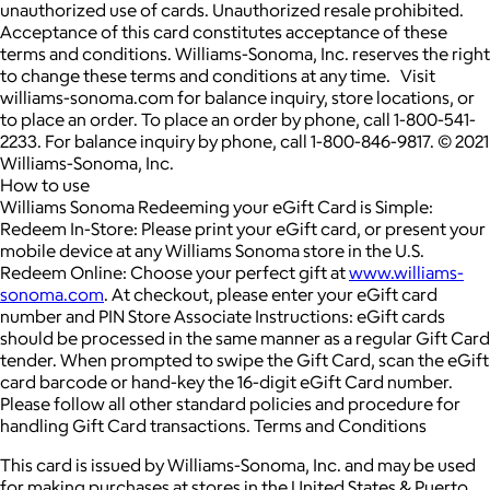
unauthorized use of cards. Unauthorized resale prohibited.
Acceptance of this card constitutes acceptance of these
terms and conditions. Williams-Sonoma, Inc. reserves the right
to change these terms and conditions at any time. Visit
williams-sonoma.com for balance inquiry, store locations, or
to place an order. To place an order by phone, call 1-800-541-
2233. For balance inquiry by phone, call 1-800-846-9817. © 2021
Williams-Sonoma, Inc.
How to use
Williams Sonoma Redeeming your eGift Card is Simple:
Redeem In-Store: Please print your eGift card, or present your
mobile device at any Williams Sonoma store in the U.S.
Redeem Online: Choose your perfect gift at
www.williams-
sonoma.com
. At checkout, please enter your eGift card
number and PIN Store Associate Instructions: eGift cards
should be processed in the same manner as a regular Gift Card
tender. When prompted to swipe the Gift Card, scan the eGift
card barcode or hand-key the 16-digit eGift Card number.
Please follow all other standard policies and procedure for
handling Gift Card transactions. Terms and Conditions
This card is issued by Williams-Sonoma, Inc. and may be used
for making purchases at stores in the United States & Puerto