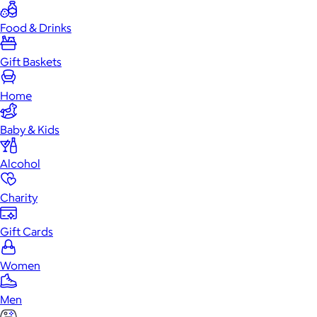
Food & Drinks
Gift Baskets
Home
Baby & Kids
Alcohol
Charity
Gift Cards
Women
Men