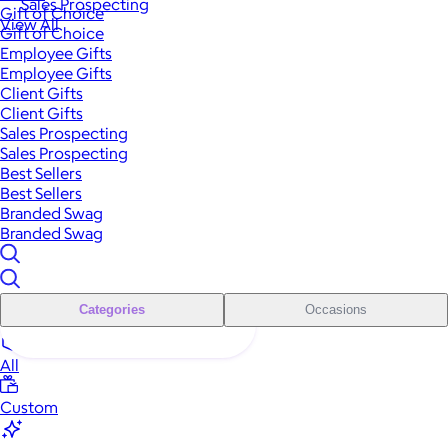
Sales Prospecting
Gift of Choice
View All
Gift of Choice
Employee Gifts
Employee Gifts
Client Gifts
Client Gifts
Sales Prospecting
Sales Prospecting
Best Sellers
Best Sellers
Branded Swag
Branded Swag
Categories
Occasions
All
Custom