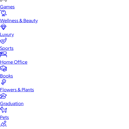
Games
Wellness & Beauty
Luxury
Sports
Home Office
Books
Flowers & Plants
Graduation
Pets