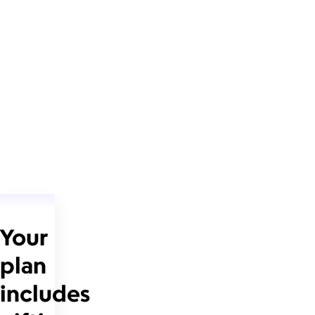
Your
plan
includes