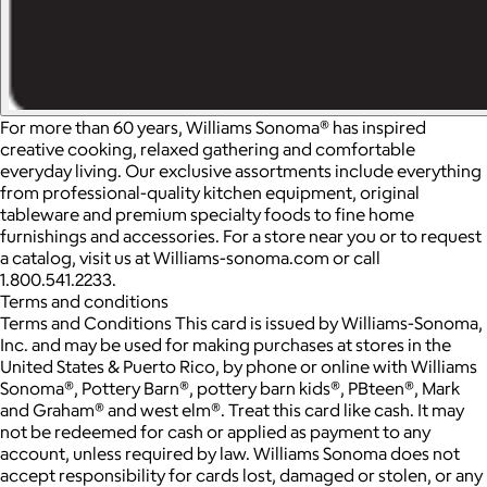
For more than 60 years, Williams Sonoma® has inspired
creative cooking, relaxed gathering and comfortable
everyday living. Our exclusive assortments include everything
from professional-quality kitchen equipment, original
tableware and premium specialty foods to fine home
furnishings and accessories. For a store near you or to request
a catalog, visit us at Williams-sonoma.com or call
1.800.541.2233.
Terms and conditions
Terms and Conditions This card is issued by Williams-Sonoma,
Inc. and may be used for making purchases at stores in the
United States & Puerto Rico, by phone or online with Williams
Sonoma®, Pottery Barn®, pottery barn kids®, PBteen®, Mark
and Graham® and west elm®. Treat this card like cash. It may
not be redeemed for cash or applied as payment to any
account, unless required by law. Williams Sonoma does not
accept responsibility for cards lost, damaged or stolen, or any