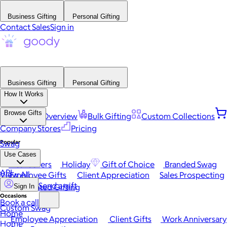
Business Gifting
Personal Gifting
Contact Sales
Sign in
Business Gifting
Personal Gifting
How It Works
Browse Gifts
Platform Overview
Bulk Gifting
Custom Collections
Company Stores
Pricing
Popular
Swag
Use Cases
Best Sellers
Holiday
Gift of Choice
Branded Swag
API
View All
Employee Gifts
Client Appreciation
Sales Prospecting
Send a gift
Automated Gifting
Sign In
Occasions
Book a call
Custom Swag
Home
Employee Appreciation
Client Gifts
Work Anniversary
Home