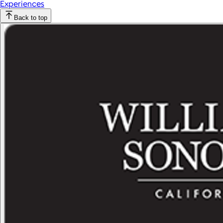
Experiences
Back to top