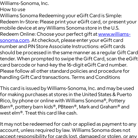
Williams-Sonoma, Inc.
How to use
Williams Sonoma Redeeming your eGift Card is Simple:
Redeem In-Store: Please print your eGift card, or present your
mobile device at any Williams Sonoma store in the U.S.
Redeem Online: Choose your perfect gift at
www.williams-
sonoma.com
. At checkout, please enter your eGift card
number and PIN Store Associate Instructions: eGift cards
should be processed in the same manner as a regular Gift Card
tender. When prompted to swipe the Gift Card, scan the eGift
card barcode or hand-key the 16-digit eGift Card number.
Please follow all other standard policies and procedure for
handling Gift Card transactions. Terms and Conditions
This card is issued by Williams-Sonoma, Inc. and may be used
for making purchases at stores in the United States & Puerto
Rico, by phone or online with Williams Sonoma®, Pottery
Barn®, pottery barn kids®, PBteen®, Mark and Graham® and
west elm®. Treat this card like cash.
It may not be redeemed for cash or applied as payment to any
account, unless required by law. Williams Sonoma does not
accept responsibility for cards lost, damaged or stolen, or any