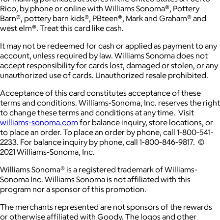
Rico, by phone or online with Williams Sonoma®, Pottery
Barn®, pottery barn kids®, PBteen®, Mark and Graham® and
west elm®. Treat this card like cash.
It may not be redeemed for cash or applied as payment to any
account, unless required by law. Williams Sonoma does not
accept responsibility for cards lost, damaged or stolen, or any
unauthorized use of cards. Unauthorized resale prohibited.
Acceptance of this card constitutes acceptance of these
terms and conditions. Williams-Sonoma, Inc. reserves the right
to change these terms and conditions at any time. Visit
williams-sonoma.com
for balance inquiry, store locations, or
to place an order. To place an order by phone, call 1-800-541-
2233. For balance inquiry by phone, call 1-800-846-9817. ©
2021 Williams-Sonoma, Inc.
Williams Sonoma® is a registered trademark of Williams-
Sonoma Inc. Williams Sonoma is not affiliated with this
program nor a sponsor of this promotion.
The merchants represented are not sponsors of the rewards
or otherwise affiliated with Goody. The logos and other