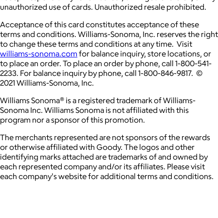
unauthorized use of cards. Unauthorized resale prohibited.
Acceptance of this card constitutes acceptance of these
terms and conditions. Williams-Sonoma, Inc. reserves the right
to change these terms and conditions at any time. Visit
williams-sonoma.com
for balance inquiry, store locations, or
to place an order. To place an order by phone, call 1-800-541-
2233. For balance inquiry by phone, call 1-800-846-9817. ©
2021 Williams-Sonoma, Inc.
Williams Sonoma® is a registered trademark of Williams-
Sonoma Inc. Williams Sonoma is not affiliated with this
program nor a sponsor of this promotion.
The merchants represented are not sponsors of the rewards
or otherwise affiliated with Goody. The logos and other
identifying marks attached are trademarks of and owned by
each represented company and/or its affiliates. Please visit
each company's website for additional terms and conditions.