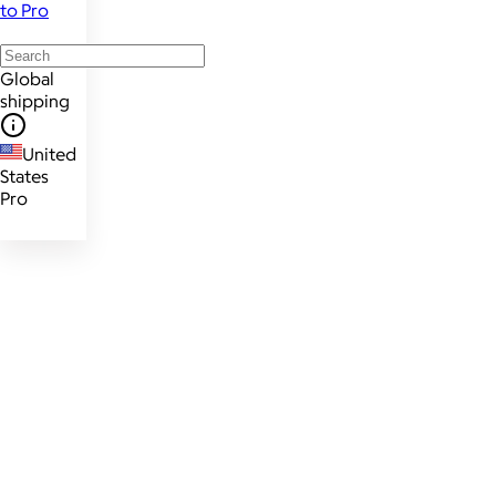
to Pro
Global
shipping
United
States
Pro