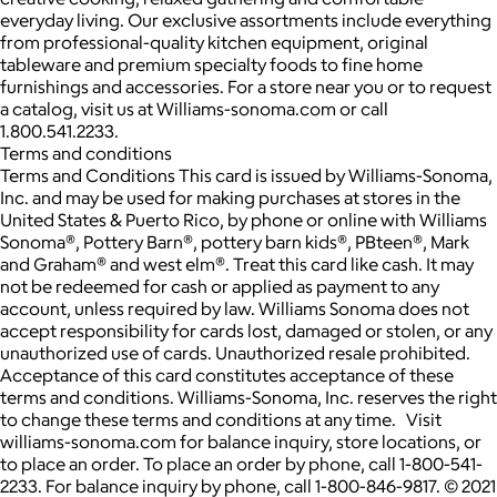
everyday living. Our exclusive assortments include everything
from professional-quality kitchen equipment, original
tableware and premium specialty foods to fine home
furnishings and accessories. For a store near you or to request
a catalog, visit us at Williams-sonoma.com or call
1.800.541.2233.
Terms and conditions
Terms and Conditions This card is issued by Williams-Sonoma,
Inc. and may be used for making purchases at stores in the
United States & Puerto Rico, by phone or online with Williams
Sonoma®, Pottery Barn®, pottery barn kids®, PBteen®, Mark
and Graham® and west elm®. Treat this card like cash. It may
not be redeemed for cash or applied as payment to any
account, unless required by law. Williams Sonoma does not
accept responsibility for cards lost, damaged or stolen, or any
unauthorized use of cards. Unauthorized resale prohibited.
Acceptance of this card constitutes acceptance of these
terms and conditions. Williams-Sonoma, Inc. reserves the right
to change these terms and conditions at any time. Visit
williams-sonoma.com for balance inquiry, store locations, or
to place an order. To place an order by phone, call 1-800-541-
2233. For balance inquiry by phone, call 1-800-846-9817. © 2021