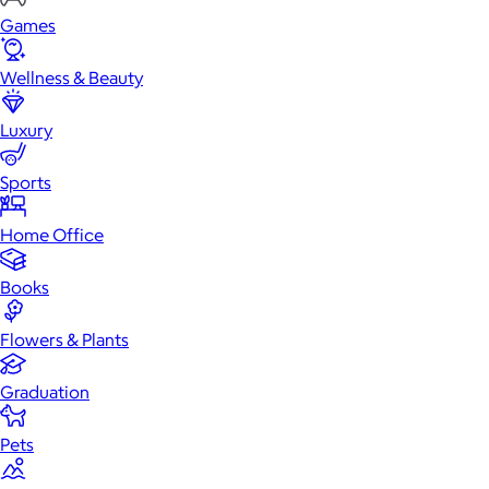
Games
Wellness & Beauty
Luxury
Sports
Home Office
Books
Flowers & Plants
Graduation
Pets