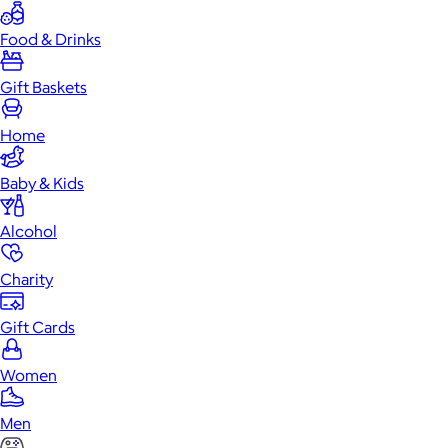
Food & Drinks
Gift Baskets
Home
Baby & Kids
Alcohol
Charity
Gift Cards
Women
Men