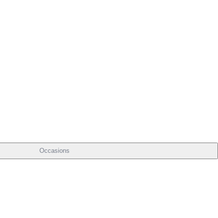
Occasions