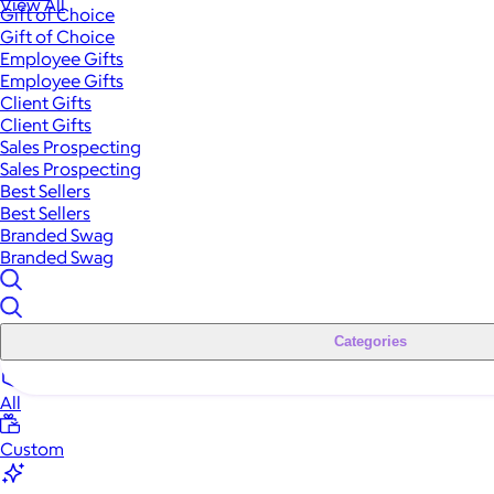
View All
Gift of Choice
Gift of Choice
Employee Gifts
Employee Gifts
Client Gifts
Client Gifts
Sales Prospecting
Sales Prospecting
Best Sellers
Best Sellers
Branded Swag
Branded Swag
Categories
All
Custom