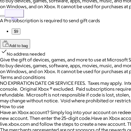
to buy devices, games, software, apps, movies, music, and more.
on Windows, and on Xbox. It cannot be used for purchases at p
Pro
A Pro subscription is required to send gift cards
$9
Add to bag
No address needed
Give the gift of devices, games, and more to use at Microsoft 
to buy devices, games, software, apps, movies, music, and more.
on Windows, and on Xbox. It cannot be used for purchases at p
Terms and conditions
NO EXPIRATION DATE OR SERVICE FEES. Taxes may apply. Inter
console. Original Xbox ® excluded. Paid subscriptions requir
refundable. Microsoft is not responsible if code is lost, sto
may change without notice. Void where prohibited or restricte
How to use
Have an Xbox account? Simply log into your account on redeem
new account. Then enter the 25-digit code.Have an Xbox acco
live.xbox.com and follow the steps to create a new account. T
The merchants represented are not sponsors of the rewards or