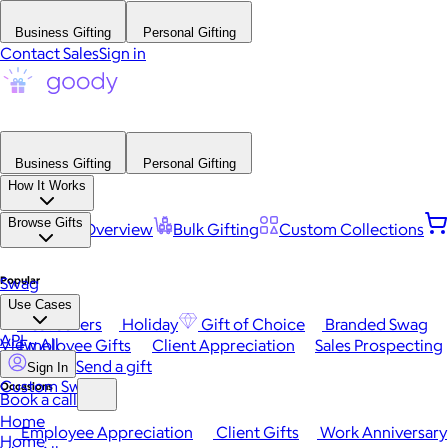
Business Gifting
Personal Gifting
Contact Sales
Sign in
Business Gifting
Personal Gifting
How It Works
Browse Gifts
Platform Overview
Bulk Gifting
Custom Collections
Popular
Swag
Use Cases
Best Sellers
Holiday
Gift of Choice
Branded Swag
API
View All
Employee Gifts
Client Appreciation
Sales Prospecting
Send a gift
Sign In
Custom Swag
Occasions
Book a call
Home
Employee Appreciation
Client Gifts
Work Anniversary
Home