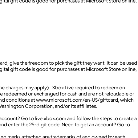
ital gift code is good for purchases at Microsoft Store online,
rd, give the freedom to pick the gift they want. It can be used
ital gift code is good for purchases at Microsoft Store online,
me charges may apply). Xbox Live required to redeem on
be redeemed or exchanged for cash and are not reloadable or
rms and conditions at www.microsoft.com/en-US/giftcard, which
shington Corporation, and/or its affiliates.
ccount? Go to live.xbox.com and follow the steps to create a
nd enter the 25-digit code. Need to get an account? Go to
ying marks attached are trademarks of and owned by each