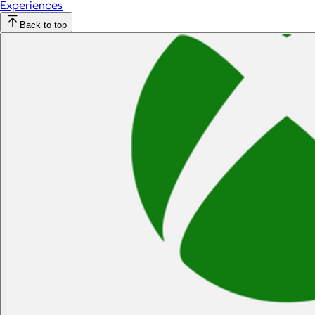
Experiences
Back to top