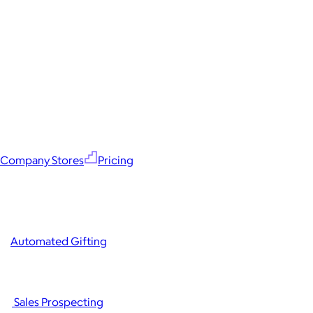
Company Stores
Pricing
Automated Gifting
Sales Prospecting