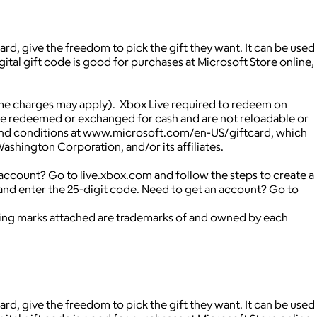
rd, give the freedom to pick the gift they want. It can be used
ital gift code is good for purchases at Microsoft Store online,
me charges may apply). Xbox Live required to redeem on
be redeemed or exchanged for cash and are not reloadable or
rms and conditions at www.microsoft.com/en-US/giftcard, which
shington Corporation, and/or its affiliates.
ccount? Go to live.xbox.com and follow the steps to create a
nd enter the 25-digit code. Need to get an account? Go to
ying marks attached are trademarks of and owned by each
rd, give the freedom to pick the gift they want. It can be used