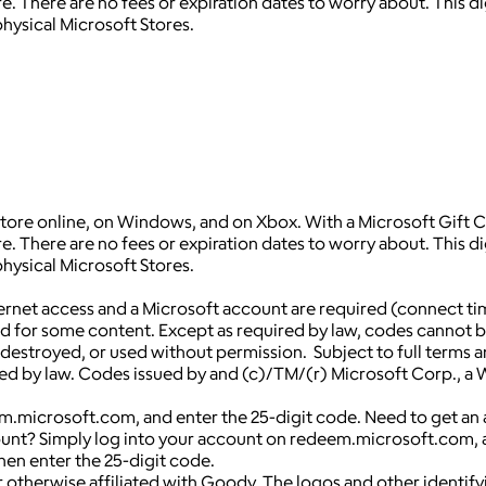
 There are no fees or expiration dates to worry about. This dig
hysical Microsoft Stores.
Store online, on Windows, and on Xbox. With a Microsoft Gift Ca
 There are no fees or expiration dates to worry about. This dig
hysical Microsoft Stores.
net access and a Microsoft account are required (connect ti
ed for some content. Except as required by law, codes cannot 
len, destroyed, or used without permission. Subject to full te
d by law. Codes issued by and (c)/TM/(r) Microsoft Corp., a Wa
.microsoft.com, and enter the 25-digit code. Need to get an a
unt? Simply log into your account on redeem.microsoft.com, a
hen enter the 25-digit code.
 otherwise affiliated with Goody. The logos and other identif