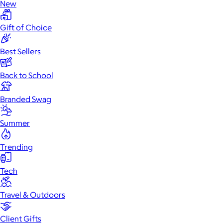
New
Gift of Choice
Best Sellers
Back to School
Branded Swag
Summer
Trending
Tech
Travel & Outdoors
Client Gifts