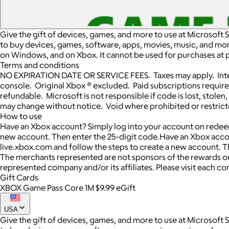
Give the gift of devices, games, and more to use at Microsoft 
to buy devices, games, software, apps, movies, music, and more.
on Windows, and on Xbox. It cannot be used for purchases at p
Terms and conditions
NO EXPIRATION DATE OR SERVICE FEES. Taxes may apply. Inter
console. Original Xbox ® excluded. Paid subscriptions requir
refundable. Microsoft is not responsible if code is lost, sto
may change without notice. Void where prohibited or restricte
How to use
Have an Xbox account? Simply log into your account on redeem
new account. Then enter the 25-digit code.Have an Xbox acco
live.xbox.com and follow the steps to create a new account. T
The merchants represented are not sponsors of the rewards or
represented company and/or its affiliates. Please visit each c
Gift Cards
XBOX Game Pass Core 1M $9.99 eGift
USA
Give the gift of devices, games, and more to use at Microsoft 