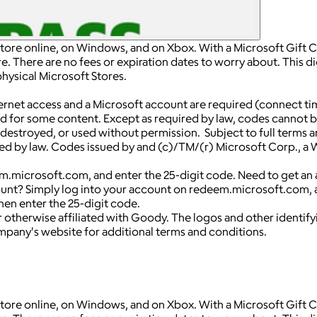
Store online, on Windows, and on Xbox. With a Microsoft Gift Ca
 There are no fees or expiration dates to worry about. This dig
hysical Microsoft Stores.
net access and a Microsoft account are required (connect ti
ed for some content. Except as required by law, codes cannot 
len, destroyed, or used without permission. Subject to full te
d by law. Codes issued by and (c)/TM/(r) Microsoft Corp., a Wa
.microsoft.com, and enter the 25-digit code. Need to get an a
unt? Simply log into your account on redeem.microsoft.com, a
hen enter the 25-digit code.
 otherwise affiliated with Goody. The logos and other identif
ompany's website for additional terms and conditions.
Store online, on Windows, and on Xbox. With a Microsoft Gift Ca