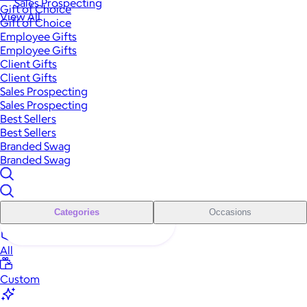
Sales Prospecting
Gift of Choice
View All
Gift of Choice
Employee Gifts
Employee Gifts
Client Gifts
Client Gifts
Sales Prospecting
Sales Prospecting
Best Sellers
Best Sellers
Branded Swag
Branded Swag
Categories
Occasions
All
Custom