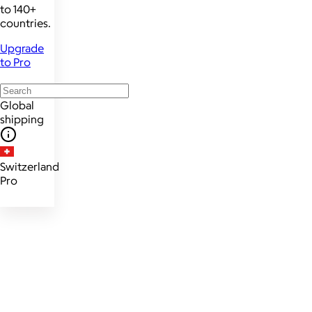
to 140+
countries.
Upgrade
to Pro
Global
shipping
Switzerland
Pro