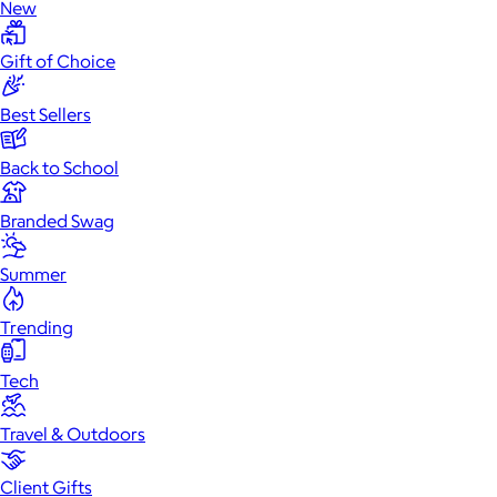
New
Gift of Choice
Best Sellers
Back to School
Branded Swag
Summer
Trending
Tech
Travel & Outdoors
Client Gifts