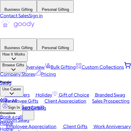
Business Gifting
Personal Gifting
Contact Sales
Sign in
Business Gifting
Personal Gifting
How It Works
Browse Gifts
Platform Overview
Bulk Gifting
Custom Collections
Company Stores
Pricing
Popular
Swag
Use Cases
Best Sellers
Holiday
Gift of Choice
Branded Swag
API
View All
Employee Gifts
Client Appreciation
Sales Prospecting
Send a gift
Automated Gifting
Sign In
Occasions
Book a call
Custom Swag
Home
Employee Appreciation
Client Gifts
Work Anniversary
Home