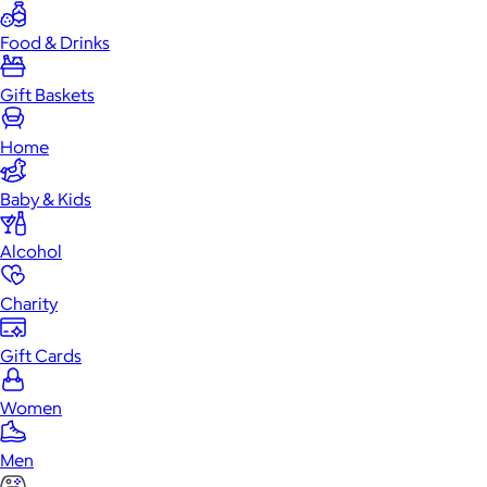
Food & Drinks
Gift Baskets
Home
Baby & Kids
Alcohol
Charity
Gift Cards
Women
Men