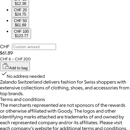
$12.38
CHF 20
$24.75
CHF 50
$61.89
CHF 100
$123.77
CHF
$61.89
CHF 6 – CHF 200
Add to bag
No address needed
Zalando Switzerland delivers fashion for Swiss shoppers with
extensive collections of clothing, shoes, and accessories from
top brands.
Terms and conditions
The merchants represented are not sponsors of the rewards
or otherwise affiliated with Goody. The logos and other
identifying marks attached are trademarks of and owned by
each represented company and/or its affiliates. Please visit
each company's website for additional terms and conditions.