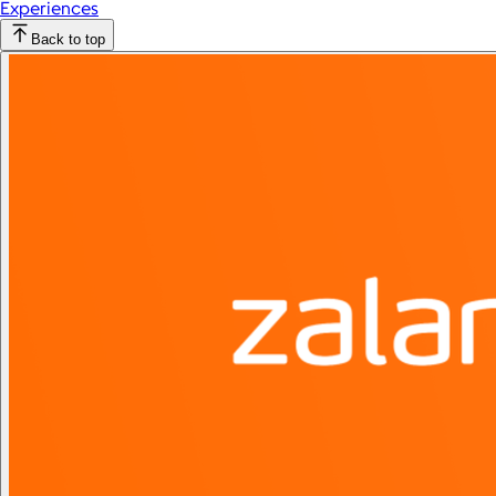
Experiences
Back to top