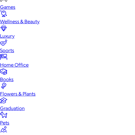
Games
Wellness & Beauty
Luxury
Sports
Home Office
Books
Flowers & Plants
Graduation
Pets