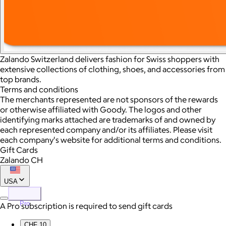
Zalando Switzerland delivers fashion for Swiss shoppers with
extensive collections of clothing, shoes, and accessories from
top brands.
Terms and conditions
The merchants represented are not sponsors of the rewards
or otherwise affiliated with Goody. The logos and other
identifying marks attached are trademarks of and owned by
each represented company and/or its affiliates. Please visit
each company's website for additional terms and conditions.
Gift Cards
Zalando CH
USA
Pro
A Pro subscription is required to send gift cards
CHF 10