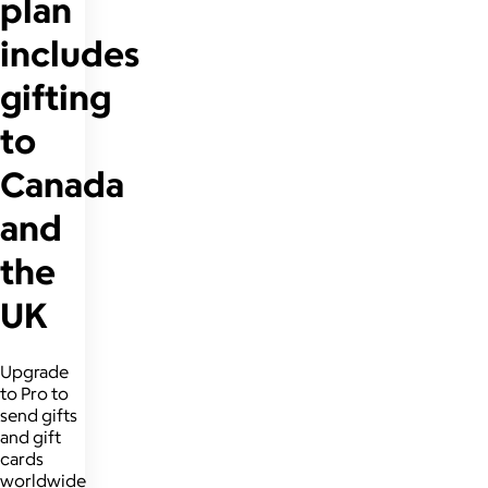
plan
includes
gifting
to
Canada
and
the
UK
Upgrade
to Pro to
send gifts
and gift
cards
worldwide