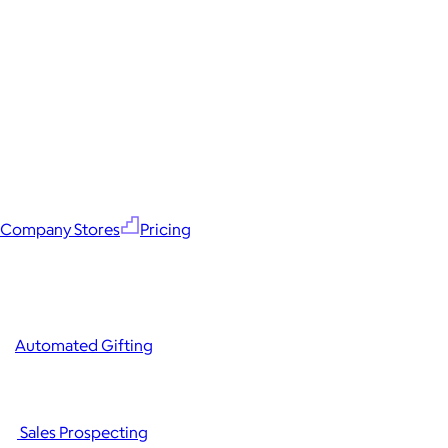
Company Stores
Pricing
Automated Gifting
Sales Prospecting