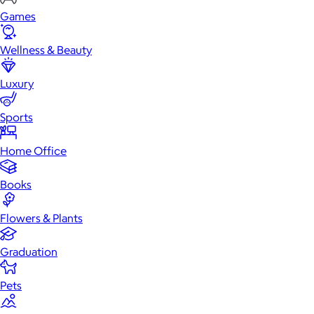
Games
Wellness & Beauty
Luxury
Sports
Home Office
Books
Flowers & Plants
Graduation
Pets