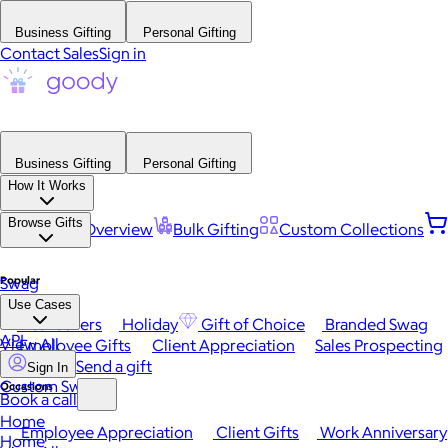
Business Gifting
Personal Gifting
Contact Sales
Sign in
Business Gifting
Personal Gifting
How It Works
Browse Gifts
Platform Overview
Bulk Gifting
Custom Collections
Popular
Swag
Use Cases
Best Sellers
Holiday
Gift of Choice
Branded Swag
API
View All
Employee Gifts
Client Appreciation
Sales Prospecting
Send a gift
Sign In
Custom Swag
Occasions
Book a call
Home
Employee Appreciation
Client Gifts
Work Anniversary
Home