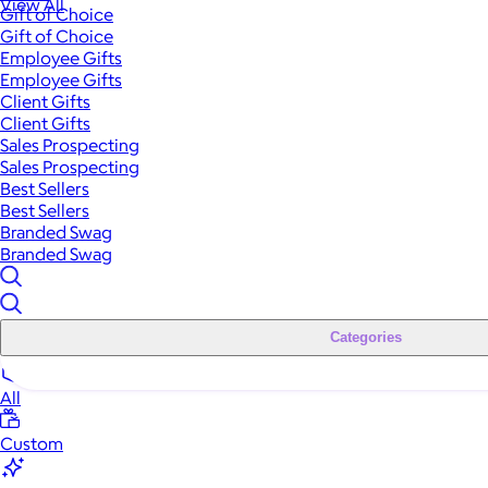
View All
Gift of Choice
Gift of Choice
Employee Gifts
Employee Gifts
Client Gifts
Client Gifts
Sales Prospecting
Sales Prospecting
Best Sellers
Best Sellers
Branded Swag
Branded Swag
Categories
All
Custom