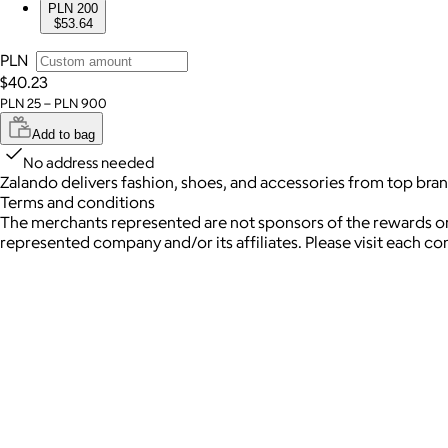
PLN 200
$53.64
PLN
$40.23
PLN 25 – PLN 900
Add to bag
No address needed
Zalando delivers fashion, shoes, and accessories from top bran
Terms and conditions
The merchants represented are not sponsors of the rewards or
represented company and/or its affiliates. Please visit each c