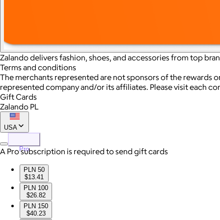
Zalando delivers fashion, shoes, and accessories from top bran
Terms and conditions
The merchants represented are not sponsors of the rewards or
represented company and/or its affiliates. Please visit each c
Gift Cards
Zalando PL
USA
Pro
A Pro subscription is required to send gift cards
PLN 50
$13.41
PLN 100
$26.82
PLN 150
$40.23