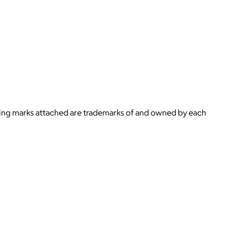
ying marks attached are trademarks of and owned by each