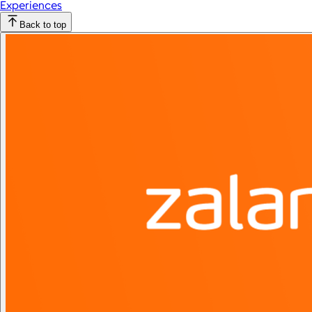
Experiences
Back to top