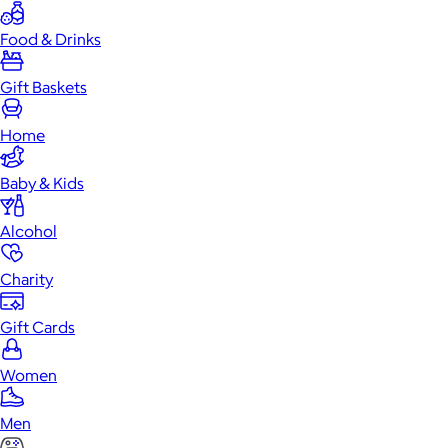
Food & Drinks
Gift Baskets
Home
Baby & Kids
Alcohol
Charity
Gift Cards
Women
Men