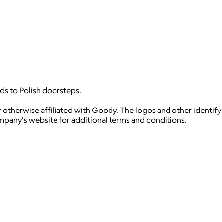
ds to Polish doorsteps.
 otherwise affiliated with Goody. The logos and other identif
ompany's website for additional terms and conditions.