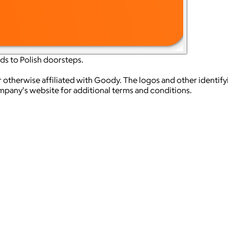
ds to Polish doorsteps.
 otherwise affiliated with Goody. The logos and other identif
ompany's website for additional terms and conditions.