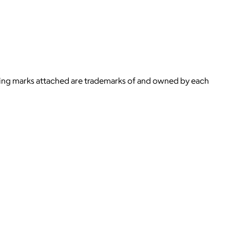
ying marks attached are trademarks of and owned by each