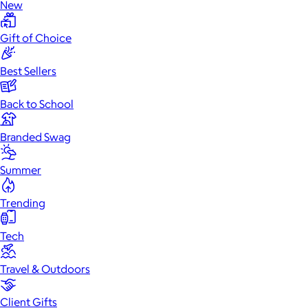
New
Gift of Choice
Best Sellers
Back to School
Branded Swag
Summer
Trending
Tech
Travel & Outdoors
Client Gifts