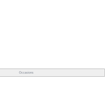
Occasions