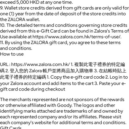
exceed 5,000 HKD at any one time.
9. Wallet store credits derived from gift cards are only valid for
one (1) year from the date of deposit of the store credits into
the ZALORA wallet.
10. The detailed terms and conditions governing store credits
derived from this e-Gift Card can be found in Zalora's Terms of
Use available at https://www.zalora.com.hk/terms-of-use/.
11. By using the ZALORA gift card, you agree to these terms
and conditions.
How to use
URL : https://www.zalora.com.hk/ 1. 複製此電子禮券的特定編
碼 2. 登入您的 Zalora 帳戶並將商品加入購物車 3. 在結帳時貼上
此電子禮券的特定編碼 1. Copy the e-gift card code 2. Log in to
your Zalora account and add items to the cart 3. Paste your e-
gift card code during checkout
The merchants represented are not sponsors of the rewards
or otherwise affiliated with Goody. The logos and other
identifying marks attached are trademarks of and owned by
each represented company and/or its affiliates. Please visit
each company's website for additional terms and conditions.
Gift Cards