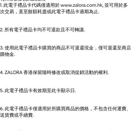
1. 此電子禮品卡代碼僅適用於 www.zalora.com.hk, 並可用於多
次交易，直至餘額耗盡或此電子禮品卡過期為止.
2. 所有電子禮品卡均不可退款且不可轉讓.
3. 使用此電子禮品卡購買的商品不可退還現金，僅可退還至商店
購物金.
4. ZALORA 香港保留隨時修改或取消促銷活動的權利.
5. 此電子禮品卡有效期至此卡顯示日.
6. 此電子禮品卡僅適用於所購買商品的價格，不包含任何運費、
送貨費或手續費.