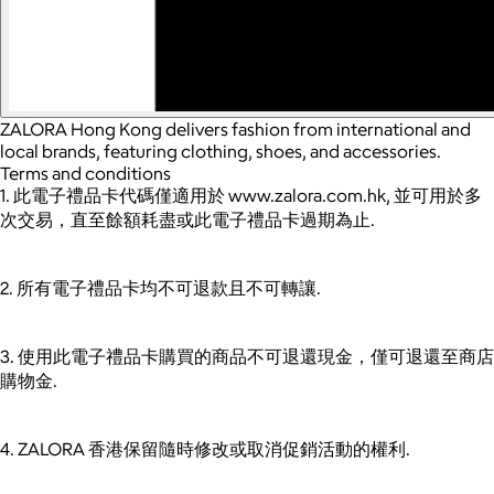
ZALORA Hong Kong delivers fashion from international and
local brands, featuring clothing, shoes, and accessories.
Terms and conditions
1. 此電子禮品卡代碼僅適用於 www.zalora.com.hk, 並可用於多
次交易，直至餘額耗盡或此電子禮品卡過期為止.
2. 所有電子禮品卡均不可退款且不可轉讓.
3. 使用此電子禮品卡購買的商品不可退還現金，僅可退還至商店
購物金.
4. ZALORA 香港保留隨時修改或取消促銷活動的權利.