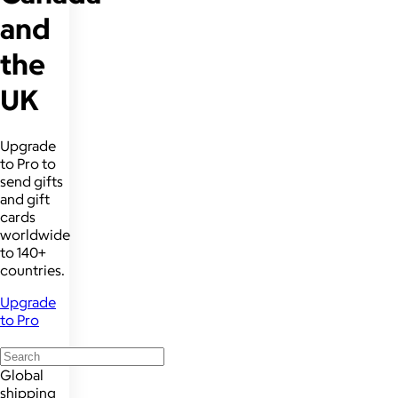
and
the
UK
Upgrade
to Pro to
send gifts
and gift
cards
worldwide
to 140+
countries.
Upgrade
to Pro
Global
shipping