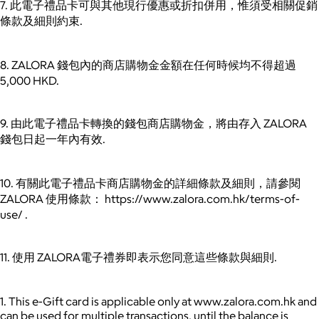
7. 此電子禮品卡可與其他現行優惠或折扣併用，惟須受相關促銷
條款及細則約束.
8. ZALORA 錢包內的商店購物金金額在任何時候均不得超過
5,000 HKD.
9. 由此電子禮品卡轉換的錢包商店購物金，將由存入 ZALORA
錢包日起一年內有效.
10. 有關此電子禮品卡商店購物金的詳細條款及細則，請參閱
ZALORA 使用條款： https://www.zalora.com.hk/terms-of-
use/ .
11. 使用 ZALORA電子禮券即表示您同意這些條款與細則.
1. This e-Gift card is applicable only at www.zalora.com.hk and
can be used for multiple transactions, until the balance is