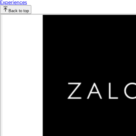
Experiences
Back to top