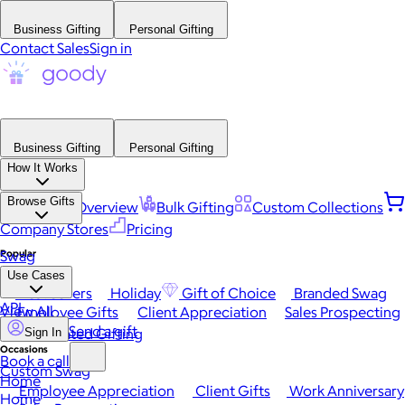
Business Gifting
Personal Gifting
Contact Sales
Sign in
Business Gifting
Personal Gifting
How It Works
Browse Gifts
Platform Overview
Bulk Gifting
Custom Collections
Company Stores
Pricing
Popular
Swag
Use Cases
Best Sellers
Holiday
Gift of Choice
Branded Swag
API
View All
Employee Gifts
Client Appreciation
Sales Prospecting
Send a gift
Automated Gifting
Sign In
Occasions
Book a call
Custom Swag
Home
Employee Appreciation
Client Gifts
Work Anniversary
Home