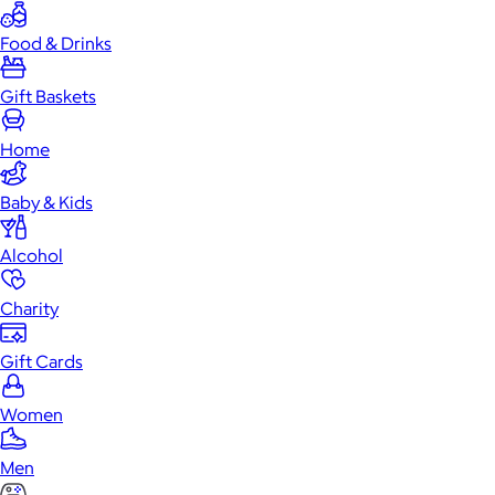
Food & Drinks
Gift Baskets
Home
Baby & Kids
Alcohol
Charity
Gift Cards
Women
Men