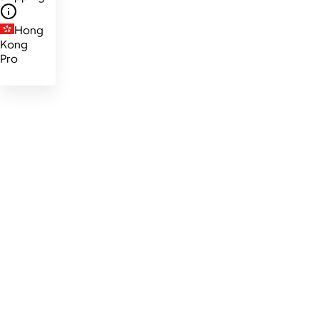
Hong
Kong
Pro