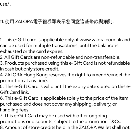
use/ .
11. 使用 ZALORA電子禮券即表示您同意這些條款與細則.
1. This e-Gift card is applicable only at www.zalora.com.hk and
can be used for multiple transactions, until the balance is
exhausted or the card expires.
2. All Gift Cards are non-refundable and non-transferable.
3. Products purchased using this e-Gift Card is not refundable
in cash but only store credit.
4. ZALORA Hong Kong reserves the right to amend/cancel the
promotion at any time.
5. This e-Gift Card is valid until the expiry date stated on this e-
Gift Card link.
6. This e-Gift Card is applicable solely to the price of the item
purchased and does not cover any shipping, delivery, or
handling fees.
7. This e-Gift Card may be used with other ongoing
promotions or discounts, subject to the promotion T&Cs.
8. Amount of store credits held in the ZALORA Wallet shall not