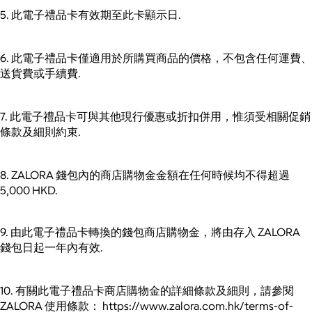
5. 此電子禮品卡有效期至此卡顯示日.
6. 此電子禮品卡僅適用於所購買商品的價格，不包含任何運費、
送貨費或手續費.
7. 此電子禮品卡可與其他現行優惠或折扣併用，惟須受相關促銷
條款及細則約束.
8. ZALORA 錢包內的商店購物金金額在任何時候均不得超過
5,000 HKD.
9. 由此電子禮品卡轉換的錢包商店購物金，將由存入 ZALORA
錢包日起一年內有效.
10. 有關此電子禮品卡商店購物金的詳細條款及細則，請參閱
ZALORA 使用條款： https://www.zalora.com.hk/terms-of-