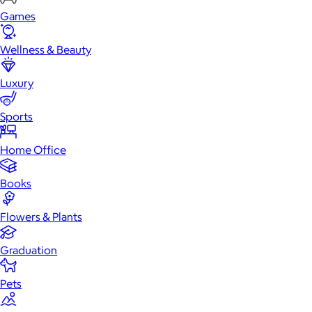
Games
Wellness & Beauty
Luxury
Sports
Home Office
Books
Flowers & Plants
Graduation
Pets