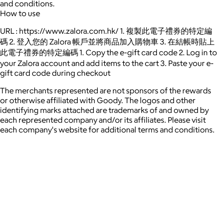
and conditions.
How to use
URL : https://www.zalora.com.hk/ 1. 複製此電子禮券的特定編
碼 2. 登入您的 Zalora 帳戶並將商品加入購物車 3. 在結帳時貼上
此電子禮券的特定編碼 1. Copy the e-gift card code 2. Log in to
your Zalora account and add items to the cart 3. Paste your e-
gift card code during checkout
The merchants represented are not sponsors of the rewards
or otherwise affiliated with Goody. The logos and other
identifying marks attached are trademarks of and owned by
each represented company and/or its affiliates. Please visit
each company's website for additional terms and conditions.