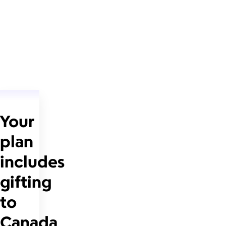
Your
plan
includes
gifting
to
Canada