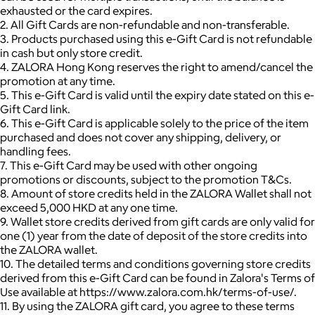
exhausted or the card expires.
2. All Gift Cards are non-refundable and non-transferable.
3. Products purchased using this e-Gift Card is not refundable
in cash but only store credit.
4. ZALORA Hong Kong reserves the right to amend/cancel the
promotion at any time.
5. This e-Gift Card is valid until the expiry date stated on this e-
Gift Card link.
6. This e-Gift Card is applicable solely to the price of the item
purchased and does not cover any shipping, delivery, or
handling fees.
7. This e-Gift Card may be used with other ongoing
promotions or discounts, subject to the promotion T&Cs.
8. Amount of store credits held in the ZALORA Wallet shall not
exceed 5,000 HKD at any one time.
9. Wallet store credits derived from gift cards are only valid for
one (1) year from the date of deposit of the store credits into
the ZALORA wallet.
10. The detailed terms and conditions governing store credits
derived from this e-Gift Card can be found in Zalora's Terms of
Use available at https://www.zalora.com.hk/terms-of-use/.
11. By using the ZALORA gift card, you agree to these terms