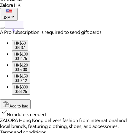
Zalora HK
USA
Pro
A Pro subscription is required to send gift cards
HK$50
$6.37
HK$100
$12.75
HK$120
$15.30
HK$150
$19.12
HK$300
$38.25
Add to bag
No address needed
ZALORA Hong Kong delivers fashion from international and
local brands, featuring clothing, shoes, and accessories.
Terms and conditions