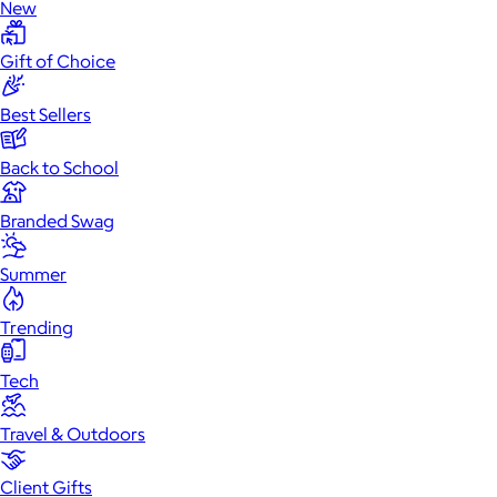
New
Gift of Choice
Best Sellers
Back to School
Branded Swag
Summer
Trending
Tech
Travel & Outdoors
Client Gifts