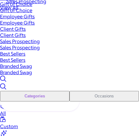
Sales Prospecting
Gift of Choice
View All
Gift of Choice
Employee Gifts
Employee Gifts
Client Gifts
Client Gifts
Sales Prospecting
Sales Prospecting
Best Sellers
Best Sellers
Branded Swag
Branded Swag
Categories
Occasions
All
Custom